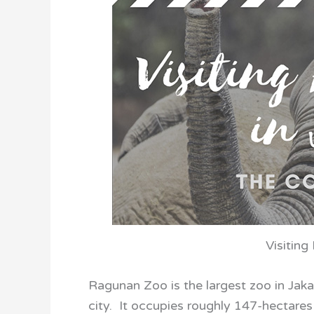
Visiting
Ragunan Zoo is the largest zoo in Jakar
city. It occupies roughly 147-hectares 