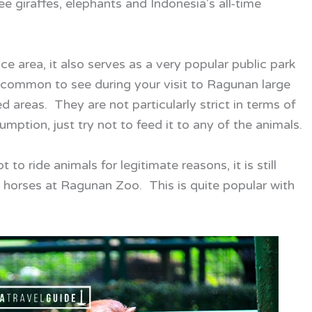
ee giraffes, elephants and Indonesia’s all-time
 area, it also serves as a very popular public park
te common to see during your visit to Ragunan large
d areas. They are not particularly strict in terms of
mption, just try not to feed it to any of the animals.
o ride animals for legitimate reasons, it is still
d horses at Ragunan Zoo. This is quite popular with