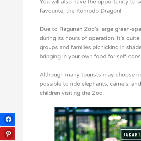
You will also have the opportunity to s
favourite, the Komodo Dragon!
Due to Ragunan Zoo’s large green-space
during its hours of operation. It’s qui
groups and families picnicking in shade
bringing in your own food for self-consu
Although many tourists may choose not t
possible to ride elephants, camels, an
children visiting the Zoo.