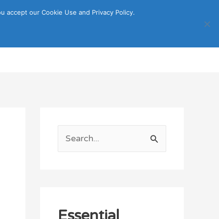
u accept our Cookie Use and Privacy Policy.
Search
ORTATION
ITINERARY GUIDE
S
e
a
r
c
Essential