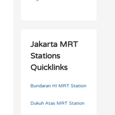
Jakarta MRT
Stations
Quicklinks
Bundaran HI MRT Station
Dukuh Atas MRT Station