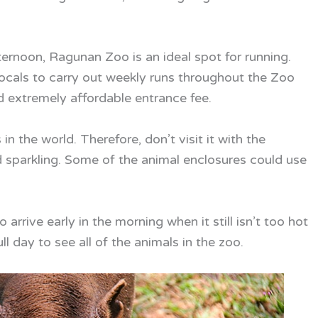
ternoon, Ragunan Zoo is an ideal spot for running.
ocals to carry out weekly runs throughout the Zoo
d extremely affordable entrance fee.
n the world. Therefore, don’t visit it with the
 sparkling. Some of the animal enclosures could use
rrive early in the morning when it still isn’t too hot
full day to see all of the animals in the zoo.