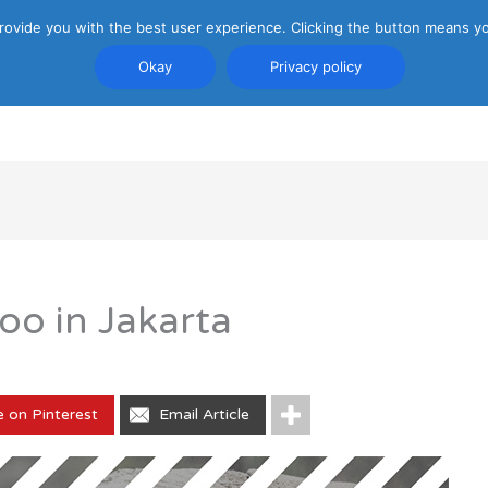
rovide you with the best user experience. Clicking the button means yo
Okay
Privacy policy
PRIVACY POLICY
ATTRACTIONS
TRANSP
oo in Jakarta
e on Pinterest
Email Article