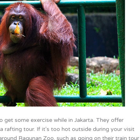
o get some exercise while in Jakarta. They offer
 rafting tour. If it’s too hot outside during your visit
 around Ragunan Zoo, such as going on their train tour