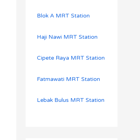
Blok A MRT Station
Haji Nawi MRT Station
Cipete Raya MRT Station
Fatmawati MRT Station
Lebak Bulus MRT Station