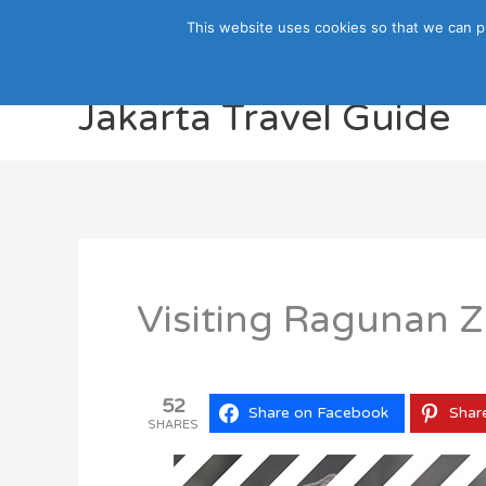
Skip
This website uses cookies so that we can p
to
content
Jakarta Travel Guide
Visiting Ragunan Z
52
Share on Facebook
Shar
SHARES