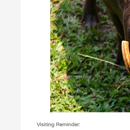
Visiting Reminder: