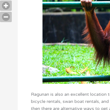
Ragunan is also an excellent location t
bicycle rentals, swan boat rentals, and a
then there are alternative ways to get