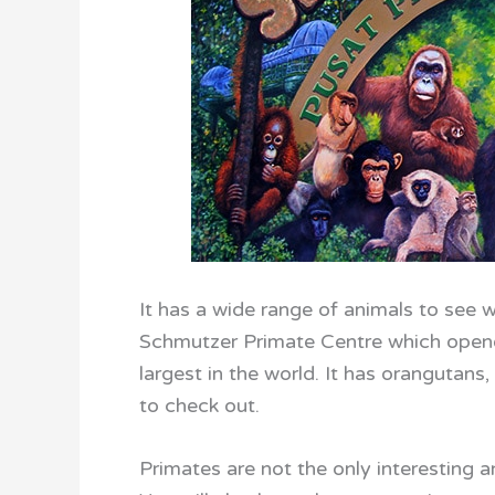
It has a wide range of animals to see w
Schmutzer Primate Centre which opened
largest in the world. It has orangutans
to check out.
Primates are not the only interesting 