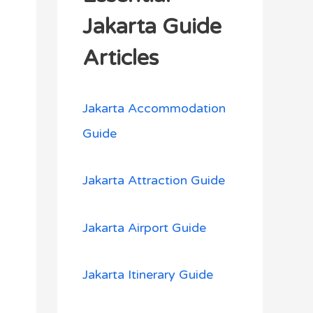
h
Jakarta Guide
f
Articles
o
r
Jakarta Accommodation
:
Guide
Jakarta Attraction Guide
Jakarta Airport Guide
Jakarta Itinerary Guide