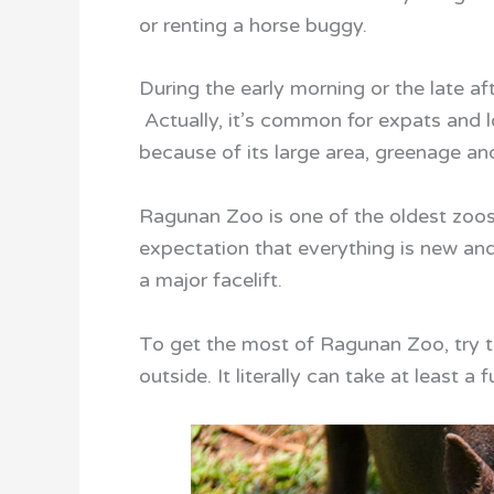
or renting a horse buggy.
During the early morning or the late af
Actually, it’s common for expats and l
because of its large area, greenage an
Ragunan Zoo is one of the oldest zoos i
expectation that everything is new and
a major facelift.
To get the most of Ragunan Zoo, try to a
outside. It literally can take at least a 