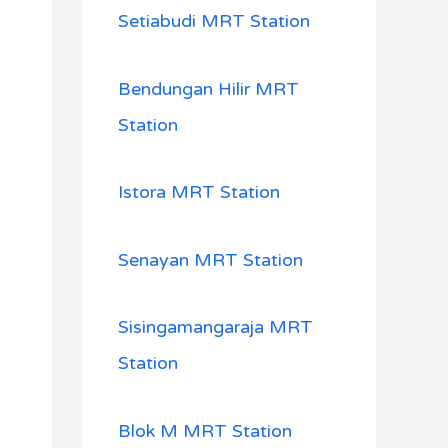
Setiabudi MRT Station
Bendungan Hilir MRT
Station
Istora MRT Station
Senayan MRT Station
Sisingamangaraja MRT
Station
Blok M MRT Station