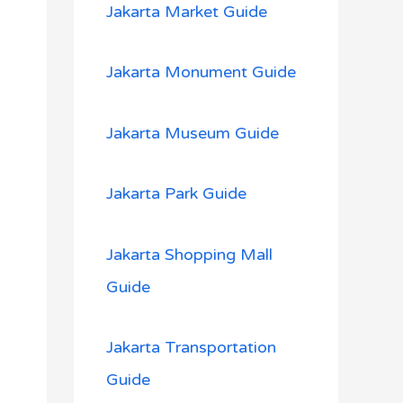
Jakarta Market Guide
Jakarta Monument Guide
Jakarta Museum Guide
Jakarta Park Guide
Jakarta Shopping Mall
Guide
Jakarta Transportation
Guide