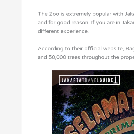
The Zoo is extremely popular with Jakar
and for good reason. If you are in Jaka
different experience.
According to their official website, 
and 50,000 trees throughout the prope