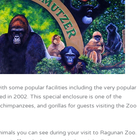
ith some popular facilities including the very popular
 in 2002. This special enclosure is one of the
, chimpanzees, and gorillas for guests visiting the Zoo
animals you can see during your visit to Ragunan Zoo.