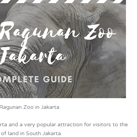
 Ragunan Zoo in Jakarta
ta and a very popular attraction for visitors to the
of land in South Jakarta.