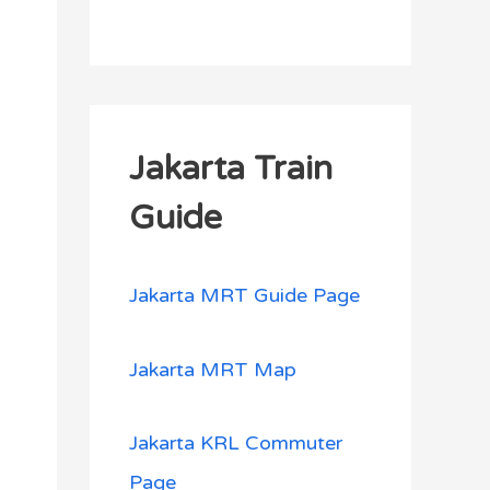
Jakarta Train
Guide
Jakarta MRT Guide Page
Jakarta MRT Map
Jakarta KRL Commuter
Page