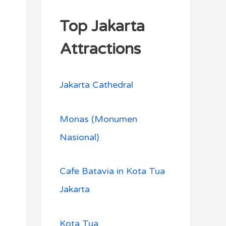
Top Jakarta
Attractions
Jakarta Cathedral
Monas (Monumen
Nasional)
Cafe Batavia in Kota Tua
Jakarta
Kota Tua