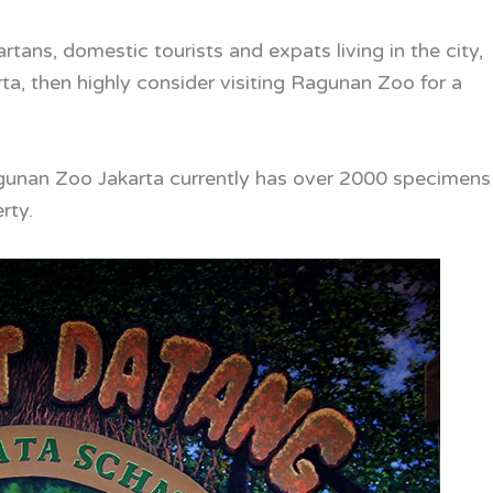
tans, domestic tourists and expats living in the city,
rta, then highly consider visiting Ragunan Zoo for a
Ragunan Zoo Jakarta currently has over 2000 specimens
rty.