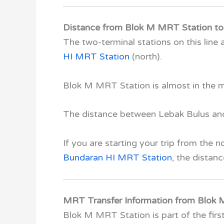
Distance from Blok M MRT Station to 
The two-terminal stations on this line 
HI MRT Station
(north).
Blok M MRT Station
is almost in the 
The distance between Lebak Bulus and
If you are starting your trip from the 
Bundaran HI MRT Station
, the distan
MRT Transfer Information from Blok
Blok M MRT Station
is part of the fi