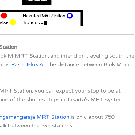
Station
 Blok M MRT Station
,
and intend on traveling south, the
at is
Pasar Blok A
. The distance between Blok M and
M MRT Station
,
you can expect your stop to be at
 one of the shortest trips in Jakarta’s MRT system.
ingamangaraja MRT Station
is only about 750
alk between the two stations.