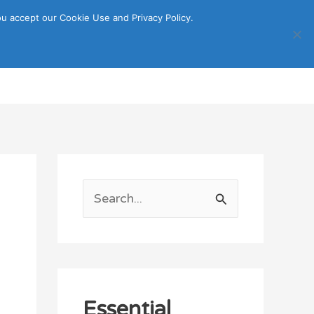
u accept our Cookie Use and Privacy Policy.
Search
ORTATION
ITINERARY GUIDE
S
e
a
r
c
Essential