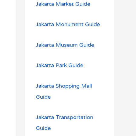
Jakarta Market Guide
Jakarta Monument Guide
Jakarta Museum Guide
Jakarta Park Guide
Jakarta Shopping Mall
Guide
Jakarta Transportation
Guide