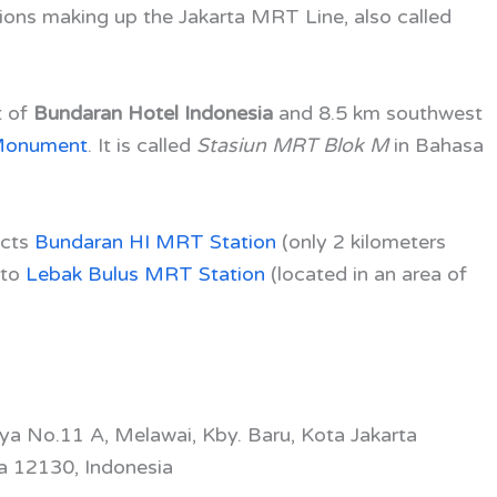
ions making up the Jakarta MRT Line, also called
t of
Bundaran Hotel Indonesia
and 8.5 km southwest
 Monument
. It is called
Stasiun MRT Blok M
in Bahasa
ects
Bundaran HI MRT Station
(only 2 kilometers
 to
Lebak Bulus MRT Station
(located in an area of
aya No.11 A, Melawai, Kby. Baru, Kota Jakarta
a 12130, Indonesia