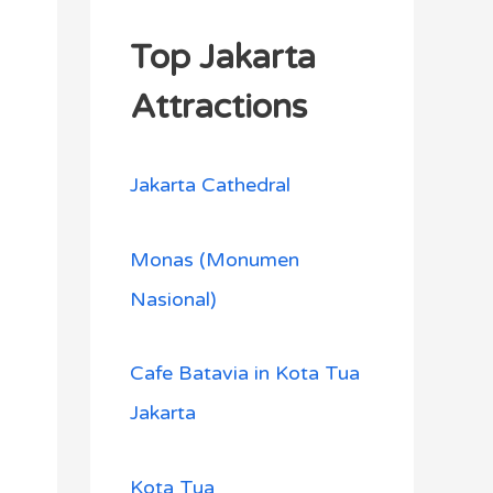
Top Jakarta
Attractions
Jakarta Cathedral
Monas (Monumen
Nasional)
Cafe Batavia in Kota Tua
Jakarta
Kota Tua