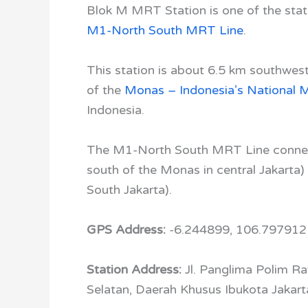
Blok M MRT Station is one of the stat
M1-North South MRT Line
.
This station is about 6.5 km southwes
of the
Monas – Indonesia’s National
Indonesia.
The M1-North South MRT Line conn
south of the
Monas
in central Jakarta)
South Jakarta).
GPS Address:
-6.244899, 106.797912
Station Address:
Jl. Panglima Polim R
Selatan, Daerah Khusus Ibukota Jakart