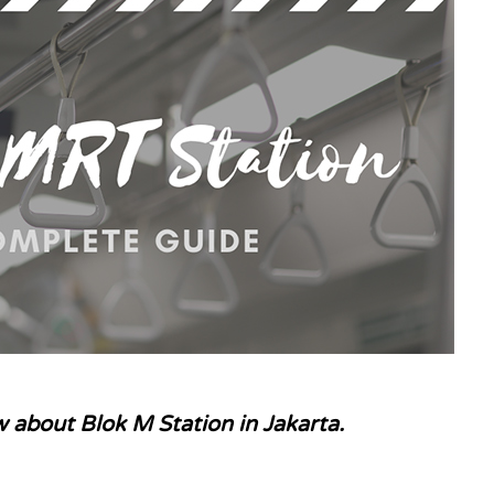
 about Blok M Station in Jakarta.