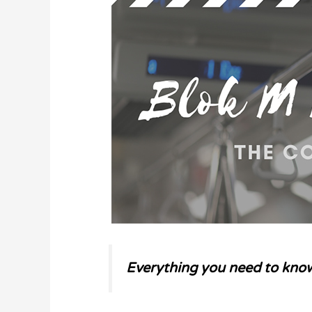
Everything you need to know