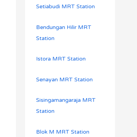
Setiabudi MRT Station
Bendungan Hilir MRT
Station
Istora MRT Station
Senayan MRT Station
Sisingamangaraja MRT
Station
Blok M MRT Station