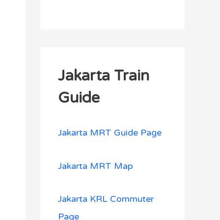
Jakarta Train
Guide
Jakarta MRT Guide Page
Jakarta MRT Map
Jakarta KRL Commuter
Page