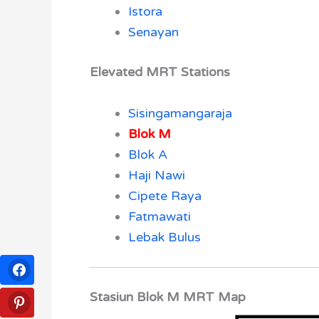
Istora
Senayan
Elevated MRT Stations
Sisingamangaraja
Blok M
Blok A
Haji Nawi
Cipete Raya
Fatmawati
Lebak Bulus
Stasiun Blok M MRT Map