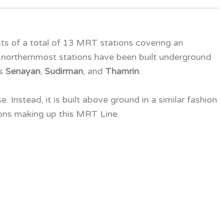
ts of a total of 13 MRT stations covering an
 northernmost stations have been built underground
as
Senayan
,
Sudirman
, and
Thamrin
.
e. Instead, it is built above ground in a similar fashion
ons making up this
MRT Line
.