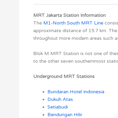
MRT Jakarta Station Information
The
M1-North South MRT Line
consis
approximate distance of 15.7 km. The
throughout more modern areas such 
Blok M MRT Station
is not one of thes
to the other seven southernmost stati
Underground MRT Stations
Bundaran Hotel Indonesia
Dukuh Atas
Setiabudi
Bendungan Hilir