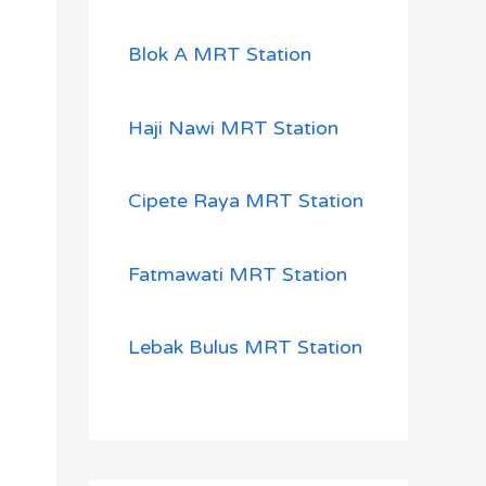
Blok A MRT Station
Haji Nawi MRT Station
Cipete Raya MRT Station
Fatmawati MRT Station
Lebak Bulus MRT Station