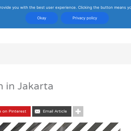
rovide you with the best user experience. Clicking the button means yo
Okay
Privacy policy
PRIVACY POLICY
ATTRACTIONS
TRANSP
 in Jakarta
e on Pinterest
Email Article