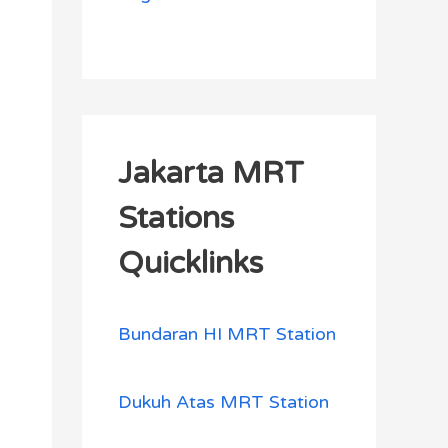
Jakarta MRT
Stations
Quicklinks
Bundaran HI MRT Station
Dukuh Atas MRT Station