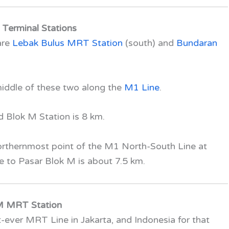
Terminal Stations
are
Lebak Bulus MRT Station
(south)
and
Bundaran
middle of these two along the
M1 Line
.
 Blok M Station is 8 km.
northernmost point of the
M1 North-South Line
at
ce to Pasar Blok M is about 7.5 km.
 M MRT Station
rst-ever MRT Line in Jakarta, and Indonesia for that