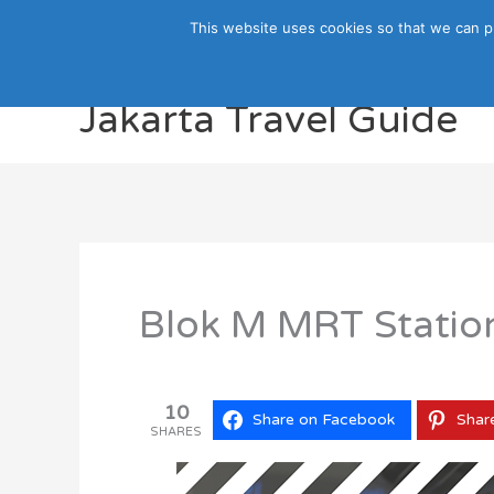
Skip
This website uses cookies so that we can p
to
content
Jakarta Travel Guide
Blok M MRT Station
10
Share on Facebook
Shar
SHARES