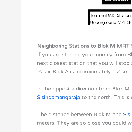
Neighboring Stations to Blok M MRT 
If you are starting your journey from
next closest station that you will stop 
Pasar Blok A is approximately 1.2 km.
In the opposite direction from Blok 
Sisingamangaraja
to the north. This is
The distance between Blok M
and
Sis
meters. They are so close you could w