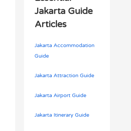
h
Jakarta Guide
f
Articles
o
r
Jakarta Accommodation
:
Guide
Jakarta Attraction Guide
Jakarta Airport Guide
Jakarta Itinerary Guide