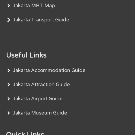
Jakarta MRT Map
Jakarta Transport Guide
Useful Links
Jakarta Accommodation Guide
Jakarta Attraction Guide
Jakarta Airport Guide
Jakarta Museum Guide
Quick Links