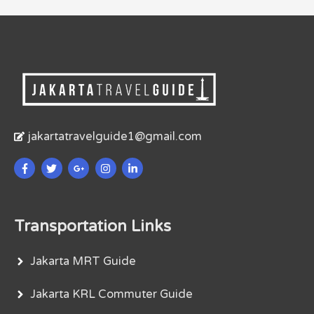
jakartatravelguide1@gmail.com
Transportation Links
Jakarta MRT Guide
Jakarta KRL Commuter Guide