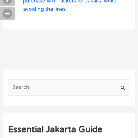
purchase MRT tickets for Jakarta while
avoiding the lines.
S
e
a
r
Essential Jakarta Guide
c