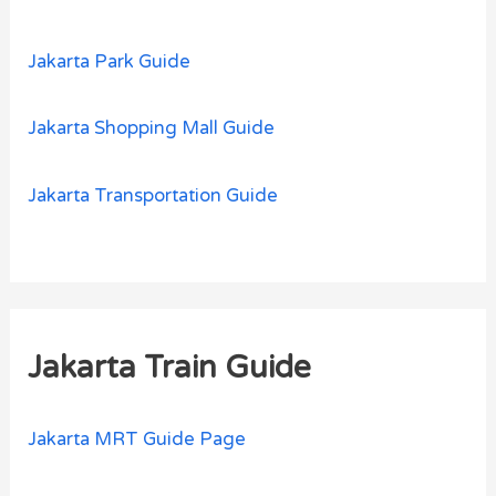
Jakarta Park Guide
Jakarta Shopping Mall Guide
Jakarta Transportation Guide
Jakarta Train Guide
Jakarta MRT Guide Page