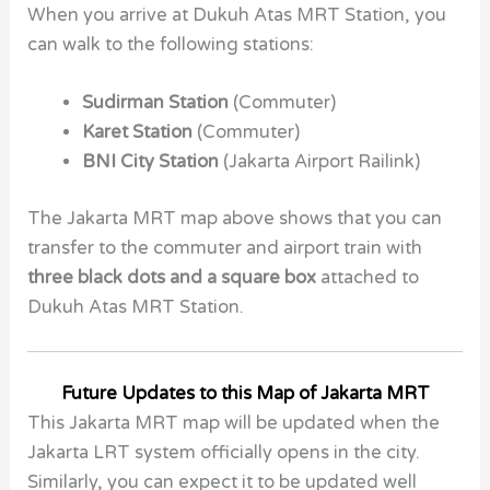
When you arrive at
Dukuh Atas MRT Station,
you
can walk to the following stations:
Sudirman Station
(Commuter)
Karet Station
(Commuter)
BNI City Station
(Jakarta Airport Railink)
The Jakarta MRT map above shows that you can
transfer to the commuter and airport train with
three black dots and a square box
attached to
Dukuh Atas MRT Station.
Future Updates to this Map of Jakarta MRT
This Jakarta MRT map will be updated when the
Jakarta LRT system officially opens in the city.
Similarly, you can expect it to be updated well