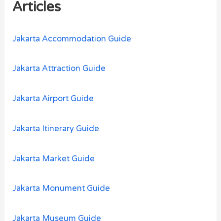
h
Articles
f
o
Jakarta Accommodation Guide
r
:
Jakarta Attraction Guide
Jakarta Airport Guide
Jakarta Itinerary Guide
Jakarta Market Guide
Jakarta Monument Guide
Jakarta Museum Guide