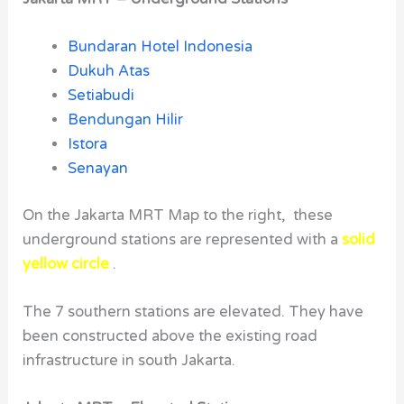
Bundaran Hotel Indonesia
Dukuh Atas
Setiabudi
Bendungan Hilir
Istora
Senayan
On the Jakarta MRT Map to the right, these
underground stations are represented with a
solid
yellow circle
.
The 7 southern stations are elevated. They have
been constructed above the existing road
infrastructure in south Jakarta.