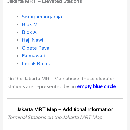
Jakarta MRT – Elevated Stations
Sisingamangaraja
Blok M
Blok A
Haji Nawi
Cipete Raya
Fatmawati
Lebak Bulus
On the Jakarta MRT Map above, these elevated
stations are represented by an
empty blue circle
.
Jakarta MRT Map – Additional Information
Terminal Stations on the Jakarta MRT Map