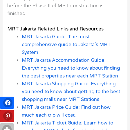
before the Phase II of MRT construction is
finished.
MRT Jakarta Related Links and Resources
MRT Jakarta Guide: The most
comprehensive guide to Jakarta’s MRT
System
MRT Jakarta Accommodation Guide:
Everything you need to know about finding
the best properties near each MRT Station
MRT Jakarta Shopping Guide: Everything
you need to know about getting to the best
shopping malls near MRT Stations
MRT Jakarta Price Guide: Find out how
much each trip will cost.
MRT Jakarta Ticket Guide: Learn how to