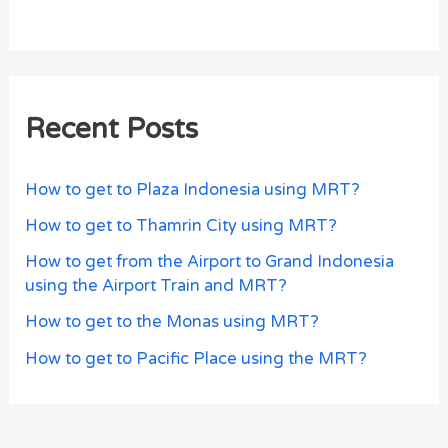
Recent Posts
How to get to Plaza Indonesia using MRT?
How to get to Thamrin City using MRT?
How to get from the Airport to Grand Indonesia
using the Airport Train and MRT?
How to get to the Monas using MRT?
How to get to Pacific Place using the MRT?