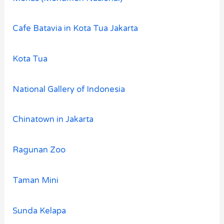
Cafe Batavia in Kota Tua Jakarta
Kota Tua
National Gallery of Indonesia
Chinatown in Jakarta
Ragunan Zoo
Taman Mini
Sunda Kelapa