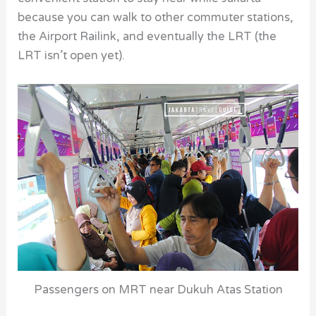
because you can walk to other commuter stations,
the Airport Railink, and eventually the LRT (the
LRT isn’t open yet).
Passengers on MRT near Dukuh Atas Station