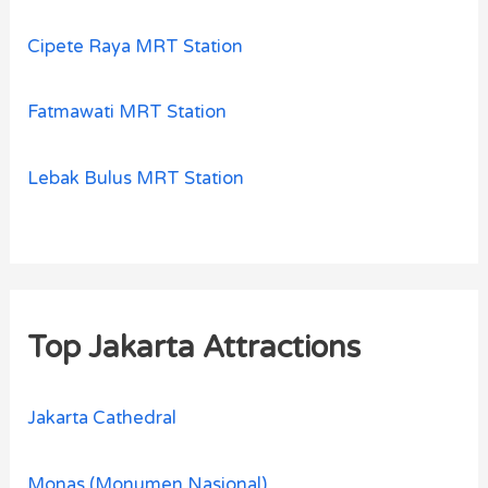
Cipete Raya MRT Station
Fatmawati MRT Station
Lebak Bulus MRT Station
Top Jakarta Attractions
Jakarta Cathedral
Monas (Monumen Nasional)