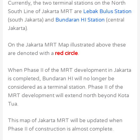
Currently, the two terminal stations on the North
South Line of Jakarta MRT are
Lebak Bulus Station
(south Jakarta) and
Bundaran HI Station
(central
Jakarta).
On the Jakarta MRT Map illustrated above these
are denoted with a
red circle
.
When Phase II of the MRT development in Jakarta
is completed, Bundaran HI will no longer be
considered as a terminal station. Phase II of the
MRT development will extend north beyond Kota
Tua.
This map of Jakarta MRT will be updated when
Phase II of construction is almost complete.