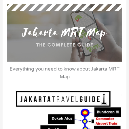
Everything you need to know about Jakarta MRT
Map