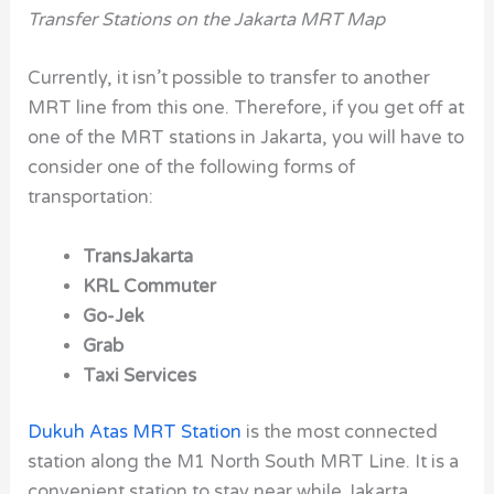
Transfer Stations on the Jakarta MRT Map
Currently, it isn’t possible to transfer to another
MRT line from this one. Therefore, if you get off at
one of the MRT stations in Jakarta, you will have to
consider one of the following forms of
transportation:
TransJakarta
KRL Commuter
Go-Jek
Grab
Taxi Services
Dukuh Atas MRT Station
is the most connected
station along the M1 North South MRT Line. It is a
convenient station to stay near while Jakarta