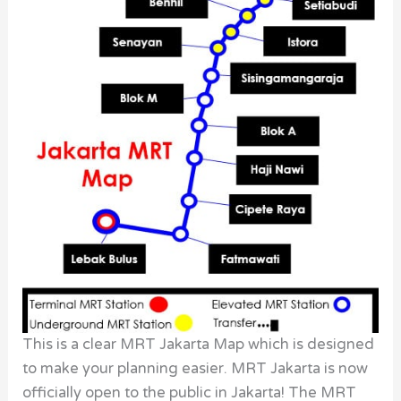
This is a clear MRT Jakarta Map which is designed
to make your planning easier. MRT Jakarta is now
officially open to the public in Jakarta! The MRT