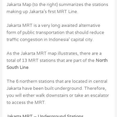
Jakarta Map (to the right) summarizes the stations
making up Jakarta’s first MRT Line.
Jakarta MRT is a very long awaited alternative
form of public transportation that should reduce
traffic congestion in Indonesia’ capital city.
As the Jakarta MRT map illustrates, there are a
total of 13 MRT stations that are part of the
North
South Line
.
The 6 northern stations that are located in central
Jakarta have been built underground. Therefore,
you will either walk downstairs or take an escalator
to access the MRT.
Jakarta MRT – Underground Stations