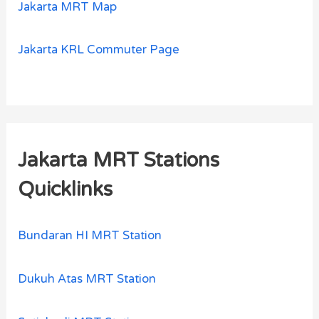
Jakarta MRT Map
Jakarta KRL Commuter Page
Jakarta MRT Stations
Quicklinks
Bundaran HI MRT Station
Dukuh Atas MRT Station