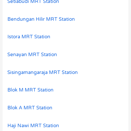
Setiabudi MRT Station
Bendungan Hilir MRT Station
Istora MRT Station
Senayan MRT Station
Sisingamangaraja MRT Station
Blok M MRT Station
Blok A MRT Station
Haji Nawi MRT Station