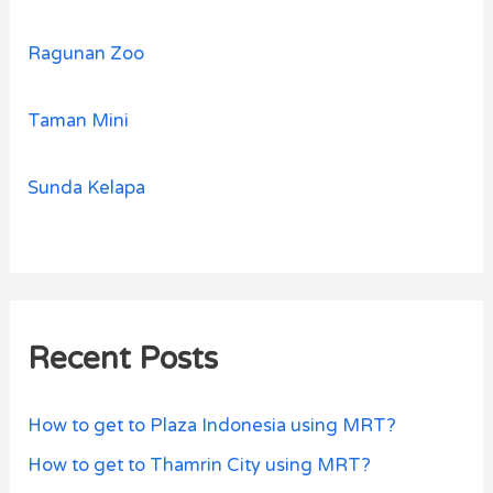
Ragunan Zoo
Taman Mini
Sunda Kelapa
Recent Posts
How to get to Plaza Indonesia using MRT?
How to get to Thamrin City using MRT?