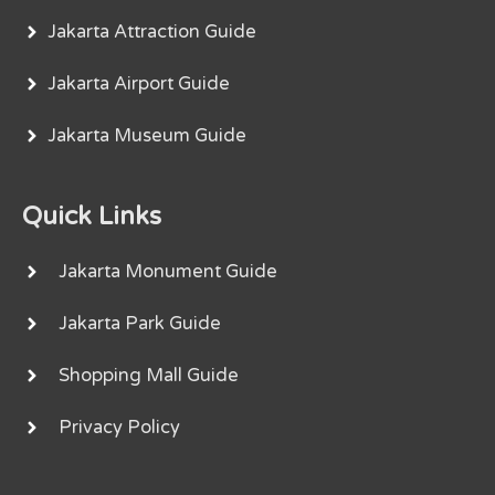
Jakarta Attraction Guide
Jakarta Airport Guide
Jakarta Museum Guide
Quick Links
Jakarta Monument Guide
Jakarta Park Guide
Shopping Mall Guide
Privacy Policy