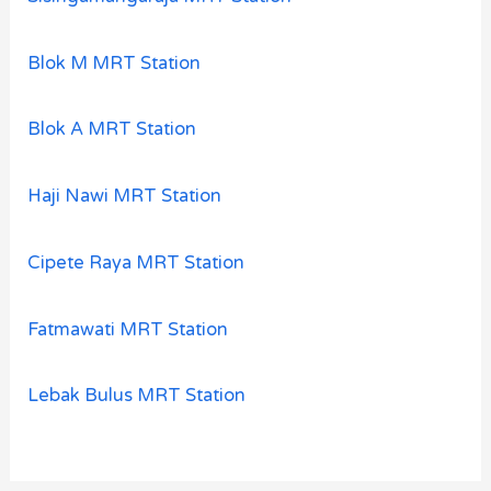
Blok M MRT Station
Blok A MRT Station
Haji Nawi MRT Station
Cipete Raya MRT Station
Fatmawati MRT Station
Lebak Bulus MRT Station