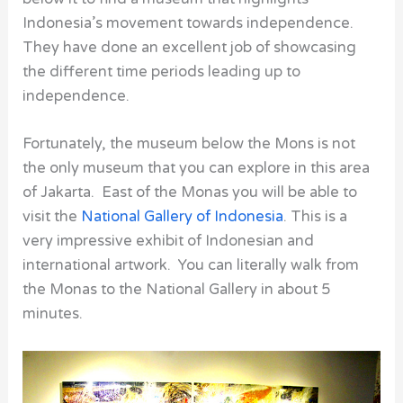
Indonesia’s movement towards independence.
They have done an excellent job of showcasing
the different time periods leading up to
independence.
Fortunately, the museum below the Mons is not
the only museum that you can explore in this area
of Jakarta. East of the Monas you will be able to
visit the
National Gallery of Indonesia
. This is a
very impressive exhibit of Indonesian and
international artwork. You can literally walk from
the
Monas
to the
National Gallery
in about 5
minutes.