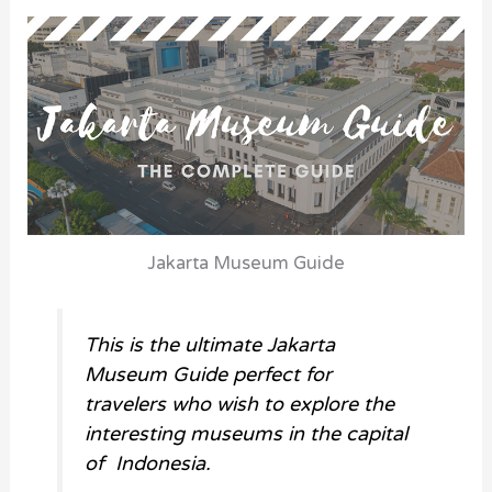
Jakarta Museum Guide
This is the ultimate Jakarta
Museum Guide perfect for
travelers who wish to explore the
interesting museums in the capital
of Indonesia.