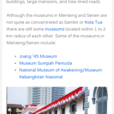
buildings, large mansions, and tree-lined roads.
Although the museums in
Menteng
and
Senen
are
not quite as concentrated as
Gambir
or
Kota Tua
there are still some
museums
located within 1 to 2
km radius of each other. Some of the museums in
Menteng/Senen include:
Joang ‘45 Museum
Museum Sumpah Pemuda
National Museum of Awakening/Museum
Kebangkitan Nasional