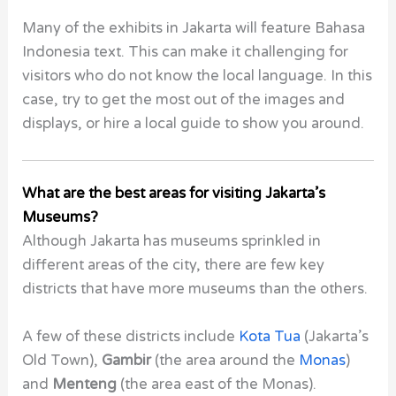
Many of the exhibits in Jakarta will feature Bahasa
Indonesia text. This can make it challenging for
visitors who do not know the local language. In this
case, try to get the most out of the images and
displays, or hire a local guide to show you around.
What are the best areas for visiting Jakarta’s
Museums?
Although Jakarta has museums sprinkled in
different areas of the city, there are few key
districts that have more museums than the others.
A few of these districts include
Kota Tua
(Jakarta’s
Old Town),
Gambir
(the area around the
Monas
)
and
Menteng
(the area east of the
Monas
).