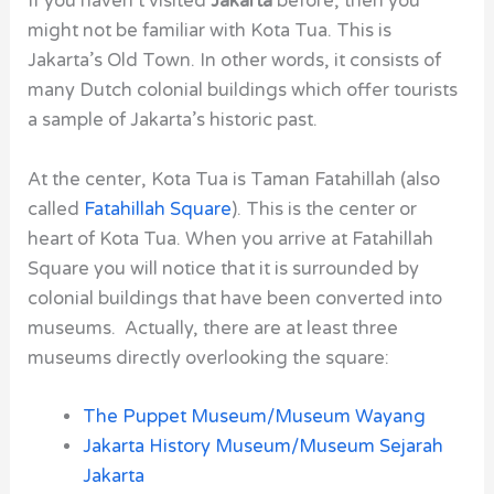
If you haven’t visited
Jakarta
before, then you
might not be familiar with
Kota Tua
. This is
Jakarta’s Old Town. In other words, it consists of
many Dutch colonial buildings which offer tourists
a sample of Jakarta’s historic past.
At the center,
Kota Tua
is
Taman Fatahillah
(also
called
Fatahillah Square
). This is the center or
heart of Kota Tua. When you arrive at Fatahillah
Square you will notice that it is surrounded by
colonial buildings that have been converted into
museums. Actually, there are at least three
museums directly overlooking the square:
The Puppet Museum/Museum Wayang
Jakarta History Museum/Museum Sejarah
Jakarta