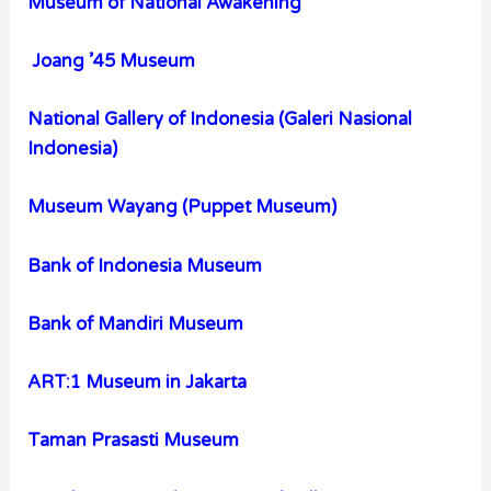
Museum of National Awakening
Joang ’45 Museum
National Gallery of Indonesia (Galeri Nasional
Indonesia)
Museum Wayang (Puppet Museum)
Bank of Indonesia Museum
Bank of Mandiri Museum
ART:1 Museum in Jakarta
Taman Prasasti Museum