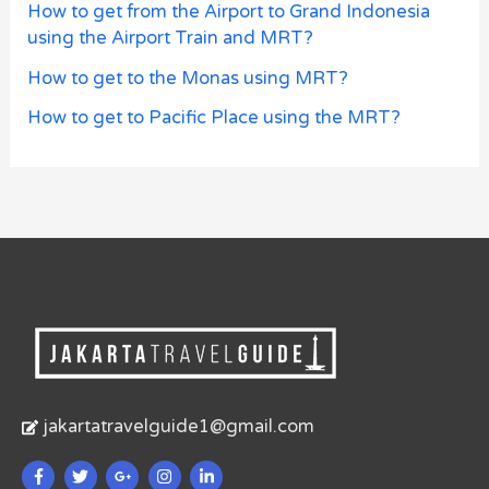
How to get from the Airport to Grand Indonesia
using the Airport Train and MRT?
How to get to the Monas using MRT?
How to get to Pacific Place using the MRT?
jakartatravelguide1@gmail.com