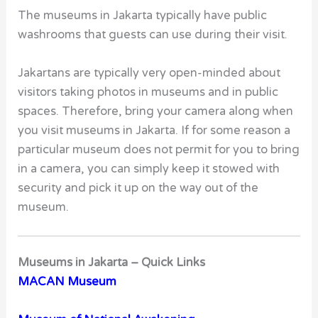
The museums in Jakarta typically have public
washrooms that guests can use during their visit.
Jakartans are typically very open-minded about
visitors taking photos in museums and in public
spaces. Therefore, bring your camera along when
you visit museums in Jakarta. If for some reason a
particular museum does not permit for you to bring
in a camera, you can simply keep it stowed with
security and pick it up on the way out of the
museum.
Museums in Jakarta – Quick Links
MACAN Museum