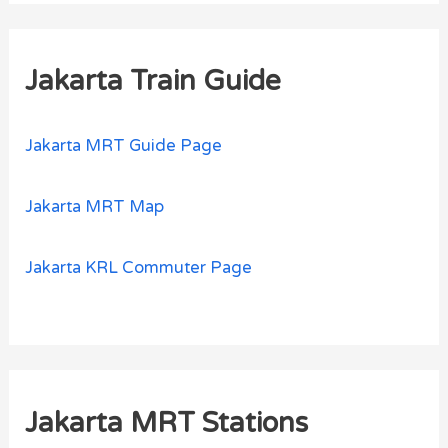
Jakarta Train Guide
Jakarta MRT Guide Page
Jakarta MRT Map
Jakarta KRL Commuter Page
Jakarta MRT Stations