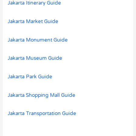
Jakarta Itinerary Guide
Jakarta Market Guide
Jakarta Monument Guide
Jakarta Museum Guide
Jakarta Park Guide
Jakarta Shopping Mall Guide
Jakarta Transportation Guide