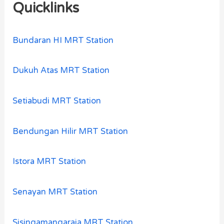
Quicklinks
Bundaran HI MRT Station
Dukuh Atas MRT Station
Setiabudi MRT Station
Bendungan Hilir MRT Station
Istora MRT Station
Senayan MRT Station
Sisingamangaraja MRT Station