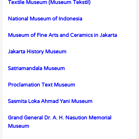
Textile Museum (Museum Tekstil)
National Museum of Indonesia
Museum of Fine Arts and Ceramics in Jakarta
Jakarta History Museum
Satriamandala Museum
Proclamation Text Museum
Sasmita Loka Ahmad Yani Museum
Grand General Dr. A. H. Nasution Memorial
Museum