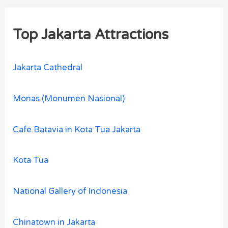
Top Jakarta Attractions
Jakarta Cathedral
Monas (Monumen Nasional)
Cafe Batavia in Kota Tua Jakarta
Kota Tua
National Gallery of Indonesia
Chinatown in Jakarta