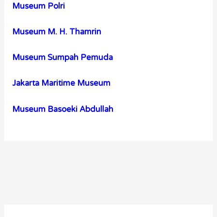
Museum Polri
Museum M. H. Thamrin
Museum Sumpah Pemuda
Jakarta Maritime Museum
Museum Basoeki Abdullah