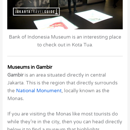
Bank of Indonesia Museum is an interesting place
to check out in Kota Tua.
Museums in Gambir
Gambir
is an area situated directly in central
Jakarta. This is the region that directly surrounds
the
National Monument
, locally known as the
Monas
.
If you are visiting the
Monas
like most tourists do
while they’re in the city, then you can head directly
below it
to find a
museum
that highlights