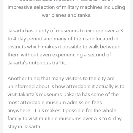
impressive selection of military machines including
war planes and tanks.
Jakarta has plenty of
museums
to explore over a 3
to 4 day period and many of them are located in
districts which makes it possible to walk between
them without even experiencing a second of
Jakarta’s notorious traffic.
Another thing that many visitors to the city are
uninformed about is how affordable it actually is to
visit
Jakarta’s museums
. Jakarta has some of the
most affordable museum admission fees
anywhere. This makes it possible for the whole
family to visit multiple museums over a 3 to 4-day
stay in Jakarta.