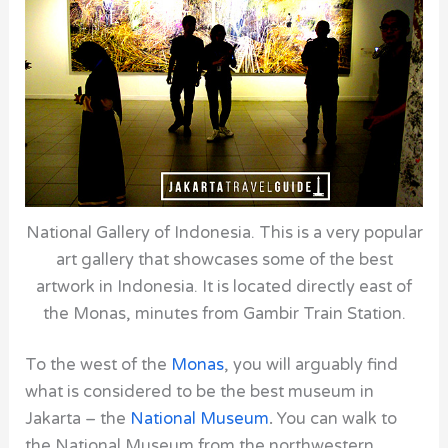
National Gallery of Indonesia. This is a very popular
art gallery that showcases some of the best
artwork in Indonesia. It is located directly east of
the Monas, minutes from Gambir Train Station.
To the west of the
Monas
, you will arguably find
what is considered to be the best museum in
Jakarta – the
National Museum
.
You can walk to
the
National Museum
from the northwestern