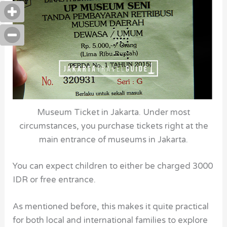
Museum Ticket in Jakarta. Under most
circumstances, you purchase tickets right at the
main entrance of museums in Jakarta.
You can expect children to either be charged 3000
IDR or free entrance.
As mentioned before, this makes it quite practical
for both local and international families to explore