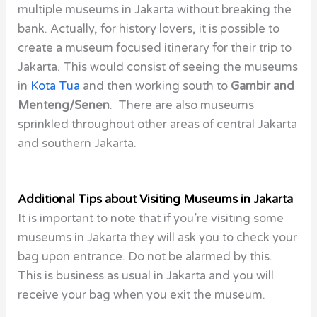
multiple museums in Jakarta without breaking the
bank. Actually, for history lovers, it is possible to
create a museum focused itinerary for their trip to
Jakarta. This would consist of seeing the museums
in
Kota Tua
and then working south to
Gambir and
Menteng/Senen
. There are also museums
sprinkled throughout other areas of central Jakarta
and southern Jakarta.
Additional Tips about Visiting Museums in Jakarta
It is important to note that if you’re visiting some
museums in Jakarta they will ask you to check your
bag upon entrance. Do not be alarmed by this.
This is business as usual in Jakarta and you will
receive your bag when you exit the museum.