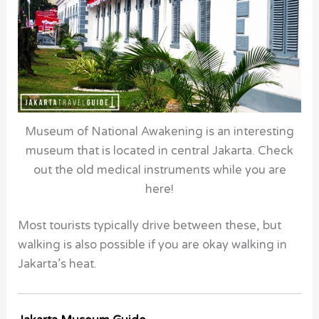
Museum of National Awakening is an interesting
museum that is located in central Jakarta. Check
out the old medical instruments while you are
here!
Most tourists typically drive between these, but
walking is also possible if you are okay walking in
Jakarta’s heat.