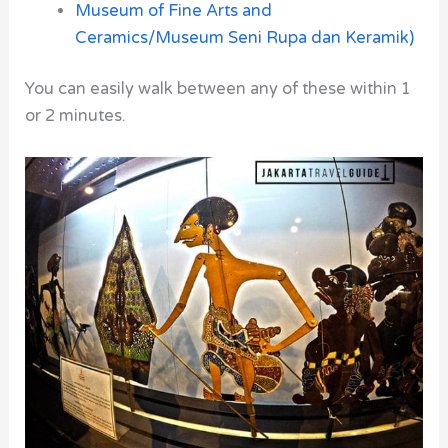
Museum of Fine Arts and
Ceramics/
Museum Seni Rupa dan Keramik)
You can easily walk between any of these within 1
or 2 minutes.