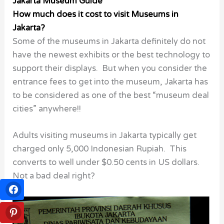
Jakarta Museum Guide
How much does it cost to visit Museums in
Jakarta?
Some of the museums in Jakarta definitely do not
have the newest exhibits or the best technology to
support their displays. But when you consider the
entrance fees to get into the museum, Jakarta has
to be considered as one of the best “museum deal
cities” anywhere!!
Adults visiting museums in Jakarta typically get
charged only 5,000 Indonesian Rupiah. This
converts to well under $0.50 cents in US dollars.
Not a bad deal right?