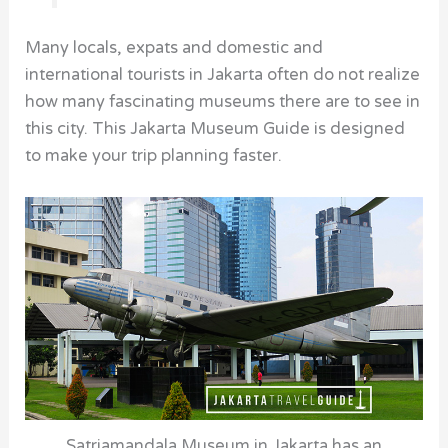
Many locals, expats and domestic and
international tourists in Jakarta often do not realize
how many fascinating
museums
there are to see in
this city. This Jakarta Museum Guide is designed
to make your trip planning faster.
Satriamandala Museum in Jakarta has an