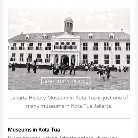
Jakarta History Museum in Kota Tua is just one of
many museums in Kota Tua Jakarta.
Museums in Kota Tua