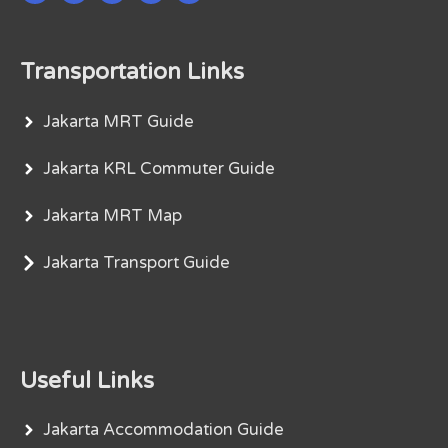
Transportation Links
Jakarta MRT Guide
Jakarta KRL Commuter Guide
Jakarta MRT Map
Jakarta Transport Guide
Useful Links
Jakarta Accommodation Guide