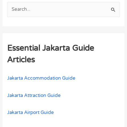
S
e
a
r
Essential Jakarta Guide
c
h
Articles
f
o
Jakarta Accommodation Guide
r
:
Jakarta Attraction Guide
Jakarta Airport Guide