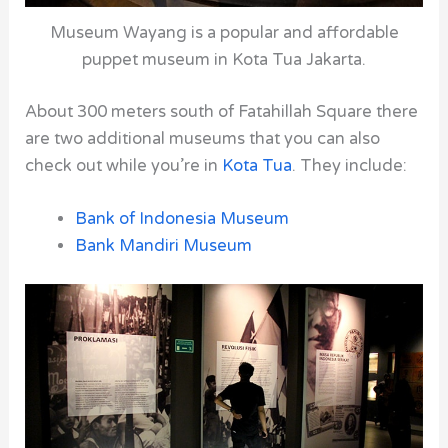
Museum Wayang is a popular and affordable
puppet museum in Kota Tua Jakarta.
About 300 meters south of
Fatahillah Square
there
are two additional museums that you can also
check out while you’re in
Kota Tua
. They include:
Bank of Indonesia Museum
Bank Mandiri Museum