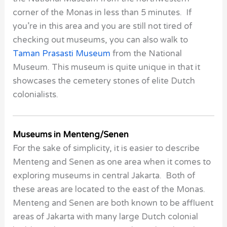
corner of the
Monas
in less than 5 minutes. If
you’re in this area and you are still not tired of
checking out museums, you can also walk to
Taman Prasasti Museum
from the
National
Museum.
This museum is quite unique in that it
showcases the cemetery stones of elite Dutch
colonialists.
Museums in Menteng/Senen
For the sake of simplicity, it is easier to describe
Menteng and Senen as one area when it comes to
exploring museums in central Jakarta. Both of
these areas are located to the east of the Monas.
Menteng and Senen are both known to be affluent
areas of Jakarta with many large Dutch colonial