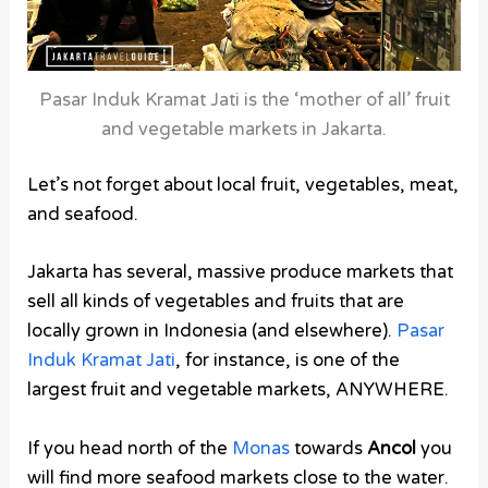
Pasar Induk Kramat Jati is the ‘mother of all’ fruit
and vegetable markets in Jakarta.
Let’s not forget about local fruit, vegetables, meat,
and seafood.
Jakarta has several, massive produce markets that
sell all kinds of vegetables and fruits that are
locally grown in Indonesia (and elsewhere).
Pasar
Induk Kramat Jati
, for instance, is one of the
largest fruit and vegetable markets, ANYWHERE.
If you head north of the
Monas
towards
Ancol
you
will find more seafood markets close to the water.