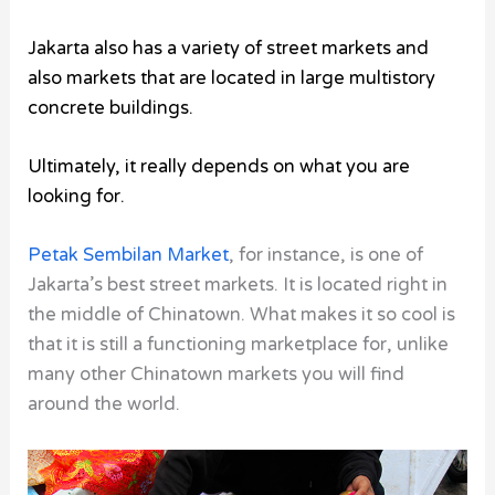
Jakarta also has a variety of street markets and
also markets that are located in large multistory
concrete buildings.
Ultimately, it really depends on what you are
looking for.
Petak Sembilan Market
, for instance, is one of
Jakarta’s best street markets. It is located right in
the middle of Chinatown. What makes it so cool is
that it is still a functioning marketplace for, unlike
many other Chinatown markets you will find
around the world.