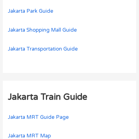
Jakarta Park Guide
Jakarta Shopping Mall Guide
Jakarta Transportation Guide
Jakarta Train Guide
Jakarta MRT Guide Page
Jakarta MRT Map