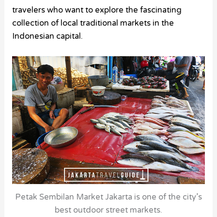
travelers who want to explore the fascinating
collection of local traditional markets in the
Indonesian capital.
Petak Sembilan Market Jakarta is one of the city’s
best outdoor street markets.