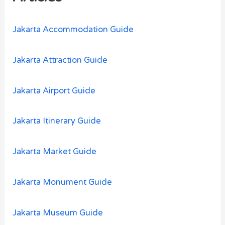
f
o
Jakarta Accommodation Guide
r
:
Jakarta Attraction Guide
Jakarta Airport Guide
Jakarta Itinerary Guide
Jakarta Market Guide
Jakarta Monument Guide
Jakarta Museum Guide