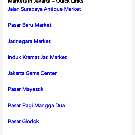
Markets in Jakarta – Quick Links
Jalan Surabaya Antique Market
Pasar Baru Market
Jatinegara Market
Induk Kramat Jati Market
Jakarta Gems Center
Pasar Mayestik
Pasar Pagi Mangga Dua
Pasar Glodok