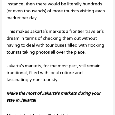
instance, then there would be literally hundreds
(or even thousands) of more tourists visiting each
market per day.
This makes Jakarta’s markets a frontier traveler’s
dream in terms of checking them out without
having to deal with tour buses filled with flocking
tourists taking photos all over the place.
Jakarta’s markets, for the most part, still remain
traditional, filled with local culture and
fascinatingly non-touristy.
Make the most of Jakarta’s markets during your
stay in Jakarta!