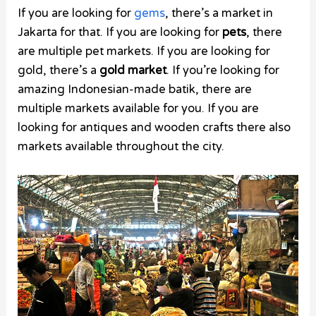
If you are looking for
gems
, there’s a market in
Jakarta for that. If you are looking for
pets
, there
are multiple pet markets. If you are looking for
gold, there’s a
gold market
. If you’re looking for
amazing Indonesian-made batik, there are
multiple markets available for you. If you are
looking for antiques and wooden crafts there also
markets available throughout the city.