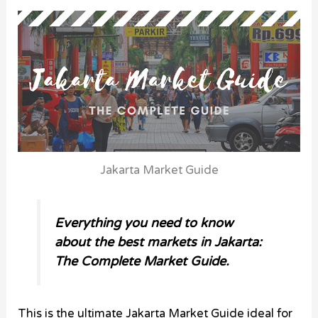
Jakarta Market Guide
Everything you need to know
about the best markets in Jakarta:
The Complete Market Guide.
This is the ultimate Jakarta Market Guide ideal for