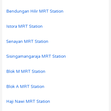
Bendungan Hilir MRT Station
Istora MRT Station
Senayan MRT Station
Sisingamangaraja MRT Station
Blok M MRT Station
Blok A MRT Station
Haji Nawi MRT Station