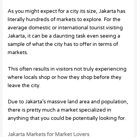
As you might expect for a city its size, Jakarta has
literally hundreds of markets to explore. For the
average domestic or international tourist visiting
Jakarta, it can be a daunting task even seeing a
sample of what the city has to offer in terms of
markets.
This often results in visitors not truly experiencing
where locals shop or how they shop before they
leave the city.
Due to Jakarta’s massive land area and population,
there is pretty much a market specialized in
anything that you could be potentially looking for.
Jakarta Markets for Market Lovers