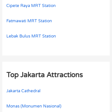
Cipete Raya MRT Station
Fatmawati MRT Station
Lebak Bulus MRT Station
Top Jakarta Attractions
Jakarta Cathedral
Monas (Monumen Nasional)