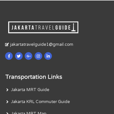
jakartatravelguide1@gmail.com
Transportation Links
Jakarta MRT Guide
Jakarta KRL Commuter Guide
Jakarta MRT Map