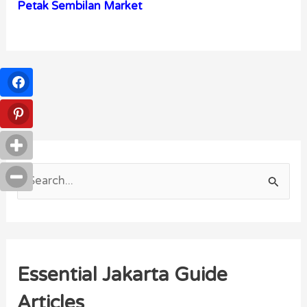
Petak Sembilan Market
S
e
a
r
Essential Jakarta Guide
c
h
Articles