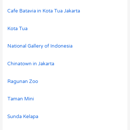
Cafe Batavia in Kota Tua Jakarta
Kota Tua
National Gallery of Indonesia
Chinatown in Jakarta
Ragunan Zoo
Taman Mini
Sunda Kelapa