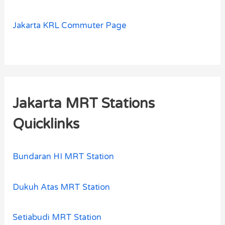
Jakarta KRL Commuter Page
Jakarta MRT Stations
Quicklinks
Bundaran HI MRT Station
Dukuh Atas MRT Station
Setiabudi MRT Station