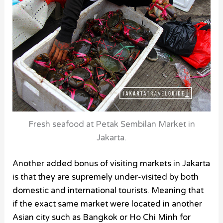
Fresh seafood at Petak Sembilan Market in
Jakarta.
Another added bonus of visiting markets in Jakarta
is that they are supremely under-visited by both
domestic and international tourists. Meaning that
if the exact same market were located in another
Asian city such as Bangkok or Ho Chi Minh for