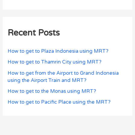
Recent Posts
How to get to Plaza Indonesia using MRT?
How to get to Thamrin City using MRT?
How to get from the Airport to Grand Indonesia
using the Airport Train and MRT?
How to get to the Monas using MRT?
How to get to Pacific Place using the MRT?