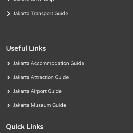
Jakarta Transport Guide
Useful Links
Jakarta Accommodation Guide
Jakarta Attraction Guide
Jakarta Airport Guide
Jakarta Museum Guide
Quick Links