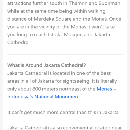
attractions further south in Thamrin and Sudirman,
while at the same time being within walking
distance of Merdeka Square and the Monas. Once
you are in the vicinity of the Monas it won’t take
you long to reach Istiqlal Mosque and Jakarta
Cathedral.
What is Around Jakarta Cathedral?
Jakarta Cathedral
is located in one of the best
areas in all of Jakarta for sightseeing. It is literally
only about 800 meters northeast of the
Monas –
Indonesia’s National Monument
.
It can’t get much more central than this in Jakarta.
Jakarta Cathedral
is also conveniently located near