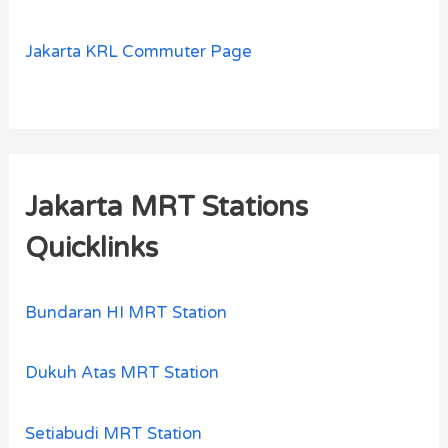
Jakarta KRL Commuter Page
Jakarta MRT Stations
Quicklinks
Bundaran HI MRT Station
Dukuh Atas MRT Station
Setiabudi MRT Station