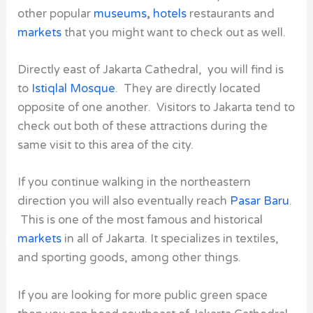
other popular
museums
,
hotels
restaurants and
markets
that you might want to check out as well.
Directly east of
Jakarta Cathedral
, you will find is
to
Istiqlal Mosque
. They are directly located
opposite of one another. Visitors to Jakarta tend to
check out both of these attractions during the
same visit to this area of the city.
If you continue walking in the northeastern
direction you will also eventually reach
Pasar Baru
.
This is one of the most famous and historical
markets
in all of Jakarta. It specializes in textiles,
and sporting goods, among other things.
If you are looking for more public green space