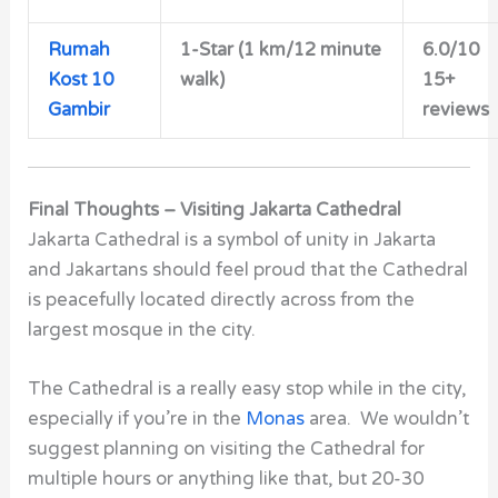
Rumah
1-Star (1 km/12 minute
6.0/10
Kost 10
walk)
15+
Gambir
reviews
Final Thoughts – Visiting Jakarta Cathedral
Jakarta Cathedral is a symbol of unity in Jakarta
and Jakartans should feel proud
that the Cathedral
is peacefully located directly across from the
largest mosque in the city.
The Cathedral is a really easy stop while in the city,
especially if you’re in the
Monas
area. We wouldn’t
suggest planning on visiting the Cathedral for
multiple hours or anything like that, but 20-30