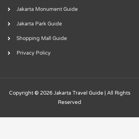
Jakarta Monument Guide
Jakarta Park Guide
Shopping Mall Guide
Privacy Policy
Copyright © 2026
Jakarta Travel Guide
| All Rights
Reserved