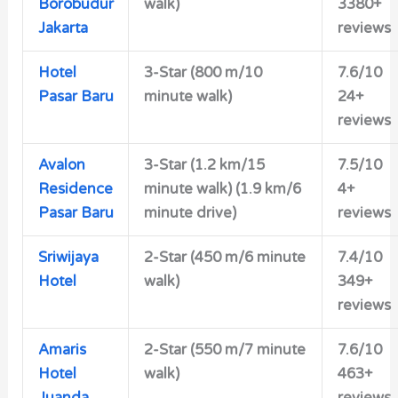
Borobudur
walk)
3380+
Jakarta
reviews
Hotel
3-Star (800 m/10
7.6/10
Pasar Baru
minute walk)
24+
reviews
Avalon
3-Star (1.2 km/15
7.5/10
Residence
minute walk) (1.9 km/6
4+
Pasar Baru
minute drive)
reviews
Sriwijaya
2-Star (450 m/6 minute
7.4/10
Hotel
walk)
349+
reviews
Amaris
2-Star (550 m/7 minute
7.6/10
Hotel
walk)
463+