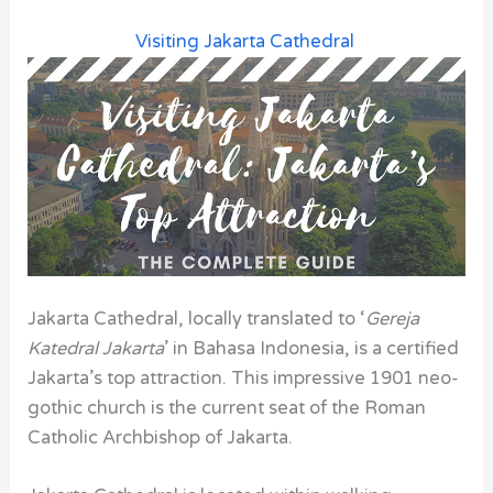
Visiting Jakarta Cathedral
Jakarta Cathedral, locally translated to ‘
Gereja
Katedral Jakarta
’ in Bahasa Indonesia, is a certified
Jakarta’s top attraction.
This impressive 1901 neo-
gothic church is the current seat of the Roman
Catholic Archbishop of Jakarta.