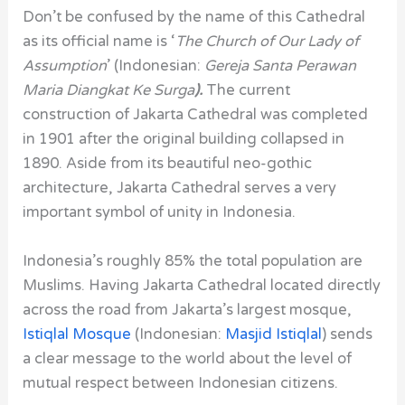
Don’t be confused by the name of this Cathedral
as its official name is ‘
The Church of Our Lady of
Assumption
’ (Indonesian:
Gereja Santa Perawan
Maria Diangkat Ke Surga
).
The current
construction of Jakarta Cathedral was completed
in 1901 after the original building collapsed in
1890. Aside from its beautiful neo-gothic
architecture, Jakarta Cathedral serves a very
important symbol of unity in Indonesia.
Indonesia’s roughly 85% the total population are
Muslims. Having Jakarta Cathedral located directly
across the road from Jakarta’s largest mosque,
Istiqlal Mosque
(Indonesian:
Masjid Istiqlal
) sends
a clear message to the world about the level of
mutual respect between Indonesian citizens.