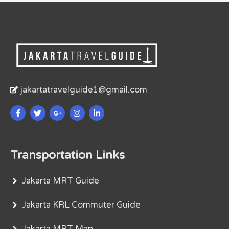
jakartatravelguide1@gmail.com
Transportation Links
Jakarta MRT Guide
Jakarta KRL Commuter Guide
Jakarta MRT Map