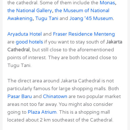
the cathedral. Some of them include the
Monas
,
the National Gallery
,
the Museum of National
Awakening
,
Tugu Tani
and
Joang ‘45 Museum
.
Aryaduta Hotel
and
Fraser Residence Menteng
are
good hotels
if you want to stay south of
Jakarta
Cathedral
, but still close to the aforementioned
points of interest. They are both located close to
Tugu Tani.
The direct area around
Jakarta Cathedral
is not
particularly famous for large shopping malls. Both
Pasar Baru
and
Chinatown
are two popular market
areas not too far away. You might also consider
going to
Plaza Atrium
. This is a shopping mall
located about 2 km southeast of the
Cathedral
.