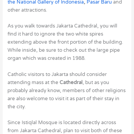
the National Gallery of Indonesia
,
Pasar Baru
and
other attractions.
As you walk towards Jakarta Cathedral, you will
find it hard to ignore the two white spires
extending above the front portion of the building.
While inside, be sure to check out the large pipe
organ which was created in 1988.
Catholic visitors to Jakarta should consider
attending mass at the
Cathedral
, but as you
probably already know, members of other religions
are also welcome to visit it as part of their stay in
the city.
Since
Istiqlal Mosque
is located directly across
from
Jakarta Cathedral
, plan to visit both of these