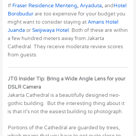
If
Fraser Residence Menteng
,
Aryaduta
,
and
Hotel
Borobudur
are too expensive for your budget you
might want to consider staying at
Amaris Hotel
Juanda
or
Swijiwaya Hotel
. Both of these are within
a few hundred meters away from
Jakarta
Cathedral
. They receive moderate review scores
from guests.
JTG Insider Tip: Bring a Wide Angle Lens for your
DSLR Camera
Jakarta Cathedral is a beautifully designed neo-
gothic building. But the interesting thing about it
is that it’s not the easiest building to photograph.
Portions of the Cathedral are guarded by trees,