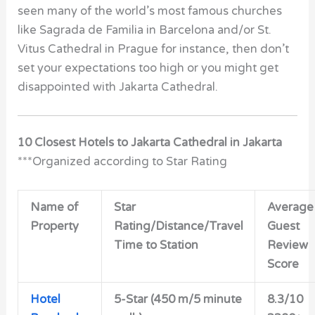
seen many of the world’s most famous churches
like Sagrada de Familia in Barcelona and/or St.
Vitus Cathedral in Prague for instance, then don’t
set your expectations too high or you might get
disappointed with Jakarta Cathedral.
10 Closest Hotels to Jakarta Cathedral in Jakarta
***Organized according to Star Rating
Name of
Star
Average
Property
Rating/Distance/Travel
Guest
Time to Station
Review
Score
Hotel
5-Star (450 m/5 minute
8.3/10