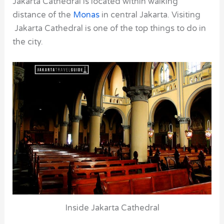
Jakarta Cathedral is located within walking
distance of the
Monas
in central Jakarta. Visiting
Jakarta Cathedral is one of the top things to do in
the city.
Inside Jakarta Cathedral