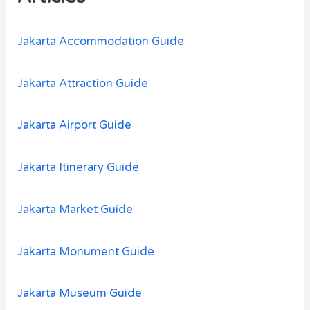
f
o
Jakarta Accommodation Guide
r
:
Jakarta Attraction Guide
Jakarta Airport Guide
Jakarta Itinerary Guide
Jakarta Market Guide
Jakarta Monument Guide
Jakarta Museum Guide