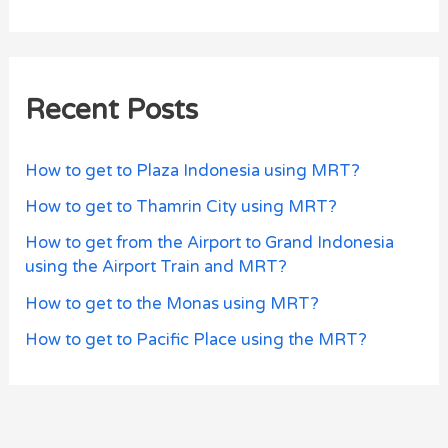
Recent Posts
How to get to Plaza Indonesia using MRT?
How to get to Thamrin City using MRT?
How to get from the Airport to Grand Indonesia
using the Airport Train and MRT?
How to get to the Monas using MRT?
How to get to Pacific Place using the MRT?