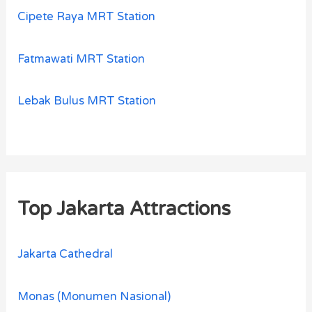
Cipete Raya MRT Station
Fatmawati MRT Station
Lebak Bulus MRT Station
Top Jakarta Attractions
Jakarta Cathedral
Monas (Monumen Nasional)