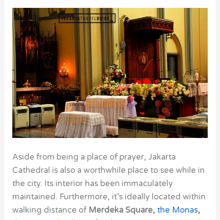
Aside from being a place of prayer,
Jakarta
Cathedral
is also a worthwhile place to see while in
the city. Its interior has been immaculately
maintained. Furthermore, it’s ideally located within
walking distance of
Merdeka Square,
the Monas
,