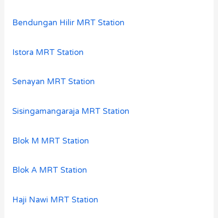
Bendungan Hilir MRT Station
Istora MRT Station
Senayan MRT Station
Sisingamangaraja MRT Station
Blok M MRT Station
Blok A MRT Station
Haji Nawi MRT Station