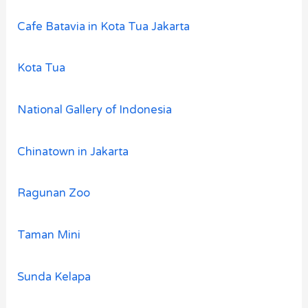
Cafe Batavia in Kota Tua Jakarta
Kota Tua
National Gallery of Indonesia
Chinatown in Jakarta
Ragunan Zoo
Taman Mini
Sunda Kelapa