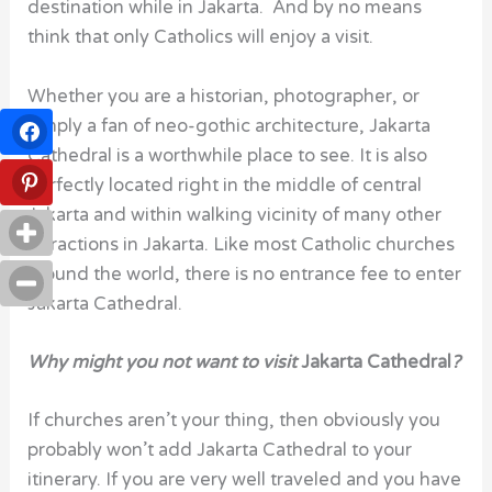
destination while in Jakarta. And by no means
think that only Catholics will enjoy a visit.
Whether you are a historian, photographer, or
simply a fan of neo-gothic architecture, Jakarta
Cathedral is a worthwhile place to see. It is also
perfectly located right in the middle of central
Jakarta and within walking vicinity of many other
attractions in Jakarta. Like most Catholic churches
around the world, there is no entrance fee to enter
Jakarta Cathedral.
Why might you not want to visit
Jakarta Cathedral
?
If churches aren’t your thing, then obviously you
probably won’t add Jakarta Cathedral to your
itinerary. If you are very well traveled and you have