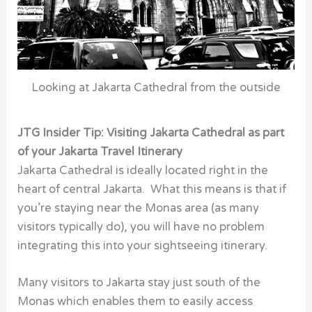
Looking at Jakarta Cathedral from the outside
JTG Insider Tip: Visiting Jakarta Cathedral as part
of your Jakarta Travel Itinerary
Jakarta Cathedral is ideally located right in the
heart of central Jakarta. What this means is that if
you’re staying near the Monas area (as many
visitors typically do), you will have no problem
integrating this into your sightseeing itinerary.
Many visitors to Jakarta stay just south of the
Monas which enables them to easily access