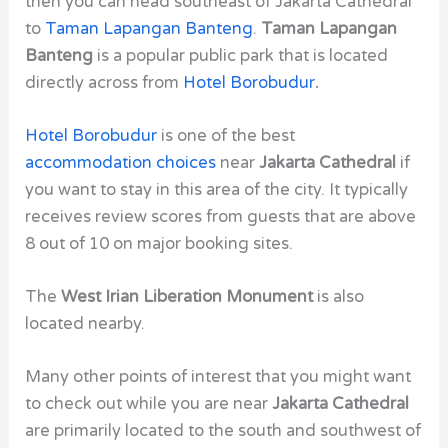
then you can head southeast of
Jakarta Cathedral
to
Taman Lapangan Banteng
.
Taman Lapangan
Banteng
is a popular public park that is located
directly across from
Hotel Borobudur
.
Hotel Borobudur
is one of the best
accommodation choices
near
Jakarta Cathedral
if
you want to stay in this area of the city. It typically
receives review scores from guests that are above
8 out of 10 on major booking sites.
The
West Irian Liberation Monument
is also
located nearby.
Many other points of interest that you might want
to check out while you are near
Jakarta Cathedral
are primarily located to the south and southwest of