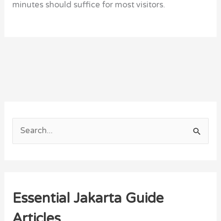
minutes should suffice for most visitors.
S
e
a
r
Essential Jakarta Guide
c
h
Articles