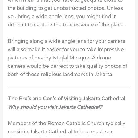
which means that you have to get quite close to
the building to get unobstructed photos. Unless
you bring a wide angle lens, you might find it
difficult to capture the true essence of the place.
Bringing along a wide angle lens for your camera
will also make it easier for you to take impressive
pictures of nearby Istiqlal Mosque. A drone
camera would be perfect to take quality photos of
both of these religious landmarks in Jakarta.
The Pro’s and Con’s of Visiting Jakarta Cathedral
Why should you visit
Jakarta Cathedral?
Members of the Roman Catholic Church typically
consider Jakarta Cathedral to be a must-see