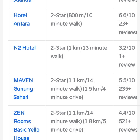
Juanda
reviews
Hotel
2-Star (800 m/10
6.6/10
Antara
minute walk)
23+
reviews
N2 Hotel
2-Star (1 km/13 minute
3.2/10
walk)
1+
review
MAVEN
2-Star (1.1 km/14
5.5/10
Gunung
minute walk) (1.5 km/4
235+
Sahari
minute drive)
reviews
ZEN
2-Star (1.1 km/14
4.4/10
Rooms
minute walk) (1.8 km/5
521+
Basic Yello
minute drive)
reviews
House