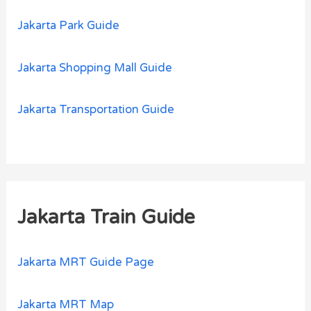
Jakarta Park Guide
Jakarta Shopping Mall Guide
Jakarta Transportation Guide
Jakarta Train Guide
Jakarta MRT Guide Page
Jakarta MRT Map