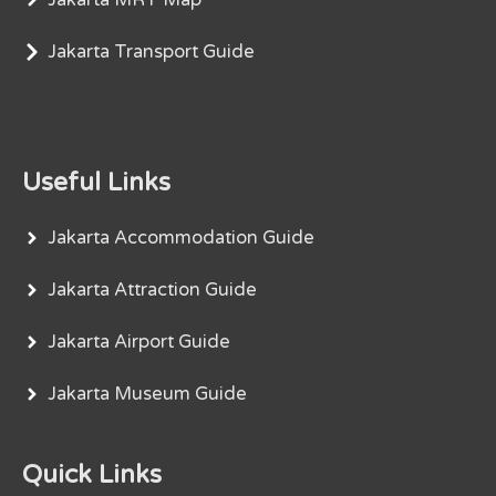
Jakarta Transport Guide
Useful Links
Jakarta Accommodation Guide
Jakarta Attraction Guide
Jakarta Airport Guide
Jakarta Museum Guide
Quick Links