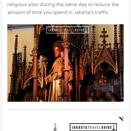
religious sites during the same day to reduce the
amount of time you spend in Jakarta’s traffic.