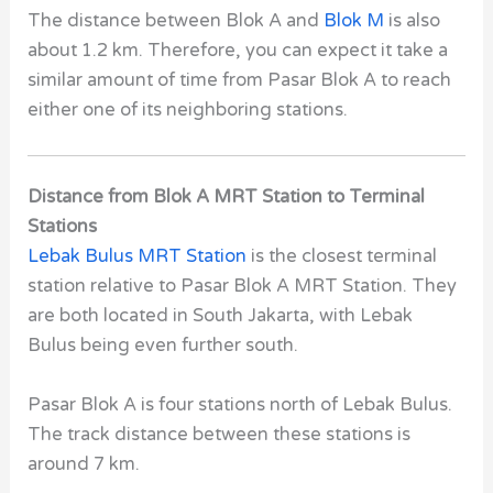
The distance between Blok A and
Blok M
is also
about 1.2 km.
Therefore, you can expect it take a
similar amount of time from Pasar Blok A to reach
either one of its neighboring stations.
Distance from Blok A MRT Station to Terminal
Stations
Lebak Bulus MRT Station
is the closest terminal
station relative to Pasar Blok A MRT Station.
They
are both located in South Jakarta, with Lebak
Bulus being even further south.
Pasar Blok A is four stations north of Lebak Bulus.
The track distance between these stations is
around 7 km.