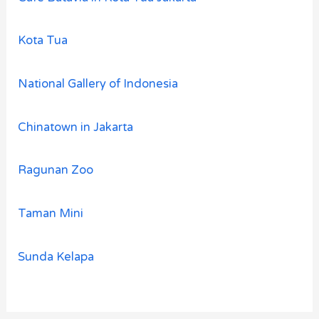
Kota Tua
National Gallery of Indonesia
Chinatown in Jakarta
Ragunan Zoo
Taman Mini
Sunda Kelapa