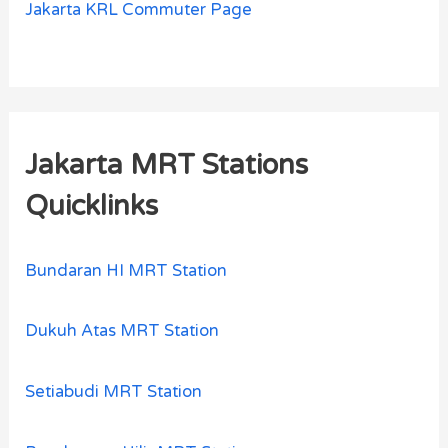
Jakarta KRL Commuter Page
Jakarta MRT Stations
Quicklinks
Bundaran HI MRT Station
Dukuh Atas MRT Station
Setiabudi MRT Station