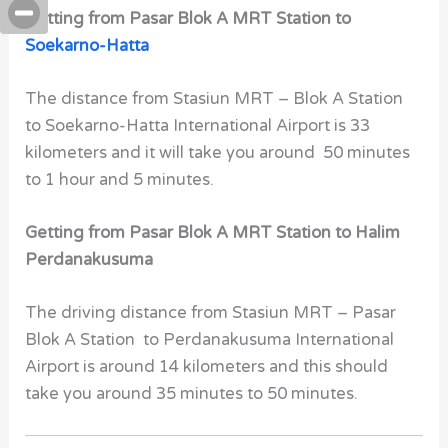
Getting from Pasar Blok A MRT Station to
Soekarno-Hatta
The distance from Stasiun MRT – Blok A Station
to Soekarno-Hatta International Airport is 33
kilometers and it will take you around 50 minutes
to 1 hour and 5 minutes.
Getting from Pasar Blok A MRT Station to Halim
Perdanakusuma
The driving distance from Stasiun MRT – Pasar
Blok A Station to Perdanakusuma International
Airport is around 14 kilometers and this should
take you around 35 minutes to 50 minutes.