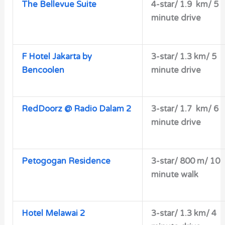
The Bellevue Suite
4-star/ 1
.9 km/ 5
minute drive
F Hotel Jakarta by
3-star/
1.3 km/ 5
Bencoolen
minute drive
RedDoorz @ Radio Dalam 2
3-star/
1.7 km/ 6
minute drive
Petogogan Residence
3-star/ 800 m/ 10
minute walk
Hotel Melawai 2
3-star/
1.3 km/ 4