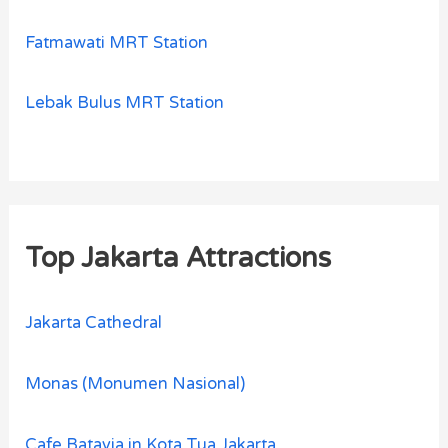
Fatmawati MRT Station
Lebak Bulus MRT Station
Top Jakarta Attractions
Jakarta Cathedral
Monas (Monumen Nasional)
Cafe Batavia in Kota Tua Jakarta