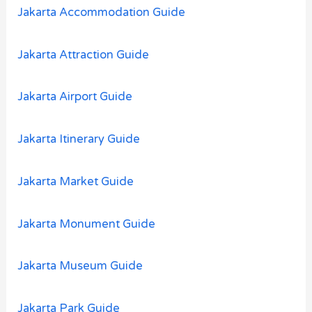
o
Jakarta Accommodation Guide
r
:
Jakarta Attraction Guide
Jakarta Airport Guide
Jakarta Itinerary Guide
Jakarta Market Guide
Jakarta Monument Guide
Jakarta Museum Guide
Jakarta Park Guide