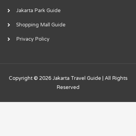
Jakarta Park Guide
Shopping Mall Guide
Privacy Policy
Copyright © 2026
Jakarta Travel Guide
| All Rights
Reserved