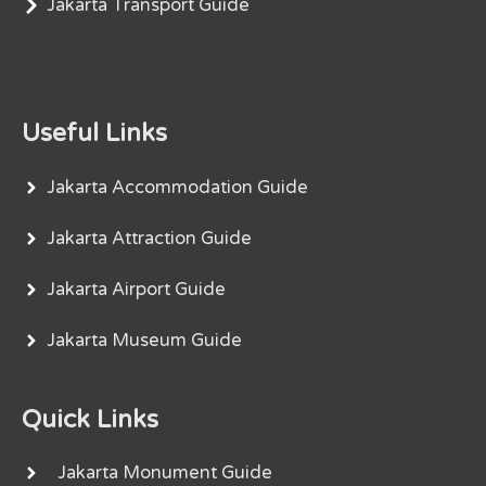
Jakarta Transport Guide
Useful Links
Jakarta Accommodation Guide
Jakarta Attraction Guide
Jakarta Airport Guide
Jakarta Museum Guide
Quick Links
Jakarta Monument Guide