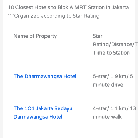
10 Closest Hotels to Blok A MRT Station in Jakarta
***Organized according to Star Rating
Name of Property
Star
Rating/Distance/T
Time to Station
The Dharmawangsa Hotel
5-star/
1.9 km/ 5
minute drive
The 1O1 Jakarta Sedayu
4-star/
1.1 km/ 13
Darmawangsa Hotel
minute walk