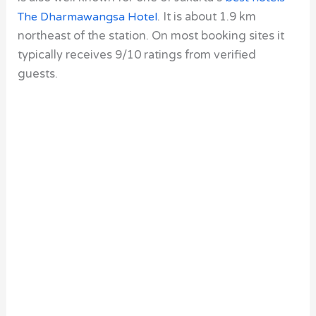
The Dharmawangsa Hotel
. It is about 1.9 km
northeast of the station. On most booking sites it
typically receives 9/10 ratings from verified
guests.