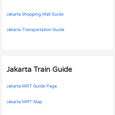
Jakarta Shopping Mall Guide
Jakarta Transportation Guide
Jakarta Train Guide
Jakarta MRT Guide Page
Jakarta MRT Map