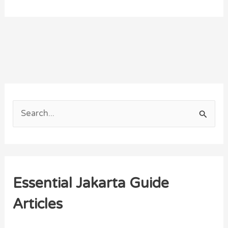
S
e
a
r
Essential Jakarta Guide
c
h
Articles
f