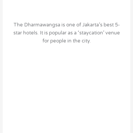
The Dharmawangsa is one of Jakarta’s best 5-
star hotels. It is popular as a ‘staycation’ venue
for people in the city.