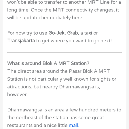
won’t be able to transfer to another MRT Line for a
long time! Once the MRT connectivity changes, it
will be updated immediately here.
For now try to use
Go-Jek
,
Grab
, a
taxi
or
Transjakarta
to get where you want to go next!
What is around Blok A MRT Station?
The direct area around the Pasar Blok A MRT
Station is not particularly well known for sights or
attractions, but nearby
Dharmawangsa
is,
however.
Dharmawangsa
is an area a few hundred meters to
the northeast of the station has some great
restaurants and a nice little
mall
.