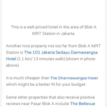
This is a well-priced hotel in the area of Blok A
MRT Station in Jakarta.
Another nice property not too far from Blok A MRT
Station
is
The 1O1 Jakarta Sedayu Darmawangsa
Hotel
(1.1 km/ 13 minutes walk) (shown in photo
above).
It is much cheaper than
The Dharmawangsa Hotel
which might be a better fit for your budget.
Some other properties that also receive positive
reviews near Pasar Blok A include
The Bellevue