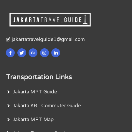
jakartatravelguide1@gmail.com
Transportation Links
Jakarta MRT Guide
Jakarta KRL Commuter Guide
Jakarta MRT Map