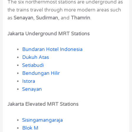
The six northernmost stations are underground as
the trains travel through more modern areas such
as
Senayan
,
Sudirman
, and
Thamrin
.
Jakarta Underground MRT Stations
Bundaran Hotel Indonesia
Dukuh Atas
Setiabudi
Bendungan Hilir
Istora
Senayan
Jakarta Elevated MRT Stations
Sisingamangaraja
Blok M