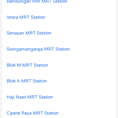
Bendungan Hilir MRT Station
Istora MRT Station
Senayan MRT Station
Sisingamangaraja MRT Station
Blok M MRT Station
Blok A MRT Station
Haji Nawi MRT Station
Cipete Raya MRT Station