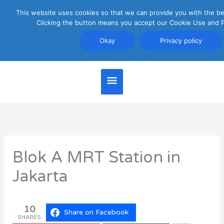
Skip
This website uses cookies so that we can provide you with the be
Main
to
Clicking the button means you accept our Cookie Use and Pr
content
Menu
Okay
Privacy policy
Jakarta Travel Guide
Blok A MRT Station in
Jakarta
10
Share on Facebook
SHARES