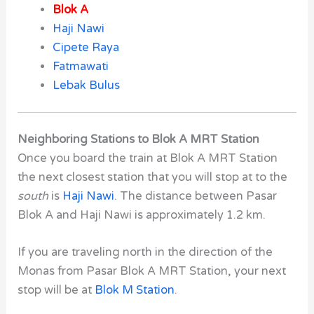
Blok A
Haji Nawi
Cipete Raya
Fatmawati
Lebak Bulus
Neighboring Stations to Blok A MRT Station
Once you board the train at Blok A MRT Station
the next closest station that you will stop at to the
south
is
Haji Nawi
. The distance between Pasar
Blok A and Haji Nawi is approximately 1.2 km.
If you are traveling north in the direction of the
Monas from Pasar Blok A MRT Station,
your next
stop will be at
Blok M Station
.