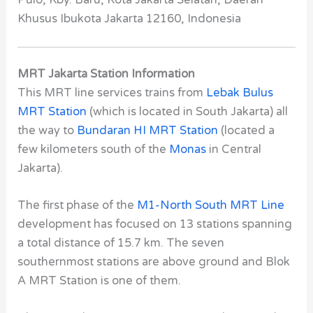
Pulo, Kby. Baru, Kota Jakarta Selatan, Daerah
Khusus Ibukota Jakarta 12160, Indonesia
MRT Jakarta Station Information
This MRT line services trains from
Lebak Bulus
MRT Station
(which is located in South Jakarta) all
the way to
Bundaran HI MRT Station
(located a
few kilometers south of the
Monas
in Central
Jakarta).
The first phase of the
M1-North South MRT Line
development has focused on 13 stations spanning
a total distance of 15.7 km. The seven
southernmost stations are above ground and Blok
A MRT Station
is one of them.