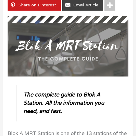
Share on Pinterest
Email Article
The complete guide to Blok A
Station. All the information you
need, and fast.
Blok A MRT Station is one of the 13 stations of the