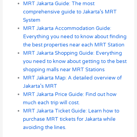
MRT Jakarta Guide: The most
comprehensive guide to Jakarta’s MRT
System
MRT Jakarta Accommodation Guide:
Everything you need to know about finding
the best properties near each MRT Station
MRT Jakarta Shopping Guide: Everything
you need to know about getting to the best
shopping malls near MRT Stations
MRT Jakarta Map: A detailed overview of
Jakarta’s MRT
MRT Jakarta Price Guide: Find out how
much each trip will cost.
MRT Jakarta Ticket Guide: Learn how to
purchase MRT tickets for Jakarta while
avoiding the lines.