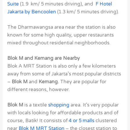
Suite
(1.9 km/ 5 minutes driving), and
F Hotel
Jakarta by Bencoolen
(1.3 km/ 5 minutes driving).
The
Dharmawangsa
area near the station is also
known for some high quality, upper restaurants
mixed throughout residential neighborhoods.
Blok M and Kemang are Nearby
Blok A MRT Station
is also only a few kilometers
away from some of Jakarta’s most popular districts
–
Blok M
and
Kemang.
They are popular for
different reasons, however.
Blok M
is a textile
shopping
area. It’s very popular
with locals looking for affordable products and of
course, Batik! It consists of
4 or 5 malls
clustered
near
Blok M MRT Station
– the closest station to