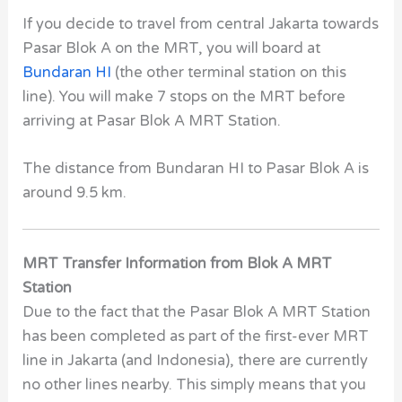
If you decide to travel from central Jakarta towards
Pasar Blok A on the MRT, you will board at
Bundaran HI
(the other terminal station on this
line). You will make 7 stops on the MRT before
arriving at Pasar Blok A MRT Station.
The distance from Bundaran HI to Pasar Blok A is
around 9.5 km.
MRT Transfer Information from Blok A MRT
Station
Due to the fact that the
Pasar Blok A MRT Station
has been completed as part of the first-ever MRT
line in Jakarta (and Indonesia), there are currently
no other lines nearby. This simply means that you