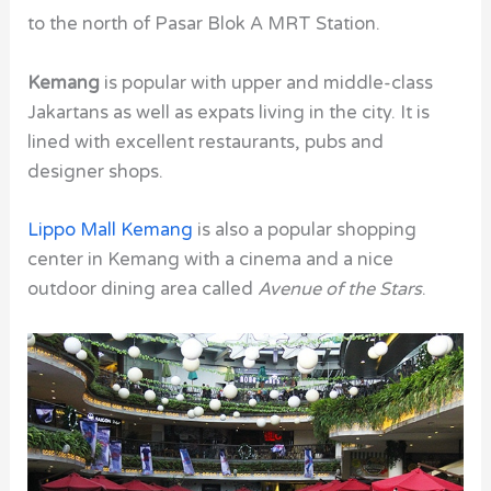
to the north of Pasar Blok A MRT Station.
Kemang
is popular with upper and middle-class
Jakartans as well as expats living in the city. It is
lined with excellent restaurants, pubs and
designer shops.
Lippo Mall Kemang
is also a popular shopping
center in Kemang with a cinema and a nice
outdoor dining area called
Avenue of the Stars
.