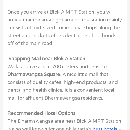
Once you arrive at
Blok A MRT Station
,
you will
notice that the area right around the station mainly
consists of mid-sized commercial shops along the
street and pockets of residential neighborhoods
off of the main road.
Shopping Mall near Blok A Station
Walk or drive about 700 meters northeast to
Dharmawangsa Square
. A nice little mall that
consists of quality cafes, high-end products, and
dental and health clinics. It is a convenient local
mall for affluent Dharmawangsa residents.
Recommended Hotel Options
The Dharmawangsa area near Blok A MRT Station
is also well known for one of Jakarta’s
best hotels
–