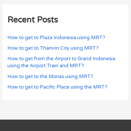
Recent Posts
How to get to Plaza Indonesia using MRT?
How to get to Thamrin City using MRT?
How to get from the Airport to Grand Indonesia
using the Airport Train and MRT?
How to get to the Monas using MRT?
How to get to Pacific Place using the MRT?