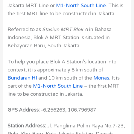
Jakarta MRT Line or
M1-North South Line
. This is
the first MRT line to be constructed in Jakarta.
Referred to as
Stasiun MRT Blok A
in Bahasa
Indonesia, Blok A MRT Station is situated in
Kebayoran Baru, South Jakarta.
To help you place Blok A Station’s location into
context, it is approximately 8 km south of
Bundaran HI
and 10 km south of the
Monas
. It is
part of the
M1-North South Line
– the first MRT
line to be constructed in Jakarta.
GPS Address:
-6.256263, 106.796987
Station Address:
Jl. Panglima Polim Raya No.7-23,