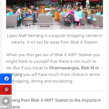
Lippo Mall Kemang is a popular shopping center in
Jakarta. It is’t too far away from Blok A Station.
When you first get out of Blok A MRT Station
you
might think to yourself that there is not much to
do. But if you travel to
Dharmawangsa, Blok M or
Kemang
you will have much more choice in terms
of shopping, dining and socializing.
Driving from Blok A MRT Station to the Airports in
Jakarta