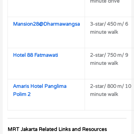
minute drive
Mansion28@Dharmawangsa
3-star/ 450 m/ 6
minute walk
Hotel 88 Fatmawati
2-star/
750 m/ 9
minute walk
Amaris Hotel Panglima
2-star/ 800 m/ 10
Polim 2
minute walk
MRT Jakarta Related Links and Resources