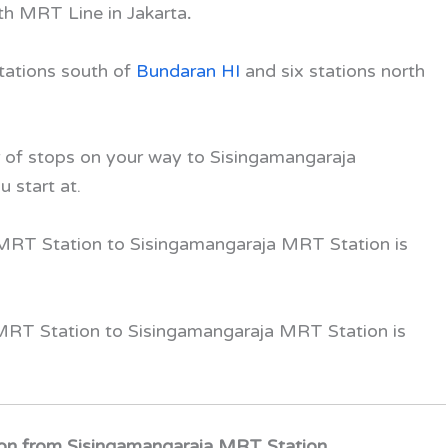
uth MRT Line
in Jakarta
.
stations south of
Bundaran HI
and
six
stations north
of stops on your way to Sisingamangaraja
u start at.
 MRT Station
to Sisingamangaraja MRT Station
is
 MRT Station to Sisingamangaraja MRT Station
is
on from Sisingamangaraja MRT Station