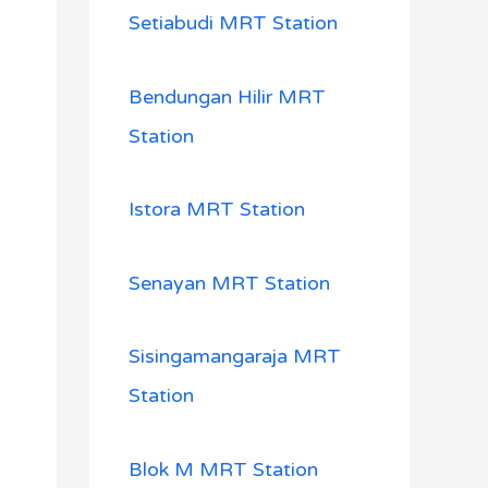
Setiabudi MRT Station
Bendungan Hilir MRT
Station
Istora MRT Station
Senayan MRT Station
Sisingamangaraja MRT
Station
Blok M MRT Station