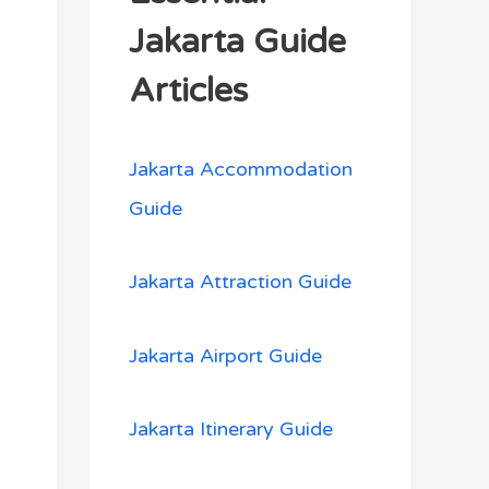
h
Jakarta Guide
f
Articles
o
r
Jakarta Accommodation
:
Guide
Jakarta Attraction Guide
Jakarta Airport Guide
Jakarta Itinerary Guide