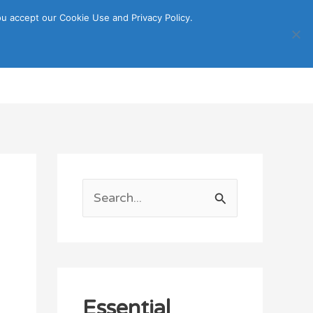
u accept our Cookie Use and Privacy Policy.
Search
ORTATION
ITINERARY GUIDE
S
e
a
r
c
Essential