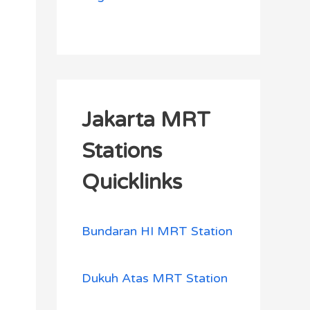
Jakarta MRT
Stations
Quicklinks
Bundaran HI MRT Station
Dukuh Atas MRT Station