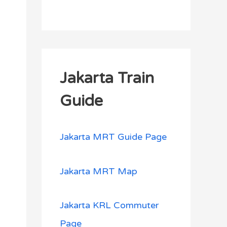
Jakarta Train
Guide
Jakarta MRT Guide Page
Jakarta MRT Map
Jakarta KRL Commuter
Page