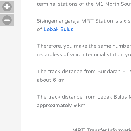
terminal stations of the M1 North So
Sisingamangaraja MRT Station
is six 
of
Lebak Bulus
.
Therefore, you make the same number 
regardless of which terminal station yo
The track distance from Bundaran HI
about 6 km.
The track distance from Lebak Bulus
approximately 9 km.
MRT Transfer Informati