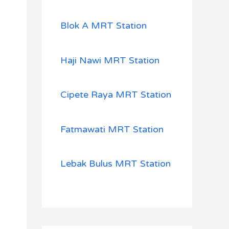
Blok A MRT Station
Haji Nawi MRT Station
Cipete Raya MRT Station
Fatmawati MRT Station
Lebak Bulus MRT Station