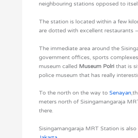
neighbouring stations opposed to itsel
The station is located within a few ki
are dotted with excellent restaurants 
The immediate area around the Sisin
government offices, sports complexes, 
museum called
Museum Polri
that is s
police museum that has really interesti
To the north on the way to
Senayan
,
th
meters north of Sisingamangaraja MRT
there.
Sisingamangaraja MRT Station is also 
Jakarta
.