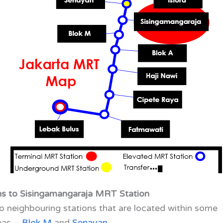
ns to Sisingamangaraja MRT Station
 neighbouring stations that are located within some
reas –
Blok M
and
Senayan
.