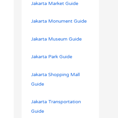
Jakarta Market Guide
Jakarta Monument Guide
Jakarta Museum Guide
Jakarta Park Guide
Jakarta Shopping Mall
Guide
Jakarta Transportation
Guide