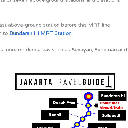
 last above-ground station before this MRT line
h to
Bundaran HI MRT Station
.
a’s more modern areas such as
Senayan
,
Sudirman
and