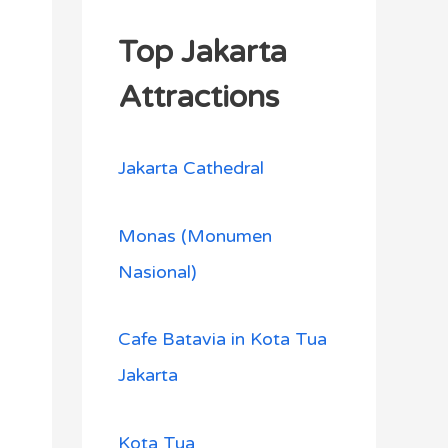
Top Jakarta
Attractions
Jakarta Cathedral
Monas (Monumen
Nasional)
Cafe Batavia in Kota Tua
Jakarta
Kota Tua