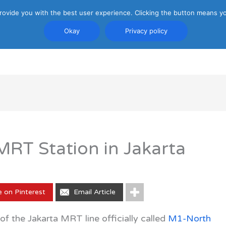
rovide you with the best user experience. Clicking the button means yo
Okay
Privacy policy
PRIVACY POLICY
ATTRACTIONS
TRANSP
RT Station in Jakarta
e on Pinterest
Email Article
f the Jakarta MRT line officially called
M1-North