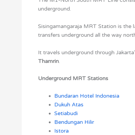
underground.
Sisingamangaraja MRT Station
is the
transfers underground all the way nort
It travels underground through Jakart
Thamrin
.
Underground MRT Stations
Bundaran Hotel Indonesia
Dukuh Atas
Setiabudi
Bendungan Hilir
Istora