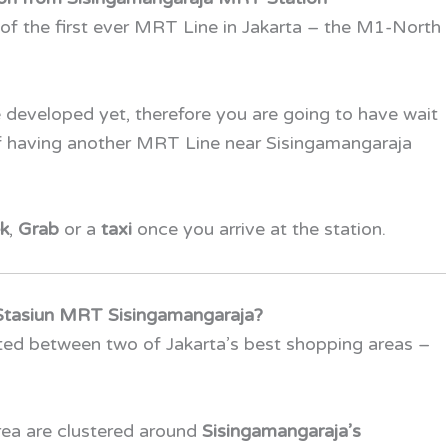
 of the first ever MRT Line in Jakarta – the
M1-North
 developed yet, therefore you are going to have wait
of having another MRT Line near Sisingamangaraja
k
,
Grab
or a
taxi
once you arrive at the station.
Stasiun MRT Sisingamangaraja?
ated between two of Jakarta’s best shopping areas –
area are clustered around
Sisingamangaraja’s