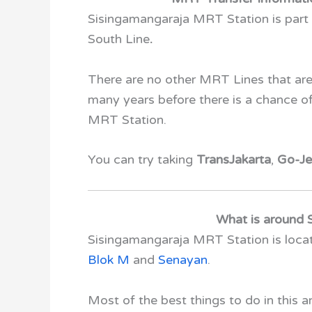
Sisingamangaraja MRT Station
is part
South Line
.
There are no other MRT Lines that are
many years before there is a chance 
MRT Station.
You can try taking
TransJakarta
,
Go-Je
What is around 
Sisingamangaraja MRT Station
is loc
Blok M
and
Senayan
.
Most of the best things to do in this 