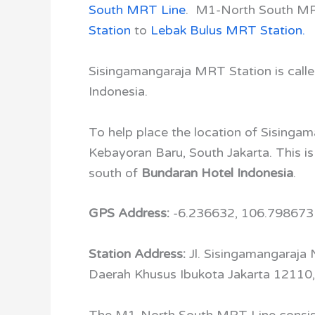
South MRT Line
. M1-North South M
Station
to
Lebak Bulus MRT Station.
Sisingamangaraja MRT Station is call
Indonesia.
To help place the location of Sisingama
Kebayoran Baru, South Jakarta. This i
south of
Bundaran Hotel Indonesia
.
GPS Address:
-6.236632, 106.798673
Station Address:
Jl. Sisingamangaraja 
Daerah Khusus Ibukota Jakarta 12110,
The
M1-North South MRT Line
consis