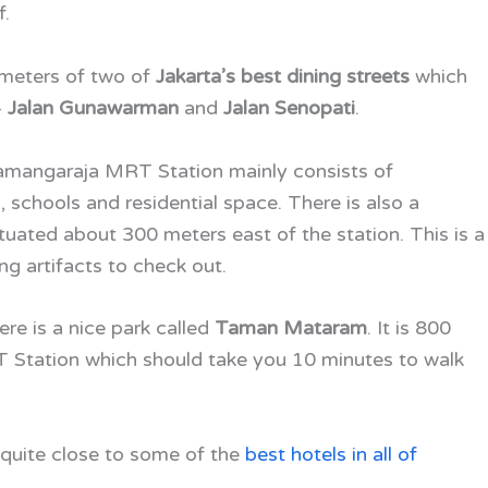
f.
lometers of two of
Jakarta’s best dining streets
which
–
Jalan Gunawarman
and
Jalan Senopati
.
gamangaraja MRT Station
mainly consists of
schools and residential space. There is also a
ituated about 300 meters east of the station. This is a
ng artifacts to check out.
ere is a nice park called
Taman Mataram
. It is 800
 Station which should take you 10 minutes to walk
quite close to some of the
best hotels in all of