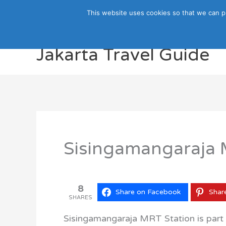
Skip
This website uses cookies so that we can p
to
content
Jakarta Travel Guide
Sisingamangaraja M
8
Share on Facebook
Shar
SHARES
Sisingamangaraja MRT Station is part o