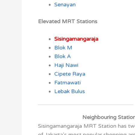
Senayan
Elevated MRT Stations
Sisingamangaraja
Blok M
Blok A
Haji Nawi
Cipete Raya
Fatmawati
Lebak Bulus
Neighbouring Statio
Sisingamangaraja MRT Station has two
of Jakarta’s most popular shopping a