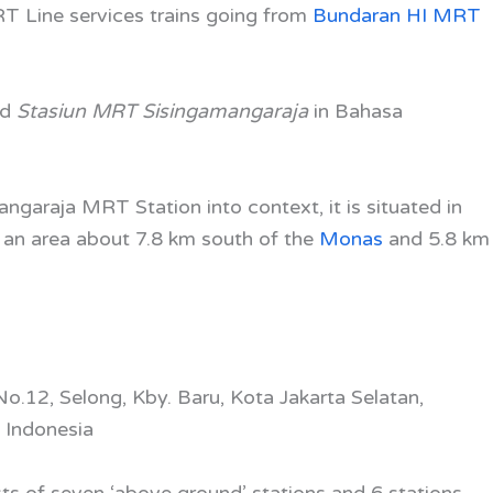
RT Line
services trains going from
Bundaran HI MRT
ed
Stasiun MRT Sisingamangaraja
in Bahasa
ngaraja MRT Station into context, it is situated in
s an area about 7.8 km south of the
Monas
and 5.8 km
No.12, Selong, Kby. Baru, Kota Jakarta Selatan,
 Indonesia
ts of seven ‘above ground’ stations and 6 stations