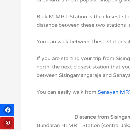
Blok M MRT Station is the closest st
distance between these two stations i
You can walk between these stations if y
If you are starting your trip from Sis
north, the next closest station that y
between Sisingamangaraja
and
Senay
You can easily walk from
Senayan MRT
Distance from Sisingam
Bundaran HI MRT Station
(central Jak