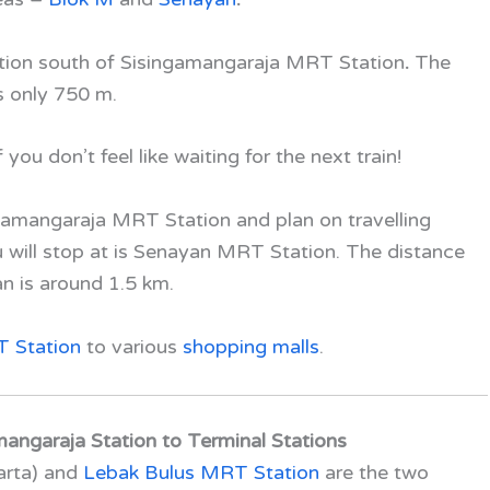
ation south of Sisingamangaraja MRT Station
.
The
s only 750 m.
ou don’t feel like waiting for the next train!
ingamangaraja MRT Station and plan on travelling
ou will stop at is Senayan MRT Station. The distance
an
is around 1.5 km.
 Station
to various
shopping malls
.
angaraja Station to Terminal Stations
arta) and
Lebak Bulus MRT Station
are the two