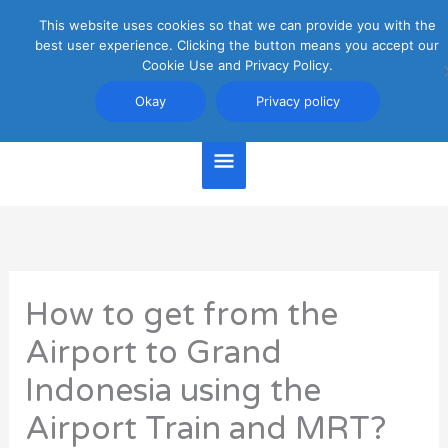
Skip
This website uses cookies so that we can provide you with the
Main
to
best user experience. Clicking the button means you accept our
content
Cookie Use and Privacy Policy.
Menu
Jakarta Travel Guide
Okay
Privacy policy
How to get from the
Airport to Grand
Indonesia using the
Airport Train and MRT?