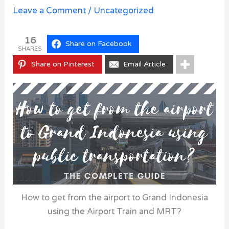
Leave a Comment
/
Uncategorized
16
Share on Facebook
SHARES
Share on Pinterest
Email Article
How to get from the airport to Grand Indonesia
using the Airport Train and MRT?