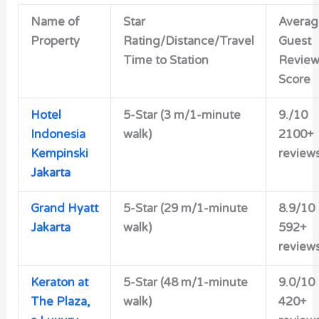
Name of
Star
Averag
Property
Rating/Distance/Travel
Guest
Time to Station
Revie
Score
Hotel
5-Star (3 m/1-minute
9./10
Indonesia
walk)
2100+
Kempinski
review
Jakarta
Grand Hyatt
5-Star (29 m/1-minute
8.9/10
Jakarta
walk)
592+
review
Keraton at
5-Star (48 m/1-minute
9.0/10
The Plaza,
walk)
420+