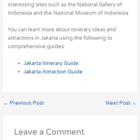
interesting sites such as the National Gallery of
Indonesia and the National Museum of Indonesia.
You can learn more about itinerary ideas and
attractions in Jakarta using the following to
comprehensive guides:
Jakarta Itinerary Guide
Jakarta Attraction Guide
←
Previous Post
Next Post
→
Leave a Comment