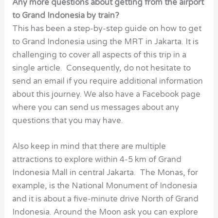
Any more questions about getting from the airport
to Grand Indonesia by train?
This has been a step-by-step guide on how to get
to Grand Indonesia using the MRT in Jakarta. It is
challenging to cover all aspects of this trip in a
single article. Consequently, do not hesitate to
send an email if you require additional information
about this journey. We also have a Facebook page
where you can send us messages about any
questions that you may have.
Also keep in mind that there are multiple
attractions to explore within 4-5 km of Grand
Indonesia Mall in central Jakarta. The Monas, for
example, is the National Monument of Indonesia
and it is about a five-minute drive North of Grand
Indonesia. Around the Moon ask you can explore