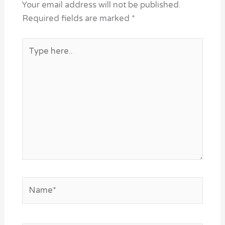
Your email address will not be published.
Required fields are marked
*
Type
here..
Name*