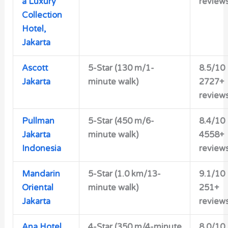
a Luxury
review
Collection
Hotel,
Jakarta
Ascott
5-Star (130 m/1-
8.5/10
Jakarta
minute walk)
2727+
review
Pullman
5-Star (450 m/6-
8.4/10
Jakarta
minute walk)
4558+
Indonesia
review
Mandarin
5-Star (1.0 km/13-
9.1/10
Oriental
minute walk)
251+
Jakarta
review
Ana Hotel
4-Star (350 m/4-minute
8.0/10