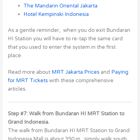
The Mandarin Oriental Jakarta
Hotel Kempinski Indonesia
As a gentle reminder, when you do exit Bundaran
HI Station you will have to re-tap the same card
that you used to enter the system in the first
place.
Read more about
MRT Jakarta Prices
and
Paying
for MRT Tickets
with these comprehensive
articles.
Step #7: Walk from Bundaran HI MRT Station to
Grand Indonesia.
The walk from Bundaran HI MRT Station to Grand
Indonesia Mall is about 350 m. simply walk south