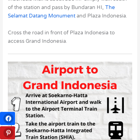
of the station and pass by Bundaran HI,
The
Selamat Datang Monument
and Plaza Indonesia.
Cross the road in front of Plaza Indonesia to
access Grand Indonesia.