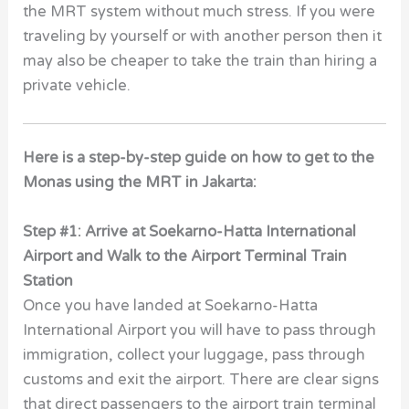
the MRT system without much stress. If you were
traveling by yourself or with another person then it
may also be cheaper to take the train than hiring a
private vehicle.
Here is a step-by-step guide on how to get to the
Monas using the MRT in Jakarta:
Step #1: Arrive at Soekarno-Hatta International
Airport and Walk to the Airport Terminal Train
Station
Once you have landed at Soekarno-Hatta
International Airport you will have to pass through
immigration, collect your luggage, pass through
customs and exit the airport. There are clear signs
that direct passengers to the airport train terminal