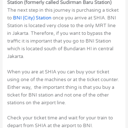
Station (formerly called Sudirman Baru Station)
The next step in this journey is purchasing a ticket
to
BNI (City) Station
once you arrive at SHIA. BNI
Station is located very close to the only MRT line
in Jakarta. Therefore, if you want to bypass the
traffic it is important that you go to BNI Station
which is located south of Bundaran HI in central
Jakarta.
When you are at SHIA you can buy your ticket
using one of the machines or at the ticket counter.
Either way, the important thing is that you buy a
ticket for BNI station and not one of the other
stations on the airport line.
Check your ticket time and wait for your train to
depart from SHIA at the airport to BNI.