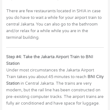
There are few restaurants located in SHIA in case
you do have to wait a while for your airport train to
central Jakarta. You can also go to the bathroom
and/or relax for a while while you are in the
terminal building.
Step #4: Take the Jakarta Airport Train to BNI
Station
Under most circumstances the Jakarta Airport
Train takes you about 45 minutes to reach
BNI City
Station
in Central Jakarta. The trains are very
modern, but the rail line has been constructed on
pre-existing computer tracks. The airport trains are
fully air conditioned and have space for luggage.