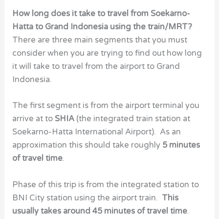
How long does it take to travel from Soekarno-
Hatta to Grand Indonesia using the train/MRT?
There are three main segments that you must
consider when you are trying to find out how long
it will take to travel from the airport to Grand
Indonesia.
The first segment is from the airport terminal you
arrive at to
SHIA
(the integrated train station at
Soekarno-Hatta International Airport). As an
approximation this should take roughly
5 minutes
of travel time
.
Phase of this trip is from the integrated station to
BNI City station using the airport train.
This
usually takes around 45 minutes of travel time
.