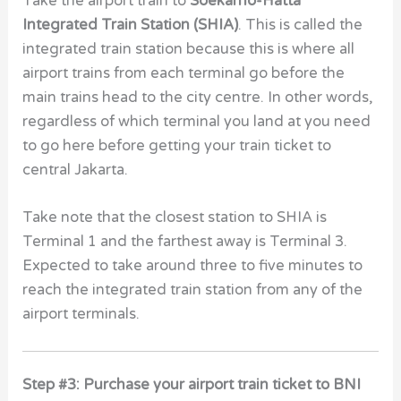
Take the airport train to
Soekarno-Hatta
Integrated Train Station (SHIA)
. This is called the
integrated train station because this is where all
airport trains from each terminal go before the
main trains head to the city centre. In other words,
regardless of which terminal you land at you need
to go here before getting your train ticket to
central Jakarta.
Take note that the closest station to SHIA is
Terminal 1 and the farthest away is Terminal 3.
Expected to take around three to five minutes to
reach the integrated train station from any of the
airport terminals.
Step #3: Purchase your airport train ticket to BNI