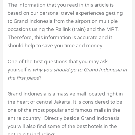
The information that you read in this article is
based on our personal travel experiences getting
to Grand Indonesia from the airport on multiple
occasions using the Railink (train) and the MRT.
Therefore, this information is accurate and it
should help to save you time and money.
One of the first questions that you may ask
yourself is
why you should go to Grand Indonesia in
the first place
?
Grand Indonesia is a massive mall located right in
the heart of central Jakarta. It is considered to be
one of the most popular and famous malls in the
entire country. Directly beside Grand Indonesia
you will also find some of the best hotels in the
entire city including: