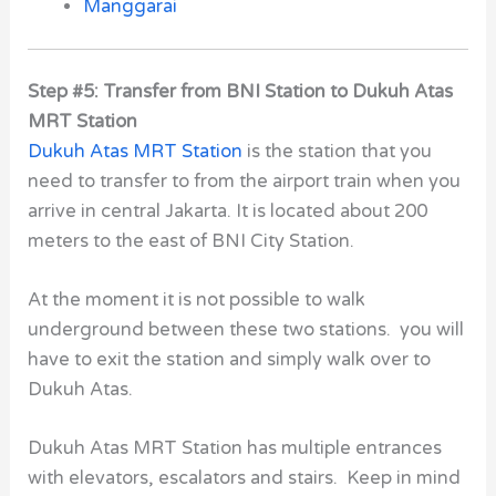
Manggarai
Step #5: Transfer from BNI Station to Dukuh Atas
MRT Station
Dukuh Atas MRT Station
is the station that you
need to transfer to from the airport train when you
arrive in central Jakarta. It is located about 200
meters to the east of BNI City Station.
At the moment it is not possible to walk
underground between these two stations. you will
have to exit the station and simply walk over to
Dukuh Atas.
Dukuh Atas MRT Station has multiple entrances
with elevators, escalators and stairs. Keep in mind