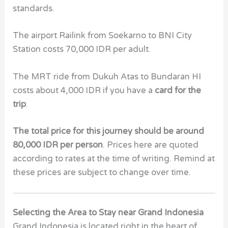
standards.
The airport Railink from Soekarno to BNI City
Station costs 70,000 IDR per adult.
The MRT ride from Dukuh Atas to Bundaran HI
costs about 4,000 IDR if you have a
card for the
trip
.
The total price for this journey should be around
80,000 IDR per person
. Prices here are quoted
according to rates at the time of writing. Remind at
these prices are subject to change over time.
Selecting the Area to Stay near Grand Indonesia
Grand Indonesia is located right in the heart of