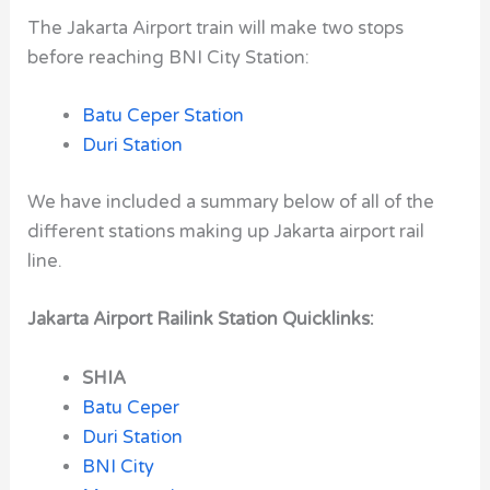
The Jakarta Airport train will make two stops
before reaching BNI City Station:
Batu Ceper Station
Duri Station
We have included a summary below of all of the
different stations making up Jakarta airport rail
line.
Jakarta Airport Railink Station Quicklinks:
SHIA
Batu Ceper
Duri Station
BNI City