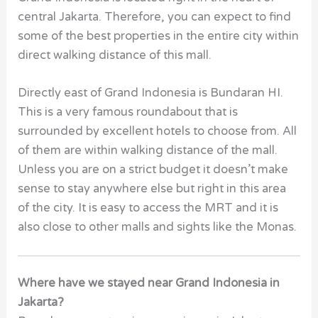
central Jakarta. Therefore, you can expect to find
some of the best properties in the entire city within
direct walking distance of this mall.
Directly east of Grand Indonesia is Bundaran HI.
This is a very famous roundabout that is
surrounded by excellent hotels to choose from. All
of them are within walking distance of the mall.
Unless you are on a strict budget it doesn’t make
sense to stay anywhere else but right in this area
of the city. It is easy to access the MRT and it is
also close to other malls and sights like the Monas.
Where have we stayed near Grand Indonesia in
Jakarta?