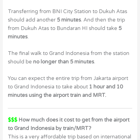
Transferring from BNI City Station to Dukuh Atas
should add another
5 minutes
. And then the trip
from Dukuh Atas to Bundaran HI should take
5
minutes
.
The final walk to Grand Indonesia from the station
should be
no longer than 5 minutes
.
You can expect the entire trip from Jakarta airport
to Grand Indonesia to take about
1 hour and 10
minutes using the airport train and MRT.
$$$
How much does it cost to get from the airport
to Grand Indonesia by train/MRT?
This is a very affordable trip based on international