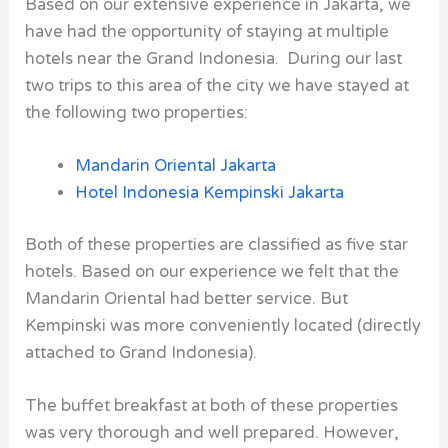
Based on our extensive experience in Jakarta, we
have had the opportunity of staying at multiple
hotels near the Grand Indonesia. During our last
two trips to this area of the city we have stayed at
the following two properties:
Mandarin Oriental Jakarta
Hotel Indonesia Kempinski Jakarta
Both of these properties are classified as five star
hotels. Based on our experience we felt that the
Mandarin Oriental had better service. But
Kempinski was more conveniently located (directly
attached to Grand Indonesia).
The buffet breakfast at both of these properties
was very thorough and well prepared. However,