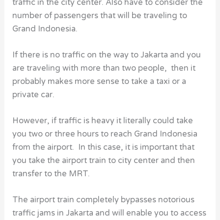
traffic in the city center. Also have to consider the
number of passengers that will be traveling to
Grand Indonesia.
If there is no traffic on the way to Jakarta and you
are traveling with more than two people, then it
probably makes more sense to take a taxi or a
private car.
However, if traffic is heavy it literally could take
you two or three hours to reach Grand Indonesia
from the airport. In this case, it is important that
you take the airport train to city center and then
transfer to the MRT.
The airport train completely bypasses notorious
traffic jams in Jakarta and will enable you to access