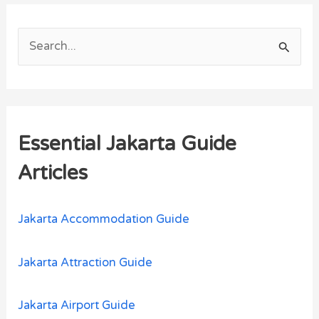
S
e
a
r
Essential Jakarta Guide
c
h
Articles
f
o
Jakarta Accommodation Guide
r
:
Jakarta Attraction Guide
Jakarta Airport Guide