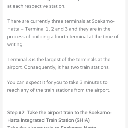
at each respective station.
There are currently three terminals at Soekarno-
Hatta – Terminal 1, 2 and 3 and they are in the
process of building a fourth terminal at the time of
writing.
Terminal 3 is the largest of the terminals at the
airport. Consequently, it has two train stations.
You can expect it for you to take 3 minutes to
reach any of the train stations from the airport.
Step #2: Take the airport train to the Soekarno-
Hatta Integrated Train Station (SHIA)