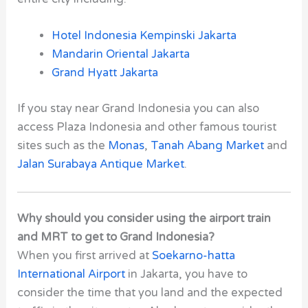
Hotel Indonesia Kempinski Jakarta
Mandarin Oriental Jakarta
Grand Hyatt Jakarta
If you stay near Grand Indonesia you can also
access Plaza Indonesia and other famous tourist
sites such as the
Monas
,
Tanah Abang Market
and
Jalan Surabaya Antique Market
.
Why should you consider using the airport train
and MRT to get to Grand Indonesia?
When you first arrived at
Soekarno-hatta
International Airport
in Jakarta, you have to
consider the time that you land and the expected