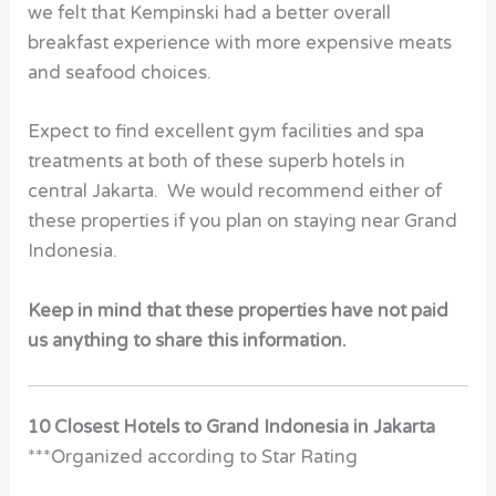
we felt that Kempinski had a better overall
breakfast experience with more expensive meats
and seafood choices.
Expect to find excellent gym facilities and spa
treatments at both of these superb hotels in
central Jakarta. We would recommend either of
these properties if you plan on staying near Grand
Indonesia.
Keep in mind that these properties have not paid
us anything to share this information.
10 Closest Hotels to Grand Indonesia in Jakarta
***Organized according to Star Rating