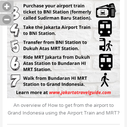
An overview of How to get from the airport to
Grand Indonesia using the Airport Train and MRT?