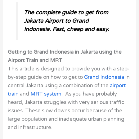
The complete guide to get from
Jakarta Airport to Grand
Indonesia. Fast, cheap and easy.
Getting to Grand Indonesia in Jakarta using the
Airport Train and MRT
This article is designed to provide you with a step-
by-step guide on how to get to
Grand Indonesia
in
central Jakarta using a combination of the
airport
train
and
MRT system
. As you have probably
heard, Jakarta struggles with very serious traffic
issues. These slow downs occur because of the
large population and inadequate urban planning
and infrastructure.