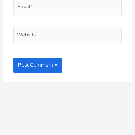
Email*
Website