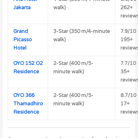
Jakarta
walk)
262+
review
Grand
3-Star (350 m/4-minute
7.9/10
Picasso
walk)
195+
Hotel
review
OYO 152 O2
2-Star (400 m/5-
7.7/10
Residence
minute walk)
35+
review
OYO 366
2-Star (400 m/5-
8.7/10
Thamadhiro
minute walk)
17+
Residence
review