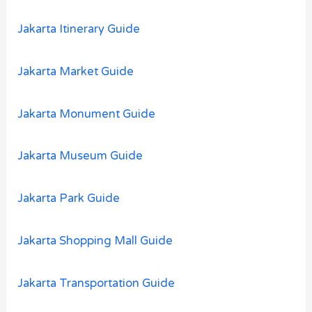
Jakarta Itinerary Guide
Jakarta Market Guide
Jakarta Monument Guide
Jakarta Museum Guide
Jakarta Park Guide
Jakarta Shopping Mall Guide
Jakarta Transportation Guide