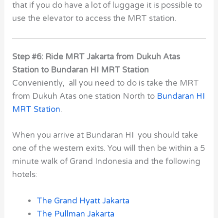
that if you do have a lot of luggage it is possible to
use the elevator to access the MRT station.
Step #6: Ride MRT Jakarta from Dukuh Atas
Station to Bundaran HI MRT Station
Conveniently, all you need to do is take the MRT
from Dukuh Atas one station North to
Bundaran HI
MRT Station
.
When you arrive at Bundaran HI you should take
one of the western exits. You will then be within a 5
minute walk of Grand Indonesia and the following
hotels:
The Grand Hyatt Jakarta
The Pullman Jakarta