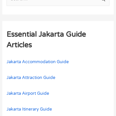
S
e
a
r
Essential Jakarta Guide
c
h
Articles
f
o
Jakarta Accommodation Guide
r
:
Jakarta Attraction Guide
Jakarta Airport Guide
Jakarta Itinerary Guide