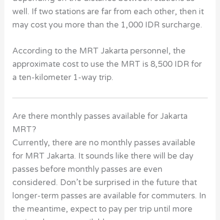
well. If two stations are far from each other, then it
may cost you more than the 1,000 IDR surcharge.
According to the MRT Jakarta personnel, the
approximate cost to use the MRT is 8,500 IDR for
a ten-kilometer 1-way trip.
Are there monthly passes available for Jakarta
MRT?
Currently, there are no monthly passes available
for MRT Jakarta. It sounds like there will be day
passes before monthly passes are even
considered. Don’t be surprised in the future that
longer-term passes are available for commuters. In
the meantime, expect to pay per trip until more