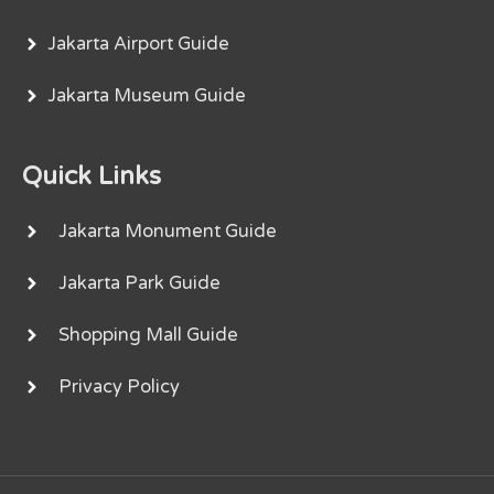
Jakarta Airport Guide
Jakarta Museum Guide
Quick Links
Jakarta Monument Guide
Jakarta Park Guide
Shopping Mall Guide
Privacy Policy