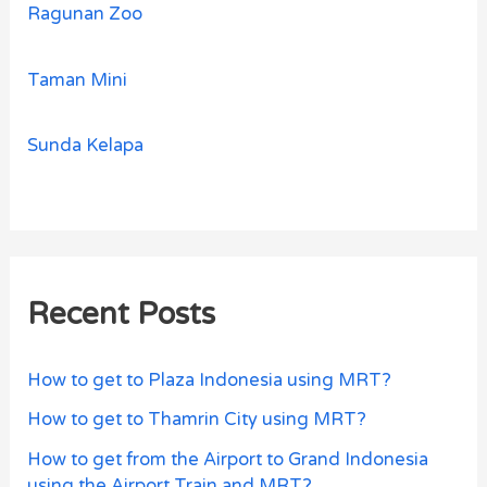
Ragunan Zoo
Taman Mini
Sunda Kelapa
Recent Posts
How to get to Plaza Indonesia using MRT?
How to get to Thamrin City using MRT?
How to get from the Airport to Grand Indonesia
using the Airport Train and MRT?