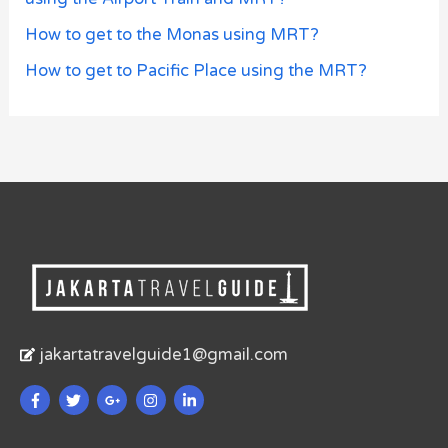
How to get to the Monas using MRT?
How to get to Pacific Place using the MRT?
jakartatravelguide1@gmail.com