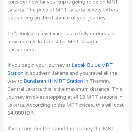
consider how far your trip is going to be on MRT
Jakarta. The price of MRT Jakarta tickets differs
depending on the distance of your journey.
Let’s look at a few examples to fully understand
how much tickets cost for MRT Jakarta
passengers.
If you begin your journey at
Lebak Bulus MRT
Station
in southern Jakarta and you travel all the
way to
Bundaran HI MRT Station
in Thamrin,
Central Jakarta this is the maximum distance. This
journey involves stopping at all 13 MRT stations in
Jakarta. According to the MRT prices,
this will cost
14,000 IDR
.
If you consider the round trip journey the MRT