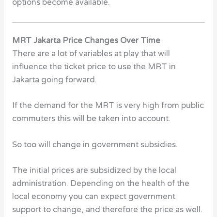
options become available.
MRT Jakarta Price Changes Over Time
There are a lot of variables at play that will
influence the ticket price to use the MRT in
Jakarta going forward.
If the demand for the MRT is very high from public
commuters this will be taken into account.
So too will change in government subsidies.
The initial prices are subsidized by the local
administration. Depending on the health of the
local economy you can expect government
support to change, and therefore the price as well.