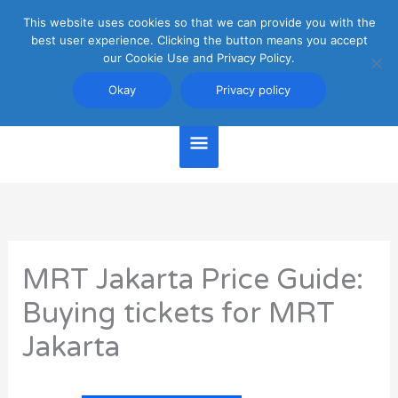
Skip
This website uses cookies so that we can provide you with the
Main
to
best user experience. Clicking the button means you accept
content
our Cookie Use and Privacy Policy.
Menu
Jakarta Travel Guide
Okay
Privacy policy
MRT Jakarta Price Guide:
Buying tickets for MRT
Jakarta