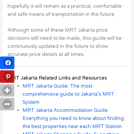
hopefully it will remain as a practical, comfortable
and safe means of transportation in the future.
Although some of these MRT Jakarta price
decisions still need to be made, this guide will be
continuously updated in the future to show
accurate price details at all times.
MRT Jakarta Related Links and Resources
MRT Jakarta Guide: The most
comprehensive guide to Jakarta’s MRT
System
MRT Jakarta Accommodation Guide:
Everything you need to know about finding
the best properties near each MRT Station