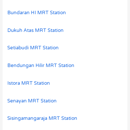
Bundaran HI MRT Station
Dukuh Atas MRT Station
Setiabudi MRT Station
Bendungan Hilir MRT Station
Istora MRT Station
Senayan MRT Station
Sisingamangaraja MRT Station