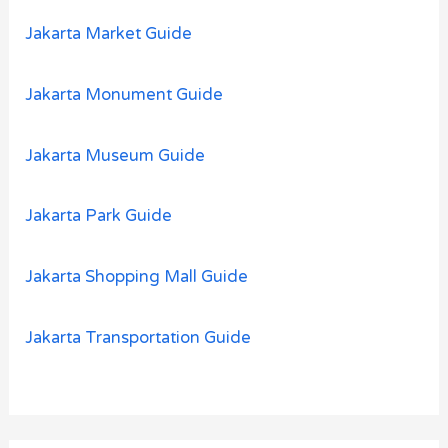
Jakarta Market Guide
Jakarta Monument Guide
Jakarta Museum Guide
Jakarta Park Guide
Jakarta Shopping Mall Guide
Jakarta Transportation Guide