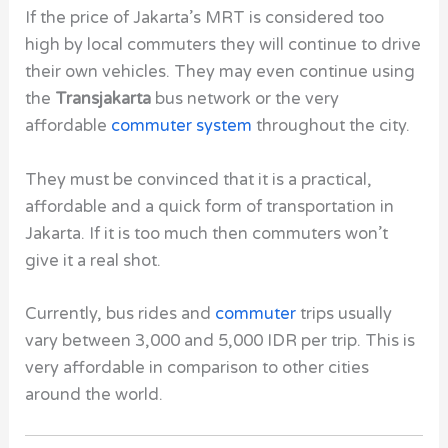
If the price of Jakarta’s MRT is considered too
high by local commuters they will continue to drive
their own vehicles. They may even continue using
the
Transjakarta
bus network or the very
affordable
commuter system
throughout the city.
They must be convinced that it is a practical,
affordable and a quick form of transportation in
Jakarta. If it is too much then commuters won’t
give it a real shot.
Currently, bus rides and
commuter
trips usually
vary between 3,000 and 5,000 IDR per trip. This is
very affordable in comparison to other cities
around the world.