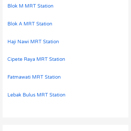
Blok M MRT Station
Blok A MRT Station
Haji Nawi MRT Station
Cipete Raya MRT Station
Fatmawati MRT Station
Lebak Bulus MRT Station