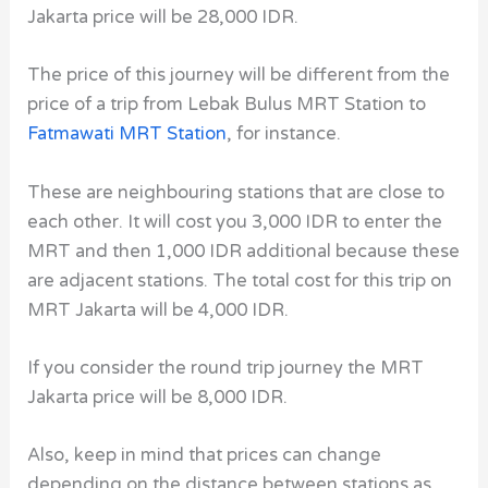
Jakarta price will be 28,000 IDR.
The price of this journey will be different from the
price of a trip from Lebak Bulus MRT Station to
Fatmawati MRT Station
, for instance.
These are neighbouring stations that are close to
each other. It will cost you 3,000 IDR to enter the
MRT and then 1,000 IDR additional because these
are adjacent stations. The total cost for this trip on
MRT Jakarta will be 4,000 IDR.
If you consider the round trip journey the MRT
Jakarta price will be 8,000 IDR.
Also, keep in mind that prices can change
depending on the distance between stations as