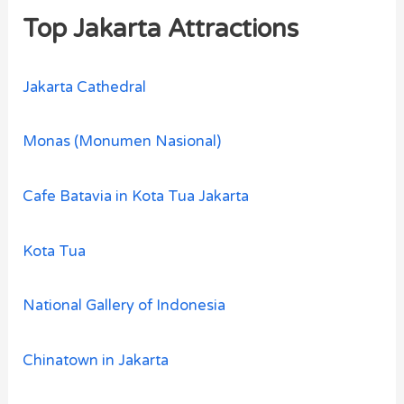
Top Jakarta Attractions
Jakarta Cathedral
Monas (Monumen Nasional)
Cafe Batavia in Kota Tua Jakarta
Kota Tua
National Gallery of Indonesia
Chinatown in Jakarta