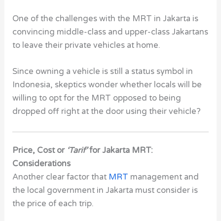
One of the challenges with the MRT in Jakarta is
convincing middle-class and upper-class Jakartans
to leave their private vehicles at home.
Since owning a vehicle is still a status symbol in
Indonesia, skeptics wonder whether locals will be
willing to opt for the
MRT
opposed to being
dropped off right at the door using their vehicle?
Price, Cost or
‘Tarif’
for Jakarta MRT:
Considerations
Another clear factor that
MRT
management and
the local government in Jakarta must consider is
the price of each trip.