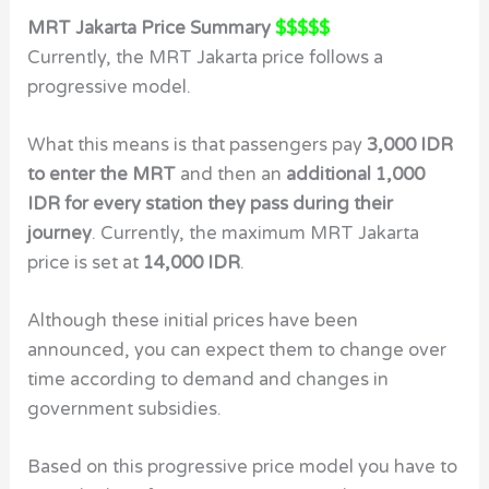
MRT Jakarta Price Summary
$$$$$
Currently, the MRT Jakarta price follows a
progressive model.
What this means is that passengers pay
3,000 IDR
to enter the MRT
and then an
additional 1,000
IDR for every station they pass during their
journey
. Currently, the maximum MRT Jakarta
price is set at
14,000 IDR
.
Although these initial prices have been
announced, you can expect them to change over
time according to demand and changes in
government subsidies.
Based on this progressive price model you have to