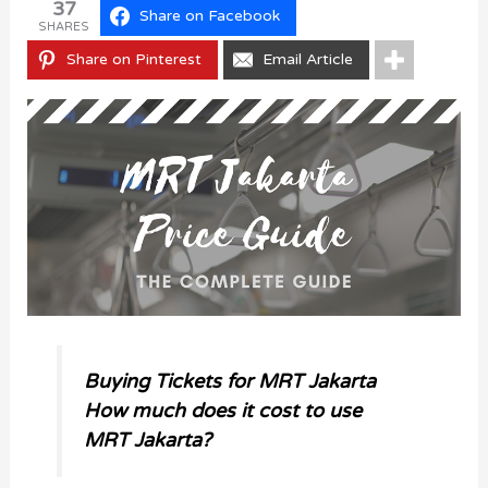
37
Share on Facebook
SHARES
Share on Pinterest
Email Article
Buying Tickets for MRT Jakarta
How much does it cost to use
MRT Jakarta?