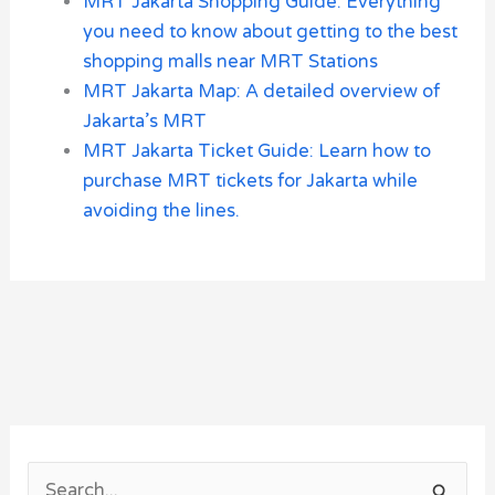
MRT Jakarta Shopping Guide: Everything
you need to know about getting to the best
shopping malls near MRT Stations
MRT Jakarta Map: A detailed overview of
Jakarta’s MRT
MRT Jakarta Ticket Guide: Learn how to
purchase MRT tickets for Jakarta while
avoiding the lines.