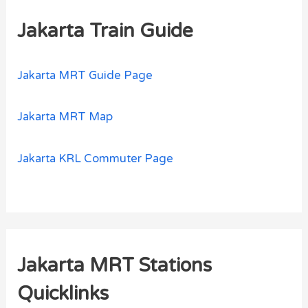
Jakarta Train Guide
Jakarta MRT Guide Page
Jakarta MRT Map
Jakarta KRL Commuter Page
Jakarta MRT Stations
Quicklinks