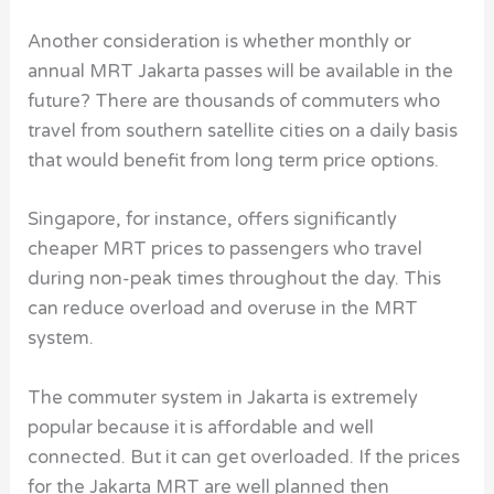
Another consideration is whether monthly or
annual MRT Jakarta passes will be available in the
future? There are thousands of commuters who
travel from southern satellite cities on a daily basis
that would benefit from long term price options.
Singapore, for instance, offers significantly
cheaper MRT prices to passengers who travel
during non-peak times throughout the day. This
can reduce overload and overuse in the MRT
system.
The commuter system in Jakarta is extremely
popular because it is affordable and well
connected. But it can get overloaded. If the prices
for the Jakarta MRT are well planned then