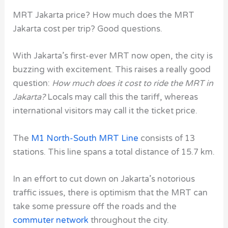
MRT Jakarta price? How much does the MRT
Jakarta cost per trip? Good questions.
With Jakarta’s first-ever
MRT
now open, the city is
buzzing with excitement. This raises a really good
question:
How much does it cost to ride the MRT in
Jakarta?
Locals may call this the tariff, whereas
international visitors may call it the ticket price.
The
M1 North-South MRT Line
consists of 13
stations. This line spans a total distance of 15.7 km.
In an effort to cut down on Jakarta’s notorious
traffic issues, there is optimism that the MRT can
take some pressure off the roads and the
commuter network
throughout the city.