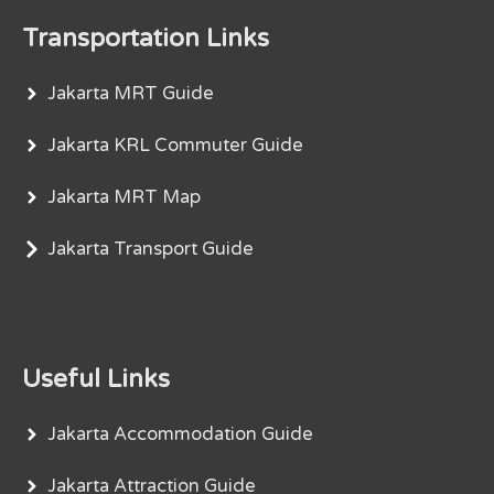
Transportation Links
Jakarta MRT Guide
Jakarta KRL Commuter Guide
Jakarta MRT Map
Jakarta Transport Guide
Useful Links
Jakarta Accommodation Guide
Jakarta Attraction Guide