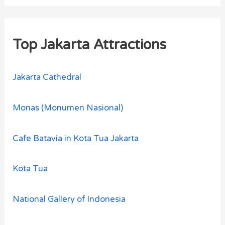
Top Jakarta Attractions
Jakarta Cathedral
Monas (Monumen Nasional)
Cafe Batavia in Kota Tua Jakarta
Kota Tua
National Gallery of Indonesia