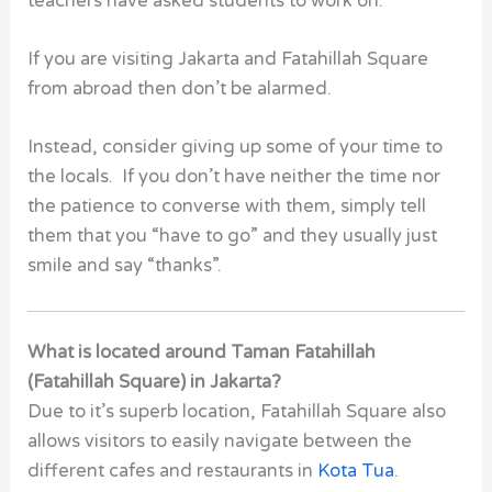
teachers have asked students to work on.
If you are visiting Jakarta and Fatahillah Square
from abroad then don’t be alarmed.
Instead, consider giving up some of your time to
the locals. If you don’t have neither the time nor
the patience to converse with them, simply tell
them that you “have to go” and they usually just
smile and say “thanks”.
What is located around Taman Fatahillah
(Fatahillah Square) in Jakarta?
Due to it’s superb location, Fatahillah Square also
allows visitors to easily navigate between the
different cafes and restaurants in
Kota Tua
.