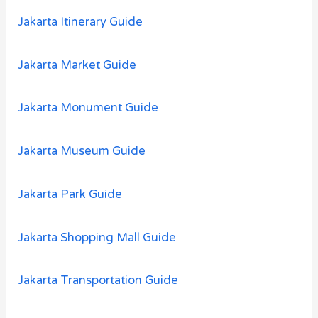
Jakarta Itinerary Guide
Jakarta Market Guide
Jakarta Monument Guide
Jakarta Museum Guide
Jakarta Park Guide
Jakarta Shopping Mall Guide
Jakarta Transportation Guide