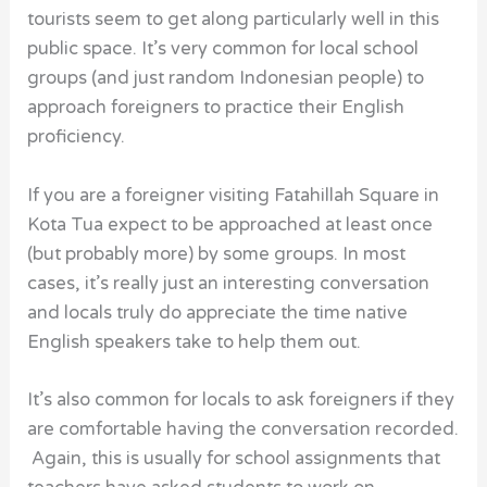
tourists seem to get along particularly well in this
public space. It’s very common for local school
groups (and just random Indonesian people) to
approach foreigners to practice their English
proficiency.
If you are a foreigner visiting Fatahillah Square in
Kota Tua expect to be approached at least once
(but probably more) by some groups. In most
cases, it’s really just an interesting conversation
and locals truly do appreciate the time native
English speakers take to help them out.
It’s also common for locals to ask foreigners if they
are comfortable having the conversation recorded.
Again, this is usually for school assignments that