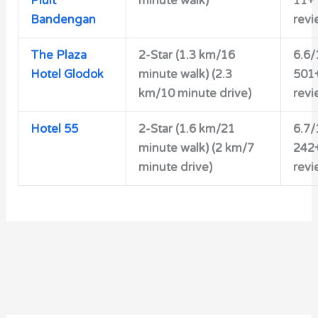
Pluit
minute walk)
11+
Bandengan
revi
The Plaza
2-Star
(1.3 km/16
6.6/
Hotel Glodok
minute walk) (2.3
501
km/10 minute drive)
revi
Hotel 55
2-Star
(1.6 km/21
6.7/
minute walk) (2 km/7
242
minute drive)
revi