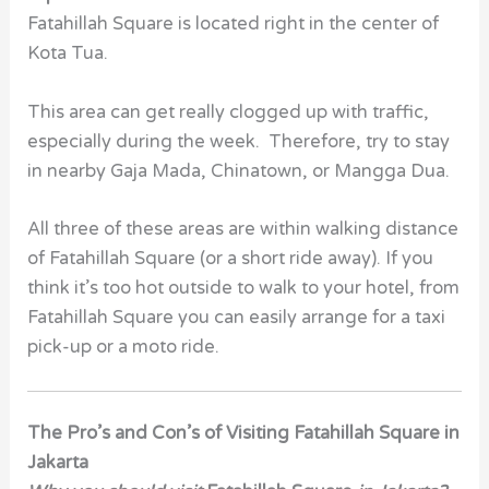
Fatahillah Square is located right in the center of
Kota Tua.
This area can get really clogged up with traffic,
especially during the week. Therefore, try to stay
in nearby Gaja Mada, Chinatown, or Mangga Dua.
All three of these areas are within walking distance
of Fatahillah Square (or a short ride away). If you
think it’s too hot outside to walk to your hotel, from
Fatahillah Square you can easily arrange for a taxi
pick-up or a moto ride.
The Pro’s and Con’s of Visiting Fatahillah Square in
Jakarta