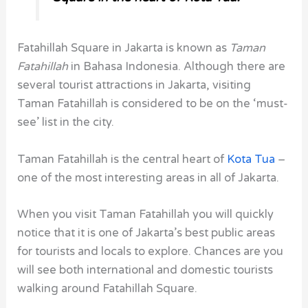
Fatahillah Square in Jakarta is known as
Taman
Fatahillah
in Bahasa Indonesia. Although there are
several tourist attractions in Jakarta, visiting
Taman Fatahillah is considered to be on the ‘must-
see’ list in the city.
Taman Fatahillah is the central heart of
Kota Tua
–
one of the most interesting areas in all of Jakarta.
When you visit Taman Fatahillah you will quickly
notice that it is one of Jakarta’s best public areas
for tourists and locals to explore. Chances are you
will see both international and domestic tourists
walking around Fatahillah Square.