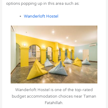
options popping up in this area such as:
Wanderloft Hostel
Wanderloft Hostel is one of the top-rated
budget accommodation choices near Taman
Fatahillah.