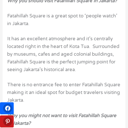
Why you should visit
Fatahillah Square
in Jakarta?
Fatahillah Square is a great spot to ‘people watch’
in Jakarta.
It has an excellent atmosphere and it’s centrally
located right in the heart of Kota Tua. Surrounded
by museums, cafes and aged colonial buildings,
Fatahillah Square is the perfect jumping point for
seeing Jakarta’s historical area.
There is no entrance fee to enter Fatahillah Square
making it an ideal spot for budget travelers visiting
Jakarta.
Why you might not want to visit Fatahillah Square
in Jakarta?