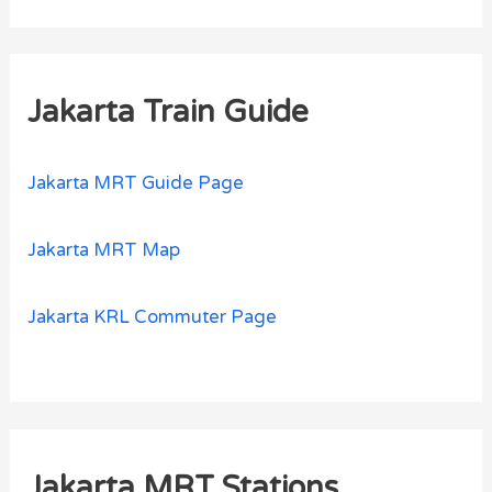
Jakarta Train Guide
Jakarta MRT Guide Page
Jakarta MRT Map
Jakarta KRL Commuter Page
Jakarta MRT Stations