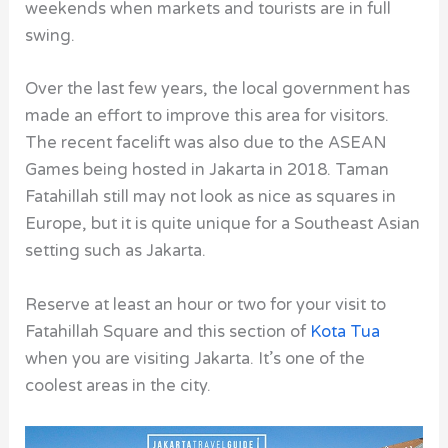
weekends when markets and tourists are in full
swing.
Over the last few years, the local government has
made an effort to improve this area for visitors.
The recent facelift was also due to the ASEAN
Games being hosted in Jakarta in 2018. Taman
Fatahillah still may not look as nice as squares in
Europe, but it is quite unique for a Southeast Asian
setting such as Jakarta.
Reserve at least an hour or two for your visit to
Fatahillah Square
and this section of
Kota Tua
when you are visiting Jakarta. It’s one of the
coolest areas in the city.