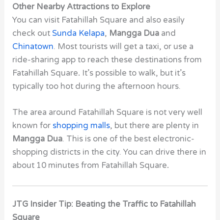
Other Nearby Attractions to Explore
You can visit Fatahillah Square and also easily
check out
Sunda Kelapa
,
Mangga Dua
and
Chinatown
. Most tourists will get a taxi, or use a
ride-sharing app to reach these destinations from
Fatahillah Square
.
It’s possible to walk, but it’s
typically too hot during the afternoon hours.
The area around Fatahillah Square
is not very well
known for
shopping malls
, but there are plenty in
Mangga Dua
. This is one of the best electronic-
shopping districts in the city. You can drive there in
about 10 minutes from Fatahillah Square
.
JTG Insider Tip: Beating the Traffic to Fatahillah
Square