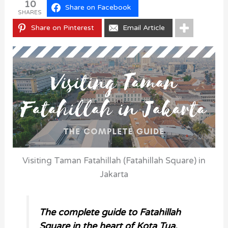
10
Share on Facebook
SHARES
Share on Pinterest
Email Article
Visiting Taman Fatahillah (Fatahillah Square) in
Jakarta
The complete guide to Fatahillah
Square in the heart of Kota Tua.