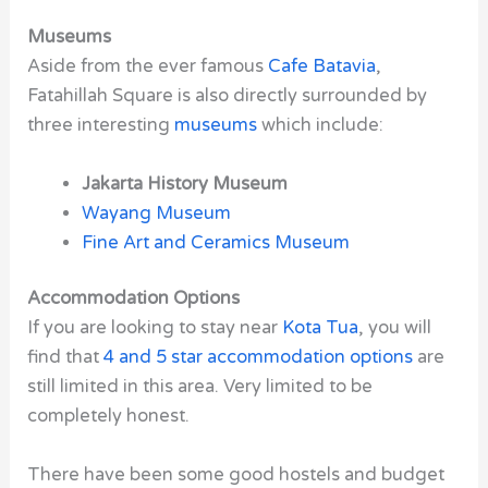
Museums
Aside from the ever
famous
Cafe Batavia
,
Fatahillah Square is also directly surrounded by
three interesting
museums
which include:
Jakarta History Museum
Wayang Museum
Fine Art and Ceramics Museum
Accommodation Options
If you are looking to stay near
Kota Tua
, you will
find that
4 and 5 star accommodation options
are
still limited in this area. Very limited to be
completely honest.
There have been some good hostels and budget