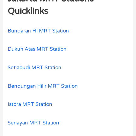
Quicklinks
Bundaran HI MRT Station
Dukuh Atas MRT Station
Setiabudi MRT Station
Bendungan Hilir MRT Station
Istora MRT Station
Senayan MRT Station