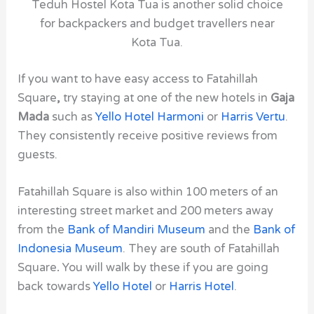
Teduh Hostel Kota Tua is another solid choice
for backpackers and budget travellers near
Kota Tua.
If you want to have easy access to Fatahillah
Square
,
try staying at one of the new hotels in
Gaja
Mada
such as
Yello Hotel Harmoni
or
Harris Vertu
.
They consistently receive positive reviews from
guests.
Fatahillah Square is also within 100 meters of an
interesting street market and 200 meters away
from the
Bank of Mandiri Museum
and the
Bank of
Indonesia Museum
. They are south of Fatahillah
Square
.
You will walk by these if you are going
back towards
Yello Hotel
or
Harris Hotel
.