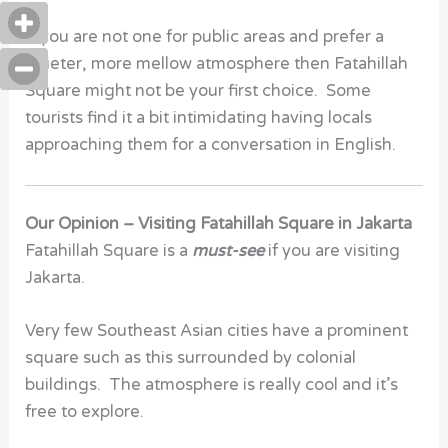
If you are not one for public areas and prefer a
quieter, more mellow atmosphere then Fatahillah
Square might not be your first choice. Some
tourists find it a bit intimidating having locals
approaching them for a conversation in English.
Our Opinion – Visiting Fatahillah Square in Jakarta
Fatahillah Square is a
must-see
if you are visiting
Jakarta.
Very few Southeast Asian cities have a prominent
square such as this surrounded by colonial
buildings. The atmosphere is really cool and it’s
free to explore.