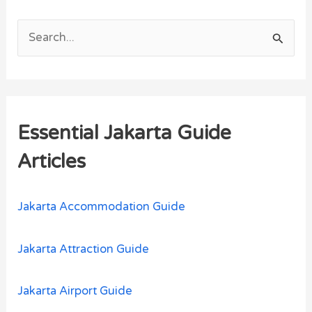
S
e
a
r
Essential Jakarta Guide
c
h
Articles
f
o
Jakarta Accommodation Guide
r
:
Jakarta Attraction Guide
Jakarta Airport Guide