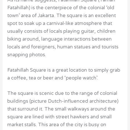
Fatahillah) is the centerpiece of the colonial ‘old
town’ area of Jakarta. The square is an excellent
spot to soak up a carnival-like atmosphere that
usually consists of locals playing guitar, children
biking around, language interactions between
locals and foreigners, human statues and tourists
snapping photos.
Fatahillah Square is a great location to simply grab
a coffee, tea or beer and ‘people watch’.
The square is scenic due to the range of colonial
buildings (picture Dutch-influenced architecture)
that surround it. The small walkways around the
square are lined with street hawkers and small
market stalls. This area of the city is busy on