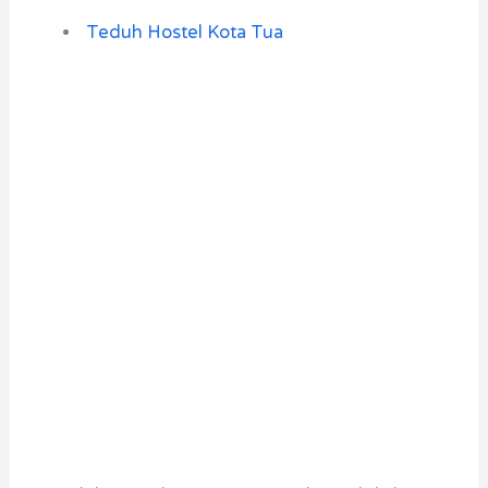
Teduh Hostel Kota Tua