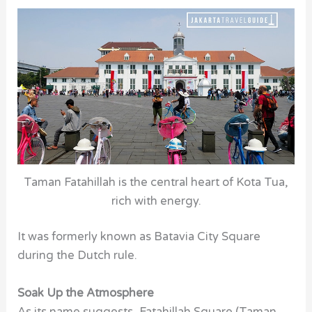
Taman Fatahillah is the central heart of Kota Tua,
rich with energy.
It was formerly known as Batavia City Square
during the Dutch rule.
Soak Up the Atmosphere
As its name suggests, Fatahillah Square (Taman