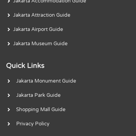
Jakarta Accommodation Guide
Jakarta Attraction Guide
Jakarta Airport Guide
Jakarta Museum Guide
Quick Links
Jakarta Monument Guide
Jakarta Park Guide
Shopping Mall Guide
Privacy Policy