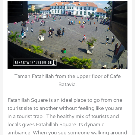
Taman Fatahillah from the upper floor of Cafe
Batavia.
Fatahillah Square is an ideal place to go from one
tourist site to another without feeling like you are
in a tourist trap. The healthy mix of tourists and
locals gives Fatahillah Square its dynamic
ambiance. When you see someone walking around