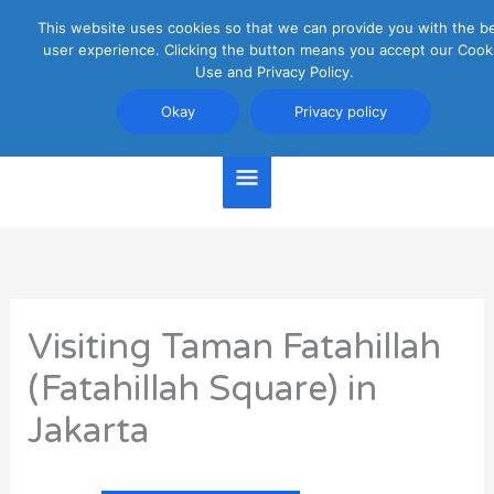
Skip
This website uses cookies so that we can provide you with the b
Main
to
user experience. Clicking the button means you accept our Cook
content
Use and Privacy Policy.
Menu
Jakarta Travel Guide
Okay
Privacy policy
Visiting Taman Fatahillah
(Fatahillah Square) in
Jakarta