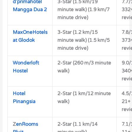
d’primahotel
3-Star
(1.5 km/19
7.7/
Mangga Dua 2
minute walk) (1.9 km/7
332
minute drive)
revi
MaxOneHotels
3-Star
(1.2 km/15
7.8/
at Glodok
minute walk) (1.5 km/5
373
minute drive)
revi
Wonderloft
2-Star
(260 m/3 minute
9.0/
Hostel
walk)
340
revi
Hotel
2-Star
(1 km/12 minute
4.5/
Pinangsia
walk)
21+
revi
Z
enRooms
2-Star
(1.1 km/14
7.1/