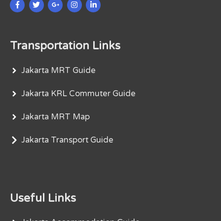
Transportation Links
Jakarta MRT Guide
Jakarta KRL Commuter Guide
Jakarta MRT Map
Jakarta Transport Guide
Useful Links