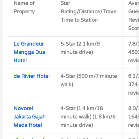
Name of
Star
Ave
Property
Rating/Distance/Travel
Gue
Time to Station
Rev
Sco
Le Grandeur
5-Star (2.1 km/9
7.8/
Mangga Dua
minute drive)
489
Hotel
revi
de Rivier Hotel
4-Star
(500 m/7 minute
6.1/
walk)
374
revi
Novotel
4-Star
(1.4 km/18
8.0/
Jakarta Gajah
minute walk) (1.8 km/6
164
Mada Hotel
minute drive)
revi