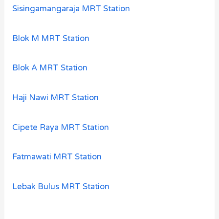
Sisingamangaraja MRT Station
Blok M MRT Station
Blok A MRT Station
Haji Nawi MRT Station
Cipete Raya MRT Station
Fatmawati MRT Station
Lebak Bulus MRT Station