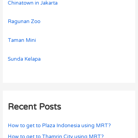
Chinatown in Jakarta
Ragunan Zoo
Taman Mini
Sunda Kelapa
Recent Posts
How to get to Plaza Indonesia using MRT?
How to get to Thamrin City using MRT?