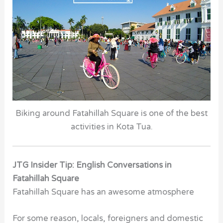
Biking around Fatahillah Square is one of the best
activities in Kota Tua.
JTG Insider Tip: English Conversations in
Fatahillah Square
Fatahillah Square has an awesome atmosphere
For some reason, locals, foreigners and domestic