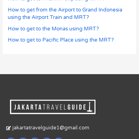
How to get from the Airport to Grand Indonesia
using the Airport Train and MRT?
How to get to the Monas using MRT?
How to get to Pacific Place using the MRT?
jakartatravelguide1@gmail.com