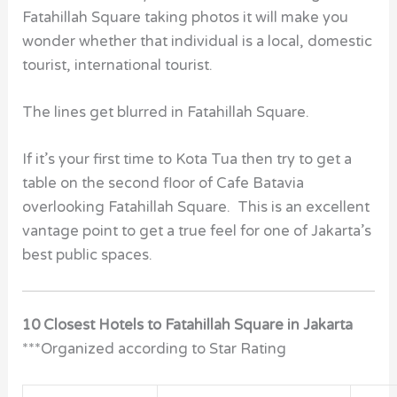
Fatahillah Square taking photos it will make you
wonder whether that individual is a local, domestic
tourist, international tourist.
The lines get blurred in Fatahillah Square.
If it’s your first time to Kota Tua then try to get a
table on the second floor of Cafe Batavia
overlooking Fatahillah Square. This is an excellent
vantage point to get a true feel for one of Jakarta’s
best public spaces.
10 Closest Hotels to Fatahillah Square in Jakarta
***Organized according to Star Rating