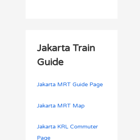
Jakarta Train
Guide
Jakarta MRT Guide Page
Jakarta MRT Map
Jakarta KRL Commuter
Page