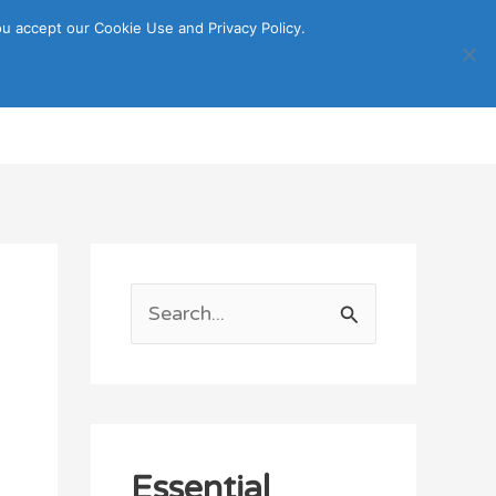
u accept our Cookie Use and Privacy Policy.
Search
ORTATION
ITINERARY GUIDE
S
e
a
r
c
Essential