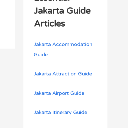
h
Jakarta Guide
f
Articles
o
r
Jakarta Accommodation
:
Guide
Jakarta Attraction Guide
Jakarta Airport Guide
Jakarta Itinerary Guide