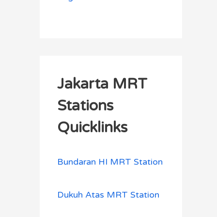
Jakarta MRT
Stations
Quicklinks
Bundaran HI MRT Station
Dukuh Atas MRT Station