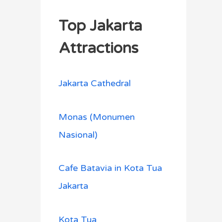
Top Jakarta
Attractions
Jakarta Cathedral
Monas (Monumen
Nasional)
Cafe Batavia in Kota Tua
Jakarta
Kota Tua