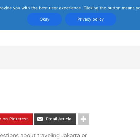
rovide you with the best user experience. Clicking the button means yo
Okay
Privacy policy
PRIVACY POLICY
ATTRACTIONS
TRANSP
e on Pinterest
Email Article
estions about traveling Jakarta or