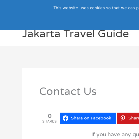
Skip
This website uses cookies so that we can p
to
content
Jakarta Travel Guide
Contact Us
0
Share on Facebook
Shar
SHARES
If you have any qu