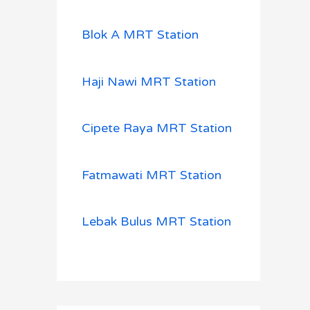
Blok A MRT Station
Haji Nawi MRT Station
Cipete Raya MRT Station
Fatmawati MRT Station
Lebak Bulus MRT Station