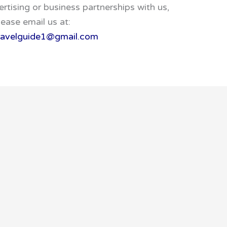
ertising or business partnerships with us,
lease email us at:
travelguide1@gmail.com