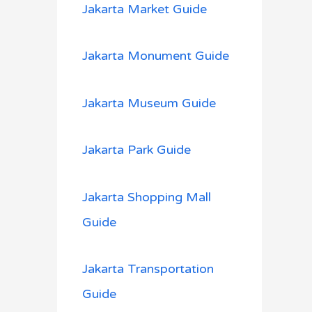
Jakarta Market Guide
Jakarta Monument Guide
Jakarta Museum Guide
Jakarta Park Guide
Jakarta Shopping Mall
Guide
Jakarta Transportation
Guide