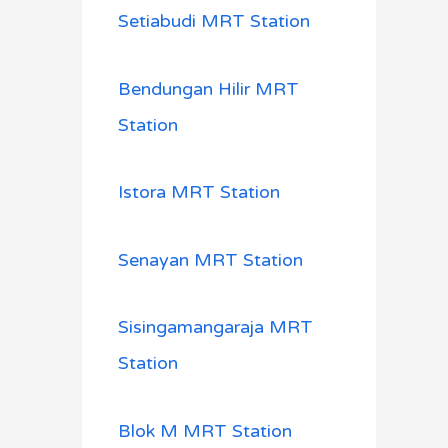
Setiabudi MRT Station
Bendungan Hilir MRT
Station
Istora MRT Station
Senayan MRT Station
Sisingamangaraja MRT
Station
Blok M MRT Station