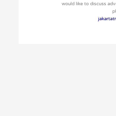
would like to discuss adv
p
jakarta