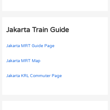
Jakarta Train Guide
Jakarta MRT Guide Page
Jakarta MRT Map
Jakarta KRL Commuter Page