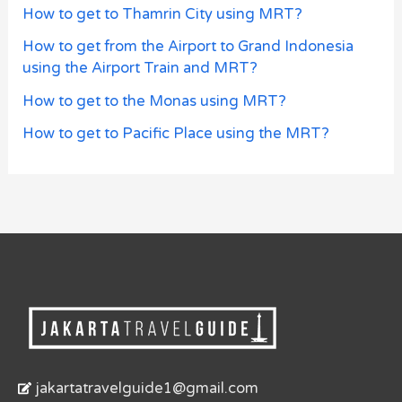
How to get to Thamrin City using MRT?
How to get from the Airport to Grand Indonesia
using the Airport Train and MRT?
How to get to the Monas using MRT?
How to get to Pacific Place using the MRT?
jakartatravelguide1@gmail.com