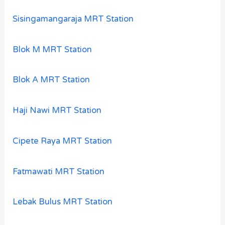
Sisingamangaraja MRT Station
Blok M MRT Station
Blok A MRT Station
Haji Nawi MRT Station
Cipete Raya MRT Station
Fatmawati MRT Station
Lebak Bulus MRT Station