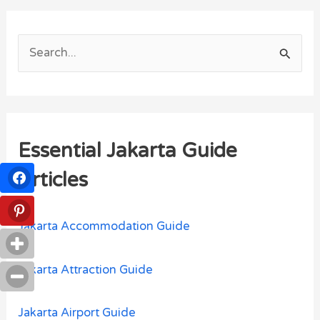
S
e
a
r
Essential Jakarta Guide
c
h
Articles
f
o
Jakarta Accommodation Guide
r
:
Jakarta Attraction Guide
Jakarta Airport Guide