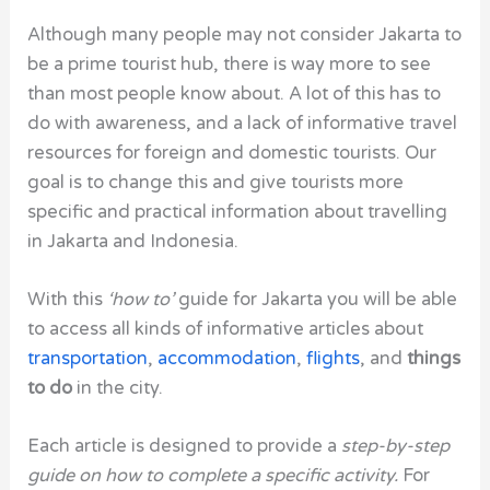
Although many people may not consider Jakarta to
be a prime tourist hub, there is way more to see
than most people know about. A lot of this has to
do with awareness, and a lack of informative travel
resources for foreign and domestic tourists. Our
goal is to change this and give tourists more
specific and practical information about travelling
in Jakarta and Indonesia.
With this
‘how to’
guide for Jakarta you will be able
to access all kinds of informative articles about
transportation
,
accommodation
,
flights
, and
things
to do
in the city.
Each article is designed to provide a
step-by-step
guide on how to complete a specific activity.
For