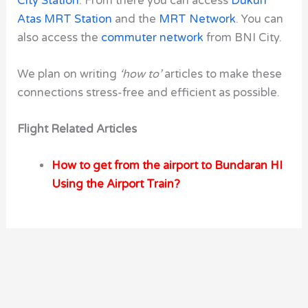
City Station
. From there you can access
Dukuh
Atas MRT Station
and the
MRT Network
. You can
also access the
commuter network
from BNI City.
We plan on writing
‘how to’
articles to make these
connections stress-free and efficient as possible.
Flight Related Articles
How to get from the airport to Bundaran HI
Using the Airport Train?