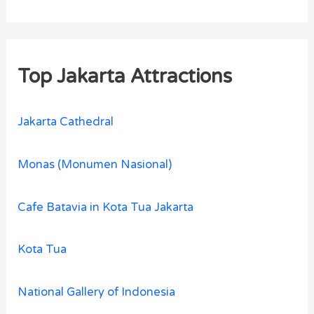
Top Jakarta Attractions
Jakarta Cathedral
Monas (Monumen Nasional)
Cafe Batavia in Kota Tua Jakarta
Kota Tua
National Gallery of Indonesia