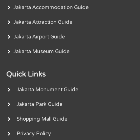
Jakarta Accommodation Guide
Jakarta Attraction Guide
Jakarta Airport Guide
Jakarta Museum Guide
Quick Links
Jakarta Monument Guide
Jakarta Park Guide
Shopping Mall Guide
Privacy Policy