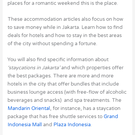
places for a romantic weekend this is the place.
These accommodation articles also focus on how
to save money while in Jakarta. Learn how to find
deals for hotels and how to stay in the best areas
of the city without spending a fortune.
You will also find specific information about
‘staycations in Jakarta’
and which properties offer
the best packages. There are more and more
hotels in the city that offer bundles that include
business lounge access (with free-flow of alcoholic
beverages and snacks) and spa treatments. The
Mandarin Oriental
, for instance, has a staycation
package that has free shuttle services to
Grand
Indonesia Mall
and
Plaza Indonesia
.