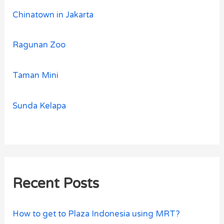
Chinatown in Jakarta
Ragunan Zoo
Taman Mini
Sunda Kelapa
Recent Posts
How to get to Plaza Indonesia using MRT?