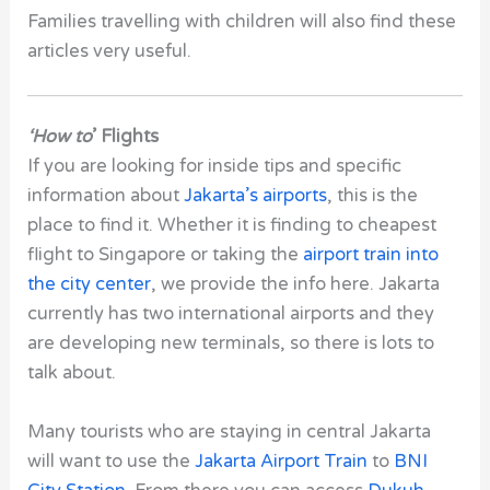
Families travelling with children will also find these
articles very useful.
‘How to
’ Flights
If you are looking for inside tips and specific
information about
Jakarta’s airports
, this is the
place to find it. Whether it is finding to cheapest
flight to Singapore or taking the
airport train into
the city center
, we provide the info here. Jakarta
currently has two international airports and they
are developing new terminals, so there is lots to
talk about.
Many tourists who are staying in central Jakarta
will want to use the
Jakarta Airport Train
to
BNI