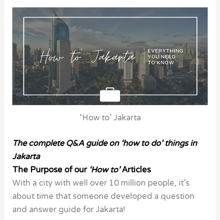
‘How to’ Jakarta
The complete Q&A guide on ‘how to do’ things in
Jakarta
The Purpose of our
‘How to’
Articles
With a city with well over 10 million people, it’s
about time that someone developed a question
and answer guide for Jakarta!