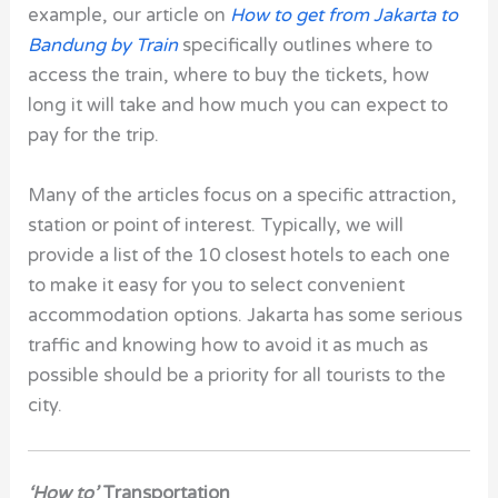
example, our article on
How to get from Jakarta to
Bandung by Train
specifically outlines where to
access the train, where to buy the tickets, how
long it will take and how much you can expect to
pay for the trip.
Many of the articles focus on a specific attraction,
station or point of interest. Typically, we will
provide a list of the 10 closest hotels to each one
to make it easy for you to select convenient
accommodation options. Jakarta has some serious
traffic and knowing how to avoid it as much as
possible should be a priority for all tourists to the
city.
‘How to’
Transportation