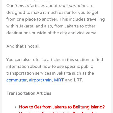
Our
‘how to’
articles about
transportation
are
designed to make it much easier for you to get
from one place to another. This includes travelling
within Jakarta, and also, from Jakarta to other
destinations outside of the city and vice versa.
And that’s not all.
You can also refer to articles in this section to find
information about how to use specific public
transportation services in Jakarta such as the
commuter
,
airport train
,
MRT
and
LRT
.
Transportation Articles
How to Get from Jakarta to Belitung Island?