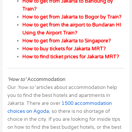
How to get from Jakarta to Bandung by
Train?
How to get from Jakarta to Bogor by Train?
How to get from the airport to Bundaran HI
Using the Airport Train?
How to get from Jakarta to Singapore?
How to buy tickets for Jakarta MRT?
How to find ticket prices for Jakarta MRT?
‘How to’
Accommodation
Our
‘how to’
articles about accommodation help
you to find the best hotels and apartments in
Jakarta. There are over
1500 accommodation
choices on Agoda
, so there is no shortage of
choice in the city. If you are looking for inside tips
on how to find the best budget hotels, or the best