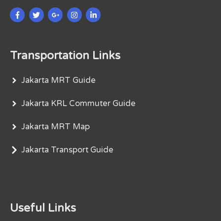
Transportation Links
Jakarta MRT Guide
Jakarta KRL Commuter Guide
Jakarta MRT Map
Jakarta Transport Guide
Useful Links