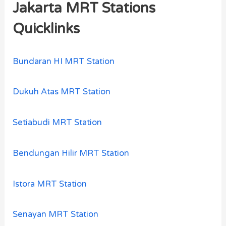
Jakarta MRT Stations
Quicklinks
Bundaran HI MRT Station
Dukuh Atas MRT Station
Setiabudi MRT Station
Bendungan Hilir MRT Station
Istora MRT Station
Senayan MRT Station