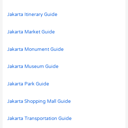
Jakarta Itinerary Guide
Jakarta Market Guide
Jakarta Monument Guide
Jakarta Museum Guide
Jakarta Park Guide
Jakarta Shopping Mall Guide
Jakarta Transportation Guide