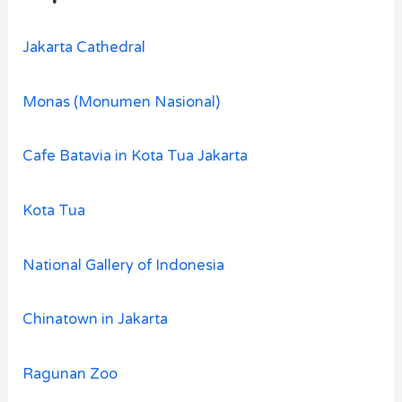
Jakarta Cathedral
Monas (Monumen Nasional)
Cafe Batavia in Kota Tua Jakarta
Kota Tua
National Gallery of Indonesia
Chinatown in Jakarta
Ragunan Zoo