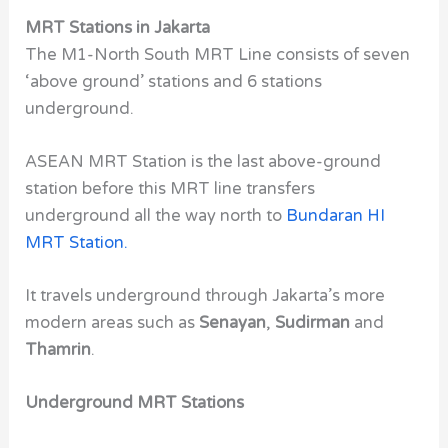
MRT Stations in Jakarta
The
M1-North South MRT Line
consists of seven
‘above ground’ stations and 6 stations
underground.
ASEAN MRT Station
is the last above-ground
station before this MRT line transfers
underground all the way north to
Bundaran HI
MRT Station
.
It travels underground through Jakarta’s more
modern areas such as
Senayan
,
Sudirman
and
Thamrin
.
Underground MRT Stations