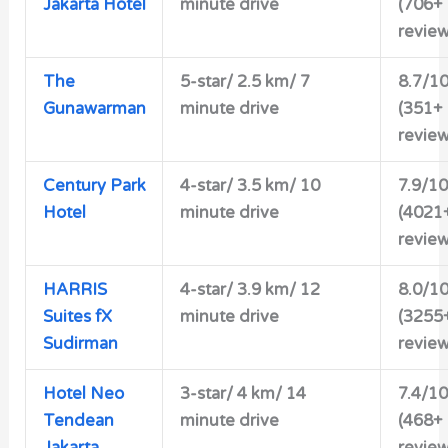
Jakarta Hotel
minute drive
(706+
review
The
5-star/ 2.5 km/ 7
8.7/1
Gunawarman
minute drive
(351+
review
Century Park
4-star/ 3.5 km/ 10
7.9/10
Hotel
minute drive
(4021
review
HARRIS
4-star/ 3.9 km/ 12
8.0/1
Suites fX
minute drive
(3255
Sudirman
review
Hotel Neo
3-star/ 4 km/ 14
7.4/10
Tendean
minute drive
(468+