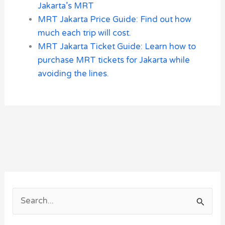
Jakarta’s MRT
MRT Jakarta Price Guide: Find out how
much each trip will cost.
MRT Jakarta Ticket Guide: Learn how to
purchase MRT tickets for Jakarta while
avoiding the lines.
S
e