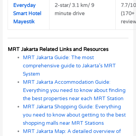
Everyday
2-star/ 3.1 km/ 9
7.7/10
Smart Hotel
minute drive
(170+
Mayestik
review
MRT Jakarta Related Links and Resources
MRT Jakarta Guide: The most
comprehensive guide to Jakarta’s MRT
System
MRT Jakarta Accommodation Guide:
Everything you need to know about finding
the best properties near each MRT Station
MRT Jakarta Shopping Guide: Everything
you need to know about getting to the best
shopping malls near MRT Stations
MRT Jakarta Map: A detailed overview of