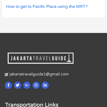
How to get to Pacific Place using the MRT?
jakartatravelguide1@gmail.com
Transportation Links