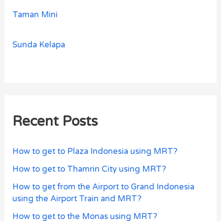
Taman Mini
Sunda Kelapa
Recent Posts
How to get to Plaza Indonesia using MRT?
How to get to Thamrin City using MRT?
How to get from the Airport to Grand Indonesia
using the Airport Train and MRT?
How to get to the Monas using MRT?