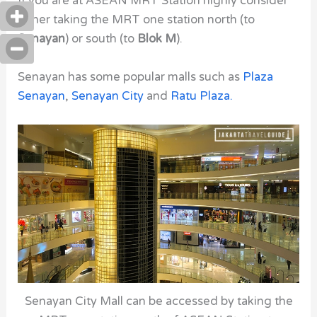
If you are at ASEAN MRT Station
highly consider
either taking the MRT one station north (to
Senayan
) or south (to
Blok M
).
Senayan has some popular malls such as
Plaza
Senayan
,
Senayan City
and
Ratu Plaza
.
Senayan City Mall can be accessed by taking the