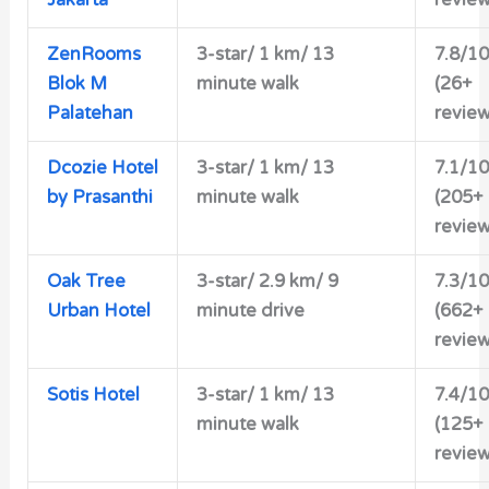
Jakarta
review
ZenRooms
3-star/ 1 km/ 13
7.8/10
Blok M
minute walk
(26+
Palatehan
review
Dcozie Hotel
3-star/ 1 km/ 13
7.1/10
by Prasanthi
minute walk
(205+
review
Oak Tree
3-star/ 2.9 km/ 9
7.3/10
Urban Hotel
minute drive
(662+
review
Sotis Hotel
3-star/ 1 km/ 13
7.4/10
minute walk
(125+
review