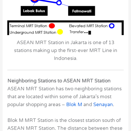
ASEAN MRT Station in Jakarta is one of 13
stations making up the first-ever MRT Line in
Indonesia.
Neighboring Stations to ASEAN MRT Station
ASEAN MRT Station has two neighboring stations
that are located within some of Jakarta’s most
popular shopping areas –
Blok M
and
Senayan
.
Blok M MRT Station is the closest station south of
ASEAN MRT Station
.
The distance between these