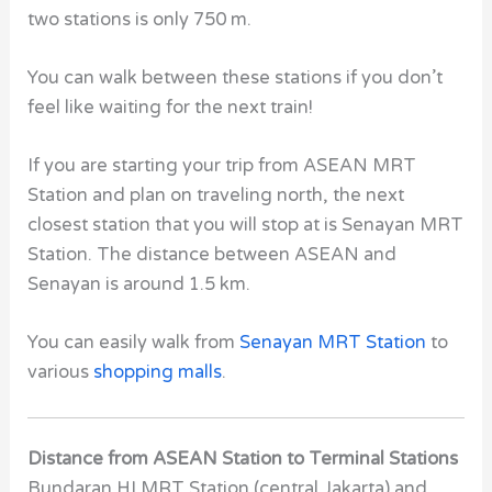
two stations is only 750 m.
You can walk between these stations if you don’t
feel like waiting for the next train!
If you are starting your trip from ASEAN MRT
Station and plan on traveling north, the next
closest station that you will stop at is Senayan MRT
Station. The distance between ASEAN
and
Senayan
is around 1.5 km.
You can easily walk from
Senayan MRT Station
to
various
shopping malls
.
Distance from ASEAN Station to Terminal Stations
Bundaran HI MRT Station
(central Jakarta) and