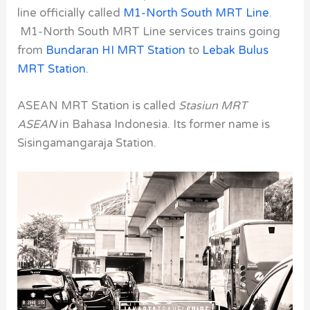
line officially called
M1-North South MRT Line
.
M1-North South MRT Line
services trains going
from
Bundaran HI MRT Station
to
Lebak Bulus
MRT Station.
ASEAN MRT Station is called
Stasiun MRT
ASEAN
in Bahasa Indonesia. Its former name is
Sisingamangaraja Station.