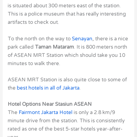
is situated about 300 meters east of the station.
This is a police museum that has really interesting
artifacts to check out.
To the north on the way to
Senayan
,
there is a nice
park called
Taman Mataram
. It is 800 meters north
of ASEAN MRT Station which should take you 10
minutes to walk there.
ASEAN MRT Station is also quite close to some of
the
best hotels in all of Jakarta
.
Hotel Options Near Stasiun ASEAN
The
Fairmont Jakarta Hotel
is only a 2.8 km/9
minute drive from the station. This is consistently
rated as one of the
best 5-star hotels
year-after-