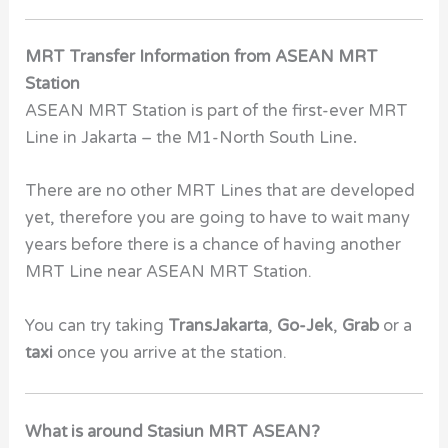
MRT Transfer Information from ASEAN MRT
Station
ASEAN MRT Station
is part of the first-ever MRT
Line in Jakarta – the
M1-North South Line
.
There are no other MRT Lines that are developed
yet, therefore you are going to have to wait many
years before there is a chance of having another
MRT Line near ASEAN MRT Station.
You can try taking
TransJakarta
,
Go-Jek
,
Grab
or a
taxi
once you arrive at the station.
What is around Stasiun MRT ASEAN?