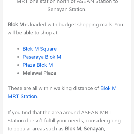
MRT one station north of ASEAN Station to
Senayan Station.
Blok M
is loaded with budget shopping malls. You
will be able to shop at:
Blok M Square
Pasaraya Blok M
Plaza Blok M
Melawai Plaza
These are all within walking distance of
Blok M
MRT Station
.
If you find that the area around
ASEAN
MRT
Station
doesn’t fulfill your needs, consider going
to
popular areas such
as
Blok M
, Senayan,