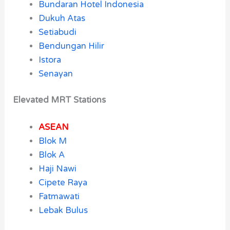
Bundaran Hotel Indonesia
Dukuh Atas
Setiabudi
Bendungan Hilir
Istora
Senayan
Elevated MRT Stations
ASEAN
Blok M
Blok A
Haji Nawi
Cipete Raya
Fatmawati
Lebak Bulus