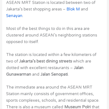
ASEAN MRT Station
is located between two of
Jakarta’s best shopping areas –
Blok M
and
Senayan
.
Most of the best things to do in this area are
clustered around
ASEAN’s
neighboring stations
opposed to itself.
The station is located within a few kilometers of
two of
Jakarta’s best dining streets
which are
dotted with excellent restaurants –
Jalan
Gunawarman
and
Jalan Senopati
.
The immediate area around the ASEAN MRT
Station
mainly consists of government offices,
sports complexes, schools, and residential space.
There is also a museum called
Museum Polri
that