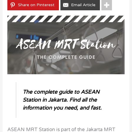
Share on Pinterest
Email Article
The complete guide to ASEAN
Station in Jakarta. Find all the
information you need, and fast.
ASEAN MRT Station is part of the Jakarta MRT