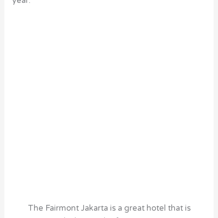
year.
The Fairmont Jakarta is a great hotel that is