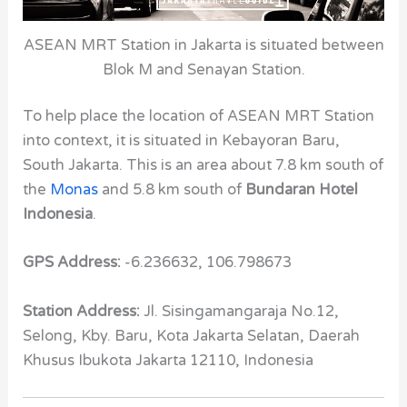
ASEAN MRT Station in Jakarta is situated between
Blok M and Senayan Station.
To help place the location of ASEAN MRT Station
into context, it is situated in Kebayoran Baru,
South Jakarta. This is an area about 7.8 km south of
the
Monas
and 5.8 km south of
Bundaran Hotel
Indonesia
.
GPS Address:
-6.236632, 106.798673
Station Address:
Jl. Sisingamangaraja No.12,
Selong, Kby. Baru, Kota Jakarta Selatan, Daerah
Khusus Ibukota Jakarta 12110, Indonesia