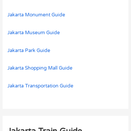
Jakarta Monument Guide
Jakarta Museum Guide
Jakarta Park Guide
Jakarta Shopping Mall Guide
Jakarta Transportation Guide