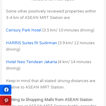
Some other positively reviewed properties within
3-4 km of ASEAN MRT Station are:
Century Park Hotel
(3.5 km/ 10 minutes driving)
HARRIS Suites fX Sudirman
(3.9 km/ 12 minutes
driving)
Hotel Neo Tendean Jakarta
(4 km/ 14 minutes
driving).
Keep in mind that all stated
driving
distances are
relative to ASEAN MRT Station
.
Getting to Shopping Malls from ASEAN Station