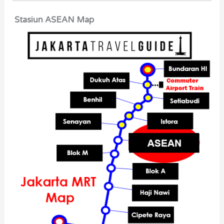
Stasiun ASEAN Map