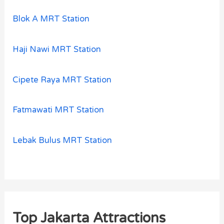
Blok A MRT Station
Haji Nawi MRT Station
Cipete Raya MRT Station
Fatmawati MRT Station
Lebak Bulus MRT Station
Top Jakarta Attractions