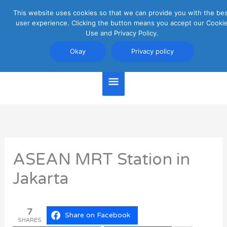
Skip
This website uses cookies so that we can provide you with the be
Main
to
user experience. Clicking the button means you accept our Cooki
content
Use and Privacy Policy.
Menu
Jakarta Travel Guide
Okay
Privacy policy
ASEAN MRT Station in
Jakarta
7
Share on Facebook
SHARES