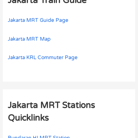
Jakarta Train Guide
Jakarta MRT Guide Page
Jakarta MRT Map
Jakarta KRL Commuter Page
Jakarta MRT Stations
Quicklinks