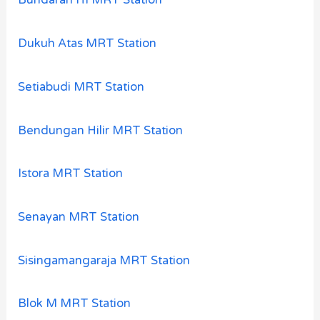
Bundaran HI MRT Station
Dukuh Atas MRT Station
Setiabudi MRT Station
Bendungan Hilir MRT Station
Istora MRT Station
Senayan MRT Station
Sisingamangaraja MRT Station
Blok M MRT Station