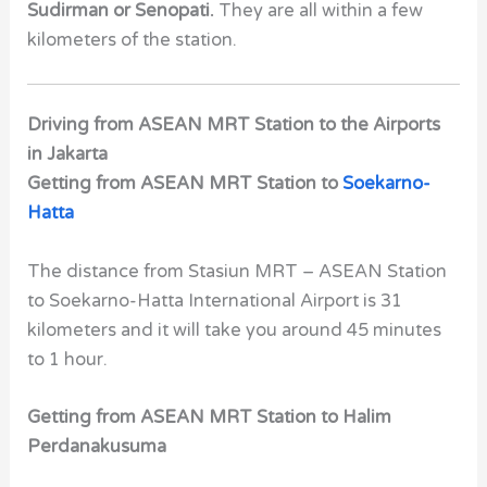
Sudirman or Senopati.
They are all within a few
kilometers of the station.
Driving from ASEAN MRT Station to the Airports
in Jakarta
Getting from ASEAN MRT Station to
Soekarno-
Hatta
The distance from Stasiun MRT – ASEAN Station
to Soekarno-Hatta International Airport is 31
kilometers and it will take you around 45 minutes
to 1 hour.
Getting from ASEAN MRT Station to
Halim
Perdanakusuma