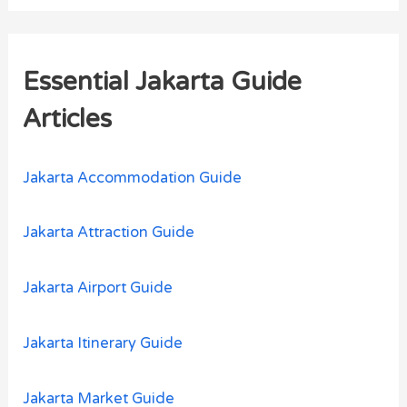
a
r
Essential Jakarta Guide
c
h
Articles
f
o
Jakarta Accommodation Guide
r
:
Jakarta Attraction Guide
Jakarta Airport Guide
Jakarta Itinerary Guide
Jakarta Market Guide