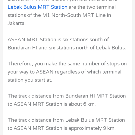
Lebak Bulus MRT Station
are the two terminal
stations of the M1 North-South MRT Line
in
Jakarta
.
ASEAN MRT Station
is six stations south of
Bundaran HI
and
six
stations north of
Lebak Bulus.
Therefore, you make the same number of stops on
your way to ASEAN
regardless of which terminal
station you start at.
The track distance from Bundaran HI MRT Station
to ASEAN MRT Station
is about 6 km.
The track distance from Lebak Bulus MRT Station
to ASEAN MRT Station
is approximately 9 km.