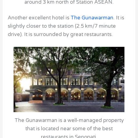
around 3 km north of Station ASEAN.
Another excellent hotel is
The Gunawarman
. It is
slightly closer to the station (2.5 km/7 minute
drive). It is surrounded by great restaurants.
The Gunawarman is a well-managed property
that is located near some of the best
restaurants in Senopati.