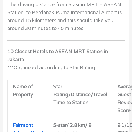
The driving distance from Stasiun MRT – ASEAN
Station to Perdanakusuma International Airport is
around 15 kilometers and this should take you
around 30 minutes to 45 minutes.
10 Closest Hotels to ASEAN MRT Station in
Jakarta
***Organized according to Star Rating
Name of
Star
Avera
Property
Rating/Distance/Travel
Guest
Time to Station
Revie
Score
Fairmont
5-star/ 2.8 km/ 9
9.1/1