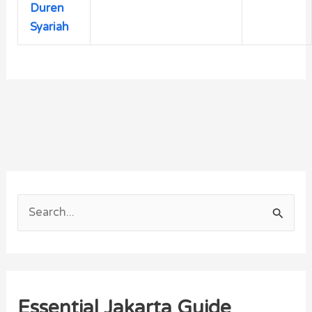
Duren
Syariah
S
e
a
r
Essential Jakarta Guide
c