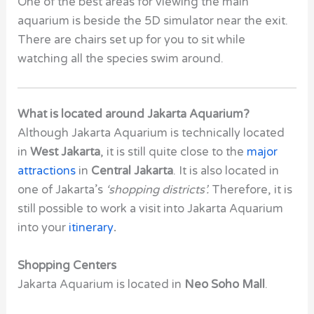
One of the best areas for viewing the main
aquarium is beside the 5D simulator near the exit.
There are chairs set up for you to sit while
watching all the species swim around.
What is located around Jakarta Aquarium?
Although Jakarta Aquarium is technically located
in
West Jakarta
, it is still quite close to the
major
attractions
in
Central Jakarta
. It is also located in
one of Jakarta’s
‘shopping districts’.
Therefore, it is
still possible to work a visit into Jakarta Aquarium
into your
itinerary
.
Shopping Centers
Jakarta Aquarium is located in
Neo Soho Mall
.