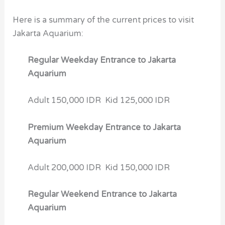
Here is a summary of the current prices to visit
Jakarta Aquarium:
Regular Weekday Entrance to Jakarta
Aquarium
Adult 150,000 IDR Kid 125,000 IDR
Premium Weekday Entrance to Jakarta
Aquarium
Adult 200,000 IDR Kid 150,000 IDR
Regular Weekend Entrance to Jakarta
Aquarium