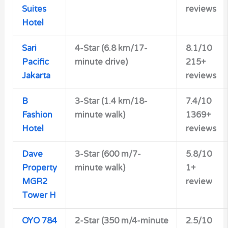
Suites
reviews
Hotel
Sari
4-Star (6.8 km/17-
8.1/10
Pacific
minute drive)
215+
Jakarta
reviews
B
3-Star (1.4 km/18-
7.4/10
Fashion
minute walk)
1369+
Hotel
reviews
Dave
3-Star (600 m/7-
5.8/10
Property
minute walk)
1+
MGR2
review
Tower H
OYO 784
2-Star (350 m/4-minute
2.5/10