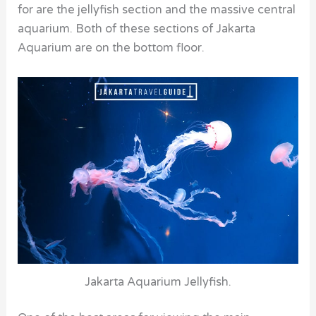
for are the jellyfish section and the massive central
aquarium. Both of these sections of Jakarta
Aquarium are on the bottom floor.
Jakarta Aquarium Jellyfish.