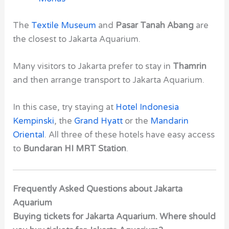
The
Textile Museum
and
Pasar Tanah Abang
are
the closest to Jakarta Aquarium.
Many visitors to Jakarta prefer to stay in
Thamrin
and then arrange transport to Jakarta Aquarium.
In this case, try staying at
Hotel Indonesia
Kempinski
, the
Grand Hyatt
or the
Mandarin
Oriental
. All three of these hotels have easy access
to
Bundaran HI MRT Station
.
Frequently Asked Questions about Jakarta
Aquarium
Buying tickets for Jakarta Aquarium. Where should