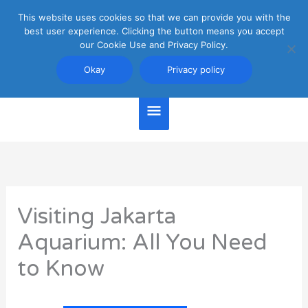
Skip
This website uses cookies so that we can provide you with the
Main
to
best user experience. Clicking the button means you accept
content
our Cookie Use and Privacy Policy.
Menu
Jakarta Travel Guide
Okay
Privacy policy
Visiting Jakarta
Aquarium: All You Need
to Know