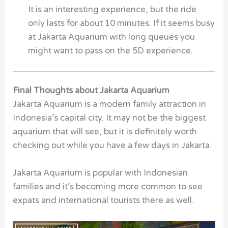
It is an interesting experience, but the ride
only lasts for about 10 minutes. If it seems busy
at Jakarta Aquarium with long queues you
might want to pass on the 5D experience.
Final Thoughts about Jakarta Aquarium
Jakarta Aquarium is a modern family attraction in
Indonesia’s capital city. It may not be the biggest
aquarium that will see, but it is definitely worth
checking out while you have a few days in Jakarta.
Jakarta Aquarium is popular with Indonesian
families and it’s becoming more common to see
expats and international tourists there as well.