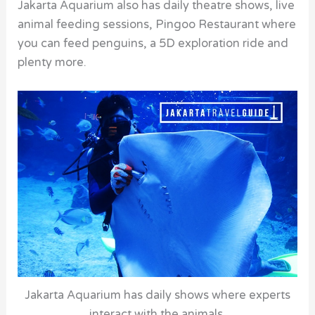
Jakarta Aquarium also has daily theatre shows, live
animal feeding sessions, Pingoo Restaurant where
you can feed penguins, a 5D exploration ride and
plenty more.
Jakarta Aquarium has daily shows where experts
interact with the animals.