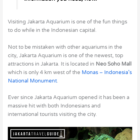
Visiting Jakarta Aquarium is one of the fun things
to do while in the Indonesian capital.
Not to be mistaken with other aquariums in the
city, Jakarta Aquarium is one of the newest, top
attractions in Jakarta. It is located in
Neo Soho Mall
which is only 4 km west of the
Monas – Indonesia’s
National Monument
.
Ever since Jakarta Aquarium opened it has been a
massive hit with both Indonesians and
international tourists visiting the city.