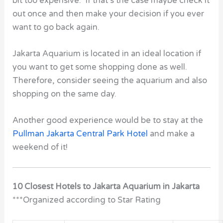
bit too expensive. If that’s the case maybe check it
out once and then make your decision if you ever
want to go back again.
Jakarta Aquarium is located in an ideal location if
you want to get some shopping done as well.
Therefore, consider seeing the aquarium and also
shopping on the same day.
Another good experience would be to stay at the
Pullman Jakarta Central Park Hotel
and make a
weekend of it!
10 Closest Hotels to Jakarta Aquarium in Jakarta
***Organized according to Star Rating