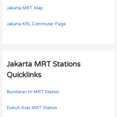
Jakarta MRT Map
Jakarta KRL Commuter Page
Jakarta MRT Stations
Quicklinks
Bundaran HI MRT Station
Dukuh Atas MRT Station