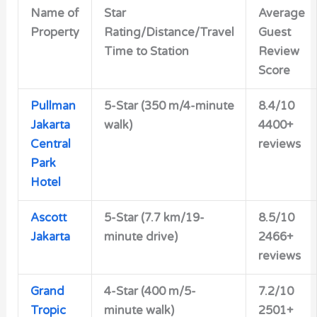
Name of
Star
Average
Property
Rating/Distance/Travel
Guest
Time to Station
Review
Score
Pullman
5-Star (350 m/4-minute
8.4/10
Jakarta
walk)
4400+
Central
reviews
Park
Hotel
Ascott
5-Star (7.7 km/19-
8.5/10
Jakarta
minute drive)
2466+
reviews
Grand
4-Star (400 m/5-
7.2/10
Tropic
minute walk)
2501+