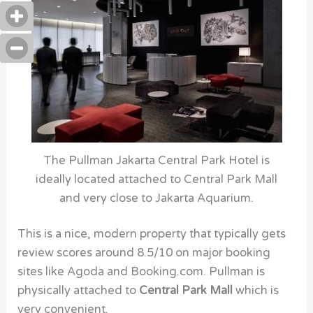
The Pullman Jakarta Central Park Hotel is
ideally located attached to Central Park Mall
and very close to Jakarta Aquarium.
This is a nice, modern property that typically gets
review scores around 8.5/10 on major booking
sites like Agoda and Booking.com. Pullman is
physically attached to
Central Park Mall
which is
very convenient.