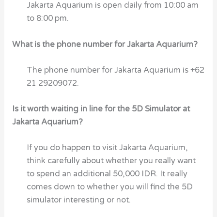
Jakarta Aquarium is open daily from 10:00 am
to 8:00 pm.
What is the phone number for Jakarta Aquarium?
The phone number for Jakarta Aquarium is +62
21 29209072.
Is it worth waiting in line for the 5D Simulator at
Jakarta Aquarium?
If you do happen to visit Jakarta Aquarium,
think carefully about whether you really want
to spend an additional 50,000 IDR. It really
comes down to whether you will find the 5D
simulator interesting or not.