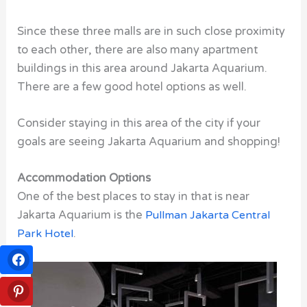
Since these three malls are in such close proximity
to each other, there are also many apartment
buildings in this area around Jakarta Aquarium.
There are a few good hotel options as well.
Consider staying in this area of the city if your
goals are seeing Jakarta Aquarium and shopping!
Accommodation Options
One of the best places to stay in that is near
Jakarta Aquarium is the
Pullman Jakarta Central
Park Hotel
.