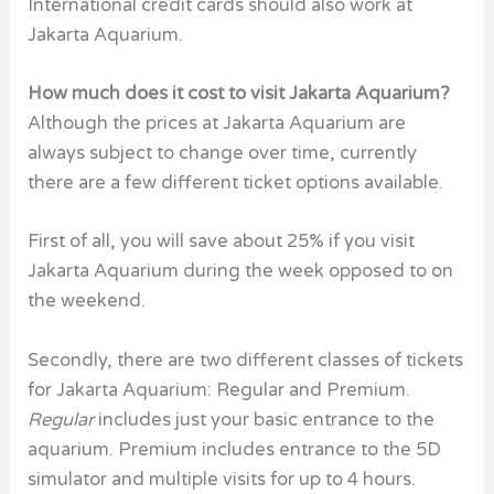
International credit cards should also work at
Jakarta Aquarium.
How much does it cost to visit Jakarta Aquarium?
Although the prices at Jakarta Aquarium are
always subject to change over time, currently
there are a few different ticket options available.
First of all, you will save about 25% if you visit
Jakarta Aquarium during the week opposed to on
the weekend.
Secondly, there are two different classes of tickets
for Jakarta Aquarium: Regular and Premium.
Regular
includes just your basic entrance to the
aquarium. Premium includes entrance to the 5D
simulator and multiple visits for up to 4 hours.