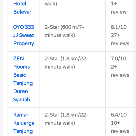
Hotel
walk)
1+
Bulevar
review
OYO 333
2-Star (600 m/7-
8.1/10
JJ Sweet
minute walk)
27+
Property
reviews
ZEN
2-Star (1.8 km/22-
7.0/10
Rooms
minute walk)
2+
Basic
reviews
Tanjung
Duren
Syariah
Kamar
2-Star (1.8 km/22-
6.4/10
Keluarga
minute walk)
10+
Tanjung
reviews