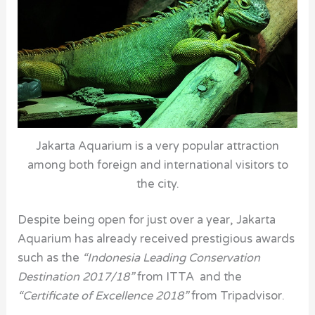
Jakarta Aquarium is a very popular attraction
among both foreign and international visitors to
the city.
Despite being open for just over a year, Jakarta
Aquarium has already received prestigious awards
such as the
“Indonesia Leading Conservation
Destination 2017/18”
from ITTA and the
“Certificate of Excellence 2018”
from Tripadvisor.