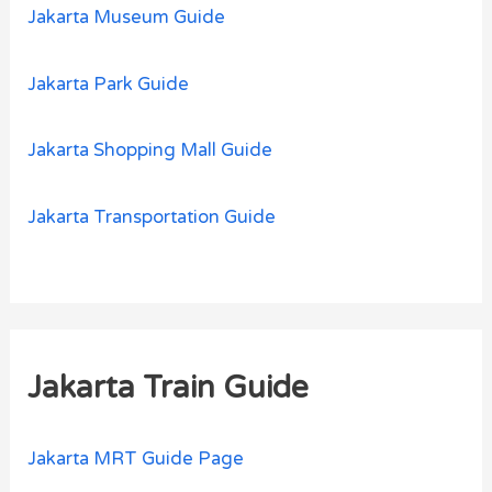
Jakarta Museum Guide
Jakarta Park Guide
Jakarta Shopping Mall Guide
Jakarta Transportation Guide
Jakarta Train Guide
Jakarta MRT Guide Page