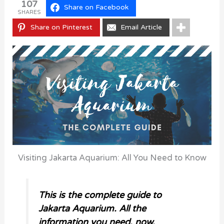
107
Share on Facebook
SHARES
Share on Pinterest
Email Article
Visiting Jakarta Aquarium: All You Need to Know
This is the complete guide to
Jakarta Aquarium. All the
information you need, now.