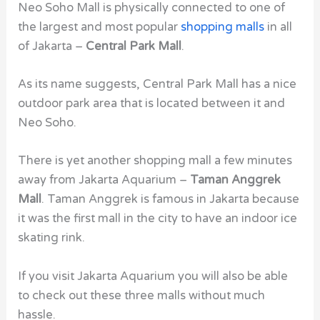
Neo Soho Mall is physically connected to one of
the largest and most popular
shopping malls
in all
of Jakarta –
Central Park Mall
.
As its name suggests, Central Park Mall has a nice
outdoor park area that is located between it and
Neo Soho.
There is yet another shopping mall a few minutes
away from Jakarta Aquarium –
Taman Anggrek
Mall
. Taman Anggrek is famous in Jakarta because
it was the first mall in the city to have an indoor ice
skating rink.
If you visit Jakarta Aquarium you will also be able
to check out these three malls without much
hassle.