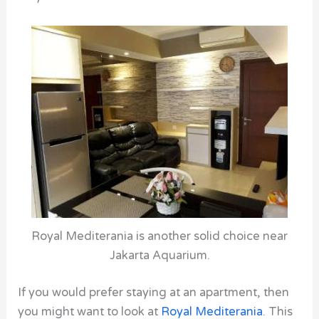
Royal Mediterania is another solid choice near
Jakarta Aquarium.
If you would prefer staying at an apartment, then
you might want to look at
Royal Mediterania
.
This