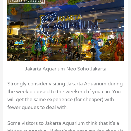
Jakarta Aquarium Neo Soho Jakarta
Strongly consider visiting Jakarta Aquarium during
the week opposed to the weekend if you can. You
will get the same experience (for cheaper) with
fewer queues to deal with.
Some visitors to Jakarta Aquarium think that it’s a