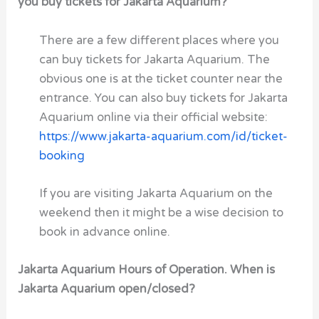
you buy tickets for Jakarta Aquarium?
There are a few different places where you
can buy tickets for Jakarta Aquarium. The
obvious one is at the ticket counter near the
entrance. You can also buy tickets for Jakarta
Aquarium online via their official website:
https://www.jakarta-aquarium.com/id/ticket-
booking
If you are visiting Jakarta Aquarium on the
weekend then it might be a wise decision to
book in advance online.
Jakarta Aquarium Hours of Operation. When is
Jakarta Aquarium open/closed?