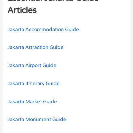
h
Articles
f
o
Jakarta Accommodation Guide
r
:
Jakarta Attraction Guide
Jakarta Airport Guide
Jakarta Itinerary Guide
Jakarta Market Guide
Jakarta Monument Guide