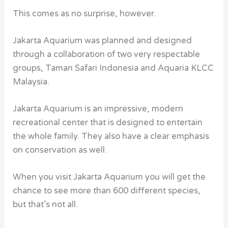
This comes as no surprise, however.
Jakarta Aquarium was planned and designed
through a collaboration of two very respectable
groups, Taman Safari Indonesia and Aquaria KLCC
Malaysia.
Jakarta Aquarium is an impressive, modern
recreational center that is designed to entertain
the whole family. They also have a clear emphasis
on conservation as well.
When you visit Jakarta Aquarium you will get the
chance to see more than 600 different species,
but that’s not all.