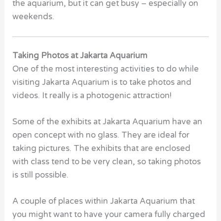
the aquarium, but it can get busy – especially on
weekends.
Taking Photos at Jakarta Aquarium
One
of the most interesting activities to do while
visiting Jakarta Aquarium is to take photos and
videos. It really is a photogenic attraction!
Some of the exhibits at Jakarta Aquarium have an
open concept with no glass. They are ideal for
taking pictures. The exhibits that are enclosed
with class tend to be very clean, so taking photos
is still possible.
A couple of places within Jakarta Aquarium that
you might want to have your camera fully charged