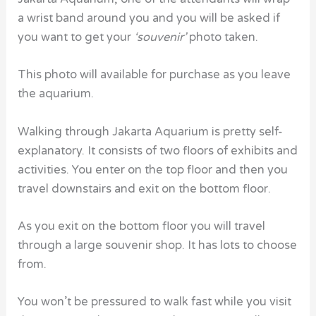
a wrist band around you and you will be asked if
you want to get your
‘souvenir’
photo taken.
This photo will available for purchase as you leave
the aquarium.
Walking through Jakarta Aquarium is pretty self-
explanatory. It consists of two floors of exhibits and
activities. You enter on the top floor and then you
travel downstairs and exit on the bottom floor.
As you exit on the bottom floor you will travel
through a large souvenir shop. It has lots to choose
from.
You won’t be pressured to walk fast while you visit