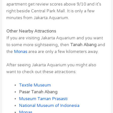
apartment get review scores above 9/10 and it’s
right beside Central Park Mall. It is only a few
minutes from Jakarta Aquarium.
Other Nearby Attractions
If you are visiting Jakarta Aquarium and you want
to some more sightseeing, then
Tanah Abang
and
the
Monas
area are only a few kilometers away.
After seeing Jakarta Aquarium you might also
want to check out these attractions:
Textile Museum
Pasar Tanah Abang
Museum Taman Prasasti
National Museum of Indonesia
Monas