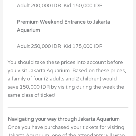
Adult 200,000 IDR Kid 150,000 IDR
Premium Weekend Entrance to Jakarta
Aquarium
Adult 250,000 IDR Kid 175,000 IDR
You should take these prices into account before
you visit Jakarta Aquarium. Based on these prices,
a family of four (2 adults and 2 children) would
save 150,000 IDR by visiting during the week the
same class of ticket!
Navigating your way through Jakarta Aquarium
Once you have purchased your tickets for visiting
Jakarta Aquarium, one of the attendants will wrap