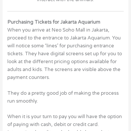
Purchasing Tickets for Jakarta Aquarium
When you arrive at Neo Soho Mall in Jakarta,
proceed to the entrance to Jakarta Aquarium. You
will notice some ‘lines’ for purchasing entrance
tickets. They have digital screens set up for you to
look at the different pricing options available for
adults and kids. The screens are visible above the
payment counters.
They do a pretty good job of making the process
run smoothly.
When it is your turn to pay you will have the option
of paying with cash, debit or credit card.