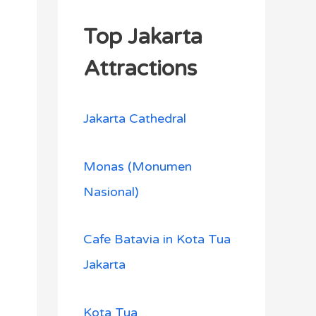
Top Jakarta
Attractions
Jakarta Cathedral
Monas (Monumen
Nasional)
Cafe Batavia in Kota Tua
Jakarta
Kota Tua