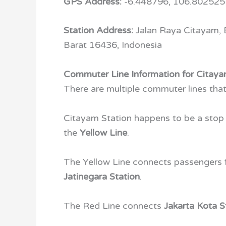
GPS Address:
-6.448796, 106.802525
Station Address:
Jalan Raya Citayam,
Barat 16436, Indonesia
Commuter Line Information for Citaya
There are multiple commuter lines tha
Citayam Station happens to be a stop
the
Yellow Line
.
The Yellow Line connects passengers
Jatinegara Station
.
The Red Line connects
Jakarta Kota S