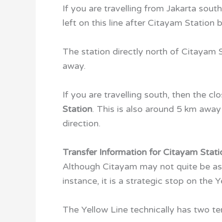
If you are travelling from Jakarta sout
left on this line after Citayam Station
The station directly north of Citayam S
away.
If you are travelling south, then the c
Station
. This is also around 5 km away
direction.
Transfer Information for Citayam Stati
Although Citayam may not quite be as 
instance, it is a strategic stop on the 
The Yellow Line technically has two t