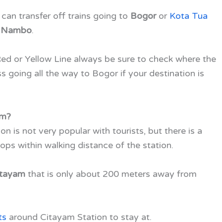
can transfer off trains going to
Bogor
or
Kota Tua
s
Nambo
.
Red or Yellow Line always be sure to check where the
ss going all the way to Bogor if your destination is
am?
n is not very popular with tourists, but there is a
ops within walking distance of the station.
itayam
that is only about 200 meters away from
ts
around Citayam Station to stay at.