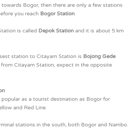
h towards Bogor, then there are only a few stations
 before you reach
Bogor Station
.
tation is called
Depok Station
and it is about 5 km
losest station to Citayam Station is
Bojong Gede
 from Citayam Station, expect in the opposite
on
popular as a tourist destination as Bogor for
Yellow and Red Line.
erminal stations in the south, both Bogor and Nambo.