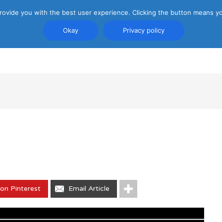
rovide you with the best user experience. Clicking the button means yo
Okay
Privacy policy
PRIVACY POLICY
ATTRACTIONS
TRANSP
on Pinterest
Email Article