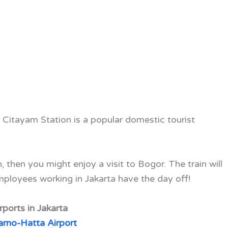
f Citayam Station is a popular domestic tourist
.
, then you might enjoy a visit to Bogor. The train will
loyees working in Jakarta have the day off!
rports in Jakarta
rno-Hatta Airport