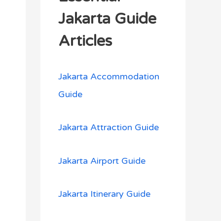
h
Jakarta Guide
f
Articles
o
r
Jakarta Accommodation
:
Guide
Jakarta Attraction Guide
Jakarta Airport Guide
Jakarta Itinerary Guide