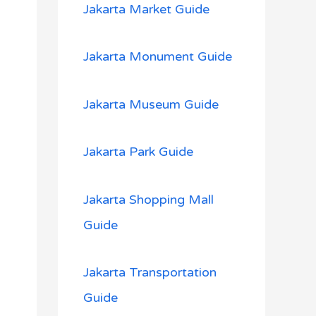
Jakarta Market Guide
Jakarta Monument Guide
Jakarta Museum Guide
Jakarta Park Guide
Jakarta Shopping Mall
Guide
Jakarta Transportation
Guide