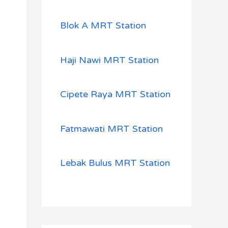
Blok A MRT Station
Haji Nawi MRT Station
Cipete Raya MRT Station
Fatmawati MRT Station
Lebak Bulus MRT Station