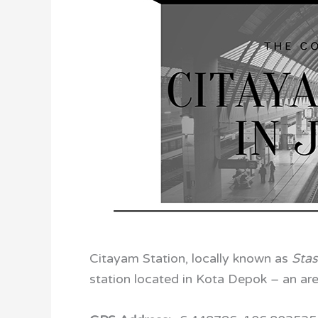
Citayam Station, locally known as
Sta
station located in Kota Depok – an are