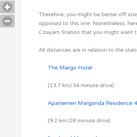
Therefore, you might be better off st
opposed to this one. Nonetheless, here 
Citayam Station that you might want t
All distances are in relation to the stati
The Margo Hotel
(13.7 km/34 minute drive)
Apartemen Margonda Residence 
(9.2 km/28 minute drive)