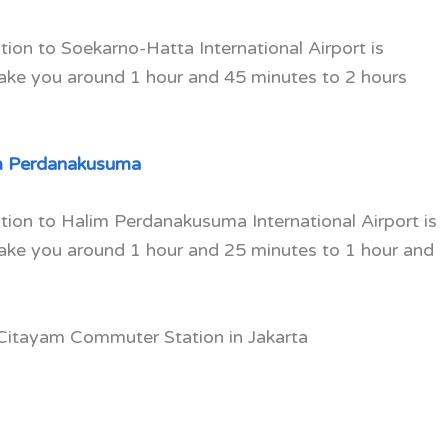
ion to Soekarno-Hatta International Airport is
take you around 1 hour and 45 minutes to 2 hours
m Perdanakusuma
tion to Halim Perdanakusuma International Airport is
take you around 1 hour and 25 minutes to 1 hour and
 Citayam Commuter Station in Jakarta