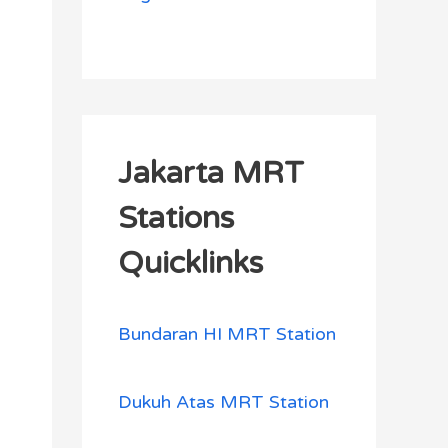
Jakarta MRT
Stations
Quicklinks
Bundaran HI MRT Station
Dukuh Atas MRT Station