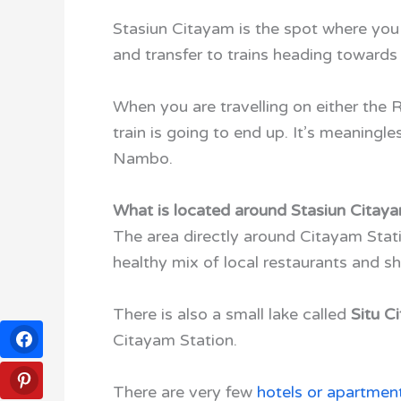
Stasiun Citayam is the spot where you 
and transfer to trains heading toward
When you are travelling on either the 
train is going to end up. It’s meaningle
Nambo.
What is located around Stasiun Citay
The area directly around Citayam Statio
healthy mix of local restaurants and sh
There is also a small lake called
Situ C
Citayam Station.
There are very few
hotels or apartmen