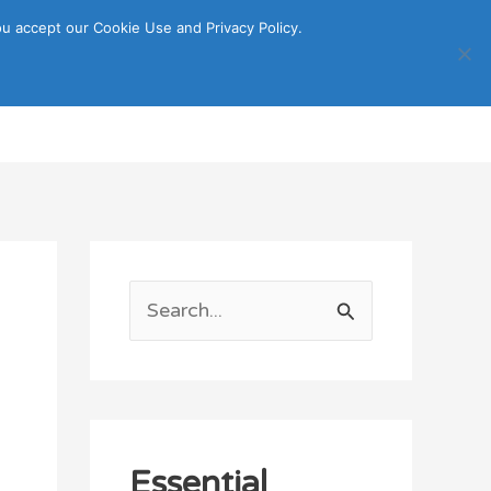
u accept our Cookie Use and Privacy Policy.
Search
ORTATION
ITINERARY GUIDE
S
e
a
r
c
Essential