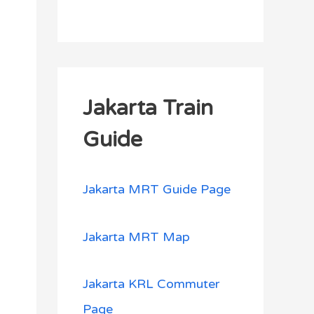
Jakarta Train
Guide
Jakarta MRT Guide Page
Jakarta MRT Map
Jakarta KRL Commuter
Page