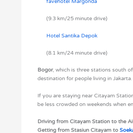
favehotel Margonda
(9.3 km/25 minute drive)
Hotel Santika Depok
(8.1 km/24 minute drive)
Bogor
, which is three stations south o
destination for people living in Jakarta
If you are staying near Citayam Station
be less crowded on weekends when emp
Driving from Citayam Station to the Ai
Getting from Stasiun Citayam to
Soeka