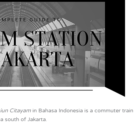
siun Citayam
in
Bahasa Indonesia is a commuter train
a south of Jakarta.