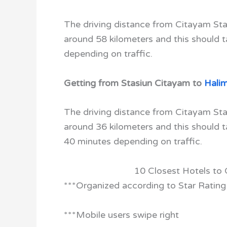
The driving distance from Citayam Stat
around 58 kilometers and this should 
depending on traffic.
Getting from Stasiun Citayam to
Hali
The driving distance from Citayam Sta
around 36 kilometers and this should 
40 minutes depending on traffic.
10 Closest Hotels to
***Organized according to Star Rating
***Mobile users swipe right