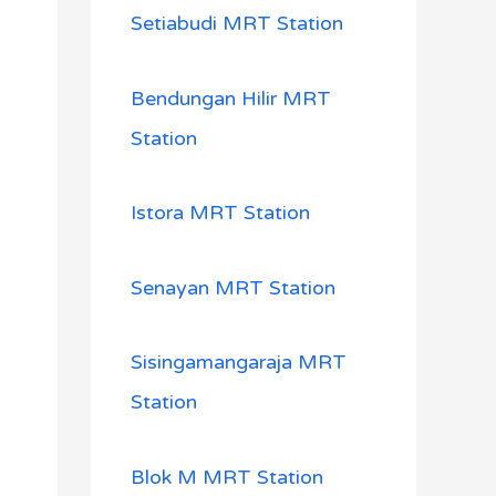
Setiabudi MRT Station
Bendungan Hilir MRT
Station
Istora MRT Station
Senayan MRT Station
Sisingamangaraja MRT
Station
Blok M MRT Station