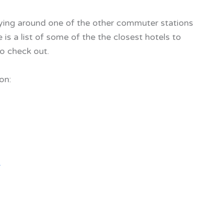
aying around one of the other commuter stations
is a list of some of the the closest hotels to
o check out.
on:
4