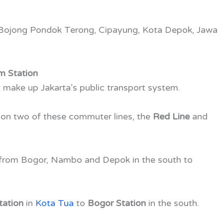
 Bojong Pondok Terong, Cipayung, Kota Depok, Jawa
m Station
t make up Jakarta’s public transport system.
 on two of these commuter lines, the
Red Line
and
 from Bogor, Nambo and Depok in the south to
tation
in
Kota Tua
to
Bogor Station
in the south.