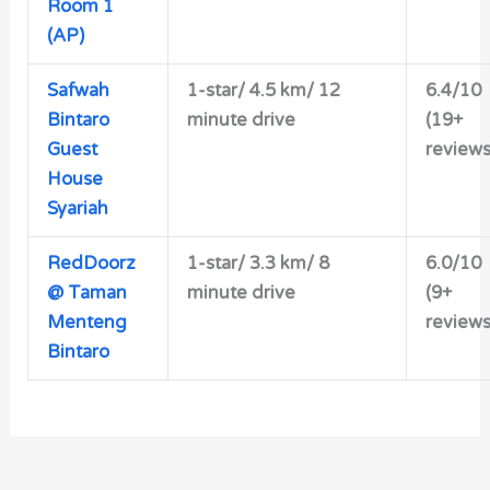
Room 1
(AP)
Safwah
1-star/
4.5 km/ 12
6.4/10
Bintaro
minute drive
(19+
Guest
reviews
House
Syariah
RedDoorz
1-star/ 3.3 km/ 8
6.0/10
@ Taman
minute drive
(9+
Menteng
reviews
Bintaro