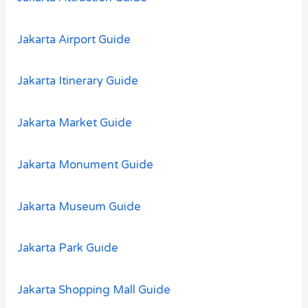
Jakarta Airport Guide
Jakarta Itinerary Guide
Jakarta Market Guide
Jakarta Monument Guide
Jakarta Museum Guide
Jakarta Park Guide
Jakarta Shopping Mall Guide