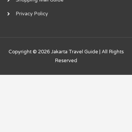
Shopping Mall Guide
Privacy Policy
Copyright © 2026
Jakarta Travel Guide
| All Rights
Reserved