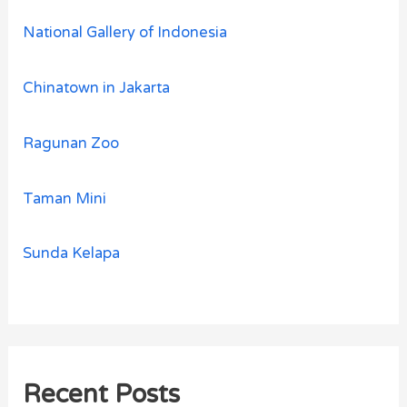
National Gallery of Indonesia
Chinatown in Jakarta
Ragunan Zoo
Taman Mini
Sunda Kelapa
Recent Posts