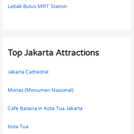
Lebak Bulus MRT Station
Top Jakarta Attractions
Jakarta Cathedral
Monas (Monumen Nasional)
Cafe Batavia in Kota Tua Jakarta
Kota Tua