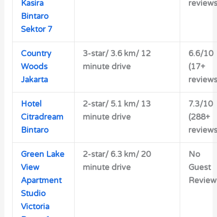
Kasira
reviews
Bintaro
Sektor 7
Country
3-star/ 3.6 km/ 12
6.6/10
Woods
minute drive
(17+
Jakarta
reviews
Hotel
2-star/
5.1 km/ 13
7.3/10
Citradream
minute drive
(288+
Bintaro
reviews
Green Lake
2-star/ 6.3 km/ 20
No
View
minute drive
Guest
Apartment
Review
Studio
Victoria