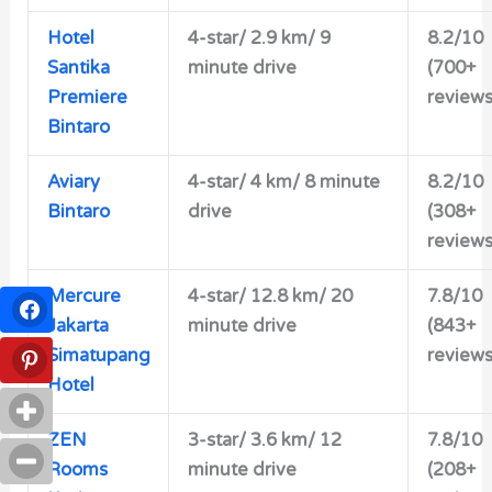
Hotel
4-star/
2.9 km/ 9
8.2/10
Santika
minute drive
(700+
Premiere
reviews
Bintaro
Aviary
4-star/
4 km/ 8 minute
8.2/10
Bintaro
drive
(308+
reviews
Mercure
4-star/
12.8 km/ 20
7.8/10
Jakarta
minute drive
(843+
Simatupang
reviews
Hotel
ZEN
3-star/
3.6 km/ 12
7.8/10
Rooms
minute drive
(208+