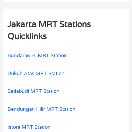
Jakarta MRT Stations
Quicklinks
Bundaran HI MRT Station
Dukuh Atas MRT Station
Setiabudi MRT Station
Bendungan Hilir MRT Station
Istora MRT Station