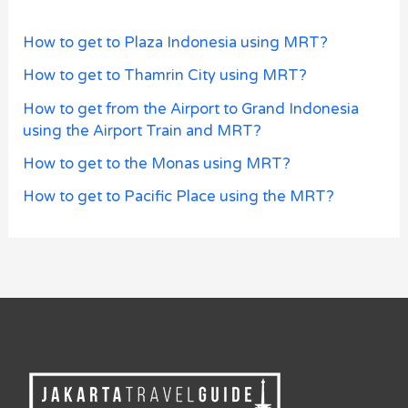
How to get to Plaza Indonesia using MRT?
How to get to Thamrin City using MRT?
How to get from the Airport to Grand Indonesia
using the Airport Train and MRT?
How to get to the Monas using MRT?
How to get to Pacific Place using the MRT?