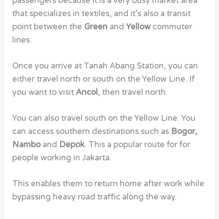
passengers because it is a very busy market area
that specializes in textiles, and it’s also a transit
point between the
Green
and
Yellow
commuter
lines.
Once you arrive at Tanah Abang Station, you can
either travel north or south on the Yellow Line. If
you want to visit
Ancol
, then travel north.
You can also travel south on the Yellow Line. You
can access southern destinations such as
Bogor,
Nambo
and
Depok
. This a popular route for for
people working in Jakarta.
This enables them to return home after work while
bypassing heavy road traffic along the way.