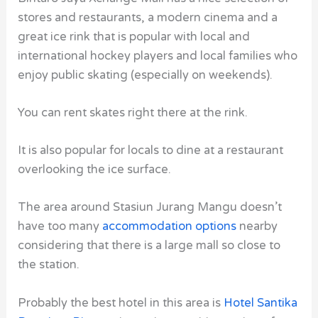
stores and restaurants, a modern cinema and a
great ice rink that is popular with local and
international hockey players and local families who
enjoy public skating (especially on weekends).
You can rent skates right there at the rink.
It is also popular for locals to dine at a restaurant
overlooking the ice surface.
The area around Stasiun Jurang Mangu doesn’t
have too many
accommodation options
nearby
considering that there is a large mall so close to
the station.
Probably the best hotel in this area is
Hotel Santika