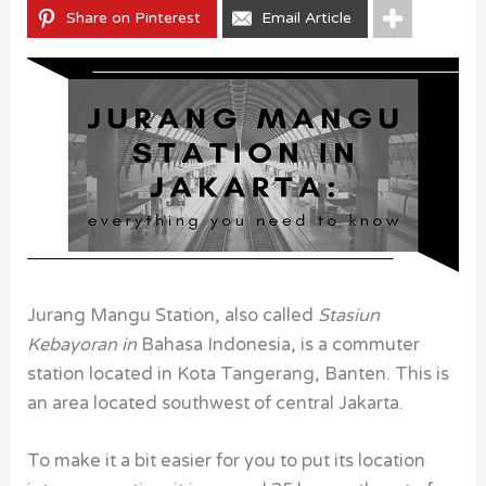
Share on Pinterest
Email Article
Jurang Mangu Station, also called
Stasiun
Kebayoran in
Bahasa Indonesia, is a commuter
station located in Kota Tangerang, Banten. This is
an area located southwest of central Jakarta.
To make it a bit easier for you to put its location