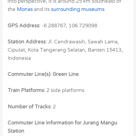
into perspective, it is around 25 km southeast of
the
Monas
and its
surrounding museums
.
GPS Address:
-6.288767, 106.729098
Station Address:
Jl. Cendrawasih, Sawah Lama,
Ciputat, Kota Tangerang Selatan, Banten 15413,
Indonesia
Commuter Line(s): Green Line
Train Platforms:
2 side platforms
Number of Tracks:
2
Commuter Line Information for Jurang Mangu
Station