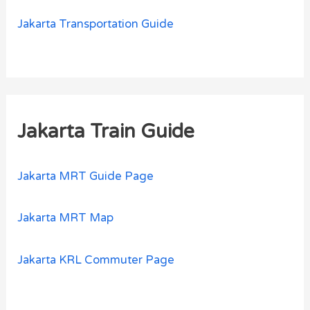
Jakarta Transportation Guide
Jakarta Train Guide
Jakarta MRT Guide Page
Jakarta MRT Map
Jakarta KRL Commuter Page