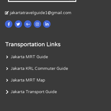
jakartatravelguide1@gmail.com
Transportation Links
Jakarta MRT Guide
Jakarta KRL Commuter Guide
Jakarta MRT Map
Jakarta Transport Guide