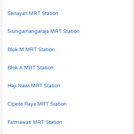
Senayan MRT Station
Sisingamangaraja MRT Station
Blok M MRT Station
Blok A MRT Station
Haji Nawi MRT Station
Cipete Raya MRT Station
Fatmawati MRT Station