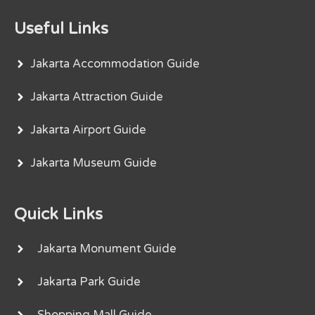
Useful Links
Jakarta Accommodation Guide
Jakarta Attraction Guide
Jakarta Airport Guide
Jakarta Museum Guide
Quick Links
Jakarta Monument Guide
Jakarta Park Guide