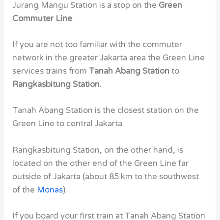
Jurang Mangu Station is a stop on the
Green
Commuter Line
.
If you are not too familiar with the commuter
network in the greater Jakarta area the Green Line
services trains from
Tanah Abang Station
to
Rangkasbitung Station.
Tanah Abang Station is the closest station on the
Green Line to central Jakarta.
Rangkasbitung Station, on the other hand, is
located on the other end of the Green Line far
outside of Jakarta (about 85 km to the southwest
of the
Monas
).
If you board your first train at Tanah Abang Station