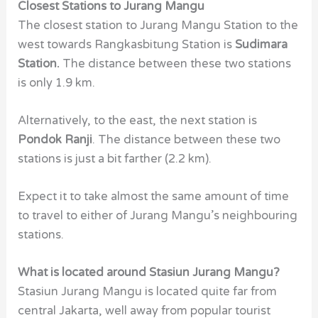
Closest Stations to Jurang Mangu
The closest station to Jurang Mangu Station to the
west towards Rangkasbitung Station is
Sudimara
Station.
The distance between these two stations
is only 1.9 km.
Alternatively, to the east, the next station is
Pondok Ranji
. The distance between these two
stations is just a bit farther (2.2 km).
Expect it to take almost the same amount of time
to travel to either of Jurang Mangu’s neighbouring
stations.
What is located around Stasiun Jurang Mangu?
Stasiun Jurang Mangu is located quite far from
central Jakarta, well away from popular tourist