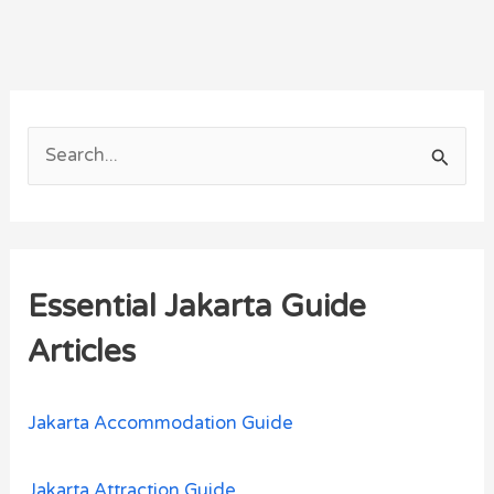
S
e
a
r
Essential Jakarta Guide
c
h
Articles
f
o
Jakarta Accommodation Guide
r
:
Jakarta Attraction Guide