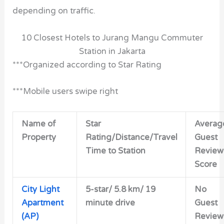
depending on traffic.
10 Closest Hotels to Jurang Mangu Commuter
Station in Jakarta
***Organized according to Star Rating
***Mobile users swipe right
Name of
Star
Averag
Property
Rating/Distance/Travel
Guest
Time to Station
Review
Score
City Light
5-star/
5.8 km/ 19
No
Apartment
minute drive
Guest
(AP)
Review