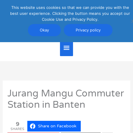
Skip
This website uses cookies so that we can provide you with the
Main
to
best user experience. Clicking the button means you accept our
content
Cookie Use and Privacy Policy.
Menu
Jakarta Travel Guide
Okay
Privacy policy
Jurang Mangu Commuter
Station in Banten
9
Share on Facebook
SHARES