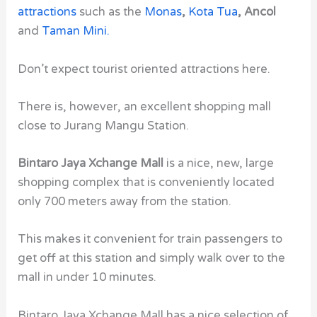
attractions
such as the
Monas
,
Kota Tua
, Ancol
and
Taman Mini
.
Don’t expect tourist oriented attractions here.
There is, however, an excellent shopping mall
close to Jurang Mangu Station.
Bintaro Jaya Xchange Mall
is a nice, new, large
shopping complex that is conveniently located
only 700 meters away from the station.
This makes it convenient for train passengers to
get off at this station and simply walk over to the
mall in under 10 minutes.
Bintaro Jaya Xchange Mall has a nice selection of