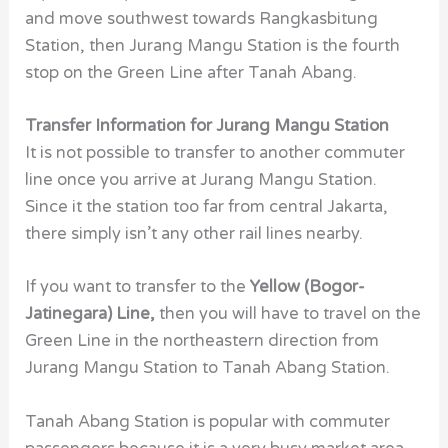
and move southwest towards Rangkasbitung
Station, then Jurang Mangu Station is the fourth
stop on the Green Line after Tanah Abang.
Transfer Information for Jurang Mangu Station
It is not possible to transfer to another commuter
line once you arrive at Jurang Mangu Station.
Since it the station too far from central Jakarta,
there simply isn’t any other rail lines nearby.
If you want to transfer to the
Yellow (Bogor-
Jatinegara) Line,
then you will have to travel on the
Green Line in the northeastern direction from
Jurang Mangu Station to Tanah Abang Station.
Tanah Abang Station is popular with commuter