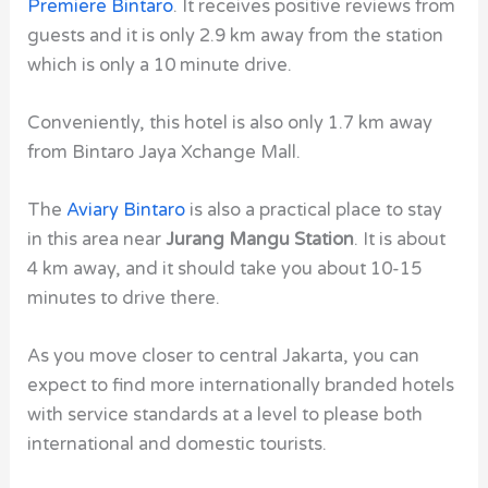
Premiere Bintaro
. It receives positive reviews from
guests and it is only 2.9 km away from the station
which is only a 10 minute drive.
Conveniently, this hotel is also only 1.7 km away
from Bintaro Jaya Xchange Mall.
The
Aviary Bintaro
is also a practical place to stay
in this area near
Jurang Mangu Station
. It is about
4 km away, and it should take you about 10-15
minutes to drive there.
As you move closer to central Jakarta, you can
expect to find more internationally branded hotels
with service standards at a level to please both
international and domestic tourists.