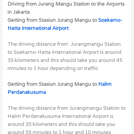
Driving from Jurang Mangu Station to the Airports
in Jakarta
Getting from Stasiun Jurang Mangu to
Soekarno-
Hatta International Airport
The driving distance from Jurangmangu Station
to Soekarno-Hatta International Airport is around
35 kilometers and this should take you around 45
minutes to 1 hour depending on traffic.
Getting from Stasiun Jurang Mangu to
Halim
Perdanakusuma
The driving distance from Jurangmangu Station to
Halim Perdanakusuma International Airport is
around 35 kilometers and this should take you
around 55 minutes to 1 hour and 10 minutes