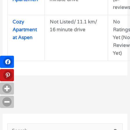
reviews
Cozy
Not Listed/ 11.1 km/
No
Apartment
16 minute drive
Rating
at Aspen
Yet (No
Review
Yet)