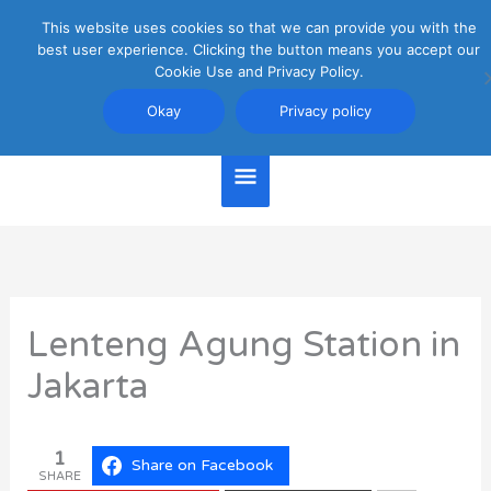
Skip
This website uses cookies so that we can provide you with the
Main
to
best user experience. Clicking the button means you accept our
content
Cookie Use and Privacy Policy.
Menu
Jakarta Travel Guide
Okay
Privacy policy
Lenteng Agung Station in
Jakarta
1
Share on Facebook
SHARE