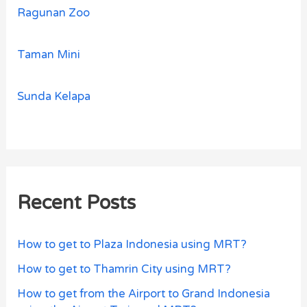
Ragunan Zoo
Taman Mini
Sunda Kelapa
Recent Posts
How to get to Plaza Indonesia using MRT?
How to get to Thamrin City using MRT?
How to get from the Airport to Grand Indonesia