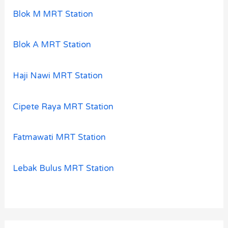
Blok M MRT Station
Blok A MRT Station
Haji Nawi MRT Station
Cipete Raya MRT Station
Fatmawati MRT Station
Lebak Bulus MRT Station