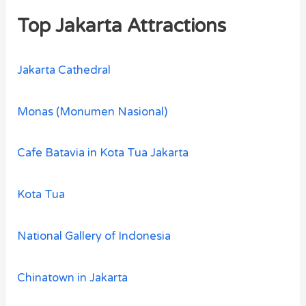
Top Jakarta Attractions
Jakarta Cathedral
Monas (Monumen Nasional)
Cafe Batavia in Kota Tua Jakarta
Kota Tua
National Gallery of Indonesia
Chinatown in Jakarta