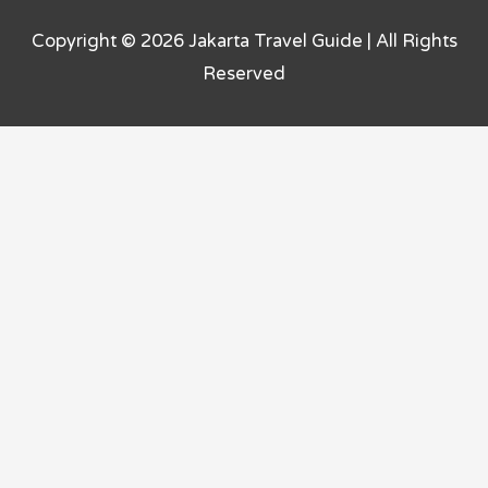
Copyright © 2026
Jakarta Travel Guide
| All Rights
Reserved