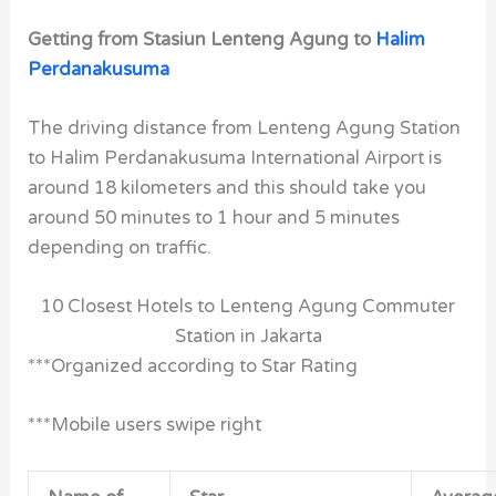
Getting from Stasiun Lenteng Agung to
Halim
Perdanakusuma
The driving distance from Lenteng Agung Station
to Halim Perdanakusuma International Airport is
around 18 kilometers and this should take you
around 50 minutes to 1 hour and 5 minutes
depending on traffic.
10 Closest Hotels to Lenteng Agung Commuter
Station in Jakarta
***Organized according to Star Rating
***Mobile users swipe right