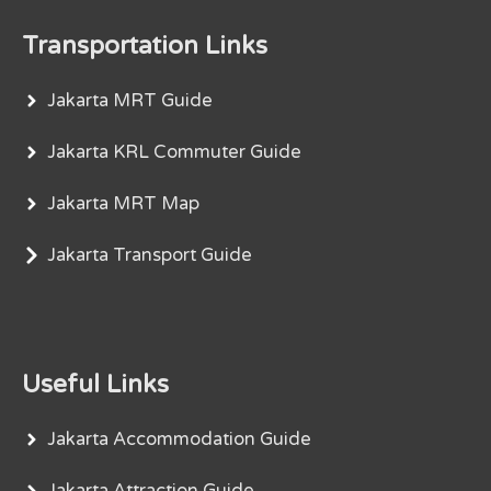
Transportation Links
Jakarta MRT Guide
Jakarta KRL Commuter Guide
Jakarta MRT Map
Jakarta Transport Guide
Useful Links
Jakarta Accommodation Guide
Jakarta Attraction Guide