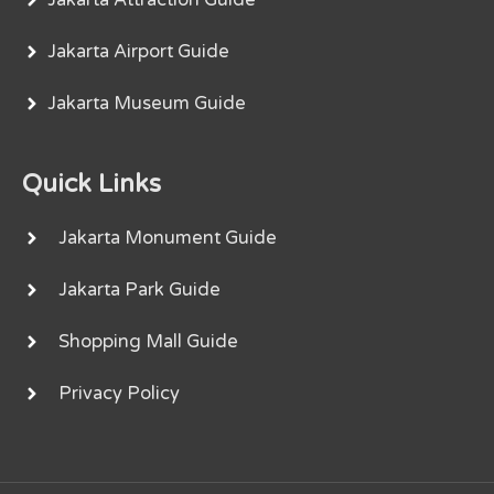
Jakarta Airport Guide
Jakarta Museum Guide
Quick Links
Jakarta Monument Guide
Jakarta Park Guide
Shopping Mall Guide
Privacy Policy