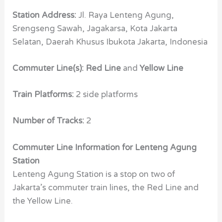
Station Address:
Jl. Raya Lenteng Agung,
Srengseng Sawah, Jagakarsa, Kota Jakarta
Selatan, Daerah Khusus Ibukota Jakarta, Indonesia
Commuter Line(s): Red Line
and
Yellow Line
Train Platforms:
2 side platforms
Number of Tracks:
2
Commuter Line Information for Lenteng Agung
Station
Lenteng Agung Station is a stop on two of
Jakarta’s commuter train lines, the Red Line and
the Yellow Line.