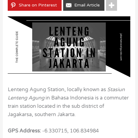
Share on Pinterest
Email Article
Lenteng Agung Station, locally known as
Stasiun
Lenteng Agung
in Bahasa Indonesia
is a commuter
train station located in the sub district of
Jagakarsa, southern Jakarta.
GPS Address:
-6.330715, 106.834984