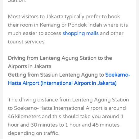
Station.
Most visitors to Jakarta typically prefer to book
their room in Kemang or Pondok Indah where it is
much easier to access
shopping malls
and other
tourist services.
Driving from Lenteng Agung Station to the
Airports in Jakarta
Getting from Stasiun Lenteng Agung to
Soekarno-
Hatta Airport (International Airport in Jakarta)
The driving distance from Lenteng Agung Station
to Soekarno-Hatta International Airport is around
46 kilometers and this should take you around 1
hour and 30 minutes to 1 hour and 45 minutes
depending on traffic.