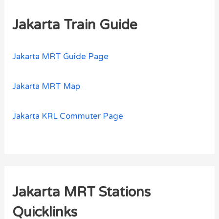
Jakarta Train Guide
Jakarta MRT Guide Page
Jakarta MRT Map
Jakarta KRL Commuter Page
Jakarta MRT Stations
Quicklinks