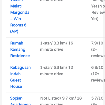
Melati
Yet (No
Margonda
Review
– Win
Yet)
Rooms 6
(AP)
Rumah
1-star/ 8.3 km/ 16
7.9/10
Kamang
minute drive
(2+
Residence
reviews
Kebagusan
1-star/ 6.3 km/ 12
6.8/10
Indah
minute drive
(10+
Guest
reviews
House
Sopian
Not Listed/ 9.7 km/ 18
5.7/10
Apartemen
minute drive
(8+