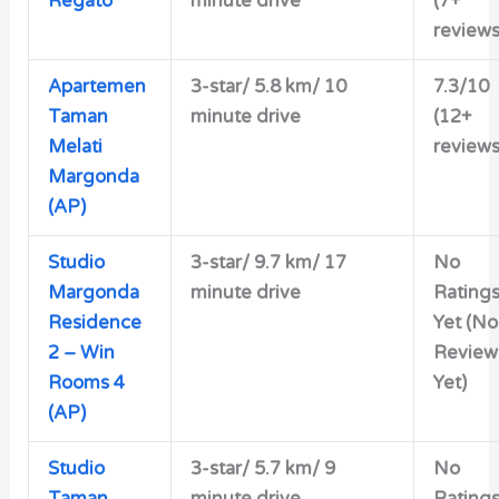
Regato
minute drive
(7+
reviews
Apartemen
3-star/ 5.8 km/ 10
7.3/10
Taman
minute drive
(12+
Melati
reviews
Margonda
(AP)
Studio
3-star/ 9.7 km/ 17
No
Margonda
minute drive
Rating
Residence
Yet (No
2 – Win
Review
Rooms 4
Yet)
(AP)
Studio
3-star/ 5.7 km/ 9
No
Taman
minute drive
Rating