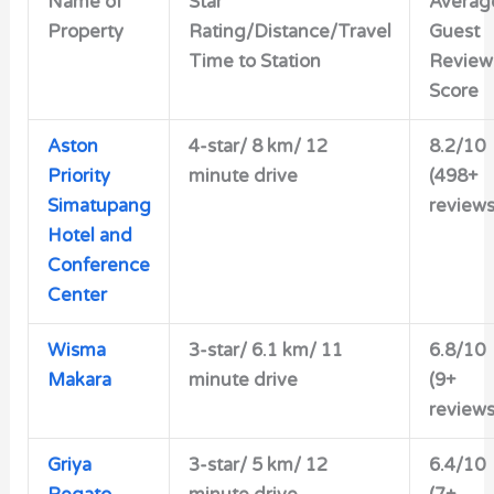
Name of
Star
Averag
Property
Rating/Distance/Travel
Guest
Time to Station
Review
Score
Aston
4-star/ 8 km/ 12
8.2/10
Priority
minute drive
(498+
Simatupang
reviews
Hotel and
Conference
Center
Wisma
3-star/ 6.1 km/ 11
6.8/10
Makara
minute drive
(9+
reviews
Griya
3-star/ 5 km/ 12
6.4/10