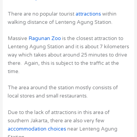
There are no popular tourist
attractions
within
walking distance of Lenteng Agung Station.
Massive
Ragunan Zoo
is the closest attraction to
Lenteng Agung Station and it is about 7 kilometers
way which takes about around 25 minutes to drive
there. Again, this is subject to the traffic at the
time.
The area around the station mostly consists of
local stores and small restaurants.
Due to the lack of attractions in this area of
southern Jakarta, there are also very few
accommodation choices
near Lenteng Agung