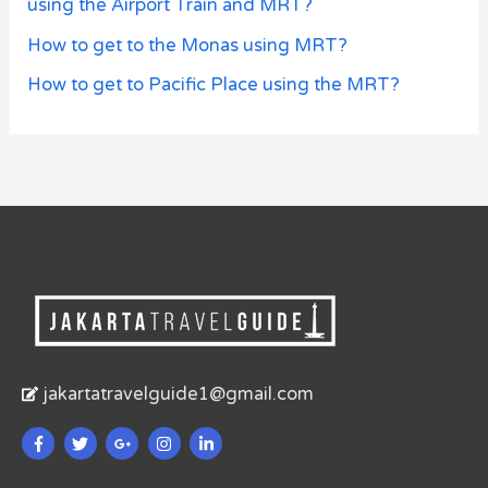
using the Airport Train and MRT?
How to get to the Monas using MRT?
How to get to Pacific Place using the MRT?
jakartatravelguide1@gmail.com