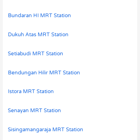
Bundaran HI MRT Station
Dukuh Atas MRT Station
Setiabudi MRT Station
Bendungan Hilir MRT Station
Istora MRT Station
Senayan MRT Station
Sisingamangaraja MRT Station