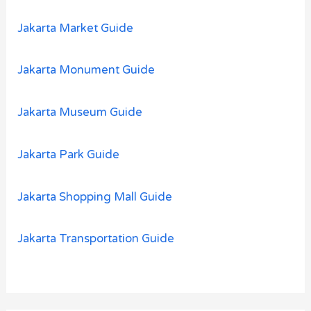
Jakarta Market Guide
Jakarta Monument Guide
Jakarta Museum Guide
Jakarta Park Guide
Jakarta Shopping Mall Guide
Jakarta Transportation Guide