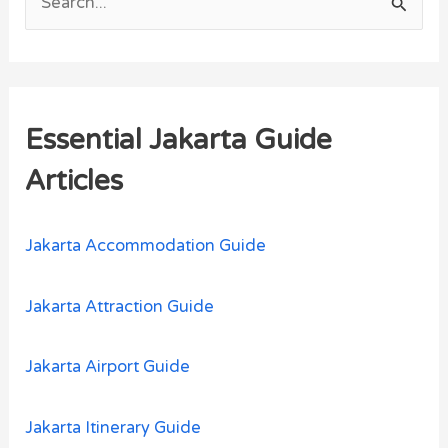
S
e
a
r
Essential Jakarta Guide
c
h
Articles
f
o
Jakarta Accommodation Guide
r
:
Jakarta Attraction Guide
Jakarta Airport Guide
Jakarta Itinerary Guide