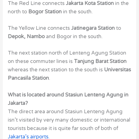
The Red Line connects
Jakarta Kota Station
in the
north to
Bogor Station
in the south.
The Yellow Line connects
Jatinegara Station
to
Depok, Nambo
and Bogor in the south.
The next station north of Lenteng Agung Station
on these commuter lines is
Tanjung Barat Station
whereas the next station to the south is
Universitas
Pancasila Station
.
What is located around Stasiun Lenteng Agung in
Jakarta?
The direct area around Stasiun Lenteng Agung
isn’t visited by very many domestic or international
tourists because it is quite far south of both of
Jakarta’s airports
.