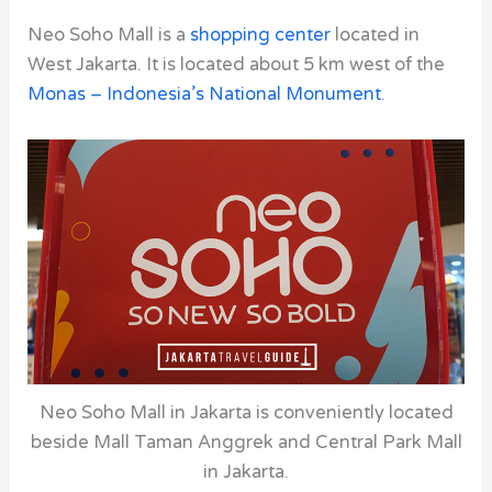
Neo Soho Mall is a
shopping center
located in
West Jakarta. It is located about 5 km west of the
Monas – Indonesia’s National Monument
.
Neo Soho Mall in Jakarta is conveniently located
beside Mall Taman Anggrek and Central Park Mall
in Jakarta.