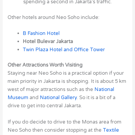
spending a second in Jakarta’s traffic.
Other hotels around Neo Soho include:
B Fashion Hotel
Hotel Bulevar Jakarta
Twin Plaza Hotel and Office Tower
Other Attractions Worth Visiting
Staying near Neo Soho is a practical option if your
main priority in Jakarta is shopping. It is about 5 km
west of major attractions such as the
National
Museum
and
National Gallery
. So it is a bit of a
drive to get into central Jakarta.
If you do decide to drive to the Monas area from
Neo Soho then consider stopping at the
Textile