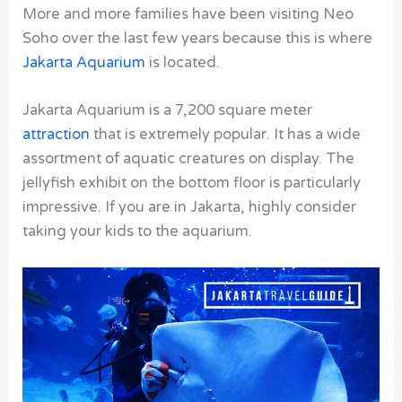
More and more families have been visiting Neo
Soho over the last few years because this is where
Jakarta Aquarium
is located.
Jakarta Aquarium is a 7,200 square meter
attraction
that is extremely popular. It has a wide
assortment of aquatic creatures on display. The
jellyfish exhibit on the bottom floor is particularly
impressive. If you are in Jakarta, highly consider
taking your kids to the aquarium.