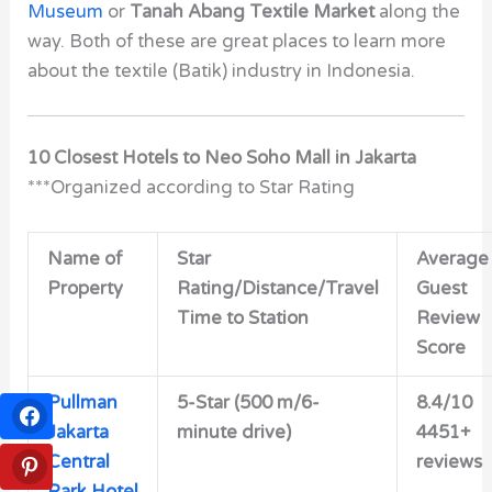
Museum
or
Tanah Abang Textile Market
along the
way. Both of these are great places to learn more
about the textile (Batik) industry in Indonesia.
10 Closest Hotels to Neo Soho Mall in Jakarta
***Organized according to Star Rating
Name of
Star
Average
Property
Rating/Distance/Travel
Guest
Time to Station
Review
Score
Pullman
5-Star (500 m/6-
8.4/10
Jakarta
minute drive)
4451+
Central
reviews
Park Hotel