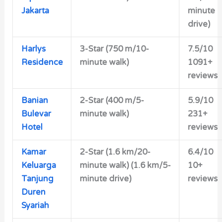
Jakarta
minute
drive)
Harlys
3-Star (750 m/10-
7.5/10
Residence
minute walk)
1091+
reviews
Banian
2-Star (400 m/5-
5.9/10
Bulevar
minute walk)
231+
Hotel
reviews
Kamar
2-Star (1.6 km/20-
6.4/10
Keluarga
minute walk) (1.6 km/5-
10+
Tanjung
minute drive)
reviews
Duren
Syariah