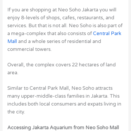
If you are shopping at Neo Soho Jakarta you will
enjoy 8-levels of shops, cafes, restaurants, and
services. But that is not all. Neo Soho is also part of
a mega-complex that also consists of
Central Park
Mall
and a whole series of residential and
commercial towers.
Overall, the complex covers 22 hectares of land
area.
Similar to Central Park Mall, Neo Soho attracts
many upper-middle-class families in Jakarta. This
includes both local consumers and expats living in
the city.
Accessing Jakarta Aquarium from Neo Soho Mall