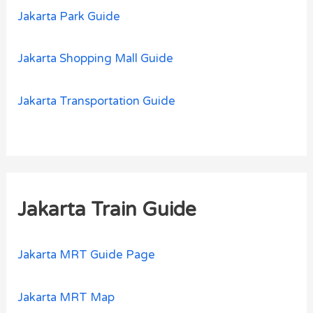
Jakarta Park Guide
Jakarta Shopping Mall Guide
Jakarta Transportation Guide
Jakarta Train Guide
Jakarta MRT Guide Page
Jakarta MRT Map