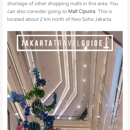
shortage of other shopping malls in this area. You
can also consider going to
Mall Ciputra
. This is
located about 2 km north of Neo Soho Jakarta.