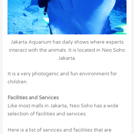
Jakarta Aquarium has daily shows where experts
interact with the animals. It is located in Neo Soho
Jakarta.
It is a very photogenic and fun environment for
children.
Facilities and Services
Like most malls in Jakarta, Neo Soho has a wide
selection of facilities and services.
Here is a list of services and facilities that are