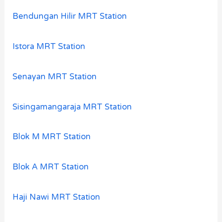
Bendungan Hilir MRT Station
Istora MRT Station
Senayan MRT Station
Sisingamangaraja MRT Station
Blok M MRT Station
Blok A MRT Station
Haji Nawi MRT Station