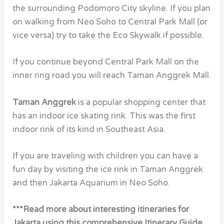
the surrounding Podomoro City skyline. If you plan
on walking from Neo Soho to Central Park Mall (or
vice versa) try to take the Eco Skywalk if possible.
If you continue beyond Central Park Mall on the
inner ring road you will reach Taman Anggrek Mall.
Taman Anggrek
is a popular shopping center that
has an indoor ice skating rink. This was the first
indoor rink of its kind in Southeast Asia.
If you are traveling with children you can have a
fun day by visiting the ice rink in Taman Anggrek
and then Jakarta Aquarium in Neo Soho.
***Read more about interesting itineraries for
Jakarta using this comprehensive Itinerary Guide.