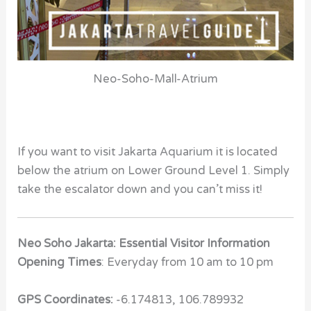
Neo-Soho-Mall-Atrium
If you want to visit Jakarta Aquarium it is located
below the atrium on Lower Ground Level 1. Simply
take the escalator down and you can’t miss it!
Neo Soho Jakarta: Essential Visitor Information
Opening Times
: Everyday from 10 am to 10 pm
GPS Coordinates:
-6.174813, 106.789932