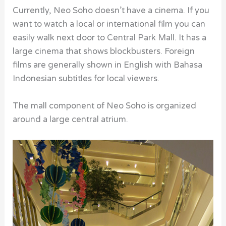
Currently, Neo Soho doesn’t have a cinema. If you
want to watch a local or international film you can
easily walk next door to Central Park Mall. It has a
large cinema that shows blockbusters. Foreign
films are generally shown in English with Bahasa
Indonesian subtitles for local viewers.
The mall component of Neo Soho is organized
around a large central atrium.