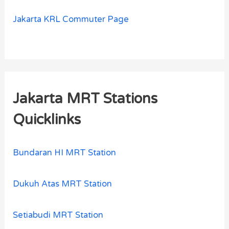
Jakarta KRL Commuter Page
Jakarta MRT Stations
Quicklinks
Bundaran HI MRT Station
Dukuh Atas MRT Station
Setiabudi MRT Station