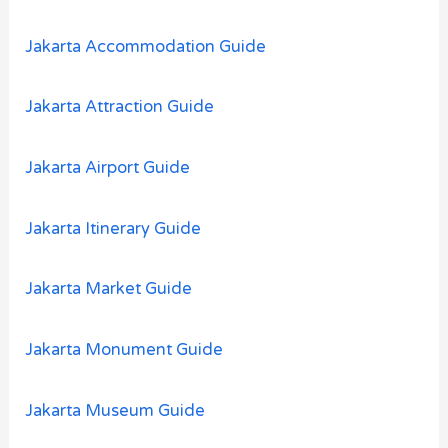
f
o
Jakarta Accommodation Guide
r
:
Jakarta Attraction Guide
Jakarta Airport Guide
Jakarta Itinerary Guide
Jakarta Market Guide
Jakarta Monument Guide
Jakarta Museum Guide