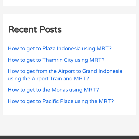
Recent Posts
How to get to Plaza Indonesia using MRT?
How to get to Thamrin City using MRT?
How to get from the Airport to Grand Indonesia
using the Airport Train and MRT?
How to get to the Monas using MRT?
How to get to Pacific Place using the MRT?