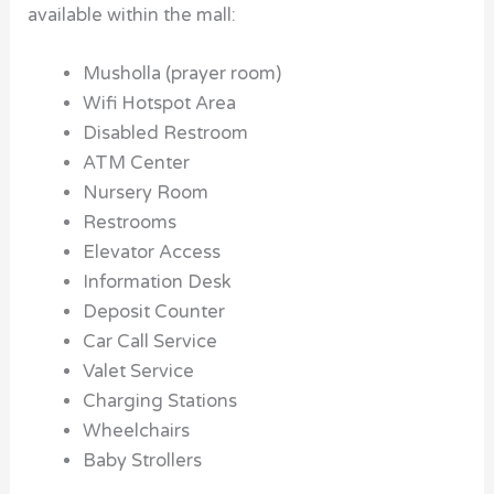
available within the mall:
Musholla (prayer room)
Wifi Hotspot Area
Disabled Restroom
ATM Center
Nursery Room
Restrooms
Elevator Access
Information Desk
Deposit Counter
Car Call Service
Valet Service
Charging Stations
Wheelchairs
Baby Strollers