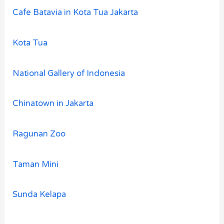
Cafe Batavia in Kota Tua Jakarta
Kota Tua
National Gallery of Indonesia
Chinatown in Jakarta
Ragunan Zoo
Taman Mini
Sunda Kelapa