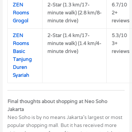
ZEN
2-Star (1.3 km/17-
6.7/10
Rooms
minute walk) (2.8 km/8-
2+
Grogol
minute drive)
reviews
ZEN
2-Star (1.4 km/17-
5.3/10
Rooms
minute walk) (1.4 km/4-
3+
Basic
minute drive)
reviews
Tanjung
Duren
Syariah
Final thoughts about shopping at Neo Soho
Jakarta
Neo Soho is by no means Jakarta’s largest or most
popular shopping mall. But it has received more