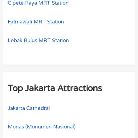
Cipete Raya MRT Station
Fatmawati MRT Station
Lebak Bulus MRT Station
Top Jakarta Attractions
Jakarta Cathedral
Monas (Monumen Nasional)