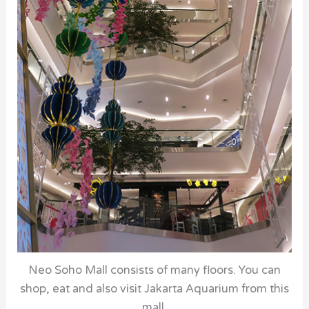
Neo Soho Mall consists of many floors. You can
shop, eat and also visit Jakarta Aquarium from this
mall.