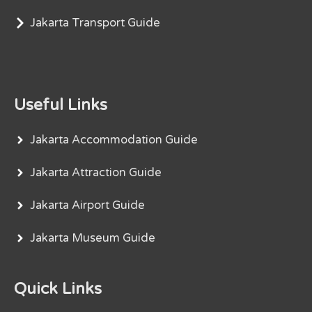
Jakarta Transport Guide
Useful Links
Jakarta Accommodation Guide
Jakarta Attraction Guide
Jakarta Airport Guide
Jakarta Museum Guide
Quick Links