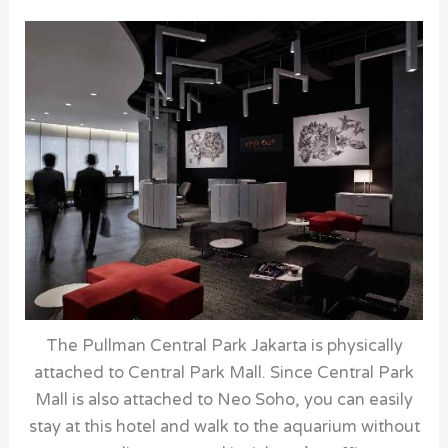
The Pullman Central Park Jakarta is physically
attached to Central Park Mall. Since Central Park
Mall is also attached to Neo Soho, you can easily
stay at this hotel and walk to the aquarium without