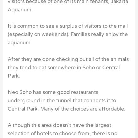
visitors because of one of its main tenants, Jakarta
Aquarium.
It is common to see a surplus of visitors to the mall
(especially on weekends). Families really enjoy the
aquarium.
After they are done checking out all of the animals
they tend to eat somewhere in Soho or Central
Park.
Neo Soho has some good restaurants
underground in the tunnel that connects it to
Central Park. Many of the choices are affordable.
Although this area doesn’t have the largest
selection of hotels to choose from, there is no