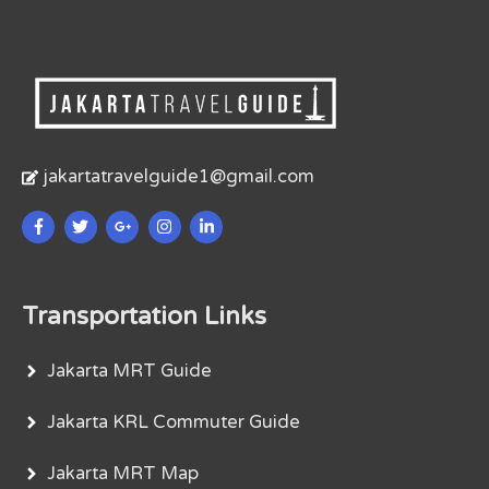
jakartatravelguide1@gmail.com
Transportation Links
Jakarta MRT Guide
Jakarta KRL Commuter Guide
Jakarta MRT Map