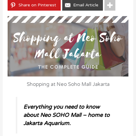
Share on Pinterest
Email Article
Shopping at Neo Soho Mall Jakarta
Everything you need to know
about Neo SOHO Mall – home to
Jakarta Aquarium.