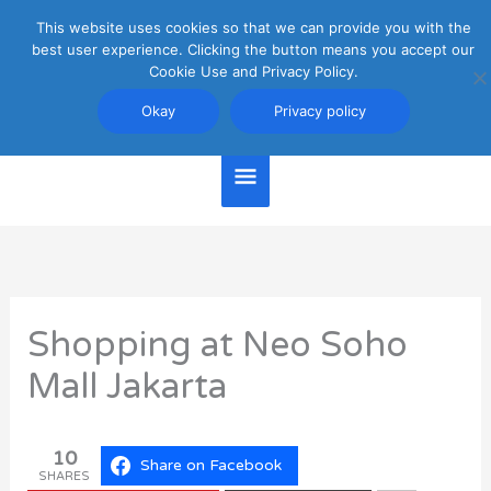
Skip
This website uses cookies so that we can provide you with the
Main
to
best user experience. Clicking the button means you accept our
content
Cookie Use and Privacy Policy.
Menu
Jakarta Travel Guide
Okay
Privacy policy
Shopping at Neo Soho
Mall Jakarta
10
Share on Facebook
SHARES