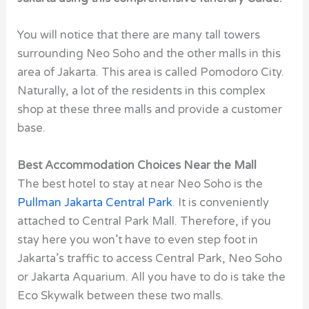
You will notice that there are many tall towers
surrounding Neo Soho and the other malls in this
area of Jakarta. This area is called Pomodoro City.
Naturally, a lot of the residents in this complex
shop at these three malls and provide a customer
base.
Best Accommodation Choices Near the Mall
The best hotel to stay at near Neo Soho is the
Pullman Jakarta Central Park
. It is conveniently
attached to Central Park Mall. Therefore, if you
stay here you won’t have to even step foot in
Jakarta’s traffic to access Central Park, Neo Soho
or Jakarta Aquarium. All you have to do is take the
Eco Skywalk between these two malls.