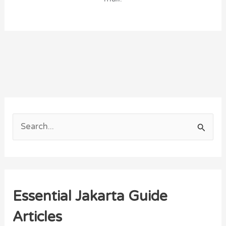
S
e
a
r
Essential Jakarta Guide
c
h
Articles