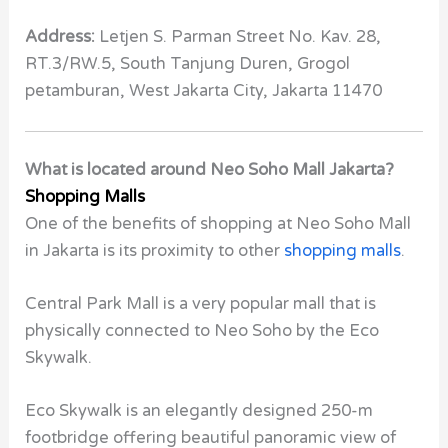
Address:
Letjen S. Parman Street No. Kav. 28,
RT.3/RW.5, South Tanjung Duren, Grogol
petamburan, West Jakarta City, Jakarta 11470
What is located around Neo Soho Mall Jakarta?
Shopping Malls
One of the benefits of shopping at Neo Soho Mall
in Jakarta is its proximity to other
shopping malls
.
Central Park Mall is a very popular mall that is
physically connected to Neo Soho by the Eco
Skywalk.
Eco Skywalk is an elegantly designed 250-m
footbridge offering beautiful panoramic view of