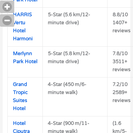
HARRIS
5-Star (5.6 km/12-
8.8/10
Vertu
minute drive)
1407+
Hotel
reviews
Harmoni
Merlynn
5-Star (5.8 km/12-
7.8/10
Park Hotel
minute drive)
3511+
reviews
Grand
4-Star (450 m/6-
7.2/10
Tropic
minute walk)
2589+
Suites
reviews
Hotel
Hotel
4-Star (900 m/11-
(1.6
Ciputra
minute walk)
km/5-