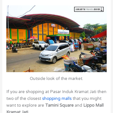
Outside look of the market.
If you are shopping at Pasar Induk Kramat Jati then
two of the closest
shopping malls
that you might
want to explore are
Tamini Square
and
Lippo Mall
Kramat Jati
.