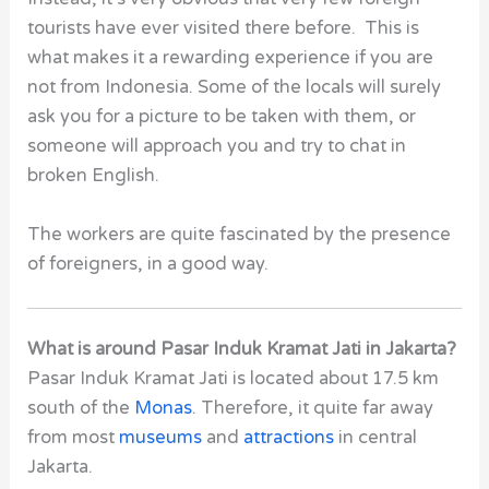
tourists have ever visited there before. This is
what makes it a rewarding experience if you are
not from Indonesia. Some of the locals will surely
ask you for a picture to be taken with them, or
someone will approach you and try to chat in
broken English.
The workers are quite fascinated by the presence
of foreigners, in a good way.
What is around Pasar Induk Kramat Jati in Jakarta?
Pasar Induk Kramat Jati is located about 17.5 km
south of the
Monas
. Therefore, it quite far away
from most
museums
and
attractions
in central
Jakarta.