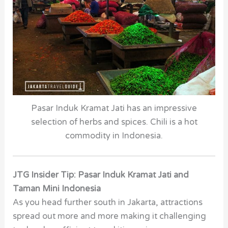
Pasar Induk Kramat Jati has an impressive
selection of herbs and spices. Chili is a hot
commodity in Indonesia.
JTG Insider Tip: Pasar Induk Kramat Jati and
Taman Mini Indonesia
As you head further south in Jakarta, attractions
spread out more and more making it challenging