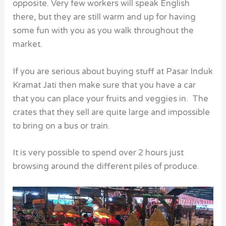
opposite. Very few workers will speak English
there, but they are still warm and up for having
some fun with you as you walk throughout the
market.
If you are serious about buying stuff at Pasar Induk
Kramat Jati then make sure that you have a car
that you can place your fruits and veggies in. The
crates that they sell are quite large and impossible
to bring on a bus or train.
It is very possible to spend over 2 hours just
browsing around the different piles of produce.