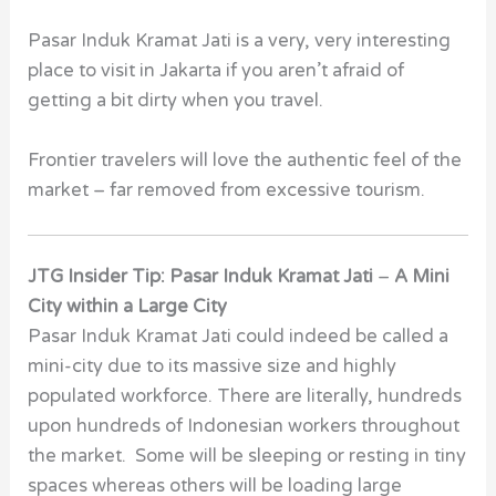
Pasar Induk Kramat Jati is a very, very interesting
place to visit in Jakarta if you aren’t afraid of
getting a bit dirty when you travel.
Frontier travelers will love the authentic feel of the
market – far removed from excessive tourism.
JTG Insider Tip: Pasar Induk Kramat Jati
–
A Mini
City within a Large City
Pasar Induk Kramat Jati could indeed be called a
mini-city due to its massive size and highly
populated workforce. There are literally, hundreds
upon hundreds of Indonesian workers throughout
the market. Some will be sleeping or resting in tiny
spaces whereas others will be loading large