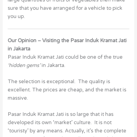
sure that you have arranged for a vehicle to pick
you up.
Our Opinion – Visiting the Pasar Induk Kramat Jati
in Jakarta
Pasar Induk Kramat Jati could be one of the true
‘hidden gems’
in Jakarta.
The selection is exceptional. The quality is
excellent. The prices are cheap, and the market is
massive.
Pasar Induk Kramat Jati is so large that it has
developed its own ‘market’ culture. It is not
‘touristy’ by any means. Actually, it’s the complete