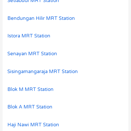
Setiabudi MRT Station
Bendungan Hilir MRT Station
Istora MRT Station
Senayan MRT Station
Sisingamangaraja MRT Station
Blok M MRT Station
Blok A MRT Station
Haji Nawi MRT Station