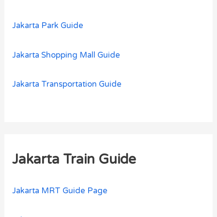
Jakarta Park Guide
Jakarta Shopping Mall Guide
Jakarta Transportation Guide
Jakarta Train Guide
Jakarta MRT Guide Page