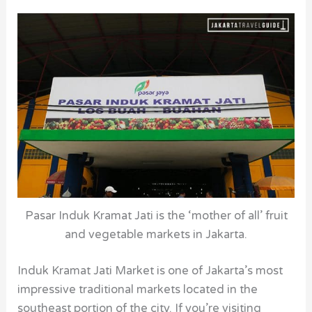
Pasar Induk Kramat Jati is the ‘mother of all’ fruit
and vegetable markets in Jakarta.
Induk Kramat Jati Market is one of Jakarta’s most
impressive traditional markets located in the
southeast portion of the city. If you’re visiting