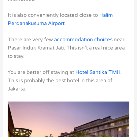
It is also conveniently located close to
Halim
Perdanakusuma Airport
.
There are very few
accommodation choices
near
Pasar Induk Kramat Jati. This isn’t a real nice area
to stay.
You are better off staying at
Hotel Santika TMII
.
This is probably the best hotel in this area of
Jakarta.