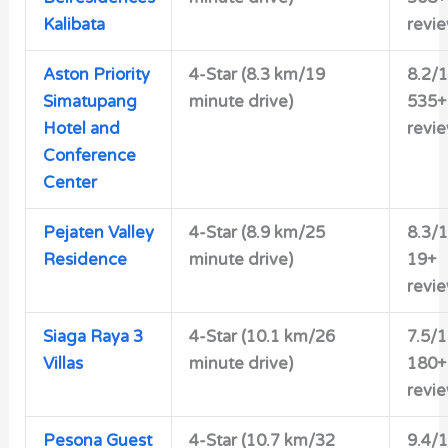
Kalibata
revi
Aston Priority
4-Star (8.3 km/19
8.2/
Simatupang
minute drive)
535+
Hotel and
revi
Conference
Center
Pejaten Valley
4-Star (8.9 km/25
8.3/
Residence
minute drive)
19+
revi
Siaga Raya 3
4-Star (10.1 km/26
7.5/
Villas
minute drive)
180+
revi
Pesona Guest
4-Star (10.7 km/32
9.4/