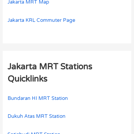
Jakarta MRT Map
Jakarta KRL Commuter Page
Jakarta MRT Stations
Quicklinks
Bundaran HI MRT Station
Dukuh Atas MRT Station