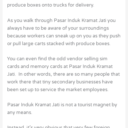
produce boxes onto trucks for delivery.
As you walk through Pasar Induk Kramat Jati you
always have to be aware of your surroundings
because workers can sneak up on you as they push
or pull large carts stacked with produce boxes.
You can even find the odd vendor selling sim
cards and memory cards at Pasar Induk Kramat
Jati. In other words, there are so many people that
work there that tiny secondary businesses have
been set up to service the market employees.
Pasar Induk Kramat Jati is not a tourist magnet by
any means.
Instead, it’s very obvious that very few foreign