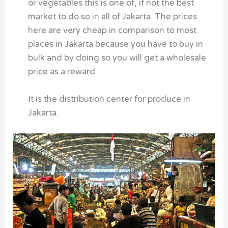
or vegetables this is one of, if not the best
market to do so in all of Jakarta. The prices
here are very cheap in comparison to most
places in Jakarta because you have to buy in
bulk and by doing so you will get a wholesale
price as a reward.
It is the distribution center for produce in
Jakarta.