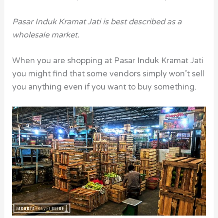
Pasar Induk Kramat Jati is best described as a
wholesale market.
When you are shopping at Pasar Induk Kramat Jati
you might find that some vendors simply won’t sell
you anything even if you want to buy something.