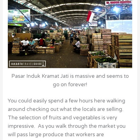
Pasar Induk Kramat Jati is massive and seems to
go on forever!
You could easily spend a few hours here walking
around checking out what the locals are selling.
The selection of fruits and vegetables is very
impressive. As you walk through the market you
will pass large produce that workers are