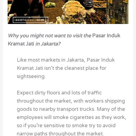
Why you might not want to visit the
Pasar Induk
Kramat Jati
in Jakarta?
Like most markets in Jakarta, Pasar Induk
Kramat Jati isn’t the cleanest place for
sightseeing.
Expect dirty floors and lots of traffic
throughout the market, with workers shipping
goods to nearby transport trucks. Many of the
employees will smoke cigarettes as they work,
so if you’re sensitive to smoke try to avoid
narrow paths throughout the market.