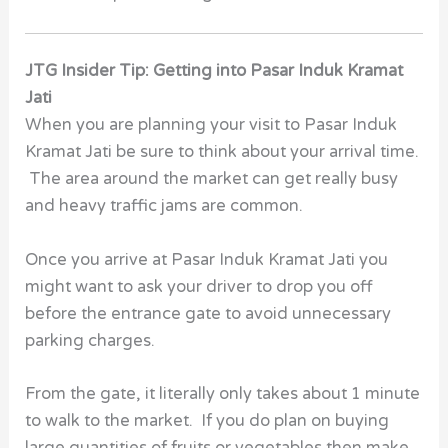
JTG Insider Tip: Getting into Pasar Induk Kramat
Jati
When you are planning your visit to Pasar Induk
Kramat Jati be sure to think about your arrival time.
The area around the market can get really busy
and heavy traffic jams are common.
Once you arrive at Pasar Induk Kramat Jati you
might want to ask your driver to drop you off
before the entrance gate to avoid unnecessary
parking charges.
From the gate, it literally only takes about 1 minute
to walk to the market. If you do plan on buying
large quantities of fruits or vegetables then make