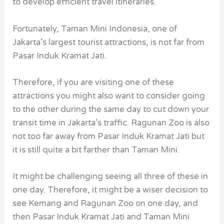
to develop efficient travel itineraries.
Fortunately, Taman Mini Indonesia, one of
Jakarta’s largest tourist attractions, is not far from
Pasar Induk Kramat Jati
.
Therefore, if you are visiting one of these
attractions you might also want to consider going
to the other during the same day to cut down your
transit time in Jakarta’s traffic. Ragunan Zoo is also
not too far away from Pasar Induk Kramat Jati but
it is still quite a bit farther than Taman Mini.
It might be challenging seeing all three of these in
one day. Therefore, it might be a wiser decision to
see Kemang and Ragunan Zoo on one day, and
then Pasar Induk Kramat Jati and Taman Mini