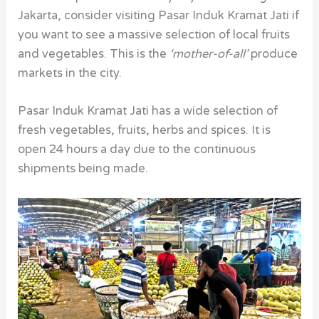
Jakarta, consider visiting Pasar Induk Kramat Jati if
you want to see a massive selection of local fruits
and vegetables. This is the
‘mother-of-all’
produce
markets in the city.
Pasar Induk Kramat Jati has a wide selection of
fresh vegetables, fruits, herbs and spices. It is
open 24 hours a day due to the continuous
shipments being made.