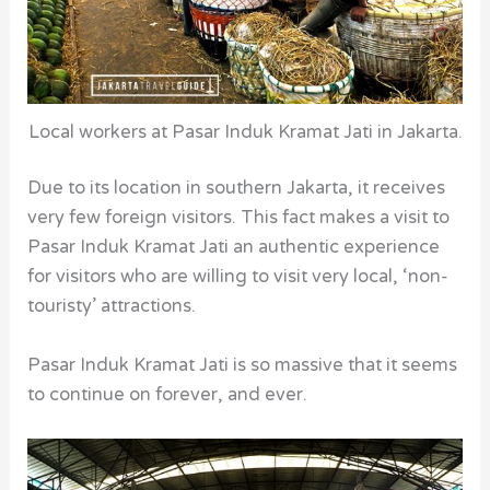
Local workers at Pasar Induk Kramat Jati in Jakarta.
Due to its location in southern Jakarta, it receives
very few foreign visitors. This fact makes a visit to
Pasar Induk Kramat Jati an authentic experience
for visitors who are willing to visit very local, ‘non-
touristy’ attractions.
Pasar Induk Kramat Jati is so massive that it seems
to continue on forever, and ever.