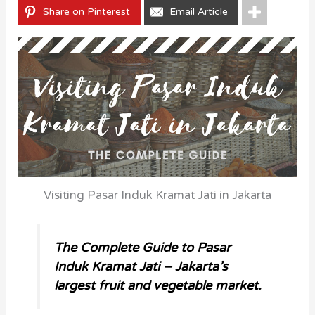
Share on Pinterest
Email Article
Visiting Pasar Induk Kramat Jati in Jakarta
The Complete Guide to Pasar
Induk Kramat Jati – Jakarta’s
largest fruit and vegetable market.