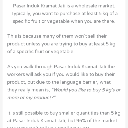
Pasar Induk Kramat Jati is a wholesale market.
Typically, you want to purchase at least 5 kg of a
specific fruit or vegetable when you are there.
This is because many of them won’t sell their
product unless you are trying to buy at least 5 kg
of a specific fruit or vegetable.
As you walk through Pasar Induk Kramat Jati the
workers will ask you if you would like to buy their
product, but due to the language barrier, what
they really mean is,
“Would you like to buy 5 kg’s or
more of my product?”
It is still possible to buy smaller quantities than 5 kg
at Pasar Induk Kramat Jati, but 95% of the market