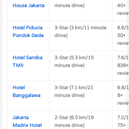
House Jakarta
minute drive)
40+
revi
Hotel Fiducia
3-Star (3 km/11 minute
6.6/
Pondok Gede
drive)
50+
revi
Hotel Santika
3-Star (5.3 km/15
7.6/
TMII
minute drive)
838+
revi
Hotel
3-Star (7.1 km/21
6.8/
Banggalawa
minute drive)
8+
revi
Jakarta
2-Star (6.5 km/19
7.2/
Madrix Hotel
minute drive)
75+