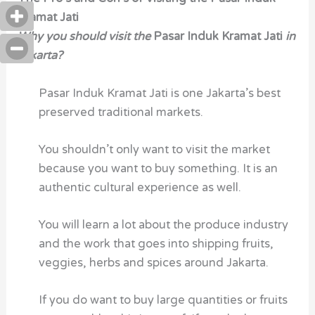
Kramat Jati
Why you should visit the
Pasar Induk Kramat Jati
in
Jakarta?
Pasar Induk Kramat Jati is one Jakarta’s best
preserved traditional markets.
You shouldn’t only want to visit the market
because you want to buy something. It is an
authentic cultural experience as well.
You will learn a lot about the produce industry
and the work that goes into shipping fruits,
veggies, herbs and spices around Jakarta.
If you do want to buy large quantities or fruits