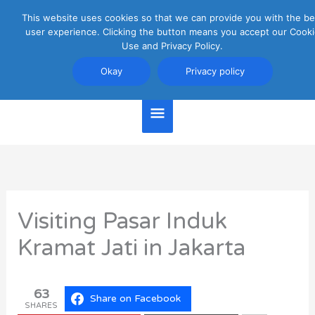
Skip
This website uses cookies so that we can provide you with the be
Main
to
user experience. Clicking the button means you accept our Cooki
content
Use and Privacy Policy.
Menu
Jakarta Travel Guide
Okay
Privacy policy
Visiting Pasar Induk
Kramat Jati in Jakarta
63
Share on Facebook
SHARES