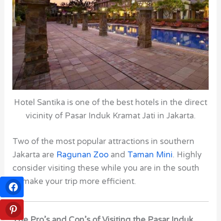
Hotel Santika is one of the best hotels in the direct
vicinity of Pasar Induk Kramat Jati in Jakarta.
Two of the most popular attractions in southern
Jakarta are
Ragunan Zoo
and
Taman Mini
. Highly
consider visiting these while you are in the south
to make your trip more efficient.
The Pro’s and Con’s of Visiting the Pasar Induk