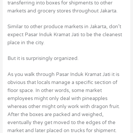
transferring into boxes for shipments to other
markets and grocery stores throughout Jakarta.
Similar to other produce markets in Jakarta, don’t
expect Pasar Induk Kramat Jati to be the cleanest
place in the city.
But it is surprisingly organized.
As you walk through Pasar Induk Kramat Jati it is
obvious that locals manage a specific section of
floor space. In other words, some market
employees might only deal with pineapples
whereas other might only work with dragon fruit.
After the boxes are packed and weighed,
eventually they get moved to the edges of the
market and later placed on trucks for shipment.