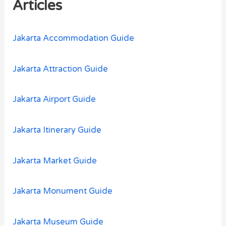
Articles
f
o
Jakarta Accommodation Guide
r
:
Jakarta Attraction Guide
Jakarta Airport Guide
Jakarta Itinerary Guide
Jakarta Market Guide
Jakarta Monument Guide
Jakarta Museum Guide