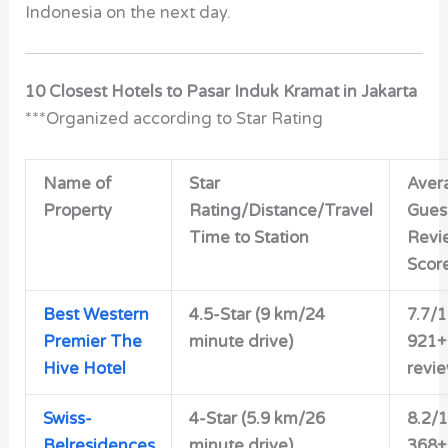
Indonesia on the next day.
10 Closest Hotels to Pasar Induk Kramat in Jakarta
***Organized according to Star Rating
Name of
Star
Aver
Property
Rating/Distance/Travel
Gues
Time to Station
Revi
Scor
Best Western
4.5-Star (9 km/24
7.7/
Premier The
minute drive)
921+
Hive Hotel
revi
Swiss-
4-Star (5.9 km/26
8.2/
Belresidences
minute drive)
368+