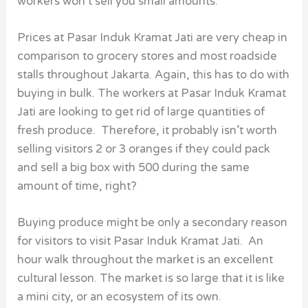
workers won’t sell you small amounts.
Prices at Pasar Induk Kramat Jati are very cheap in
comparison to grocery stores and most roadside
stalls throughout Jakarta. Again, this has to do with
buying in bulk. The workers at Pasar Induk Kramat
Jati are looking to get rid of large quantities of
fresh produce. Therefore, it probably isn’t worth
selling visitors 2 or 3 oranges if they could pack
and sell a big box with 500 during the same
amount of time, right?
Buying produce might be only a secondary reason
for visitors to visit Pasar Induk Kramat Jati. An
hour walk throughout the market is an excellent
cultural lesson. The market is so large that it is like
a mini city, or an ecosystem of its own.