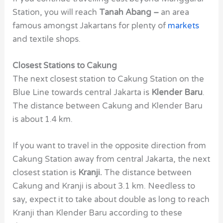
Station, you will reach
Tanah Abang –
an area
famous amongst Jakartans for plenty of
markets
and textile shops.
Closest Stations to Cakung
The next closest station to Cakung Station on the
Blue Line towards central Jakarta is
Klender Baru
.
The distance between Cakung and Klender Baru
is about 1.4 km.
If you want to travel in the opposite direction from
Cakung Station away from central Jakarta, the next
closest station is
Kranji.
The distance between
Cakung and Kranji is about 3.1 km. Needless to
say, expect it to take about double as long to reach
Kranji than Klender Baru according to these