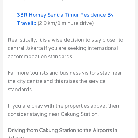
3BR Homey Sentra Timur Residence By
Travelio
(2.9 km/9 minute drive)
Realistically, it is a wise decision to stay closer to
central Jakarta if you are seeking international
accommodation standards.
Far more tourists and business visitors stay near
the city centre and this raises the service
standards.
If you are okay with the properties above, then
consider staying near Cakung Station.
Driving from Cakung Station to the Airports in