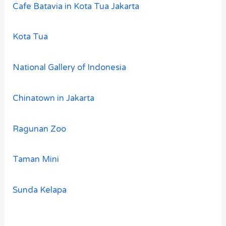
Cafe Batavia in Kota Tua Jakarta
Kota Tua
National Gallery of Indonesia
Chinatown in Jakarta
Ragunan Zoo
Taman Mini
Sunda Kelapa