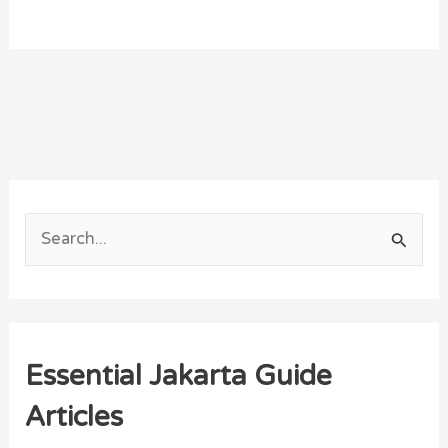
S
e
a
r
Essential Jakarta Guide
c
h
Articles
f