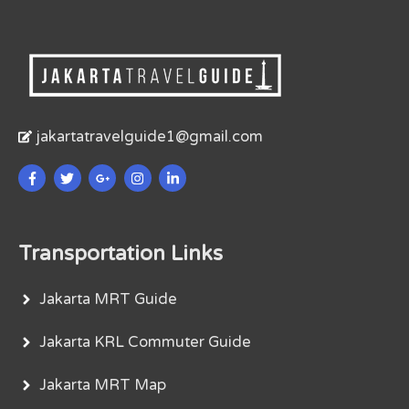
jakartatravelguide1@gmail.com
Transportation Links
Jakarta MRT Guide
Jakarta KRL Commuter Guide
Jakarta MRT Map