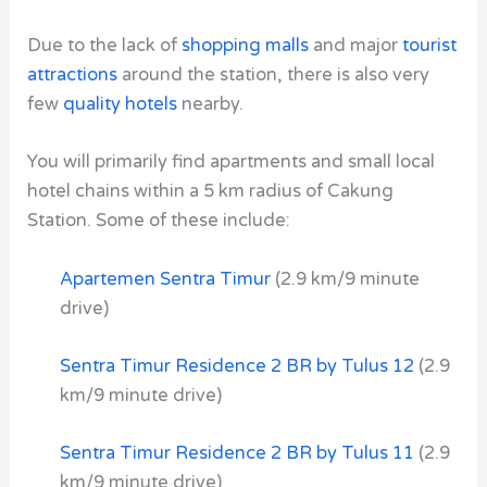
Due to the lack of
shopping malls
and major
tourist
attractions
around the station, there is also very
few
quality hotels
nearby.
You will primarily find apartments and small local
hotel chains within a 5 km radius of Cakung
Station. Some of these include:
Apartemen Sentra Timur
(2.9 km/9 minute
drive)
Sentra Timur Residence 2 BR by Tulus 12
(2.9
km/9 minute drive)
Sentra Timur Residence 2 BR by Tulus 11
(2.9
km/9 minute drive)