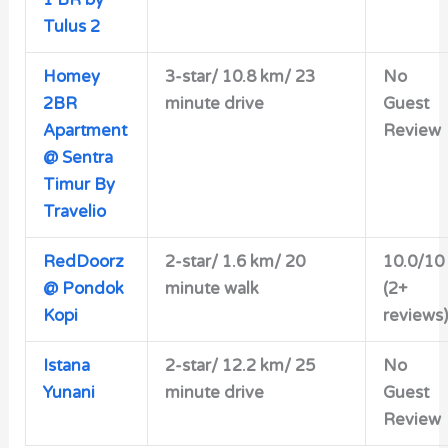
Tulus 2
Homey
3-star/ 10.8 km/ 23
No
2BR
minute drive
Guest
Apartment
Review
@ Sentra
Timur By
Travelio
RedDoorz
2-star/
1.6 km/ 20
10.0/10
@ Pondok
minute walk
(2+
Kopi
reviews)
Istana
2-star/ 12.2 km/ 25
No
Yunani
minute drive
Guest
Review