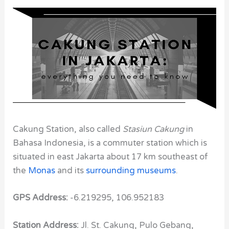
Cakung Station, also called
Stasiun Cakung
in
Bahasa Indonesia, is a commuter station which is
situated in east Jakarta about 17 km southeast of
the
Monas
and its
surrounding museums
.
GPS Address:
-6.219295, 106.952183
Station Address:
Jl. St. Cakung, Pulo Gebang,