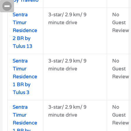
By Travelio
Sentra
3-star/
2.9 km/ 9
No
Timur
minute drive
Guest
Residence
Review
2 BR by
Tulus 13
Sentra
3-star/ 2.9 km/ 9
No
Timur
minute drive
Guest
Residence
Review
1 BR by
Tulus 3
Sentra
3-star/
2.9 km/ 9
No
Timur
minute drive
Guest
Residence
Review
1 BR by