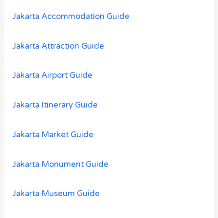
o
Jakarta Accommodation Guide
r
:
Jakarta Attraction Guide
Jakarta Airport Guide
Jakarta Itinerary Guide
Jakarta Market Guide
Jakarta Monument Guide
Jakarta Museum Guide