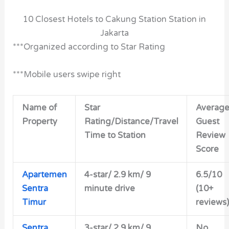
10 Closest Hotels to Cakung Station Station in
Jakarta
***Organized according to Star Rating
***Mobile users swipe right
Name of
Star
Averag
Property
Rating/Distance/Travel
Guest
Time to Station
Review
Score
Apartemen
4-star/
2.9 km/ 9
6.5/10
Sentra
minute drive
(10+
Timur
reviews)
Sentra
3-star/
2.9 km/ 9
No