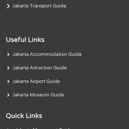
Jakarta Transport Guide
Useful Links
Jakarta Accommodation Guide
Jakarta Attraction Guide
Jakarta Airport Guide
Jakarta Museum Guide
Quick Links