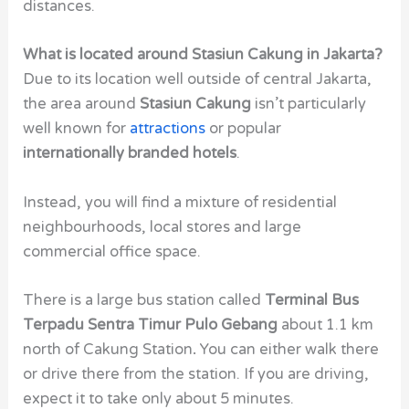
distances.
What is located around Stasiun Cakung in Jakarta?
Due to its location well outside of central Jakarta,
the area around
Stasiun Cakung
isn’t particularly
well known for
attractions
or popular
internationally branded hotels
.
Instead, you will find a mixture of residential
neighbourhoods, local stores and large
commercial office space.
There is a large bus station called
Terminal Bus
Terpadu Sentra Timur Pulo Gebang
about 1.1 km
north of Cakung Station
.
You can either walk there
or drive there from the station. If you are driving,
expect it to take only about 5 minutes.