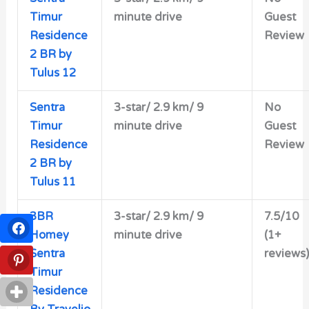
Timur
minute drive
Guest
Residence
Review
2 BR by
Tulus 12
Sentra
3-star/
2.9 km/ 9
No
Timur
minute drive
Guest
Residence
Review
2 BR by
Tulus 11
3BR
3-star/
2.9 km/ 9
7.5/10
Homey
minute drive
(1+
Sentra
reviews)
Timur
Residence