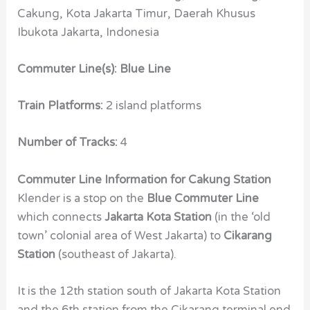
Cakung, Kota Jakarta Timur, Daerah Khusus
Ibukota Jakarta, Indonesia
Commuter Line(s): Blue Line
Train Platforms:
2 island platforms
Number of Tracks:
4
Commuter Line Information for Cakung Station
Klender is a stop on the
Blue Commuter Line
which connects
Jakarta Kota Station
(in the ‘old
town’ colonial area of West Jakarta) to
Cikarang
Station
(southeast of Jakarta).
It is the 12th station south of Jakarta Kota Station
and the 6th station from the Cikarang terminal end