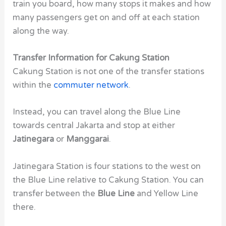
train you board, how many stops it makes and how
many passengers get on and off at each station
along the way.
Transfer Information for Cakung Station
Cakung Station is not one of the transfer stations
within the
commuter network
.
Instead, you can travel along the Blue Line
towards central Jakarta and stop at either
Jatinegara
or
Manggarai
.
Jatinegara Station is four stations to the west on
the Blue Line relative to Cakung Station. You can
transfer between the
Blue Line
and Yellow Line
there.