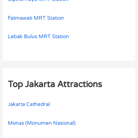
Fatmawati MRT Station
Lebak Bulus MRT Station
Top Jakarta Attractions
Jakarta Cathedral
Monas (Monumen Nasional)