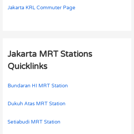
Jakarta KRL Commuter Page
Jakarta MRT Stations
Quicklinks
Bundaran HI MRT Station
Dukuh Atas MRT Station
Setiabudi MRT Station