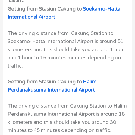
Jakarta
Getting from Stasiun Cakung to
Soekarno-Hatta
International Airport
The driving distance from Cakung Station to
Soekarno-Hatta International Airport is around 51
kilometers and this should take you around 1 hour
and 1 hour to 15 minutes minutes depending on
traffic.
Getting from Stasiun Cakung to
Halim
Perdanakusuma International Airport
The driving distance from Cakung Station to Halim
Perdanakusuma International Airport is around 18
kilometers and this should take you around 30
minutes to 45 minutes depending on traffic.