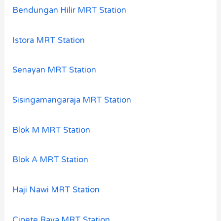
Bendungan Hilir MRT Station
Istora MRT Station
Senayan MRT Station
Sisingamangaraja MRT Station
Blok M MRT Station
Blok A MRT Station
Haji Nawi MRT Station
Cipete Raya MRT Station