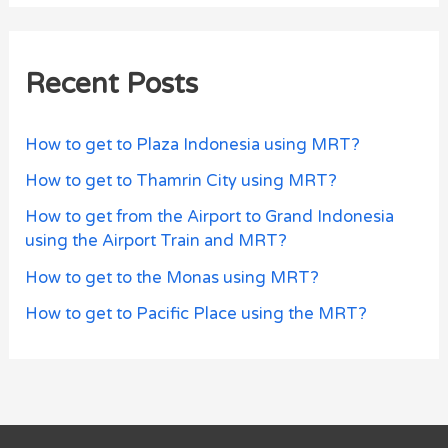
Recent Posts
How to get to Plaza Indonesia using MRT?
How to get to Thamrin City using MRT?
How to get from the Airport to Grand Indonesia
using the Airport Train and MRT?
How to get to the Monas using MRT?
How to get to Pacific Place using the MRT?