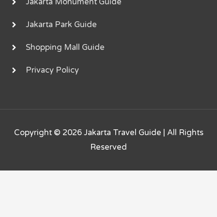
Jakarta Monument Guide
Jakarta Park Guide
Shopping Mall Guide
Privacy Policy
Copyright © 2026
Jakarta Travel Guide
| All Rights
Reserved