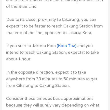
of the Blue Line.
Due to its closer proximity to Cikarang, you can
expect it to be faster to reach Cakung Station from
that end of the line, opposed to Jakarta Kota.
If you start at Jakarta Kota
(Kota Tua)
and you
intend to reach Cakung Station, expect it to take
about 1 hour.
In the opposite direction, expect it to take
anywhere from 39 minutes to 50 minutes to get
from Cikarang to Cakung Station
.
Consider these times as basic approximations
because they will surely vary depending on what