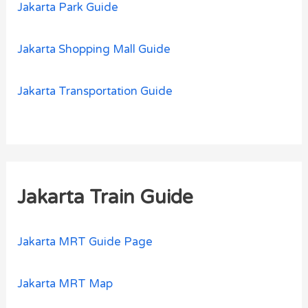
Jakarta Park Guide
Jakarta Shopping Mall Guide
Jakarta Transportation Guide
Jakarta Train Guide
Jakarta MRT Guide Page
Jakarta MRT Map