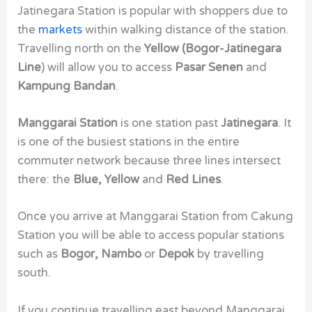
Jatinegara Station is popular with shoppers due to
the
markets
within walking distance of the station.
Travelling north on the
Yellow (Bogor-Jatinegara
Line
) will allow you to access
Pasar Senen
and
Kampung Bandan
.
Manggarai Station
is one station past
Jatinegara
. It
is one of the busiest stations in the entire
commuter network because three lines intersect
there: the
Blue,
Yellow
and
Red Lines
.
Once you arrive at Manggarai Station from Cakung
Station
you will be able to access popular stations
such as
Bogor, Nambo
or
Depok
by travelling
south.
If you continue travelling east beyond Manggarai