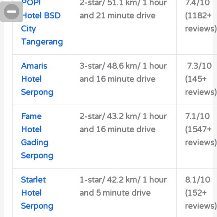
POP!
2-star/
51.1 km/ 1 hour
7.4/10
Hotel BSD
and 21 minute drive
(1182+
City
reviews)
Tangerang
Amaris
3-star/ 48.6 km/ 1 hour
7.3/10
Hotel
and 16 minute drive
(145+
Serpong
reviews)
Fame
2-star/
43.2 km/ 1 hour
7.1/10
Hotel
and 16 minute drive
(1547+
Gading
reviews)
Serpong
Starlet
1-star/ 42.2 km/ 1 hour
8.1/10
Hotel
and 5 minute drive
(152+
Serpong
reviews)