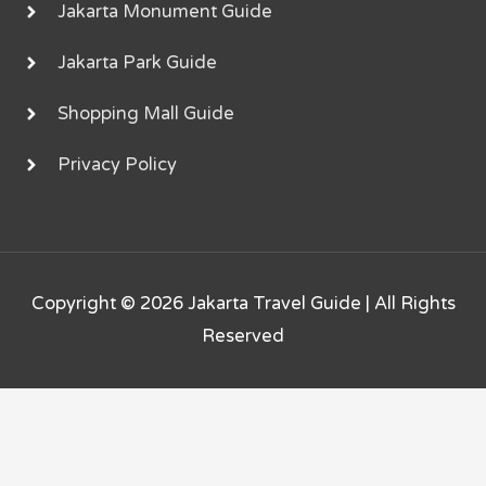
Jakarta Monument Guide
Jakarta Park Guide
Shopping Mall Guide
Privacy Policy
Copyright © 2026
Jakarta Travel Guide
| All Rights
Reserved