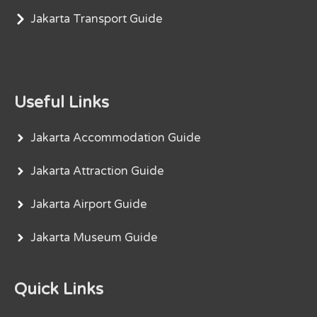
Jakarta Transport Guide
Useful Links
Jakarta Accommodation Guide
Jakarta Attraction Guide
Jakarta Airport Guide
Jakarta Museum Guide
Quick Links