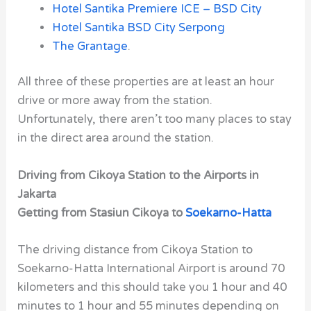
Hotel Santika Premiere ICE – BSD City
Hotel Santika BSD City Serpong
The Grantage
.
All three of these properties are at least an hour
drive or more away from the station.
Unfortunately, there aren’t too many places to stay
in the direct area around the station.
Driving from Cikoya Station to the Airports in
Jakarta
Getting from Stasiun Cikoya to
Soekarno-Hatta
The driving distance from Cikoya Station to
Soekarno-Hatta International Airport is around 70
kilometers and this should take you 1 hour and 40
minutes to 1 hour and 55 minutes depending on