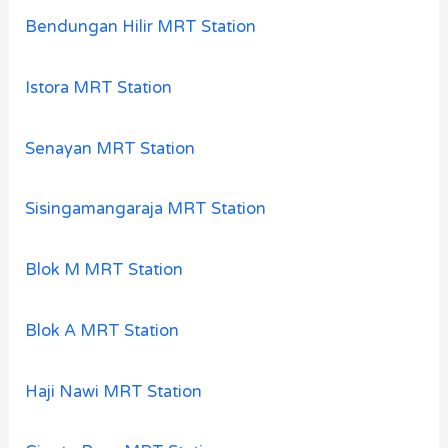
Bendungan Hilir MRT Station
Istora MRT Station
Senayan MRT Station
Sisingamangaraja MRT Station
Blok M MRT Station
Blok A MRT Station
Haji Nawi MRT Station