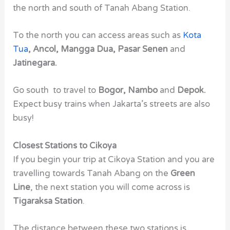
the north and south of Tanah Abang Station.
To the north you can access areas such as
Kota
Tua
, Ancol, Mangga Dua, Pasar Senen
and
Jatinegara.
Go south to travel to
Bogor, Nambo
and
Depok.
Expect busy trains when Jakarta’s streets are also
busy!
Closest Stations to Cikoya
If you begin your trip at Cikoya Station and you are
travelling towards Tanah Abang on the
Green
Line
, the next station you will come across is
Tigaraksa Station
.
The distance between these two stations is