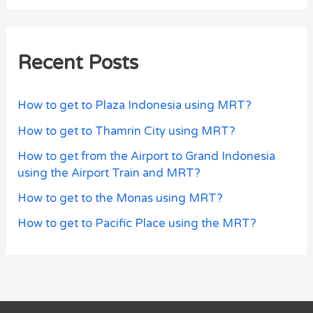
Recent Posts
How to get to Plaza Indonesia using MRT?
How to get to Thamrin City using MRT?
How to get from the Airport to Grand Indonesia
using the Airport Train and MRT?
How to get to the Monas using MRT?
How to get to Pacific Place using the MRT?