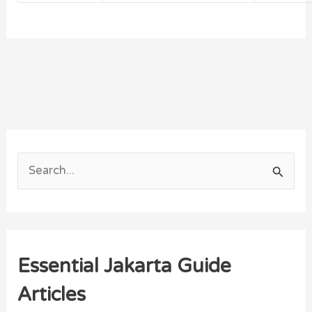
S
e
a
r
Essential Jakarta Guide
c
h
Articles
f