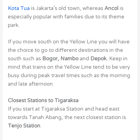
Kota Tua
is Jakarta’s
old town, whereas
Ancol
is
especially popular with families due to its theme
park.
If you move south on the Yellow Line you will have
the choice to go to different destinations in the
south such as
Bogor, Nambo
and
Depok.
Keep in
mind that trains on the Yellow Line tend to be very
busy during peak travel times such as the morning
and late afternoon.
Closest Stations to Tigaraksa
If you start at Tigaraksa Station and head east
towards Tanah Abang, the next closest station is
Tenjo Station
.