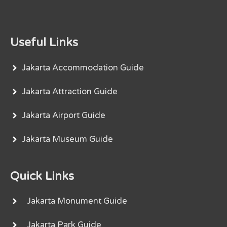
Useful Links
Jakarta Accommodation Guide
Jakarta Attraction Guide
Jakarta Airport Guide
Jakarta Museum Guide
Quick Links
Jakarta Monument Guide
Jakarta Park Guide