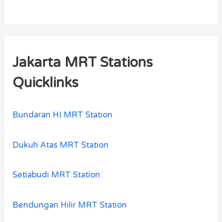
Jakarta MRT Stations
Quicklinks
Bundaran HI MRT Station
Dukuh Atas MRT Station
Setiabudi MRT Station
Bendungan Hilir MRT Station