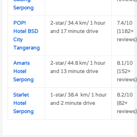
Serpong
POP!
2-star/ 34.4 km/ 1 hour
7.4/10
Hotel BSD
and 17 minute drive
(1182+
City
reviews)
Tangerang
Amaris
2-star/
44.8 km/ 1 hour
8.1/10
Hotel
and 13 minute drive
(152+
Serpong
reviews)
Starlet
1-star/ 38.4 km/ 1 hour
8.2/10
Hotel
and 2 minute drive
(82+
Serpong
reviews)