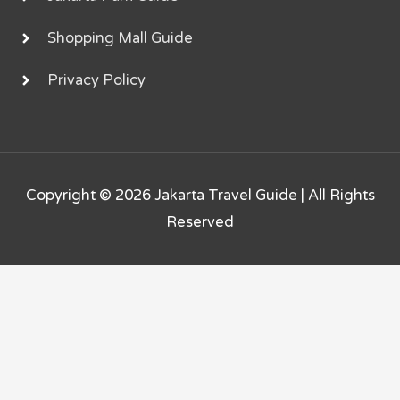
Shopping Mall Guide
Privacy Policy
Copyright © 2026
Jakarta Travel Guide
| All Rights
Reserved