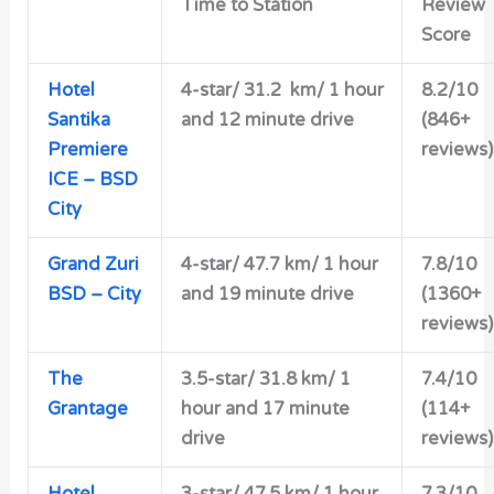
Time to Station
Review
Score
Hotel
4-star/
31.2 km/ 1 hour
8.2/10
Santika
and 12 minute drive
(846+
Premiere
reviews)
ICE – BSD
City
Grand Zuri
4-star/
47.7 km/ 1 hour
7.8/10
BSD – City
and 19 minute drive
(1360+
reviews)
The
3.5-star/
31.8 km/ 1
7.4/10
Grantage
hour and 17 minute
(114+
drive
reviews)