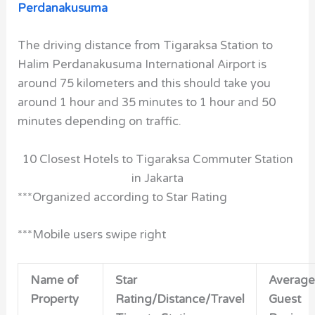
Perdanakusuma
The driving distance from Tigaraksa Station to
Halim Perdanakusuma International Airport is
around 75 kilometers and this should take you
around 1 hour and 35 minutes to 1 hour and 50
minutes depending on traffic.
10 Closest Hotels to Tigaraksa Commuter Station
in Jakarta
***Organized according to Star Rating
***Mobile users swipe right
Name of
Star
Average
Property
Rating/Distance/Travel
Guest