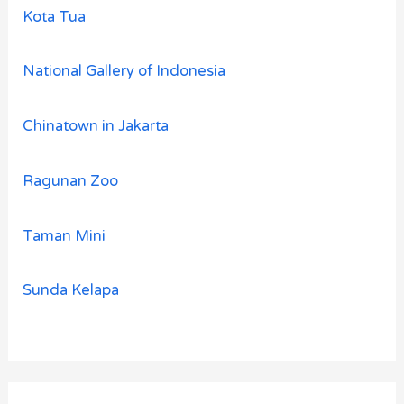
Kota Tua
National Gallery of Indonesia
Chinatown in Jakarta
Ragunan Zoo
Taman Mini
Sunda Kelapa