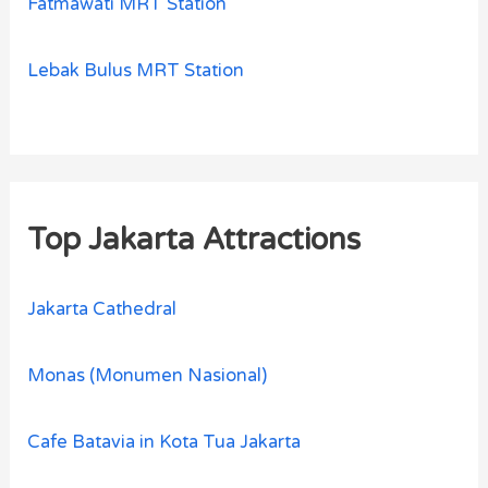
Fatmawati MRT Station
Lebak Bulus MRT Station
Top Jakarta Attractions
Jakarta Cathedral
Monas (Monumen Nasional)
Cafe Batavia in Kota Tua Jakarta