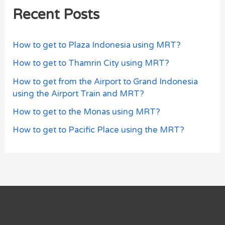
Recent Posts
How to get to Plaza Indonesia using MRT?
How to get to Thamrin City using MRT?
How to get from the Airport to Grand Indonesia
using the Airport Train and MRT?
How to get to the Monas using MRT?
How to get to Pacific Place using the MRT?