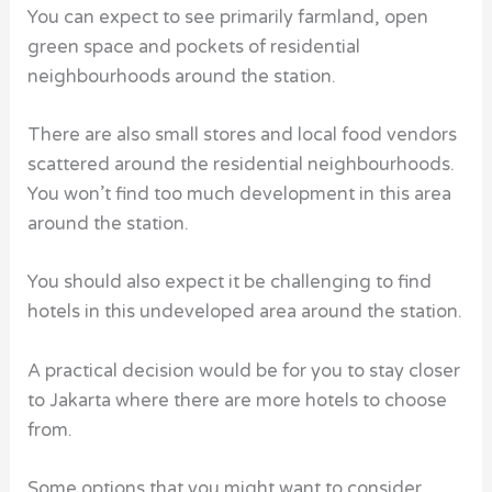
You can expect to see primarily farmland, open
green space and pockets of residential
neighbourhoods around the station.
There are also small stores and local food vendors
scattered around the residential neighbourhoods.
You won’t find too much development in this area
around the station.
You should also expect it be challenging to find
hotels
in this undeveloped area around the station.
A practical decision would be for you to stay closer
to Jakarta where there are more
hotels
to choose
from.
Some options that you might want to consider