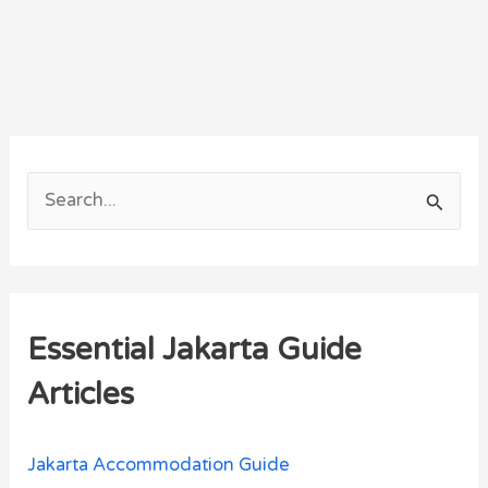
S
e
a
r
Essential Jakarta Guide
c
h
Articles
f
o
Jakarta Accommodation Guide
r