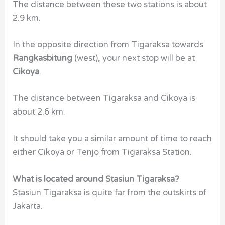
The distance between these two stations is about
2.9 km.
In the opposite direction from Tigaraksa towards
Rangkasbitung
(west),
your next stop will be at
Cikoya
.
The distance between Tigaraksa and Cikoya is
about 2.6 km.
It should take you a similar amount of time to reach
either Cikoya or Tenjo from Tigaraksa Station.
What is located around Stasiun Tigaraksa?
Stasiun Tigaraksa
is quite far from the outskirts of
Jakarta.