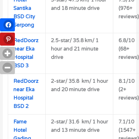
Hotel
3-star/
47.5 km/ 1 hour
7.3/10
Santika
and 18 minute drive
(976+
BSD City
reviews)
Serpong
RedDoorz
2.5-star/
35.8 km/ 1
6.8/10
near Eka
hour and 21 minute
(68+
Hospital
drive
reviews)
BSD 3
RedDoorz
2-star/ 35.8 km/ 1 hour
8.1/10
near Eka
and 20 minute drive
(2+
Hospital
reviews)
BSD 2
Fame
2-star/
31.6 km/ 1 hour
7.1/10
Hotel
and 13 minute drive
(1547+
Gading
reviews)