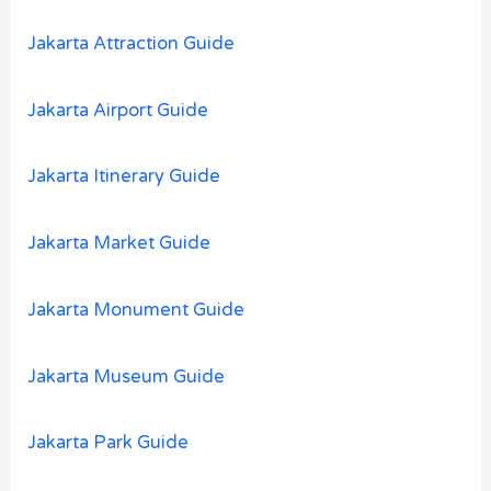
:
Jakarta Attraction Guide
Jakarta Airport Guide
Jakarta Itinerary Guide
Jakarta Market Guide
Jakarta Monument Guide
Jakarta Museum Guide
Jakarta Park Guide