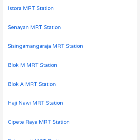
Istora MRT Station
Senayan MRT Station
Sisingamangaraja MRT Station
Blok M MRT Station
Blok A MRT Station
Haji Nawi MRT Station
Cipete Raya MRT Station