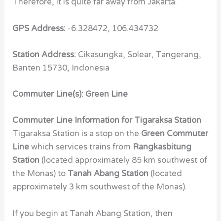
Therefore, it is quite far away from Jakarta.
GPS Address:
-6.328472, 106.434732
Station Address:
Cikasungka, Solear, Tangerang,
Banten 15730, Indonesia
Commuter Line(s): Green Line
Commuter Line Information for Tigaraksa Station
Tigaraksa Station is a stop on the
Green Commuter
Line
which services trains from
Rangkasbitung
Station
(located approximately 85 km southwest of
the Monas) to
Tanah Abang Station
(located
approximately 3 km southwest of the Monas).
If you begin at Tanah Abang Station, then