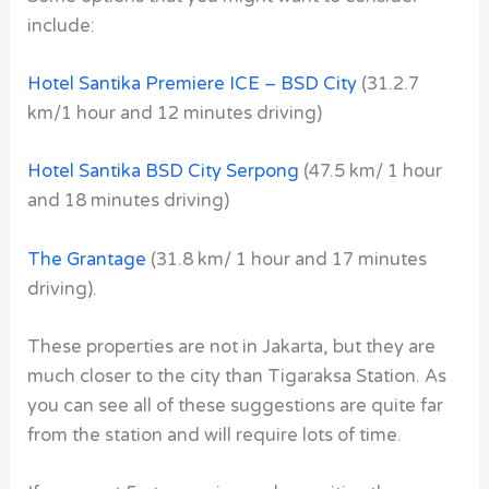
include:
Hotel Santika Premiere ICE – BSD City
(31.2.7
km/1 hour and 12 minutes driving)
Hotel Santika BSD City Serpong
(47.5 km/ 1 hour
and 18 minutes driving)
The Grantage
(31.8 km/ 1 hour and 17 minutes
driving).
These properties are not in Jakarta, but they are
much closer to the city than Tigaraksa Station. As
you can see all of these suggestions are quite far
from the station and will require lots of time.