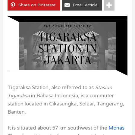
Share on Pinterest
Email Article
Tigaraksa Station, also referred to as
Stasiun
Tigaraksa
in Bahasa Indonesia, is a commuter
station located in Cikasungka, Solear, Tangerang,
Banten.
It is situated about 57 km southwest of the
Monas
.