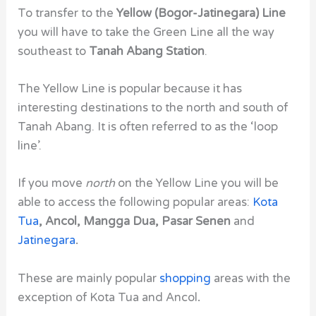
To transfer to the
Yellow (Bogor-Jatinegara) Line
you will have to take the Green Line all the way
southeast to
Tanah Abang Station
.
The Yellow Line is popular because it has
interesting destinations to the north and south of
Tanah Abang. It is often referred to as the ‘loop
line’.
If you move
north
on the Yellow Line you will be
able to access the following popular areas:
Kota
Tua
, Ancol, Mangga Dua, Pasar Senen
and
Jatinegara
.
These are mainly popular
shopping
areas with the
exception of Kota Tua and Ancol
.