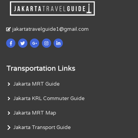
jakartatravelguide1@gmail.com
Transportation Links
Jakarta MRT Guide
Jakarta KRL Commuter Guide
Jakarta MRT Map
Jakarta Transport Guide