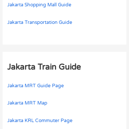
Jakarta Shopping Mall Guide
Jakarta Transportation Guide
Jakarta Train Guide
Jakarta MRT Guide Page
Jakarta MRT Map
Jakarta KRL Commuter Page