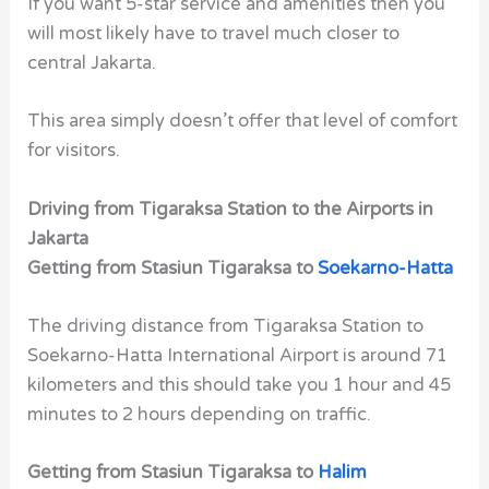
If you want 5-star service and amenities then you
will most likely have to travel much closer to
central Jakarta.
This area simply doesn’t offer that level of comfort
for visitors.
Driving from Tigaraksa Station to the Airports in
Jakarta
Getting from Stasiun Tigaraksa to
Soekarno-Hatta
The driving distance from Tigaraksa Station to
Soekarno-Hatta International Airport is around 71
kilometers and this should take you 1 hour and 45
minutes to 2 hours depending on traffic.
Getting from Stasiun Tigaraksa to
Halim