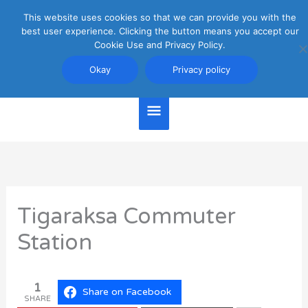
Skip
This website uses cookies so that we can provide you with the
Main
to
best user experience. Clicking the button means you accept our
content
Cookie Use and Privacy Policy.
Menu
Jakarta Travel Guide
Okay
Privacy policy
Tigaraksa Commuter
Station
1
Share on Facebook
SHARE