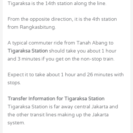
Tigaraksa is the 14th station along the line.
From the opposite direction, it is the 4th station
from Rangkasbitung.
A typical commuter ride from Tanah Abang to
Tigaraksa Station
should take you about 1 hour
and 3 minutes if you get on the non-stop train.
Expect it to take about 1 hour and 26 minutes with
stops.
Transfer Information for Tigaraksa Station
Tigaraksa Station
is far away central Jakarta and
the other transit lines making up the Jakarta
system.