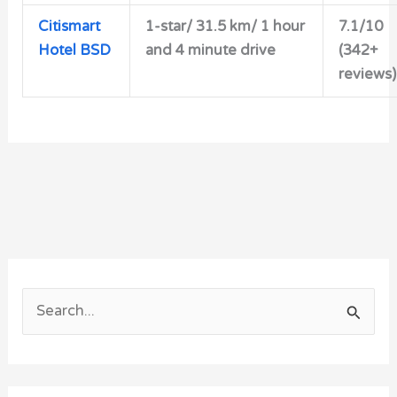
Citismart
1-star/ 31.5 km/ 1 hour
7.1/10
Hotel BSD
and 4 minute drive
(342+
reviews)
S
e
a