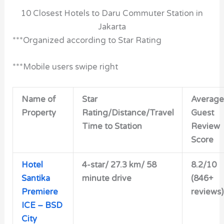
10 Closest Hotels to Daru Commuter Station in
Jakarta
***Organized according to Star Rating
***Mobile users swipe right
Name of
Star
Average
Property
Rating/Distance/Travel
Guest
Time to Station
Review
Score
Hotel
4-star/
27.3 km/ 58
8.2/10
Santika
minute drive
(846+
Premiere
reviews)
ICE – BSD
City