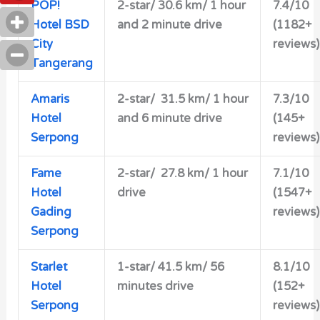
POP!
2-star/ 30.6 km/ 1 hour
7.4/10
Hotel BSD
and 2 minute drive
(1182+
City
reviews)
Tangerang
Amaris
2-star/
31.5 km/ 1 hour
7.3/10
Hotel
and 6 minute drive
(145+
Serpong
reviews)
Fame
2-star/ 27.8 km/ 1 hour
7.1/10
Hotel
drive
(1547+
Gading
reviews)
Serpong
Starlet
1-star/
41.5 km/ 56
8.1/10
Hotel
minutes drive
(152+
Serpong
reviews)