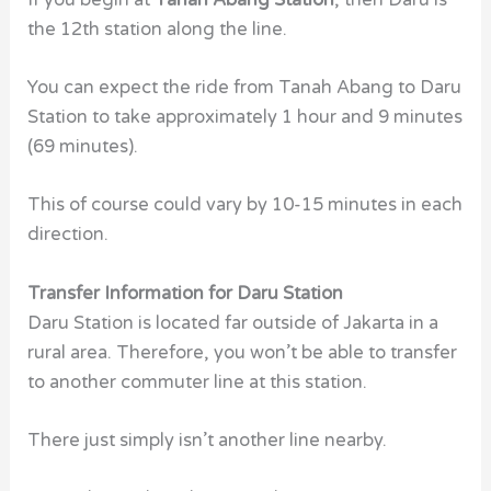
the 12th station along the line.
You can expect the ride from Tanah Abang to Daru
Station
to take approximately 1 hour and 9 minutes
(69 minutes).
This of course could vary by 10-15 minutes in each
direction.
Transfer Information for Daru Station
Daru Station is located far outside of Jakarta in a
rural area. Therefore, you won’t be able to transfer
to another commuter line at this station.
There just simply isn’t another line nearby.