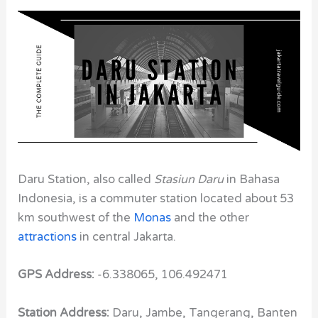
Daru Station, also called
Stasiun Daru
in Bahasa
Indonesia, is a commuter station located about 53
km southwest of the
Monas
and the other
attractions
in central Jakarta.
GPS Address:
-6.338065, 106.492471
Station Address:
Daru, Jambe, Tangerang, Banten