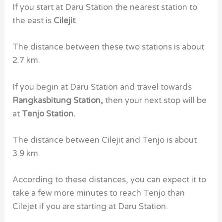
If you start at Daru Station the nearest station to
the east is
Cilejit
.
The distance between these two stations is about
2.7 km.
If you begin at Daru Station and travel towards
Rangkasbitung Station,
then your next stop will be
at
Tenjo Station.
The distance between Cilejit and Tenjo is about
3.9 km.
According to these distances, you can expect it to
take a few more minutes to reach Tenjo than
Cilejet if you are starting at Daru Station.