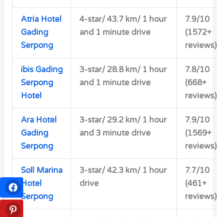
Atria Hotel
4-star/
43.7 km/ 1 hour
7.9/10
Gading
and 1 minute drive
(1572+
Serpong
reviews)
ibis Gading
3-star/
28.8 km/ 1 hour
7.8/10
Serpong
and 1 minute drive
(668+
Hotel
reviews)
Ara Hotel
3-star/
29.2 km/ 1 hour
7.9/10
Gading
and 3 minute drive
(1569+
Serpong
reviews)
Soll Marina
3-star/
42.3 km/ 1 hour
7.7/10
Hotel
drive
(461+
Serpong
reviews)