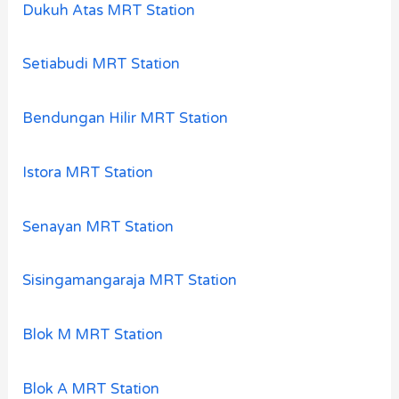
Dukuh Atas MRT Station
Setiabudi MRT Station
Bendungan Hilir MRT Station
Istora MRT Station
Senayan MRT Station
Sisingamangaraja MRT Station
Blok M MRT Station
Blok A MRT Station