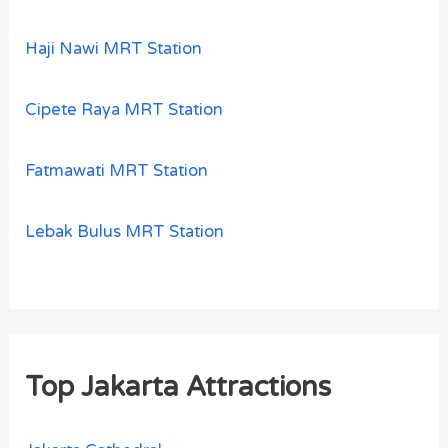
Haji Nawi MRT Station
Cipete Raya MRT Station
Fatmawati MRT Station
Lebak Bulus MRT Station
Top Jakarta Attractions