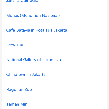
Jakarta Cathedral
Monas (Monumen Nasional)
Cafe Batavia in Kota Tua Jakarta
Kota Tua
National Gallery of Indonesia
Chinatown in Jakarta
Ragunan Zoo
Taman Mini