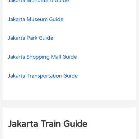
Jakarta Monument Guide
Jakarta Museum Guide
Jakarta Park Guide
Jakarta Shopping Mall Guide
Jakarta Transportation Guide
Jakarta Train Guide