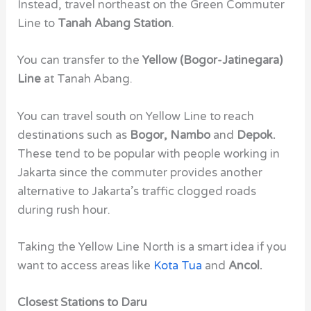
Instead, travel northeast on the Green Commuter
Line to
Tanah Abang Station
.
You can transfer to the
Yellow (Bogor-Jatinegara)
Line
at Tanah Abang.
You can travel south on Yellow Line to reach
destinations such as
Bogor, Nambo
and
Depok.
These tend to be popular with people working in
Jakarta since the commuter provides another
alternative to Jakarta’s traffic clogged roads
during rush hour.
Taking the Yellow Line North is a smart idea if you
want to access areas like
Kota Tua
and
Ancol.
Closest Stations to Daru