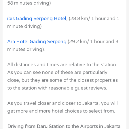
58 minutes driving)
ibis Gading Serpong Hotel
,
(28.8 km/ 1 hour and 1
minute driving)
Ara Hotel Gading Serpong
(29.2 km/ 1 hour and 3
minutes driving).
All distances and times are relative to the station.
As you can see none of these are particularly
close, but they are some of the closest properties
to the station with reasonable guest reviews.
As you travel closer and closer to Jakarta, you will
get more and more hotel choices to select from.
Driving from Daru Station to the Airports in Jakarta