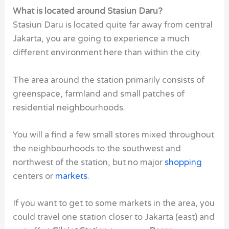
What is located around Stasiun Daru?
Stasiun Daru is located quite far away from central
Jakarta, you are going to experience a much
different environment here than within the city.
The area around the station primarily consists of
greenspace, farmland and small patches of
residential neighbourhoods.
You will a find a few small stores mixed throughout
the neighbourhoods to the southwest and
northwest of the station, but no major
shopping
centers or
markets
.
If you want to get to some markets in the area, you
could travel one station closer to Jakarta (east) and