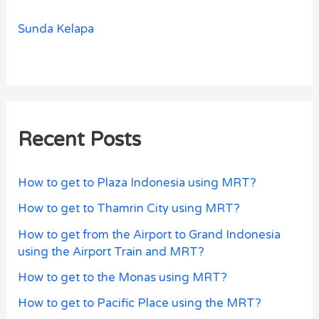
Sunda Kelapa
Recent Posts
How to get to Plaza Indonesia using MRT?
How to get to Thamrin City using MRT?
How to get from the Airport to Grand Indonesia
using the Airport Train and MRT?
How to get to the Monas using MRT?
How to get to Pacific Place using the MRT?