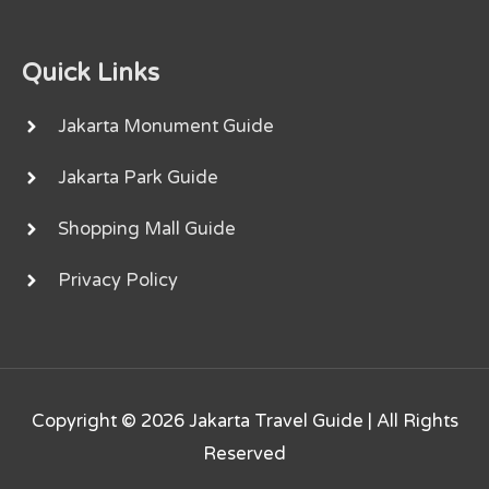
Quick Links
Jakarta Monument Guide
Jakarta Park Guide
Shopping Mall Guide
Privacy Policy
Copyright © 2026
Jakarta Travel Guide
| All Rights
Reserved