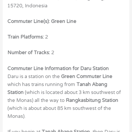
15720, Indonesia
Commuter Line(s): Green Line
Train Platforms:
2
Number of Tracks:
2
Commuter Line Information for Daru Station
Daru is a station on the
Green Commuter Line
which has trains running from
Tanah Abang
Station
(which is located about 3 km southwest of
the Monas) all the way to
Rangkasbitung Station
(which is about about 85 km southwest of the
Monas).
If you begin at
Tanah Abang Station
, then Daru is