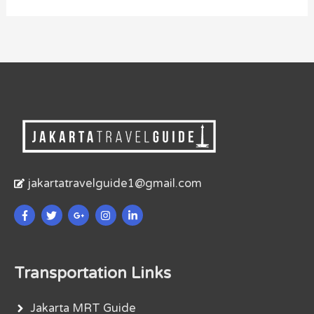
jakartatravelguide1@gmail.com
Transportation Links
Jakarta MRT Guide