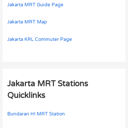
Jakarta MRT Guide Page
Jakarta MRT Map
Jakarta KRL Commuter Page
Jakarta MRT Stations
Quicklinks
Bundaran HI MRT Station