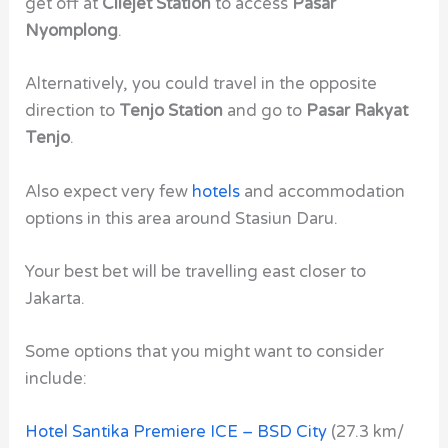
get off at
Cilejet Station
to access
Pasar
Nyomplong
.
Alternatively, you could travel in the opposite
direction to
Tenjo Station
and go to
Pasar Rakyat
Tenjo
.
Also expect very few
hotels
and accommodation
options in this area around Stasiun Daru.
Your best bet will be travelling east closer to
Jakarta.
Some options that you might want to consider
include:
Hotel Santika Premiere ICE – BSD City
(27.3 km/