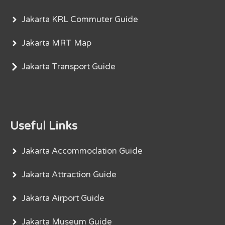
Jakarta KRL Commuter Guide
Jakarta MRT Map
Jakarta Transport Guide
Useful Links
Jakarta Accommodation Guide
Jakarta Attraction Guide
Jakarta Airport Guide
Jakarta Museum Guide