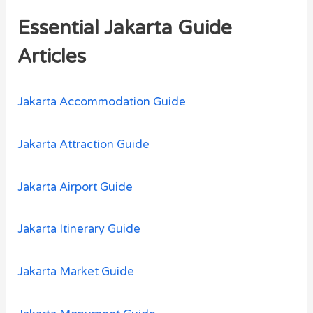
r
Essential Jakarta Guide
c
h
Articles
f
o
Jakarta Accommodation Guide
r
:
Jakarta Attraction Guide
Jakarta Airport Guide
Jakarta Itinerary Guide
Jakarta Market Guide