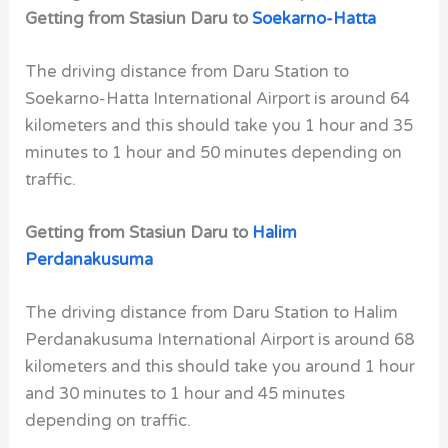
Getting from Stasiun Daru to
Soekarno-Hatta
The driving distance from Daru Station to
Soekarno-Hatta International Airport is around 64
kilometers and this should take you 1 hour and 35
minutes to 1 hour and 50 minutes depending on
traffic.
Getting from Stasiun Daru to
Halim
Perdanakusuma
The driving distance from Daru Station to Halim
Perdanakusuma International Airport is around 68
kilometers and this should take you around 1 hour
and 30 minutes to 1 hour and 45 minutes
depending on traffic.