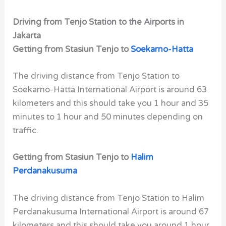
Driving from Tenjo Station to the Airports in
Jakarta
Getting from Stasiun Tenjo to
Soekarno-Hatta
The driving distance from Tenjo Station to
Soekarno-Hatta International Airport is around 63
kilometers and this should take you 1 hour and 35
minutes to 1 hour and 50 minutes depending on
traffic.
Getting from Stasiun Tenjo to
Halim
Perdanakusuma
The driving distance from Tenjo Station to Halim
Perdanakusuma International Airport is around 67
kilometers and this should take you around 1 hour