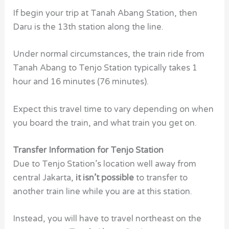
If begin your trip at Tanah Abang Station, then
Daru is the 13th station along the line.
Under normal circumstances, the train ride from
Tanah Abang to Tenjo Station typically takes 1
hour and 16 minutes (76 minutes).
Expect this travel time to vary depending on when
you board the train, and what train you get on.
Transfer Information for Tenjo Station
Due to Tenjo Station’s location well away from
central Jakarta,
it isn’t possible
to transfer to
another train line while you are at this station.
Instead, you will have to travel northeast on the