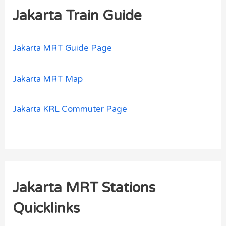
Jakarta Train Guide
Jakarta MRT Guide Page
Jakarta MRT Map
Jakarta KRL Commuter Page
Jakarta MRT Stations
Quicklinks