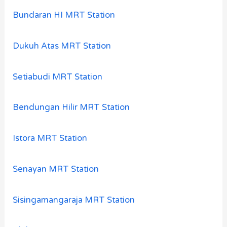
Bundaran HI MRT Station
Dukuh Atas MRT Station
Setiabudi MRT Station
Bendungan Hilir MRT Station
Istora MRT Station
Senayan MRT Station
Sisingamangaraja MRT Station