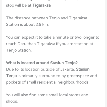
stop will be at
Tigaraksa
.
The distance between Tenjo and Tigaraksa
Station is about 2.9 km.
You can expect it to take a minute or two longer to
reach Daru than Tigaraksa if you are starting at
Tenjo Station.
What is located around Stasiun Tenjo?
Due to its location outside of Jakarta,
Stasiun
Tenjo
is primarily surrounded by greenspace and
pockets of small residential neighbourhoods.
You will also find some small local stores and
shops.