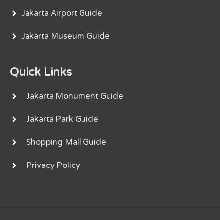
Jakarta Airport Guide
Jakarta Museum Guide
Quick Links
Jakarta Monument Guide
Jakarta Park Guide
Shopping Mall Guide
Privacy Policy