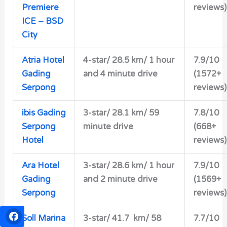
Premiere
reviews)
ICE – BSD
City
Atria Hotel
4-star/
28.5 km/ 1 hour
7.9/10
Gading
and 4 minute drive
(1572+
Serpong
reviews)
ibis Gading
3-star/
28.1 km/ 59
7.8/10
Serpong
minute drive
(668+
Hotel
reviews)
Ara Hotel
3-star/
28.6 km/ 1 hour
7.9/10
Gading
and 2 minute drive
(1569+
Serpong
reviews)
Soll Marina
3-star/
41.7 km/ 58
7.7/10