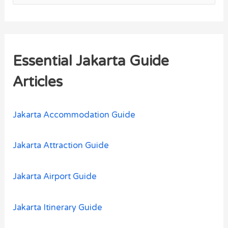
e
a
r
Essential Jakarta Guide
c
h
Articles
f
o
Jakarta Accommodation Guide
r
:
Jakarta Attraction Guide
Jakarta Airport Guide
Jakarta Itinerary Guide