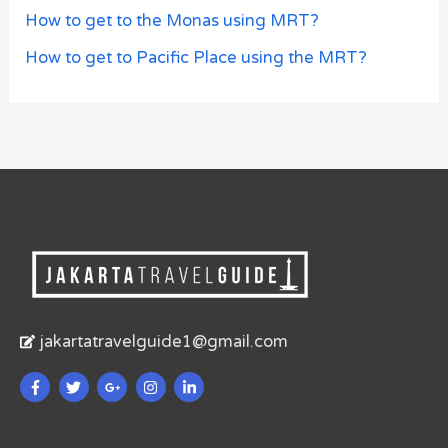
How to get to the Monas using MRT?
How to get to Pacific Place using the MRT?
jakartatravelguide1@gmail.com