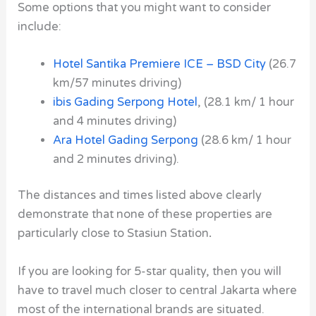
Some options that you might want to consider
include:
Hotel Santika Premiere ICE – BSD City
(26.7
km/57 minutes driving)
ibis Gading Serpong Hotel
,
(28.1 km/ 1 hour
and 4 minutes driving)
Ara Hotel Gading Serpong
(28.6 km/ 1 hour
and 2 minutes driving).
The distances and times listed above clearly
demonstrate that none of these properties are
particularly close to Stasiun Station
.
If you are looking for 5-star quality, then you will
have to travel much closer to central Jakarta where
most of the international brands are situated.