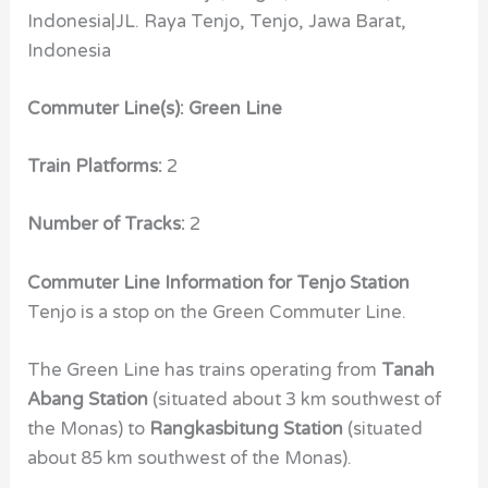
Indonesia|JL. Raya Tenjo, Tenjo, Jawa Barat,
Indonesia
Commuter Line(s): Green Line
Train Platforms:
2
Number of Tracks:
2
Commuter Line Information for Tenjo Station
Tenjo is a stop on the Green Commuter Line.
The Green Line has trains operating from
Tanah
Abang Station
(situated about 3 km southwest of
the Monas) to
Rangkasbitung Station
(situated
about 85 km southwest of the Monas).