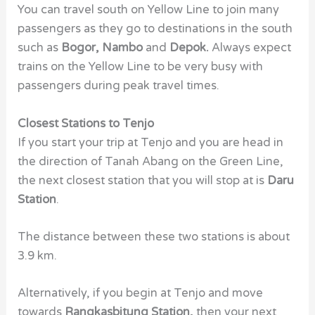
You can travel south on Yellow Line to join many
passengers as they go to destinations in the south
such as
Bogor, Nambo
and
Depok.
Always expect
trains on the Yellow Line to be very busy with
passengers during peak travel times.
Closest Stations to Tenjo
If you start your trip at Tenjo and you are head in
the direction of Tanah Abang on the Green Line,
the next closest station that you will stop at is
Daru
Station
.
The distance between these two stations is about
3.9 km.
Alternatively, if you begin at Tenjo and move
towards
Rangkasbitung Station,
then your next