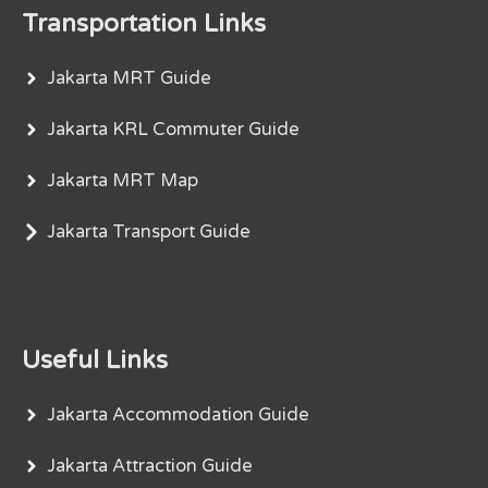
Transportation Links
Jakarta MRT Guide
Jakarta KRL Commuter Guide
Jakarta MRT Map
Jakarta Transport Guide
Useful Links
Jakarta Accommodation Guide
Jakarta Attraction Guide