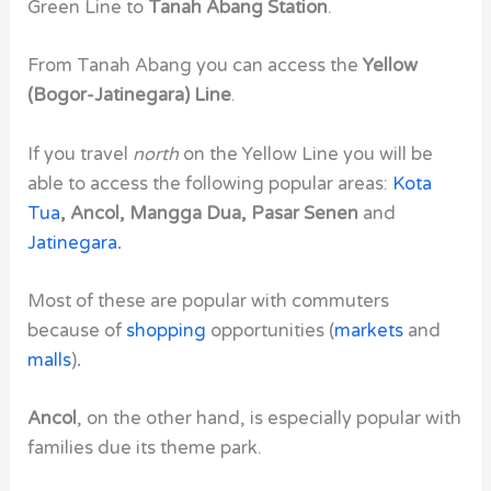
Green Line to
Tanah Abang Station
.
From Tanah Abang you can access the
Yellow
(Bogor-Jatinegara) Line
.
If you travel
north
on the Yellow Line you will be
able to access the following popular areas:
Kota
Tua
, Ancol, Mangga Dua, Pasar Senen
and
Jatinegara
.
Most of these are popular with commuters
because of
shopping
opportunities (
markets
and
malls
)
.
Ancol
, on the other hand, is especially popular with
families due its theme park.