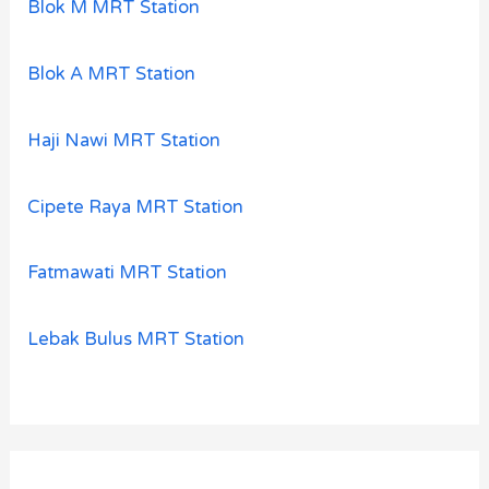
Blok M MRT Station
Blok A MRT Station
Haji Nawi MRT Station
Cipete Raya MRT Station
Fatmawati MRT Station
Lebak Bulus MRT Station