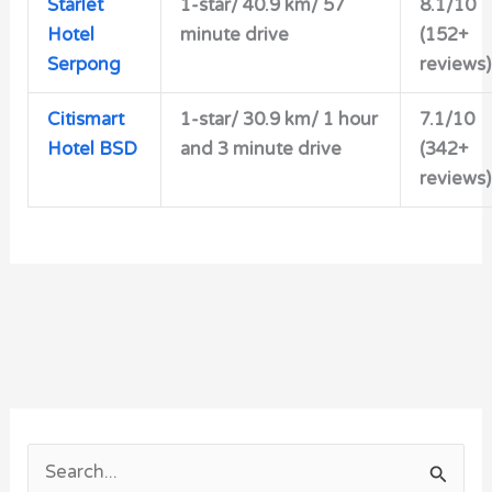
Starlet
1-star/
40.9 km/ 57
8.1/10
Hotel
minute drive
(152+
Serpong
reviews)
Citismart
1-star/ 30.9 km/ 1 hour
7.1/10
Hotel BSD
and 3 minute drive
(342+
reviews)
S