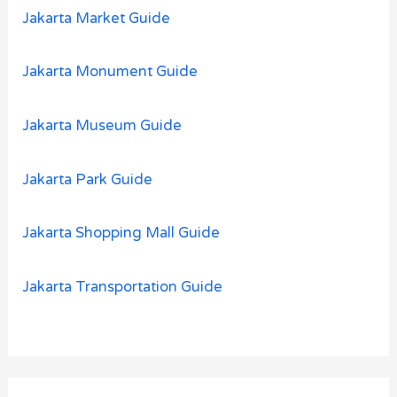
Jakarta Market Guide
Jakarta Monument Guide
Jakarta Museum Guide
Jakarta Park Guide
Jakarta Shopping Mall Guide
Jakarta Transportation Guide