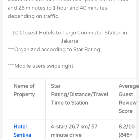
and 25 minutes to 1 hour and 40 minutes
depending on traffic.
10 Closest Hotels to Tenjo Commuter Station in
Jakarta
***Organized according to Star Rating
***Mobile users swipe right
Name of
Star
Average
Property
Rating/Distance/Travel
Guest
Time to Station
Review
Score
Hotel
4-star/
26.7 km/ 57
8.2/10
Santika
minute drive
(846+