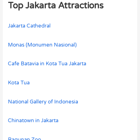
Top Jakarta Attractions
Jakarta Cathedral
Monas (Monumen Nasional)
Cafe Batavia in Kota Tua Jakarta
Kota Tua
National Gallery of Indonesia
Chinatown in Jakarta
Ragunan Zoo