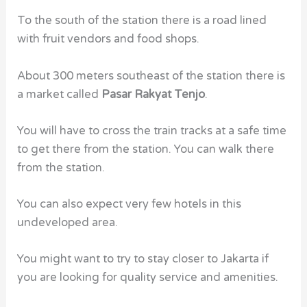
To the south of the station there is a road lined
with fruit vendors and food shops.
About 300 meters southeast of the station there is
a market called
Pasar Rakyat Tenjo
.
You will have to cross the train tracks at a safe time
to get there from the station. You can walk there
from the station.
You can also expect very few
hotels
in this
undeveloped area.
You might want to try to stay closer to Jakarta if
you are looking for quality service and amenities.