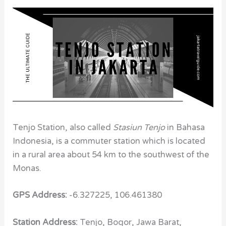
Tenjo Station, also called
Stasiun Tenjo
in Bahasa
Indonesia, is a commuter station which is located
in a rural area about 54 km to the southwest of the
Monas.
GPS Address:
-6.327225, 106.461380
Station Address:
Tenjo, Bogor, Jawa Barat,