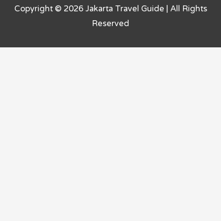
Copyright © 2026
Jakarta Travel Guide
| All Rights
Reserved