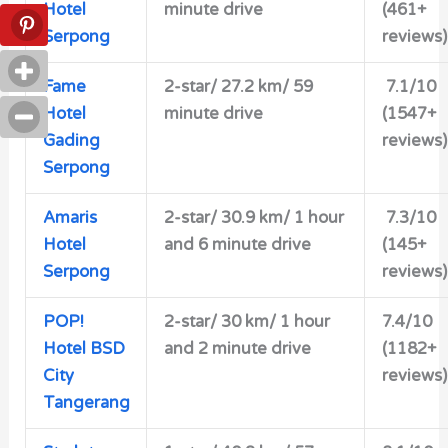
Hotel
minute drive
(461+
Serpong
reviews)
Fame
2-star/ 27.2 km/ 59
7.1/10
Hotel
minute drive
(1547+
Gading
reviews)
Serpong
Amaris
2-star/
30.9 km/ 1 hour
7.3/10
Hotel
and 6 minute drive
(145+
Serpong
reviews)
POP!
2-star/ 30 km/ 1 hour
7.4/10
Hotel BSD
and 2 minute drive
(1182+
City
reviews)
Tangerang