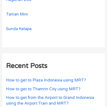
Taman Mini
Sunda Kelapa
Recent Posts
How to get to Plaza Indonesia using MRT?
How to get to Thamrin City using MRT?
How to get from the Airport to Grand Indonesia
using the Airport Train and MRT?