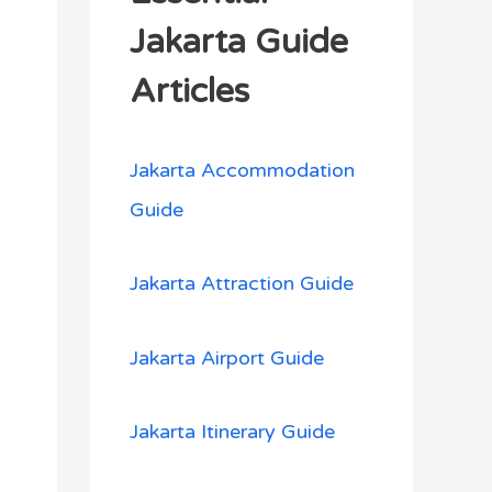
h
Jakarta Guide
f
Articles
o
r
Jakarta Accommodation
:
Guide
Jakarta Attraction Guide
Jakarta Airport Guide
Jakarta Itinerary Guide