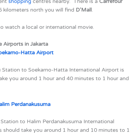
ient
shopping
centres nearby. There is a
Carrefour
5 kilometers north you will find
D’Mall
.
o watch a local or international movie.
 Airports in Jakarta
oekarno-Hatta Airport
Station to Soekarno-Hatta International Airport is
take you around 1 hour and 40 minutes to 1 hour and
alim Perdanakusuma
 Station to Halim Perdanakusuma International
is should take you around 1 hour and 10 minutes to 1