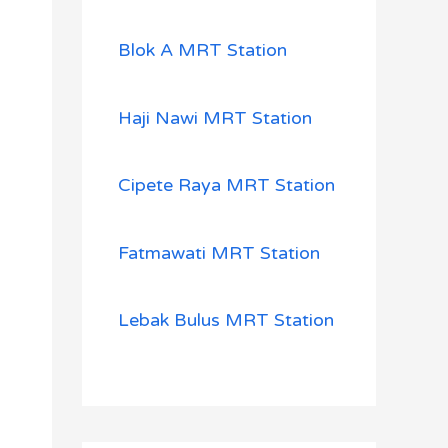
Blok A MRT Station
Haji Nawi MRT Station
Cipete Raya MRT Station
Fatmawati MRT Station
Lebak Bulus MRT Station