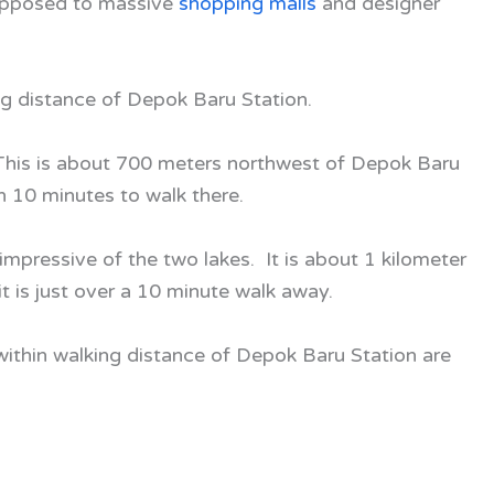
e opposed to massive
shopping malls
and designer
ing distance of Depok Baru Station.
 This is about 700 meters northwest of Depok Baru
n 10 minutes to walk there.
impressive of the two lakes. It is about 1 kilometer
 is just over a 10 minute walk away.
thin walking distance of Depok Baru Station are