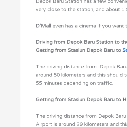
Depok Baru Station has a few conven
very close to the station, and about 1.
D’Mall
even has a cinema if you want t
Driving from Depok Baru Station to the
Getting from Stasiun Depok Baru to
S
The driving distance from Depok Baru 
around 50 kilometers and this should 
55 minutes depending on traffic.
Getting from Stasiun Depok Baru to
H
The driving distance from Depok Baru
Airport is around 29 kilometers and th