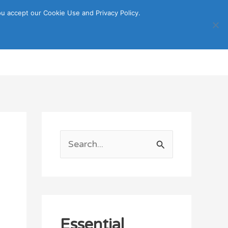
u accept our Cookie Use and Privacy Policy.
Search
ORTATION
ITINERARY GUIDE
S
e
a
r
c
Essential