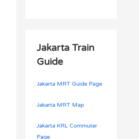
Jakarta Train
Guide
Jakarta MRT Guide Page
Jakarta MRT Map
Jakarta KRL Commuter
Page