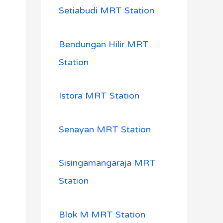
Setiabudi MRT Station
Bendungan Hilir MRT
Station
Istora MRT Station
Senayan MRT Station
Sisingamangaraja MRT
Station
Blok M MRT Station