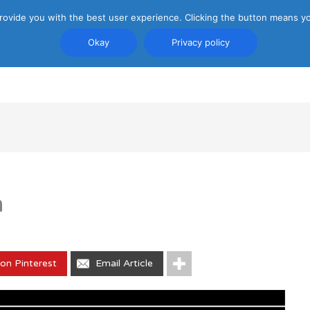
rovide you with the best user experience. Clicking the button means yo
Okay
Privacy policy
PRIVACY POLICY
ATTRACTIONS
TRANSP
n
on Pinterest
Email Article