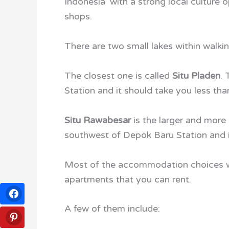
Indonesia’ with a strong local cultur
shops.
There are two small lakes within walk
The closest one is called
Situ Pladen
.
Station and it should take you less tha
Situ Rawabesar
is the larger and more 
southwest of Depok Baru Station and it
Most of the accommodation choices wi
apartments that you can rent.
A few of them include: