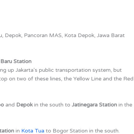
ru, Depok, Pancoran MAS, Kota Depok, Jawa Barat
Baru Station
ng up Jakarta’s public transportation system, but
op on two of these lines, the Yellow Line and the Red
bo
and
Depok
in the south to
Jatinegara Station
in the
tation
in
Kota Tua
to Bogor Station in the south.