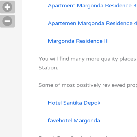
Apartment Margonda Residence 3
Apartemen Margonda Residence 
Margonda Residence III
You will find many more quality places
Station
.
Some of most positively reviewed prop
Hotel Santika Depok
favehotel Margonda