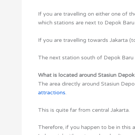
If you are travelling on either one of 
which stations are next to Depok Baru 
If you are travelling towards Jakarta (t
The next station south of Depok Baru 
What is located around Stasiun Depok
The area directly around Stasiun Depok 
attractions
.
This is quite far from central Jakarta.
Therefore, if you happen to be in this a