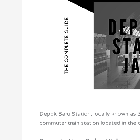
Depok Baru Station, locally known as
commuter train station located in the c