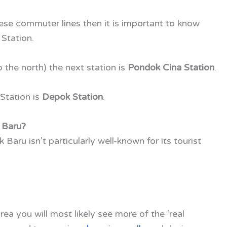
these commuter lines then it is important to know
Station.
o the north) the next station is
Pondok Cina Station
.
Station is
Depok Station
.
 Baru?
Baru isn’t particularly well-known for its tourist
rea you will most likely see more of the ‘real