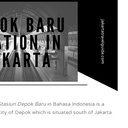
Stasiun Depok Baru
in
Bahasa Indonesia is a
ity of Depok which is situated south of Jakarta.