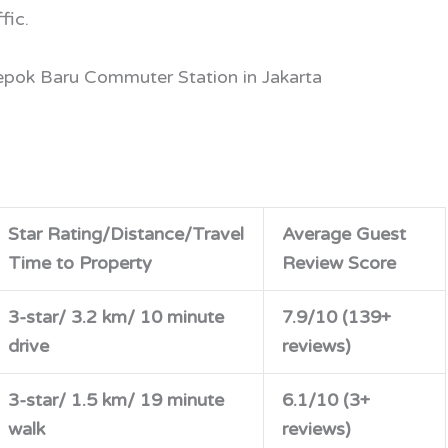
fic.
epok Baru Commuter Station in Jakarta
Star Rating/Distance/Travel
Average Guest
Time to Property
Review Score
3-star/ 3.2 km/ 10 minute
7.9/10 (139+
drive
reviews)
3-star/ 1.5 km/ 19 minute
6.1/10 (3+
walk
reviews)