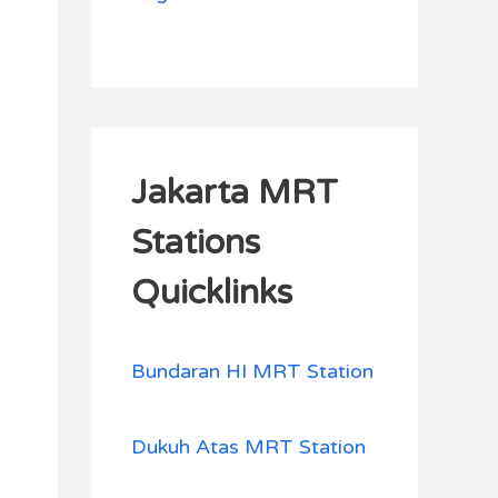
Jakarta MRT
Stations
Quicklinks
Bundaran HI MRT Station
Dukuh Atas MRT Station