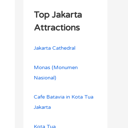
Top Jakarta
Attractions
Jakarta Cathedral
Monas (Monumen
Nasional)
Cafe Batavia in Kota Tua
Jakarta
Kota Tua