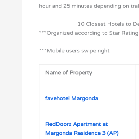
hour and 25 minutes depending on traf
10 Closest Hotels to D
***Organized according to Star Rating
***Mobile users swipe right
Name of Property
favehotel Margonda
RedDoorz Apartment at
Margonda Residence 3 (AP)