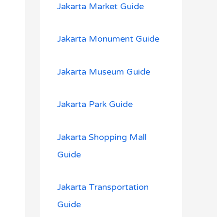
Jakarta Market Guide
Jakarta Monument Guide
Jakarta Museum Guide
Jakarta Park Guide
Jakarta Shopping Mall
Guide
Jakarta Transportation
Guide