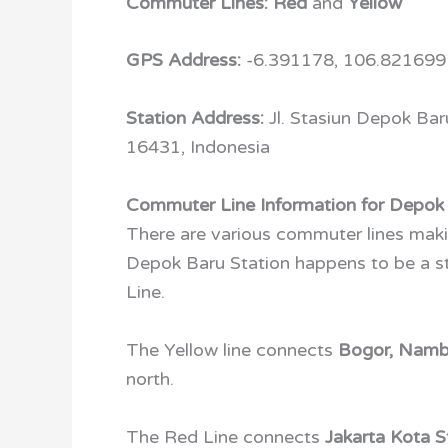
Commuter Lines:
Red
and
Yellow
GPS Address:
-6.391178, 106.821699
Station Address:
Jl. Stasiun Depok Ba
16431, Indonesia
Commuter Line Information for Depok 
There are various commuter lines maki
Depok Baru Station happens to be a st
Line.
The Yellow line connects
Bogor, Nam
north.
The Red Line connects
Jakarta Kota S