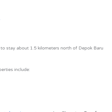
4
 to stay about 1.5 kilometers north of Depok Baru
erties include: