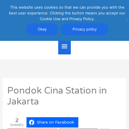
Skip
This website uses cookies so that we can provide you with the
Main
to
best user experience. Clicking the button means you accept our
content
Cookie Use and Privacy Policy.
Menu
Jakarta Travel Guide
Okay
Privacy policy
Pondok Cina Station in
Jakarta
2
Share on Facebook
SHARES