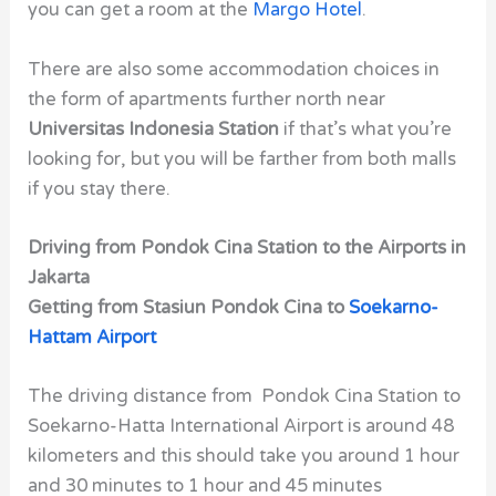
you can get a room at the
Margo Hotel
.
There are also some accommodation choices in
the form of apartments further north near
Universitas Indonesia Station
if that’s what you’re
looking for, but you will be farther from both malls
if you stay there.
Driving from Pondok Cina Station to the Airports in
Jakarta
Getting from Stasiun Pondok Cina to
Soekarno-
Hattam Airport
The driving distance from Pondok Cina Station to
Soekarno-Hatta International Airport is around 48
kilometers and this should take you around 1 hour
and 30 minutes to 1 hour and 45 minutes