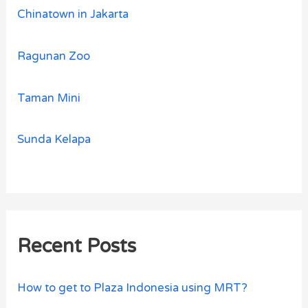
Chinatown in Jakarta
Ragunan Zoo
Taman Mini
Sunda Kelapa
Recent Posts
How to get to Plaza Indonesia using MRT?