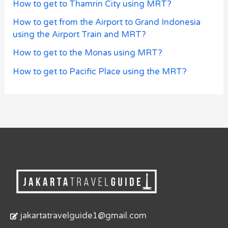
How to get to Thamrin City using MRT?
How to get from the Airport to Grand Indonesia
using the Airport Train and MRT?
How to get to the Monas using MRT?
How to get to Pacific Place using the MRT?
jakartatravelguide1@gmail.com