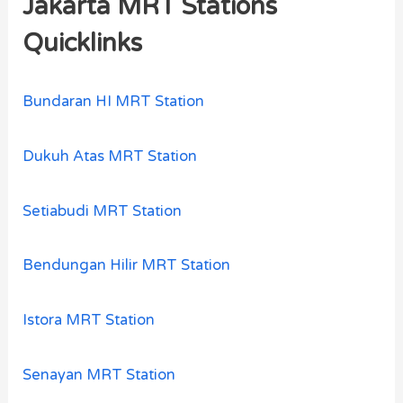
Jakarta MRT Stations
Quicklinks
Bundaran HI MRT Station
Dukuh Atas MRT Station
Setiabudi MRT Station
Bendungan Hilir MRT Station
Istora MRT Station
Senayan MRT Station