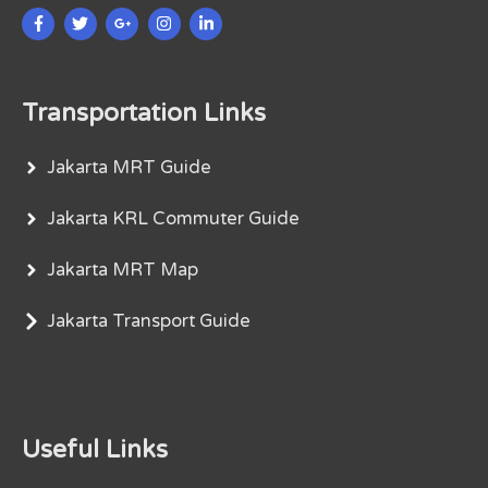
Transportation Links
Jakarta MRT Guide
Jakarta KRL Commuter Guide
Jakarta MRT Map
Jakarta Transport Guide
Useful Links