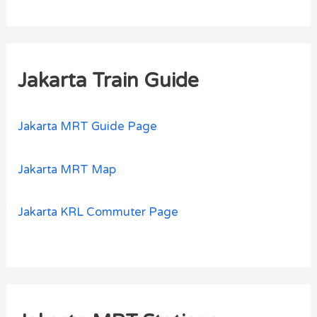
Jakarta Train Guide
Jakarta MRT Guide Page
Jakarta MRT Map
Jakarta KRL Commuter Page