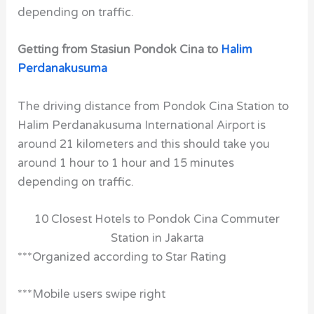
depending on traffic.
Getting from Stasiun Pondok Cina to
Halim
Perdanakusuma
The driving distance from Pondok Cina Station to
Halim Perdanakusuma International Airport is
around 21 kilometers and this should take you
around 1 hour to 1 hour and 15 minutes
depending on traffic.
10 Closest Hotels to Pondok Cina Commuter
Station in Jakarta
***Organized according to Star Rating
***Mobile users swipe right