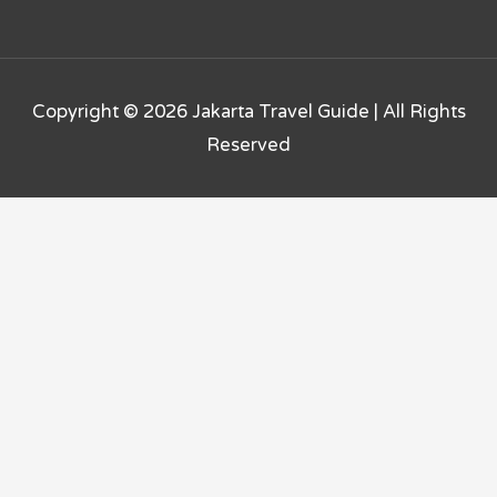
Copyright © 2026
Jakarta Travel Guide
| All Rights
Reserved