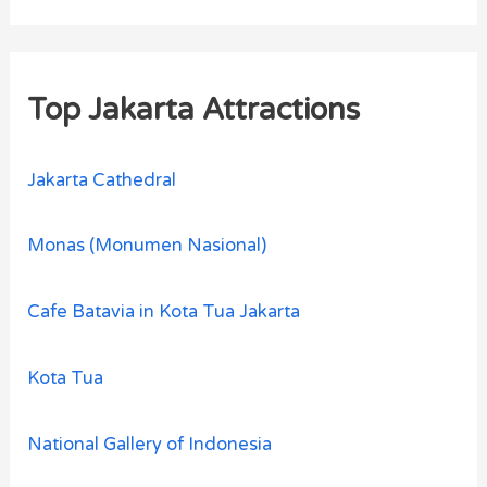
Top Jakarta Attractions
Jakarta Cathedral
Monas (Monumen Nasional)
Cafe Batavia in Kota Tua Jakarta
Kota Tua
National Gallery of Indonesia