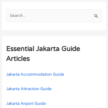
S
e
a
r
Essential Jakarta Guide
c
h
Articles
f
o
Jakarta Accommodation Guide
r
:
Jakarta Attraction Guide
Jakarta Airport Guide