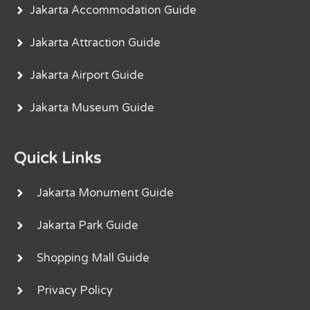
Jakarta Accommodation Guide
Jakarta Attraction Guide
Jakarta Airport Guide
Jakarta Museum Guide
Quick Links
Jakarta Monument Guide
Jakarta Park Guide
Shopping Mall Guide
Privacy Policy