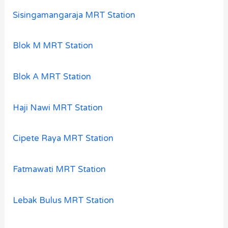
Sisingamangaraja MRT Station
Blok M MRT Station
Blok A MRT Station
Haji Nawi MRT Station
Cipete Raya MRT Station
Fatmawati MRT Station
Lebak Bulus MRT Station