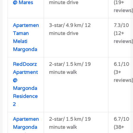
@ Mares
minute drive
(19+
reviews)
Apartemen
3-star/ 4.9 km/ 12
7.3/10
Taman
minute drive
(12+
Melati
reviews)
Margonda
RedDoorz
2-star/ 1.5 km/ 19
6.1/10
Apartment
minute walk
(3+
@
reviews)
Margonda
Residence
2
Apartemen
2-star/
1.5 km/ 19
6.7/10
Margonda
minute walk
(38+