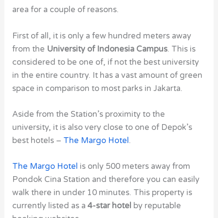
area for a couple of reasons.
First of all, it is only a few hundred meters away
from the
University of Indonesia Campus
. This is
considered to be one of, if not the best university
in the entire country. It has a vast amount of green
space in comparison to most parks in Jakarta.
Aside from the Station’s proximity to the
university, it is also very close to one of Depok’s
best hotels –
The Margo Hotel
.
The Margo Hotel
is only 500 meters away from
Pondok Cina Station and therefore you can easily
walk there in under 10 minutes. This property is
currently listed as a
4-star hotel
by reputable