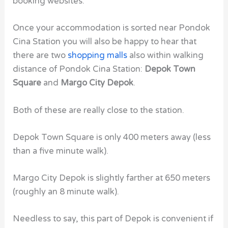
booking websites.
Once your accommodation is sorted near Pondok
Cina Station you will also be happy to hear that
there are two
shopping malls
also within walking
distance of Pondok Cina Station:
Depok Town
Square
and
Margo City Depok
.
Both of these are really close to the station.
Depok Town Square is only 400 meters away (less
than a five minute walk).
Margo City Depok is slightly farther at 650 meters
(roughly an 8 minute walk).
Needless to say, this part of Depok is convenient if