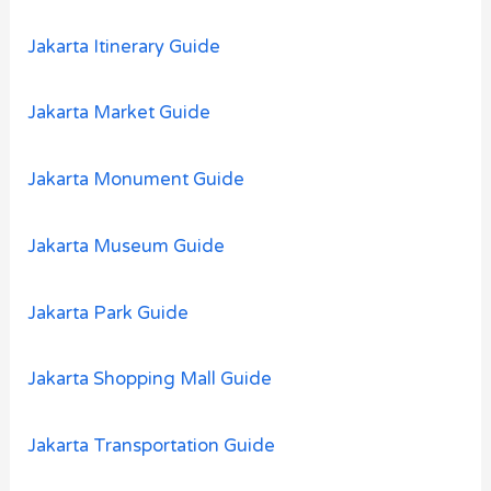
Jakarta Itinerary Guide
Jakarta Market Guide
Jakarta Monument Guide
Jakarta Museum Guide
Jakarta Park Guide
Jakarta Shopping Mall Guide
Jakarta Transportation Guide