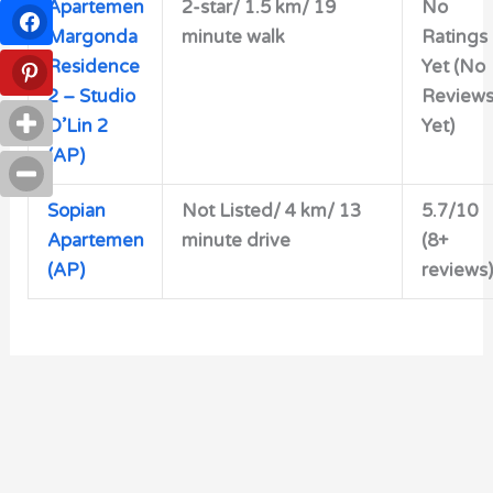
Apartemen
2-star/
1.5 km/ 19
No
Margonda
minute walk
Ratings
Residence
Yet (No
2 – Studio
Review
D’Lin 2
Yet)
(AP)
Sopian
Not Listed/ 4 km/ 13
5.7/10
Apartemen
minute drive
(8+
(AP)
reviews)