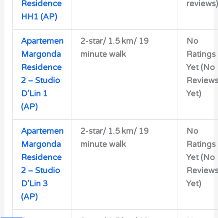
Residence
reviews)
HH1 (AP)
Apartemen
2-star/
1.5 km/ 19
No
Margonda
minute walk
Ratings
Residence
Yet (No
2 – Studio
Review
D’Lin 1
Yet)
(AP)
Apartemen
2-star/
1.5 km/ 19
No
Margonda
minute walk
Ratings
Residence
Yet (No
2 – Studio
Review
D’Lin 3
Yet)
(AP)