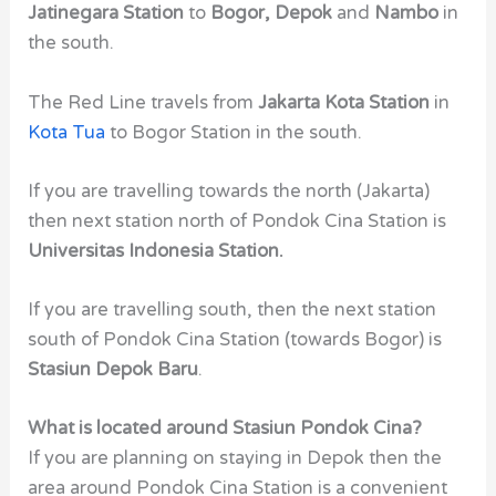
Jatinegara Station
to
Bogor, Depok
and
Nambo
in
the south.
The Red Line travels from
Jakarta Kota Station
in
Kota Tua
to Bogor Station in the south.
If you are travelling towards the north (Jakarta)
then next station north of Pondok Cina Station is
Universitas Indonesia Station.
If you are travelling south, then the next station
south of Pondok Cina Station (towards Bogor) is
Stasiun Depok Baru
.
What is located around Stasiun Pondok Cina?
If you are planning on staying in Depok then the
area around Pondok Cina Station is a convenient