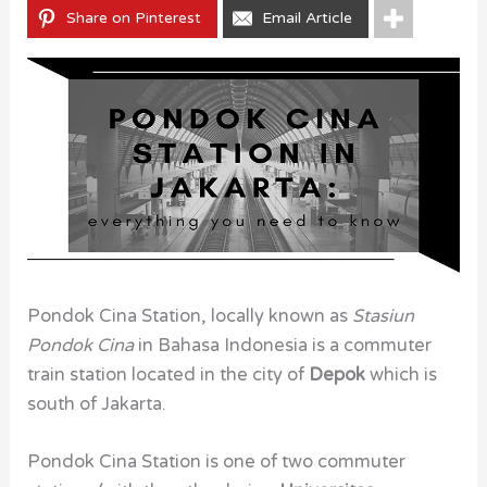
Share on Pinterest
Email Article
Pondok Cina Station, locally known as
Stasiun
Pondok Cina
in
Bahasa Indonesia is a commuter
train station located in the city of
Depok
which is
south of Jakarta.
Pondok Cina Station is one of two commuter