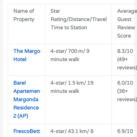
Name of
Star
Averag
Property
Rating/Distance/Travel
Guest
Time to Station
Review
Score
The Margo
4-star/ 700 m/ 9
8.3/10
Hotel
minute walk
(49+
reviews)
Barel
4-star/ 1.5 km/ 19
6.0/10
Apartemen
minute walk
(36+
Margonda
reviews)
Residence
2 (AP)
FrescoBett
4-star/ 43.1 km/ 8
6.9/10