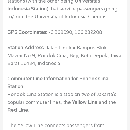
stations (with the other being
Universitas
Indonesia Station
) that service passengers going
to/from the University of Indonesia Campus.
GPS Coordinates:
-6.369090, 106.832208
Station Address:
Jalan Lingkar Kampus Blok
Mawar No.9, Pondok Cina, Beji, Kota Depok, Jawa
Barat 16424, Indonesia
Commuter Line Information for Pondok Cina
Station
Pondok Cina Station is a stop on two of Jakarta’s
popular commuter lines, the
Yellow Line
and the
Red Line
.
The Yellow Line connects passengers from