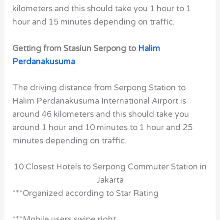
kilometers and this should take you 1 hour to 1
hour and 15 minutes depending on traffic.
Getting from Stasiun Serpong to
Halim
Perdanakusuma
The driving distance from Serpong Station to
Halim Perdanakusuma International Airport is
around 46 kilometers and this should take you
around 1 hour and 10 minutes to 1 hour and 25
minutes depending on traffic.
10 Closest Hotels to Serpong Commuter Station in
Jakarta
***Organized according to Star Rating
***Mobile users swipe right