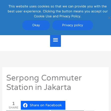
Skip
This website uses cookies so that we can provide you with the
Main
to
best user experience. Clicking the button means you accept our
content
Cookie Use and Privacy Policy.
Menu
Jakarta Travel Guide
Okay
Privacy policy
Serpong Commuter
Station in Jakarta
1
Share on Facebook
SHARE