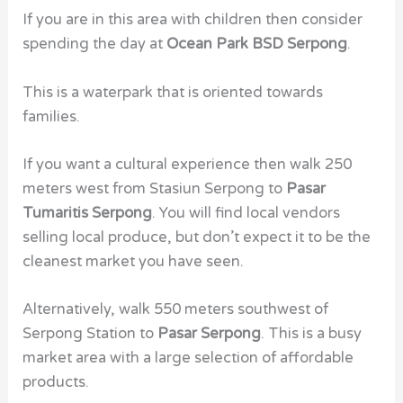
If you are in this area with children then consider
spending the day at
Ocean Park BSD Serpong
.
This is a waterpark that is oriented towards
families.
If you want a cultural experience then walk 250
meters west from Stasiun Serpong to
Pasar
Tumaritis Serpong
. You will find local vendors
selling local produce, but don’t expect it to be the
cleanest market you have seen.
Alternatively, walk 550 meters southwest of
Serpong Station to
Pasar Serpong
. This is a busy
market area with a large selection of affordable
products.