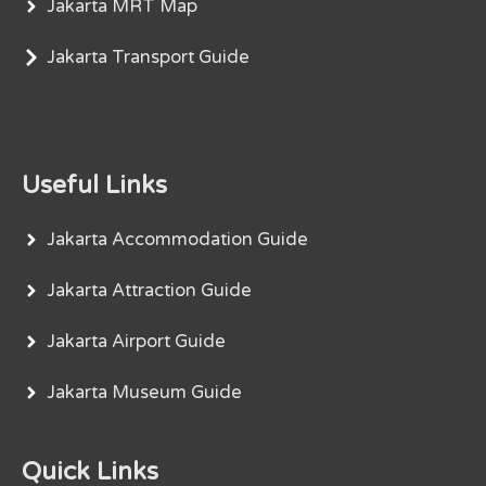
Jakarta MRT Map
Jakarta Transport Guide
Useful Links
Jakarta Accommodation Guide
Jakarta Attraction Guide
Jakarta Airport Guide
Jakarta Museum Guide
Quick Links