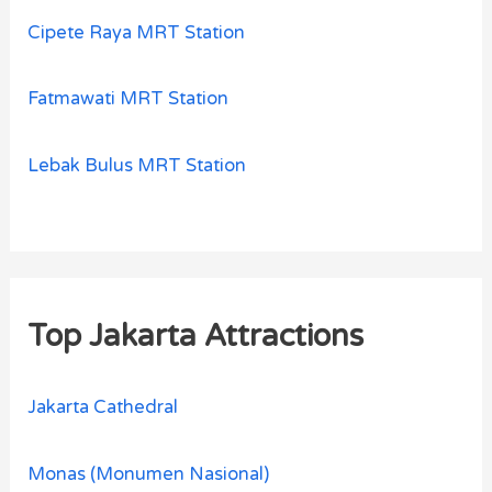
Cipete Raya MRT Station
Fatmawati MRT Station
Lebak Bulus MRT Station
Top Jakarta Attractions
Jakarta Cathedral
Monas (Monumen Nasional)