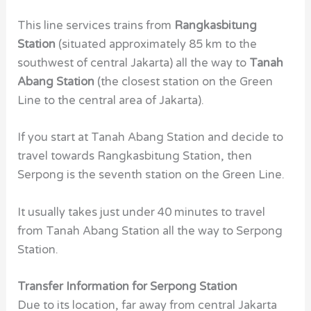
This line services trains from
Rangkasbitung
Station
(situated approximately 85 km to the
southwest of central Jakarta) all the way to
Tanah
Abang Station
(the closest station on the Green
Line to the central area of Jakarta).
If you start at Tanah Abang Station and decide to
travel towards Rangkasbitung Station, then
Serpong is the seventh station on the Green Line.
It usually takes just under 40 minutes to travel
from Tanah Abang Station all the way to Serpong
Station.
Transfer Information for Serpong Station
Due to its location, far away from central Jakarta