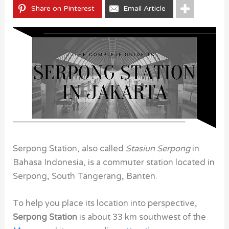
Share on Pinterest
Email Article
Serpong Station, also called
Stasiun Serpong
in
Bahasa Indonesia, is a commuter station located in
Serpong, South Tangerang, Banten.
To help you place its location into perspective,
Serpong Station
is about 33 km southwest of the