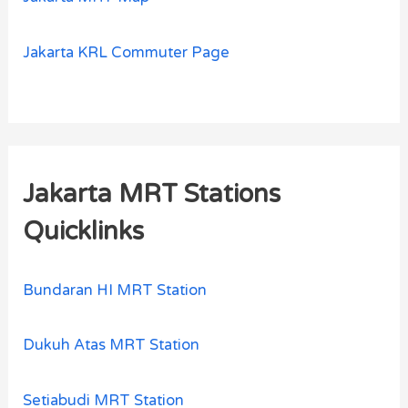
Jakarta KRL Commuter Page
Jakarta MRT Stations
Quicklinks
Bundaran HI MRT Station
Dukuh Atas MRT Station
Setiabudi MRT Station