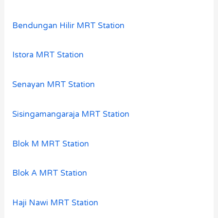
Bendungan Hilir MRT Station
Istora MRT Station
Senayan MRT Station
Sisingamangaraja MRT Station
Blok M MRT Station
Blok A MRT Station
Haji Nawi MRT Station