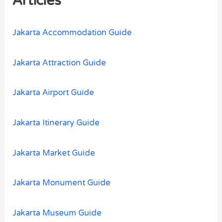
Articles
f
o
Jakarta Accommodation Guide
r
:
Jakarta Attraction Guide
Jakarta Airport Guide
Jakarta Itinerary Guide
Jakarta Market Guide
Jakarta Monument Guide
Jakarta Museum Guide