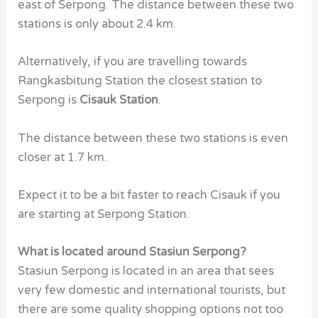
east of Serpong. The distance between these two
stations is only about 2.4 km.
Alternatively, if you are travelling towards
Rangkasbitung Station the closest station to
Serpong is
Cisauk Station
.
The distance between these two stations is even
closer at 1.7 km.
Expect it to be a bit faster to reach Cisauk if you
are starting at Serpong Station.
What is located around Stasiun Serpong?
Stasiun Serpong
is located in an area that sees
very few domestic and international tourists, but
there are some quality shopping options not too