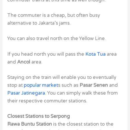
The commuter is a cheap, but often busy
alternative to Jakarta’s jams.
You can also travel north on the Yellow Line.
If you head north you will pass the
Kota Tua
area
and
Ancol
area.
Staying on the train will enable you to eventually
stop at
popular market
s such as
Pasar Senen
and
Pasar Jatinegara
. You can simply walk these from
their respective commuter stations.
Closest Stations to Serpong
Rawa Buntu Station
is the closest station to the