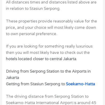
All distances times and distances listed above are
in relation to Stasiun Serpong.
These properties provide reasonably value for the
price, and your choice will most likely come down
to own personal preference.
If you are looking for something really luxurious
then you will most likely have to check out the
hotels located closer to central Jakarta
.
Driving from Serpong Station to the Airports in
Jakarta
Getting from Stasiun Serpong to
Soekarno-Hatta
The driving distance from Serpong Station to
Soekarno-Hatta International Airport is around 45