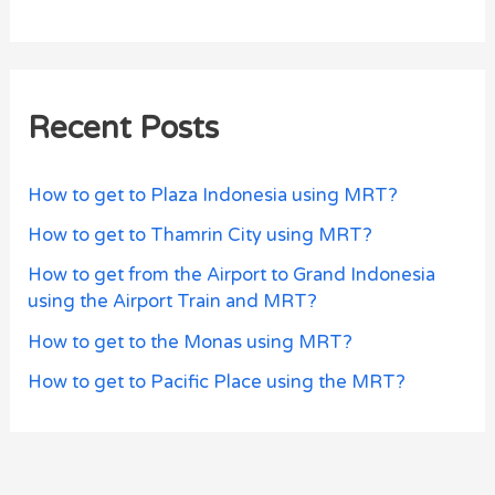
Recent Posts
How to get to Plaza Indonesia using MRT?
How to get to Thamrin City using MRT?
How to get from the Airport to Grand Indonesia
using the Airport Train and MRT?
How to get to the Monas using MRT?
How to get to Pacific Place using the MRT?