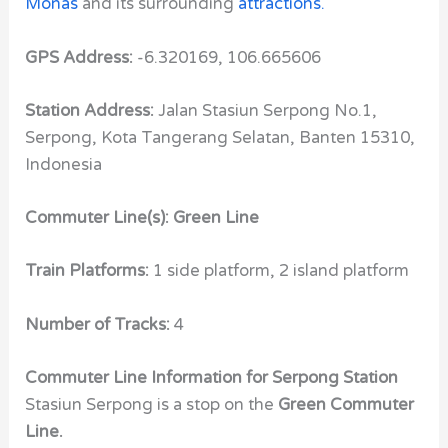
Monas
and its surrounding
attractions.
GPS Address:
-6.320169, 106.665606
Station Address:
Jalan Stasiun Serpong No.1,
Serpong, Kota Tangerang Selatan, Banten 15310,
Indonesia
Commuter Line(s): Green Line
Train Platforms:
1 side platform, 2 island platform
Number of Tracks:
4
Commuter Line Information for Serpong Station
Stasiun Serpong is a stop on the
Green Commuter
Line.