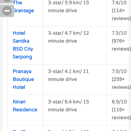
The
3-star/
5.9 km/ 15
7.4/10
Grantage
minute drive
(114+
reviews)
Hotel
3-star/
4.7 km/ 12
7.3/10
Santika
minute drive
(976+
BSD City
reviews)
Serpong
Pranaya
3-star/
4.1 km/ 11
7.5/10
Boutique
minute drive
(259+
Hotel
reviews)
Kinari
3-star/ 6.4 km/ 15
6.9/10
Residence
minute drive
(116+
reviews)