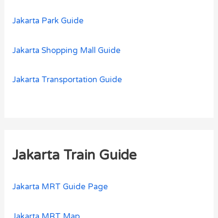
Jakarta Park Guide
Jakarta Shopping Mall Guide
Jakarta Transportation Guide
Jakarta Train Guide
Jakarta MRT Guide Page
Jakarta MRT Map