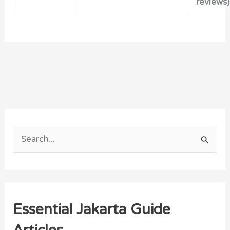
reviews)
S
e
a
r
Essential Jakarta Guide
c
h