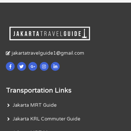
jakartatravelguide1@gmail.com
Transportation Links
Jakarta MRT Guide
Jakarta KRL Commuter Guide