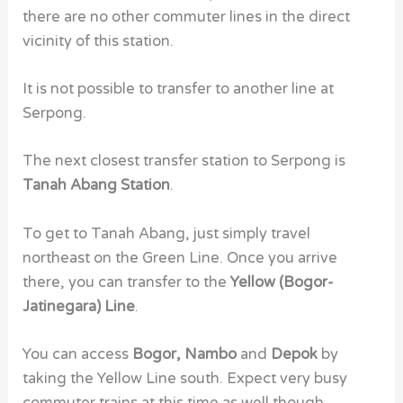
there are no other commuter lines in the direct
vicinity of this station.
It is not possible to transfer to another line at
Serpong.
The next closest transfer station to Serpong is
Tanah Abang Station
.
To get to Tanah Abang, just simply travel
northeast on the Green Line. Once you arrive
there, you can transfer to the
Yellow (Bogor-
Jatinegara) Line
.
You can access
Bogor, Nambo
and
Depok
by
taking the Yellow Line south. Expect very busy
commuter trains at this time as well though.