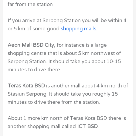
far from the station
If you arrive at Serpong Station you will be within 4
or 5 km of some good
shopping malls
.
Aeon Mall BSD City
, for instance is a large
shopping centre that is about 5 km northwest of
Serpong Station. It should take you about 10-15
minutes to drive there.
Teras Kota BSD
is another mall about 4 km north of
Stasiun Serpong. It should take you roughly 15
minutes to drive there from the station.
About 1 more km north of Teras Kota BSD there is
another shopping mall called
ICT BSD
.