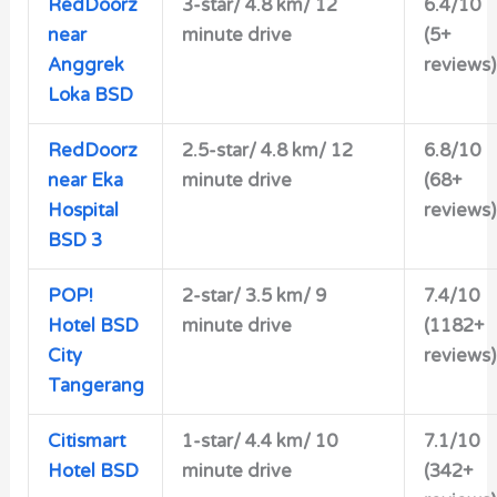
RedDoorz
3-star/
4.8 km/ 12
6.4/10
near
minute drive
(5+
Anggrek
reviews)
Loka BSD
RedDoorz
2.5-star/ 4.8 km/ 12
6.8/10
near Eka
minute drive
(68+
Hospital
reviews)
BSD 3
POP!
2-star/
3.5 km/ 9
7.4/10
Hotel BSD
minute drive
(1182+
City
reviews)
Tangerang
Citismart
1-star/ 4.4 km/ 10
7.1/10
Hotel BSD
minute drive
(342+