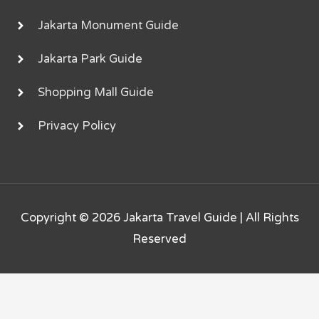
Jakarta Monument Guide
Jakarta Park Guide
Shopping Mall Guide
Privacy Policy
Copyright © 2026
Jakarta Travel Guide
| All Rights
Reserved