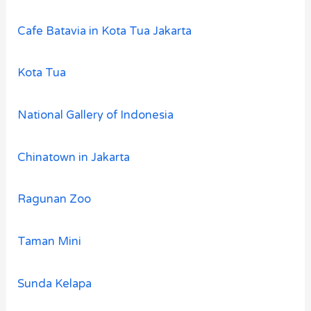
Cafe Batavia in Kota Tua Jakarta
Kota Tua
National Gallery of Indonesia
Chinatown in Jakarta
Ragunan Zoo
Taman Mini
Sunda Kelapa