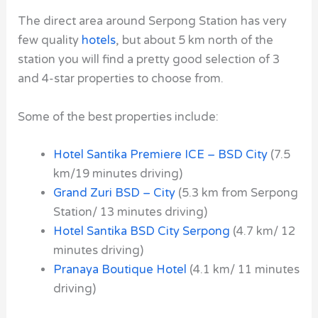
The direct area around Serpong Station has very
few quality
hotels
, but about 5 km north of the
station you will find a pretty good selection of
3
and 4-star properties to choose from.
Some of the best properties include:
Hotel Santika Premiere ICE – BSD City
(7.5
km/19 minutes driving)
Grand Zuri BSD – City
(5.3 km from Serpong
Station/ 13 minutes driving)
Hotel Santika BSD City Serpong
(4.7 km/ 12
minutes driving)
Pranaya Boutique Hotel
(4.1 km/ 11 minutes
driving)