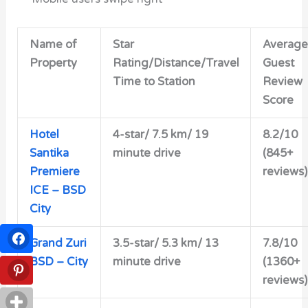
Name of
Star
Average
Property
Rating/Distance/Travel
Guest
Time to Station
Review
Score
Hotel
4-star/
7.5 km/ 19
8.2/10
Santika
minute drive
(845+
Premiere
reviews)
ICE – BSD
City
Grand Zuri
3.5-star/
5.3 km/ 13
7.8/10
BSD – City
minute drive
(1360+
reviews)