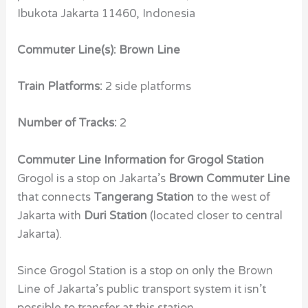
Ibukota Jakarta 11460, Indonesia
Commuter Line(s): Brown Line
Train Platforms:
2 side platforms
Number of Tracks:
2
Commuter Line Information for Grogol Station
Grogol is a stop on Jakarta’s
Brown Commuter Line
that connects
Tangerang Station
to the west of
Jakarta with
Duri Station
(located closer to central
Jakarta).
Since Grogol Station is a stop on only the Brown
Line of Jakarta’s public transport system it isn’t
possible to transfer at this station.