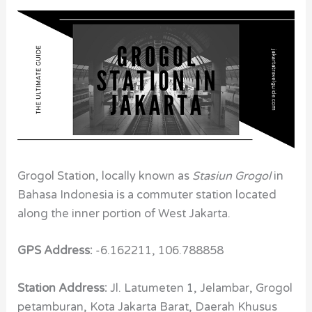
Grogol Station, locally known as
Stasiun Grogol
in
Bahasa Indonesia is a commuter station located
along the inner portion of West Jakarta.
GPS Address:
-6.162211, 106.788858
Station Address:
Jl. Latumeten 1, Jelambar, Grogol
petamburan, Kota Jakarta Barat, Daerah Khusus