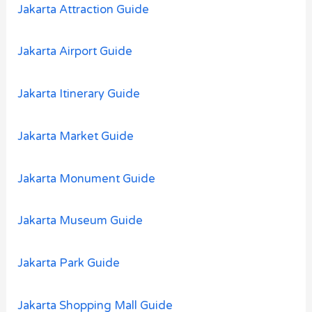
:
Jakarta Attraction Guide
Jakarta Airport Guide
Jakarta Itinerary Guide
Jakarta Market Guide
Jakarta Monument Guide
Jakarta Museum Guide
Jakarta Park Guide
Jakarta Shopping Mall Guide