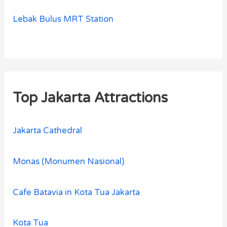
Lebak Bulus MRT Station
Top Jakarta Attractions
Jakarta Cathedral
Monas (Monumen Nasional)
Cafe Batavia in Kota Tua Jakarta
Kota Tua