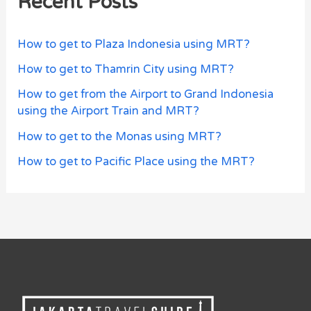
Recent Posts
How to get to Plaza Indonesia using MRT?
How to get to Thamrin City using MRT?
How to get from the Airport to Grand Indonesia
using the Airport Train and MRT?
How to get to the Monas using MRT?
How to get to Pacific Place using the MRT?