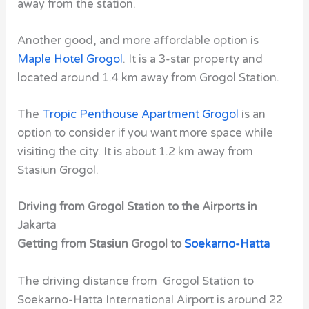
away from the station.
Another good, and more affordable option is
Maple Hotel Grogol
. It is a 3-star property and
located around 1.4 km away from Grogol Station.
The
Tropic Penthouse Apartment Grogol
is an
option to consider if you want more space while
visiting the city. It is about 1.2 km away from
Stasiun Grogol.
Driving from Grogol Station to the Airports in
Jakarta
Getting from Stasiun Grogol to
Soekarno-Hatta
The driving distance from Grogol Station to
Soekarno-Hatta International Airport is around 22