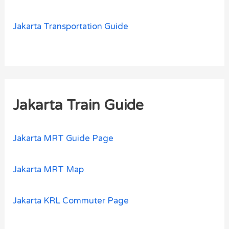
Jakarta Transportation Guide
Jakarta Train Guide
Jakarta MRT Guide Page
Jakarta MRT Map
Jakarta KRL Commuter Page