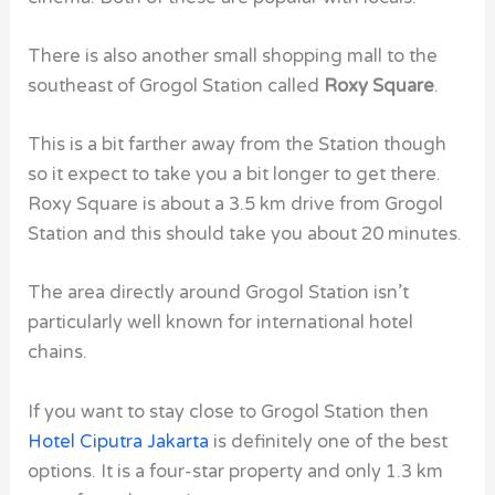
There is also another small shopping mall to the
southeast of Grogol Station called
Roxy Square
.
This is a bit farther away from the Station though
so it expect to take you a bit longer to get there.
Roxy Square is about a 3.5 km drive from Grogol
Station and this should take you about 20 minutes.
The area directly around Grogol Station isn’t
particularly well known for international hotel
chains.
If you want to stay close to Grogol Station then
Hotel Ciputra Jakarta
is definitely one of the best
options. It is a four-star property and only 1.3 km