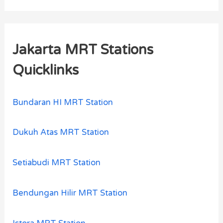
Jakarta MRT Stations
Quicklinks
Bundaran HI MRT Station
Dukuh Atas MRT Station
Setiabudi MRT Station
Bendungan Hilir MRT Station