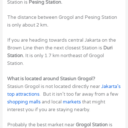
Station is
Pesing Station.
The distance between
Grogol and Pesing Station
is only about 2 km
.
If you are heading towards central Jakarta on the
Brown Line then the next closest Station is
Duri
Station.
It is only 1.7 km northeast of Grogol
Station.
What is located around Stasiun Grogol?
Stasiun Grogol is not located directly near
Jakarta’s
top attractions
. But it isn’t too far away from a few
shopping malls
and local
markets
that might
interest you if you are staying nearby.
Probably the best market near
Grogol Station
is