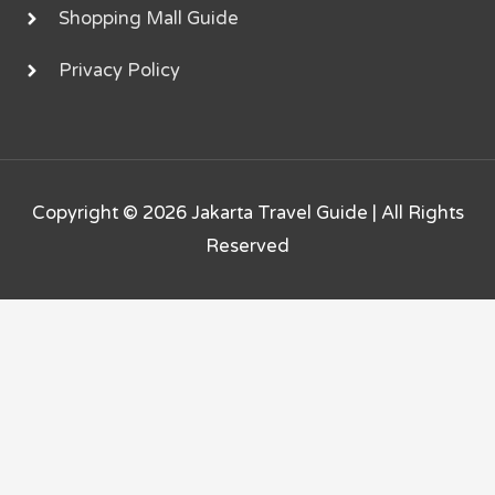
Shopping Mall Guide
Privacy Policy
Copyright © 2026
Jakarta Travel Guide
| All Rights
Reserved