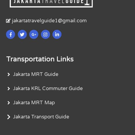
jakartatravelguide1@gmail.com
Transportation Links
Jakarta MRT Guide
Jakarta KRL Commuter Guide
Jakarta MRT Map
Jakarta Transport Guide