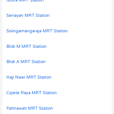
Istora MRT Station
Senayan MRT Station
Sisingamangaraja MRT Station
Blok M MRT Station
Blok A MRT Station
Haji Nawi MRT Station
Cipete Raya MRT Station
Fatmawati MRT Station