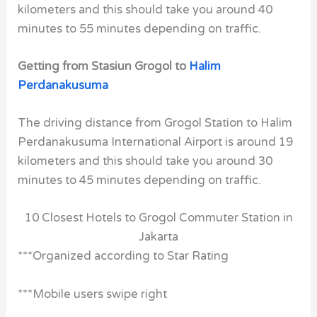
kilometers and this should take you around 40
minutes to 55 minutes depending on traffic.
Getting from Stasiun Grogol to
Halim
Perdanakusuma
The driving distance from Grogol Station to Halim
Perdanakusuma International Airport is around 19
kilometers and this should take you around 30
minutes to 45 minutes depending on traffic.
10 Closest Hotels to Grogol Commuter Station in
Jakarta
***Organized according to Star Rating
***Mobile users swipe right