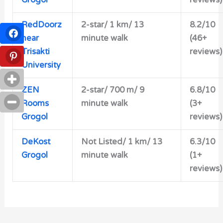
RedDoorz
2-star/ 1 km/ 13
8.2/10
near
minute walk
(46+
Trisakti
reviews)
University
ZEN
2-star/
700 m/ 9
6.8/10
Rooms
minute walk
(3+
Grogol
reviews)
DeKost
Not Listed/ 1 km/ 13
6.3/10
Grogol
minute walk
(1+
reviews)