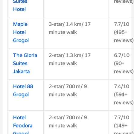
Suites
reviews)
Hotel
Maple
3-star/
1.4 km/ 17
7.7/10
Hotel
minute walk
(495+
Grogol
reviews)
The Gloria
2-star/
1.3 km/ 17
6.7/10
Suites
minute walk
(90+
Jakarta
reviews)
Hotel 88
2-star/ 700 m/ 9
7.4/10
Grogol
minute walk
(594+
reviews)
Hotel
2-star/
700 m/ 9
7.7/10
Feodora
minute walk
(149+
Grogol
reviews)