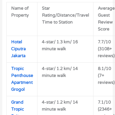
Name of
Star
Average
Property
Rating/Distance/Travel
Guest
Time to Station
Review
Score
Hotel
4-star/
1.3 km/ 16
7.7/10
Ciputra
minute walk
(3108+
Jakarta
reviews)
Tropic
4-star/
1.2 km/ 14
8.1/10
Penthouse
minute walk
(7+
Apartment
reviews)
Grogol
Grand
4-star/
1.2 km/ 14
7.1/10
Tropic
minute walk
(2346+