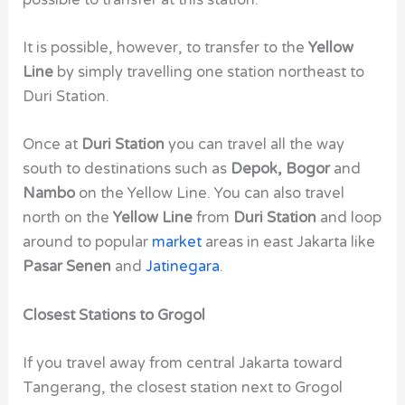
It is possible, however, to transfer to the
Yellow
Line
by simply travelling one station northeast to
Duri Station.
Once at
Duri Station
you can travel all the way
south to destinations such as
Depok, Bogor
and
Nambo
on the Yellow Line.
You can also travel
north on the
Yellow Line
from
Duri Station
and loop
around to popular
market
areas in east Jakarta like
Pasar Senen
and
Jatinegara
.
Closest Stations to Grogol
If you travel away from central Jakarta toward
Tangerang, the closest station next to Grogol