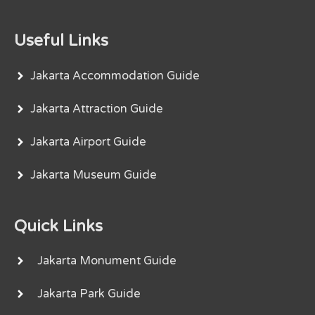
Useful Links
Jakarta Accommodation Guide
Jakarta Attraction Guide
Jakarta Airport Guide
Jakarta Museum Guide
Quick Links
Jakarta Monument Guide
Jakarta Park Guide