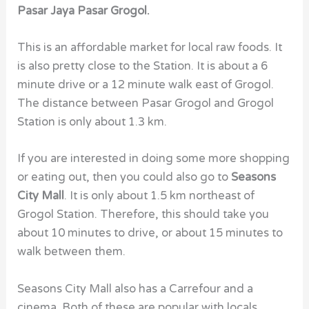
Pasar Jaya Pasar Grogol.
This is an affordable market for local raw foods. It
is also pretty close to the Station. It is about a 6
minute drive or a 12 minute walk east of Grogol.
The distance between Pasar Grogol and Grogol
Station is only about 1.3 km.
If you are interested in doing some more shopping
or eating out, then you could also go to
Seasons
City Mall
. It is only about 1.5 km northeast of
Grogol Station. Therefore, this should take you
about 10 minutes to drive, or about 15 minutes to
walk between them.
Seasons City Mall also has a Carrefour and a
cinema. Both of these are popular with locals.