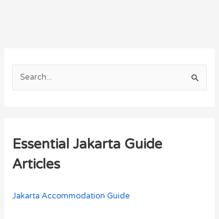
S
e
a
r
Essential Jakarta Guide
c
h
Articles
f
o
Jakarta Accommodation Guide
r