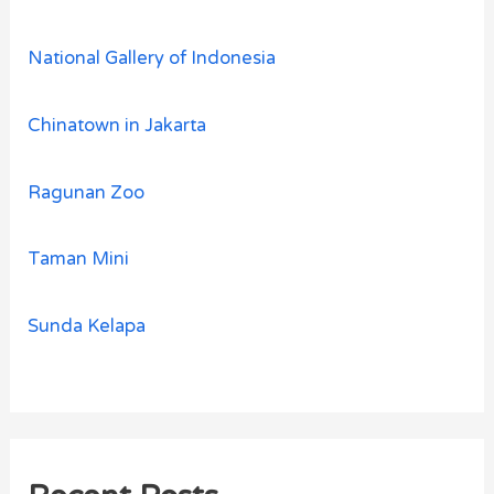
National Gallery of Indonesia
Chinatown in Jakarta
Ragunan Zoo
Taman Mini
Sunda Kelapa