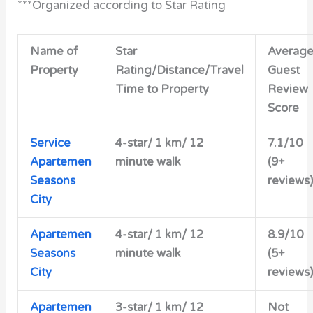
***Organized according to Star Rating
Name of
Star
Averag
Property
Rating/Distance/Travel
Guest
Time to Property
Review
Score
Service
4-star/ 1 km/ 12
7.1/10
Apartemen
minute walk
(9+
Seasons
reviews)
City
Apartemen
4-star/ 1 km/ 12
8.9/10
Seasons
minute walk
(5+
City
reviews)
Apartemen
3-star/ 1 km/ 12
Not