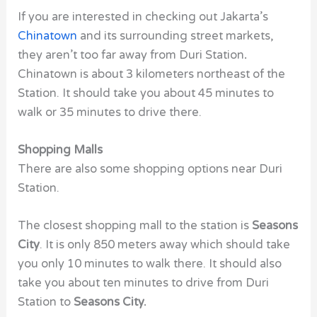
If you are interested in checking out Jakarta’s
Chinatown
and its surrounding street markets,
they aren’t too far away from
Duri Station
.
Chinatown is about 3 kilometers northeast of the
Station. It should take you about 45 minutes to
walk or 35 minutes to drive there.
Shopping Malls
There are also some shopping options near
Duri
Station.
The closest shopping mall to the station is
Seasons
City
. It is only 850 meters away which should take
you only 10 minutes to walk there. It should also
take you about ten minutes to drive from
Duri
Station
to
Seasons City.