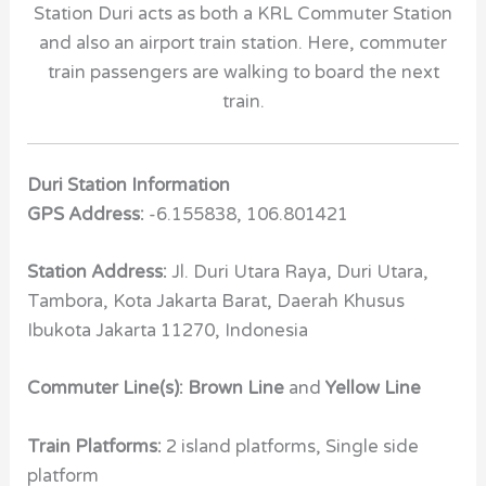
Station Duri acts as both a KRL Commuter Station
and also an airport train station. Here, commuter
train passengers are walking to board the next
train.
Duri Station Information
GPS Address:
-6.155838, 106.801421
Station Address:
Jl. Duri Utara Raya, Duri Utara,
Tambora, Kota Jakarta Barat, Daerah Khusus
Ibukota Jakarta 11270, Indonesia
Commuter Line(s): Brown Line
and
Yellow Line
Train Platforms:
2 island platforms, Single side
platform