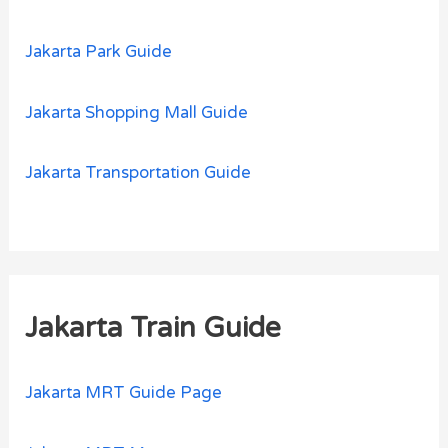
Jakarta Park Guide
Jakarta Shopping Mall Guide
Jakarta Transportation Guide
Jakarta Train Guide
Jakarta MRT Guide Page