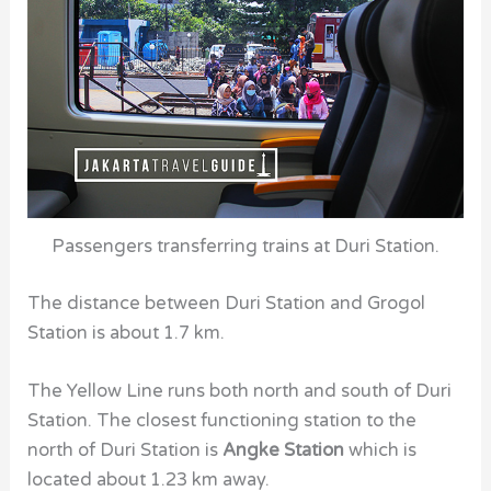
Passengers transferring trains at Duri Station.
The distance between
Duri Station
and
Grogol
Station
is about 1.7 km.
The Yellow Line runs both north and south of
Duri
Station.
The closest functioning station to the
north of
Duri Station
is
Angke Station
which is
located about 1.23 km away.