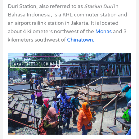
Duri Station, also
referred to as
Stasiun Duri
in
Bahasa Indonesia, is a KRL commuter station and
an airport railink station in Jakarta. It is located
about 4 kilometers northwest of the
Monas
and 3
kilometers southwest of
Chinatown
.