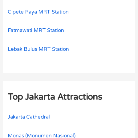
Cipete Raya MRT Station
Fatmawati MRT Station
Lebak Bulus MRT Station
Top Jakarta Attractions
Jakarta Cathedral
Monas (Monumen Nasional)