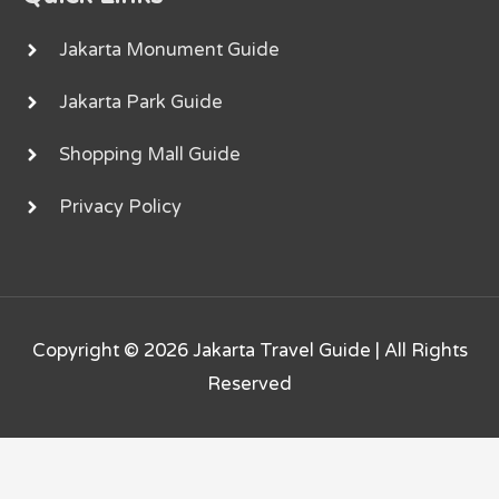
Jakarta Monument Guide
Jakarta Park Guide
Shopping Mall Guide
Privacy Policy
Copyright © 2026
Jakarta Travel Guide
| All Rights
Reserved