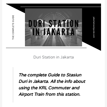
Duri Station in Jakarta
The complete Guide to
Stasiun
Duri in Jakarta. All the info about
using the KRL Commuter and
Airport Train from this station.