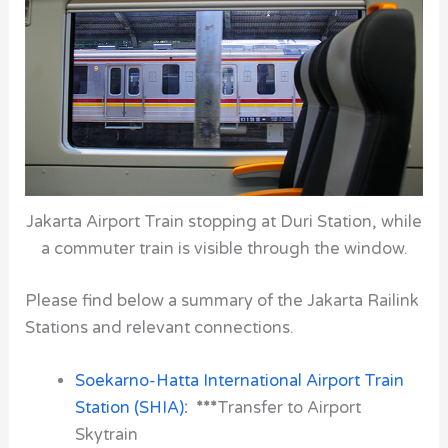
Jakarta Airport Train stopping at Duri Station, while
a commuter train is visible through the window.
Please find below a summary of the Jakarta Railink
Stations and relevant connections.
Soekarno-Hatta International Airport Train
Station (SHIA)
: ***
Transfer to Airport
Skytrain