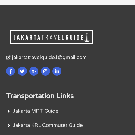
jakartatravelguide1@gmail.com
Transportation Links
Jakarta MRT Guide
Jakarta KRL Commuter Guide