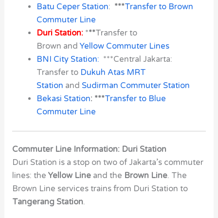
Batu Ceper Station
:
***
Transfer to Brown
Commuter Line
Duri Station:
*
**
Transfer to
Brown and
Yellow Commuter Lines
BNI City Station:
***Central Jakarta:
Transfer to
Dukuh Atas MRT
Station
and
Sudirman Commuter Station
Bekasi Station
: ***
Transfer to Blue
Commuter Line
Commuter Line Information: Duri Station
Duri Station
is a stop on two of Jakarta’s commuter
lines: the
Yellow Line
and the
Brown Line
. The
Brown Line services trains from
Duri Station
to
Tangerang Station
.