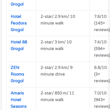
Grogol
Hotel
2-star/ 2.9 km/ 10
7.6/10
Feodora
minute walk
(145+
Grogol
reviews)
Hotel 88
2-star/ 3 km/ 10
7.4/10
Grogol
minute walk
(594+
reviews)
ZEN
2-star/ 2.9 km/ 9
6.8/10
Rooms
minute drive
(3+
Grogol
reviews)
Amaris
2-star/ 850 m/ 11
7.0/10
Hotel
minute walk
(943+
Seasons
reviews)