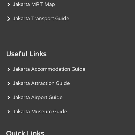
Jakarta MRT Map
Jakarta Transport Guide
Useful Links
Jakarta Accommodation Guide
Jakarta Attraction Guide
Jakarta Airport Guide
Jakarta Museum Guide
Quick Links