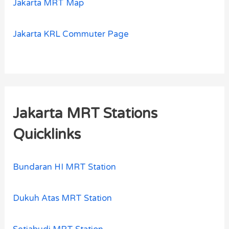
Jakarta MRT Map
Jakarta KRL Commuter Page
Jakarta MRT Stations
Quicklinks
Bundaran HI MRT Station
Dukuh Atas MRT Station