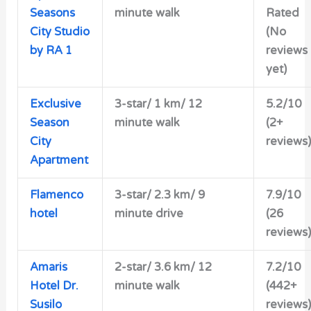
Seasons
minute walk
Rated
City Studio
(No
by RA 1
reviews
yet)
Exclusive
3-star/ 1 km/ 12
5.2/10
Season
minute walk
(2+
City
reviews)
Apartment
Flamenco
3-star/ 2.3 km/ 9
7.9/10
hotel
minute drive
(26
reviews)
Amaris
2-star/ 3.6 km/ 12
7.2/10
Hotel Dr.
minute walk
(442+
Susilo
reviews)