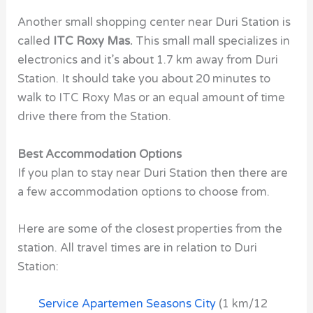
Another small shopping center near
Duri Station
is
called
ITC Roxy Mas.
This small mall specializes in
electronics and it’s about 1.7 km away from
Duri
Station.
It should take you about 20 minutes to
walk to
ITC Roxy Mas or an equal amount of time
drive there from the Station.
Best Accommodation Options
If you plan to stay near
Duri Station
then there are
a few accommodation options to choose from.
Here are some of the closest properties from the
station. All travel times are in relation to Duri
Station:
Service Apartemen Seasons City
(1 km/12