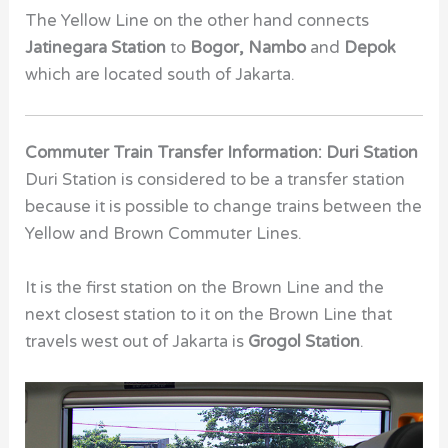
The Yellow Line on the other hand connects
Jatinegara Station
to
Bogor, Nambo
and
Depok
which are located south of Jakarta.
Commuter Train Transfer Information: Duri Station
Duri Station is considered to be a transfer station
because it is possible to change trains between the
Yellow and Brown Commuter Lines.
It is the first station on the Brown Line and the
next closest station to it on the Brown Line that
travels west out of Jakarta is
Grogol Station
.