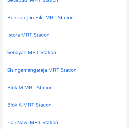
Setiabudi MRT Station
Bendungan Hilir MRT Station
Istora MRT Station
Senayan MRT Station
Sisingamangaraja MRT Station
Blok M MRT Station
Blok A MRT Station
Haji Nawi MRT Station