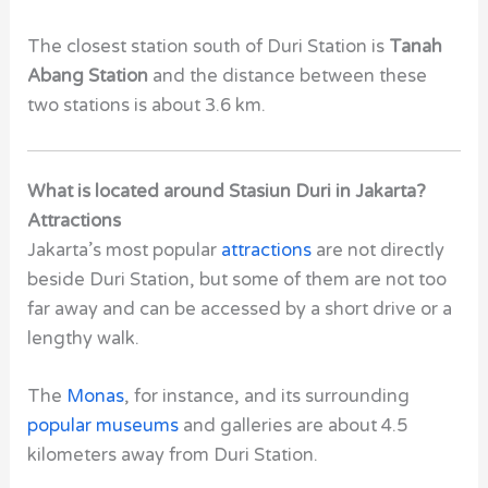
The closest station south of
Duri Station
is
Tanah
Abang Station
and the distance between these
two stations is about 3.6 km.
What is located around Stasiun Duri in Jakarta?
Attractions
Jakarta’s
most popular
attractions
are not directly
beside
Duri Station,
but some of them are not too
far away and can be accessed by a short drive or a
lengthy walk.
The
Monas
, for instance, and its surrounding
popular museums
and
galleries
are about 4.5
kilometers away from
Duri Station
.