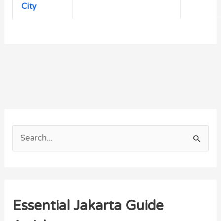
City
S
e
a
r
Essential Jakarta Guide
c
h