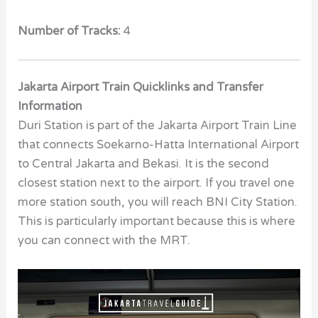
Number of Tracks:
4
Jakarta Airport Train Quicklinks and Transfer
Information
Duri Station is part of the Jakarta Airport Train Line
that connects Soekarno-Hatta International Airport
to Central Jakarta and Bekasi. It is the second
closest station next to the airport. If you travel one
more station south, you will reach BNI City Station.
This is particularly important because this is where
you can connect with the MRT.