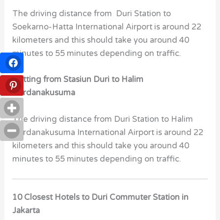
The driving distance from Duri Station to
Soekarno-Hatta International Airport is around 22
kilometers and this should take you around 40
minutes to 55 minutes depending on traffic.
Getting from Stasiun Duri to Halim
Perdanakusuma
The driving distance from Duri Station to Halim
Perdanakusuma International Airport is around 22
kilometers and this should take you around 40
minutes to 55 minutes depending on traffic.
10 Closest Hotels to Duri Commuter Station in
Jakarta