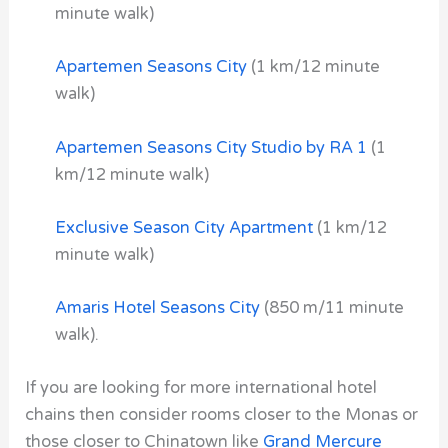
minute walk)
Apartemen Seasons City
(1 km/12 minute
walk)
Apartemen Seasons City Studio by RA 1
(1
km/12 minute walk)
Exclusive Season City Apartment
(1 km/12
minute walk)
Amaris Hotel Seasons City
(850 m/11 minute
walk).
If you are looking for more international hotel
chains then consider rooms closer to the Monas or
those closer to Chinatown like
Grand Mercure