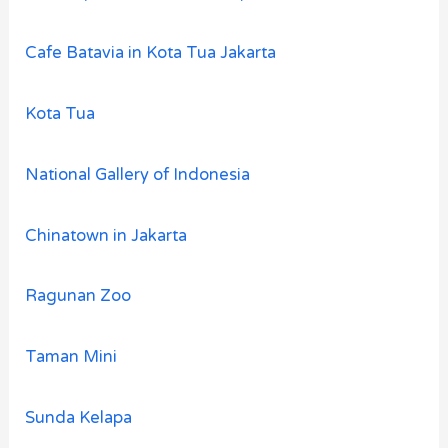
Cafe Batavia in Kota Tua Jakarta
Kota Tua
National Gallery of Indonesia
Chinatown in Jakarta
Ragunan Zoo
Taman Mini
Sunda Kelapa