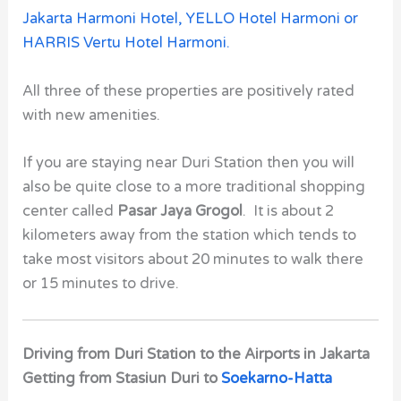
Jakarta Harmoni Hotel,
YELLO Hotel Harmoni or
HARRIS Vertu Hotel Harmoni.
All three of these properties are positively rated
with new amenities.
If you are staying near
Duri Station
then you will
also be quite close to a more traditional shopping
center called
Pasar Jaya Grogol
. It is about 2
kilometers away from the station which tends to
take most visitors about 20 minutes to walk there
or 15 minutes to drive.
Driving from Duri Station to the Airports in Jakarta
Getting from Stasiun Duri to
Soekarno-Hatta