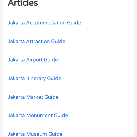
Articles
f
o
Jakarta Accommodation Guide
r
:
Jakarta Attraction Guide
Jakarta Airport Guide
Jakarta Itinerary Guide
Jakarta Market Guide
Jakarta Monument Guide
Jakarta Museum Guide