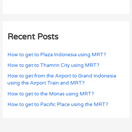
Recent Posts
How to get to Plaza Indonesia using MRT?
How to get to Thamrin City using MRT?
How to get from the Airport to Grand Indonesia
using the Airport Train and MRT?
How to get to the Monas using MRT?
How to get to Pacific Place using the MRT?