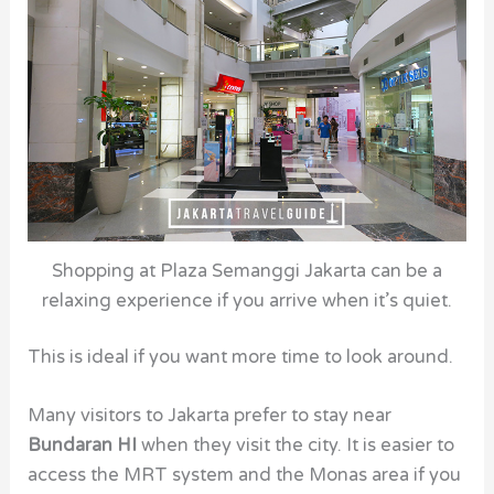
Shopping at Plaza Semanggi Jakarta can be a
relaxing experience if you arrive when it’s quiet.
This is ideal if you want more time to look around.
Many visitors to Jakarta prefer to stay near
Bundaran HI
when they visit the city. It is easier to
access the MRT system and the Monas area if you