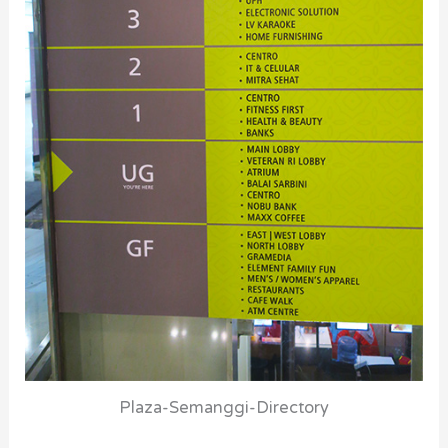
Plaza-Semanggi-Directory