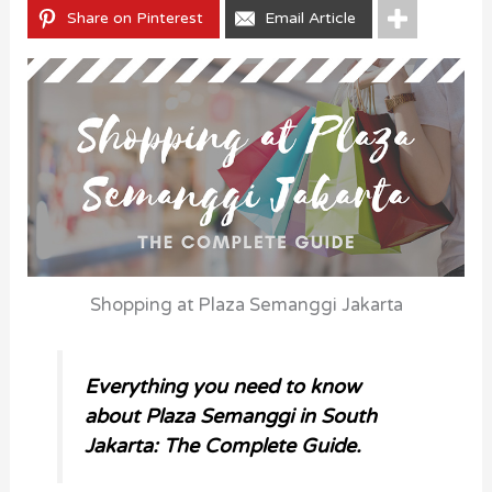
Share on Pinterest
Email Article
Shopping at Plaza Semanggi Jakarta
Everything you need to know
about Plaza Semanggi in South
Jakarta: The Complete Guide.