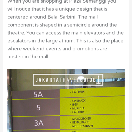
When you are shopping at Plaza Semanggi you
will notice that it has a unique design that is
centered around Balai Sarbini. The mall
component is shaped in a semicircle around the
theatre. You can access the main elevators and the
escalators in the large atrium. This is also the place
where weekend events and promotions are
hosted in the mall.