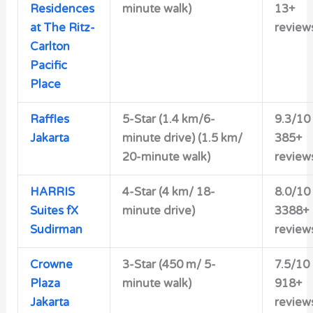
Residences
minute walk)
13+
at The Ritz-
review
Carlton
Pacific
Place
Raffles
5-Star (1.4 km/6-
9.3/10
Jakarta
minute drive) (1.5 km/
385+
20-minute walk)
review
HARRIS
4-Star (4 km/ 18-
8.0/10
Suites fX
minute drive)
3388+
Sudirman
review
Crowne
3-Star (450 m/ 5-
7.5/10
Plaza
minute walk)
918+
Jakarta
review