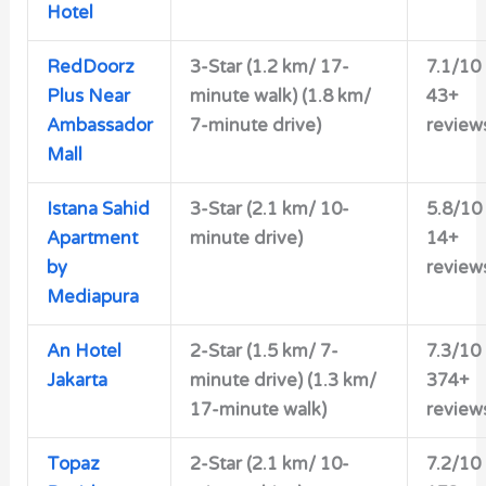
Hotel
RedDoorz
3-Star (1.2 km/ 17-
7.1/10
Plus Near
minute walk) (1.8 km/
43+
Ambassador
7-minute drive)
review
Mall
Istana Sahid
3-Star (2.1 km/ 10-
5.8/10
Apartment
minute drive)
14+
by
review
Mediapura
An Hotel
2-Star (1.5 km/ 7-
7.3/10
Jakarta
minute drive) (1.3 km/
374+
17-minute walk)
review
Topaz
2-Star (2.1 km/ 10-
7.2/10