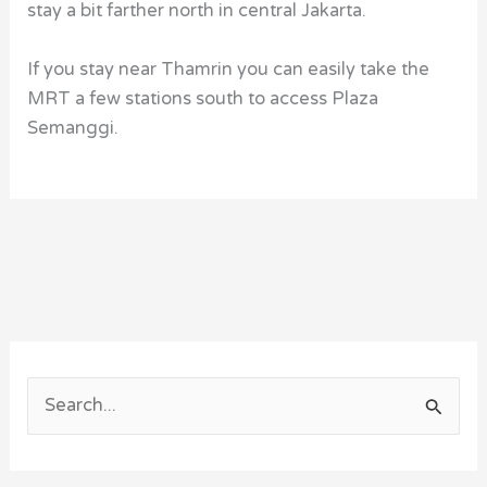
stay a bit farther north in central Jakarta.
If you stay near Thamrin you can easily take the
MRT a few stations south to access Plaza
Semanggi.
S
e
a