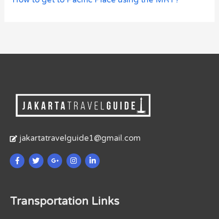
jakartatravelguide1@gmail.com
Transportation Links