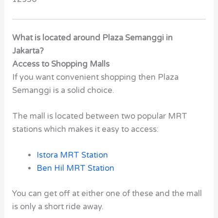
What is located around Plaza Semanggi in
Jakarta?
Access to Shopping Malls
If you want convenient shopping then Plaza
Semanggi is a solid choice.
The mall is located between two popular MRT
stations which makes it easy to access:
Istora MRT Station
Ben Hil MRT Station
You can get off at either one of these and the mall
is only a short ride away.