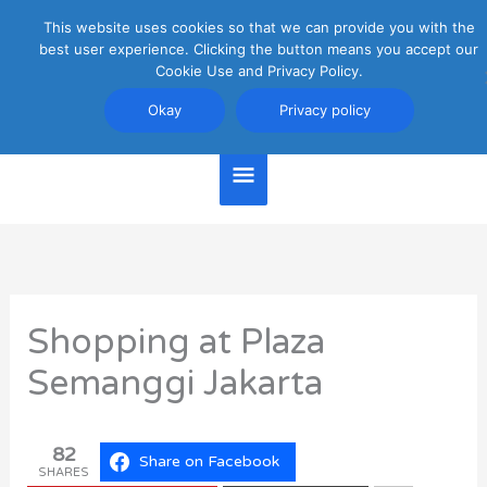
Skip
This website uses cookies so that we can provide you with the
Main
to
best user experience. Clicking the button means you accept our
content
Cookie Use and Privacy Policy.
Menu
Jakarta Travel Guide
Okay
Privacy policy
Shopping at Plaza
Semanggi Jakarta
82
Share on Facebook
SHARES