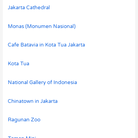
Jakarta Cathedral
Monas (Monumen Nasional)
Cafe Batavia in Kota Tua Jakarta
Kota Tua
National Gallery of Indonesia
Chinatown in Jakarta
Ragunan Zoo