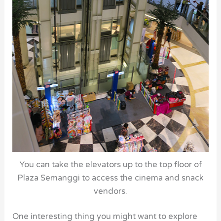
You can take the elevators up to the top floor of
Plaza Semanggi to access the cinema and snack
vendors.
One interesting thing you might want to explore