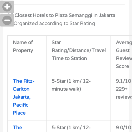
10 Closest Hotels to Plaza Semanggi in Jakarta
***Organized according to Star Rating
Name of
Star
Avera
Property
Rating/Distance/Travel
Guest
Time to Station
Revie
Score
The Ritz-
5-Star (1 km/ 12-
9.1/10
Carlton
minute walk)
229+
Jakarta,
review
Pacific
Place
The
5-Star (1 km/ 12-
9.0/10