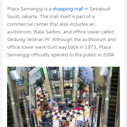
Plaza Semanggi is a
shopping mall
in Setiabudi
South Jakarta. The mall itself is part of a
commercial center that also includes an
auditorium, Balai Sarbini, and office tower called
Gedung Veteran RI. Although the auditorium and
office tower were built way back in 1973, Plaza
Semanggi officially opened to the public in 2004.