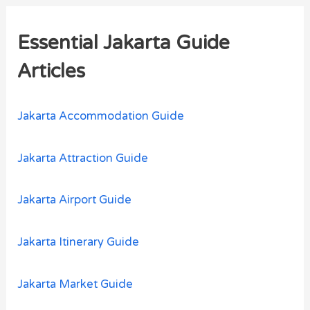
r
Essential Jakarta Guide
c
h
Articles
f
o
Jakarta Accommodation Guide
r
:
Jakarta Attraction Guide
Jakarta Airport Guide
Jakarta Itinerary Guide
Jakarta Market Guide