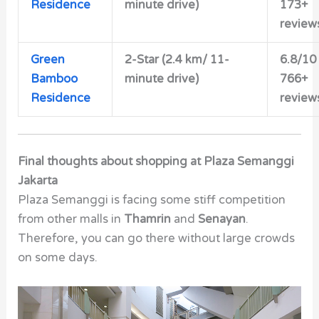
Residence
minute drive)
173+
review
Green
2-Star (2.4 km/ 11-
6.8/10
Bamboo
minute drive)
766+
Residence
review
Final thoughts about shopping at
Plaza Semanggi
Jakarta
Plaza Semanggi is facing some stiff competition
from other malls in
Thamrin
and
Senayan
.
Therefore, you can go there without large crowds
on some days.