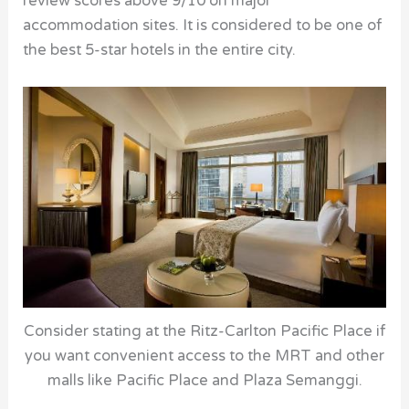
review scores above 9/10 on major
accommodation sites. It is considered to be one of
the best 5-star hotels in the entire city.
Consider stating at the Ritz-Carlton Pacific Place if
you want convenient access to the MRT and other
malls like Pacific Place and Plaza Semanggi.