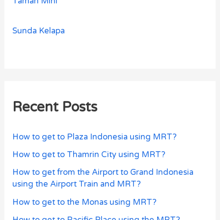
Taman Mini
Sunda Kelapa
Recent Posts
How to get to Plaza Indonesia using MRT?
How to get to Thamrin City using MRT?
How to get from the Airport to Grand Indonesia
using the Airport Train and MRT?
How to get to the Monas using MRT?
How to get to Pacific Place using the MRT?