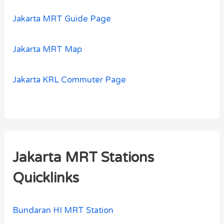
Jakarta MRT Guide Page
Jakarta MRT Map
Jakarta KRL Commuter Page
Jakarta MRT Stations
Quicklinks
Bundaran HI MRT Station