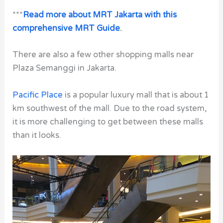
***
Read more about MRT Jakarta with this
comprehensive MRT Guide
.
There are also a few other shopping malls near
Plaza Semanggi in Jakarta.
Pacific Place
is a popular luxury mall that is about 1
km southwest of the mall. Due to the road system,
it is more challenging to get between these malls
than it looks.