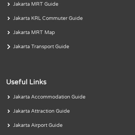
Jakarta MRT Guide
Jakarta KRL Commuter Guide
Jakarta MRT Map
Jakarta Transport Guide
Useful Links
Jakarta Accommodation Guide
Jakarta Attraction Guide
Jakarta Airport Guide