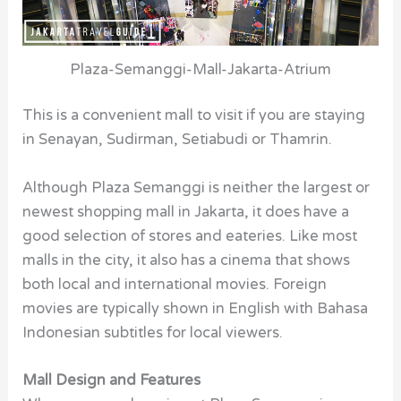
Plaza-Semanggi-Mall-Jakarta-Atrium
This is a convenient mall to visit if you are staying
in Senayan, Sudirman, Setiabudi or Thamrin.
Although Plaza Semanggi is neither the largest or
newest shopping mall in Jakarta, it does have a
good selection of stores and eateries. Like most
malls in the city, it also has a cinema that shows
both local and international movies. Foreign
movies are typically shown in English with Bahasa
Indonesian subtitles for local viewers.
Mall Design and Features