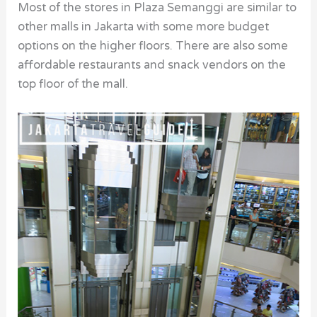
Most of the stores in Plaza Semanggi are similar to
other malls in Jakarta with some more budget
options on the higher floors. There are also some
affordable restaurants and snack vendors on the
top floor of the mall.