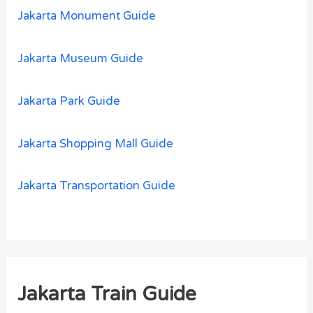
Jakarta Monument Guide
Jakarta Museum Guide
Jakarta Park Guide
Jakarta Shopping Mall Guide
Jakarta Transportation Guide
Jakarta Train Guide