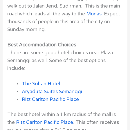
walk out to Jalan Jend. Sudirman. This is the main
road which leads all the way to the
Monas
. Expect
thousands of people in this area of the city on
Sunday morning.
Best Accommodation Choices
There are some good hotel choices near Plaza
Semanggi as well. Some of the best options
include:
The Sultan Hotel
Aryaduta Suites Semanggi
Ritz Carlton Pacific Place
The best hotel within a 1 km radius of the mall is
the
Ritz Carlton Pacific Place
. This often receives