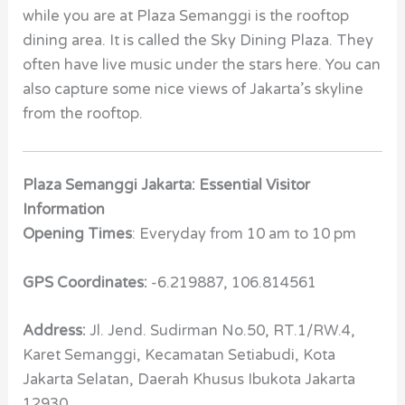
while you are at Plaza Semanggi is the rooftop
dining area. It is called the Sky Dining Plaza. They
often have live music under the stars here. You can
also capture some nice views of Jakarta’s skyline
from the rooftop.
Plaza Semanggi Jakarta: Essential Visitor
Information
Opening Times
: Everyday from 10 am to 10 pm
GPS Coordinates:
-6.219887, 106.814561
Address:
Jl. Jend. Sudirman No.50, RT.1/RW.4,
Karet Semanggi, Kecamatan Setiabudi, Kota
Jakarta Selatan, Daerah Khusus Ibukota Jakarta
12930