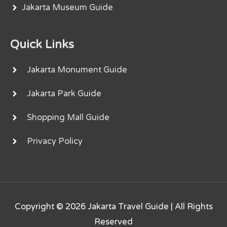
Jakarta Museum Guide
Quick Links
Jakarta Monument Guide
Jakarta Park Guide
Shopping Mall Guide
Privacy Policy
Copyright © 2026
Jakarta Travel Guide
| All Rights
Reserved