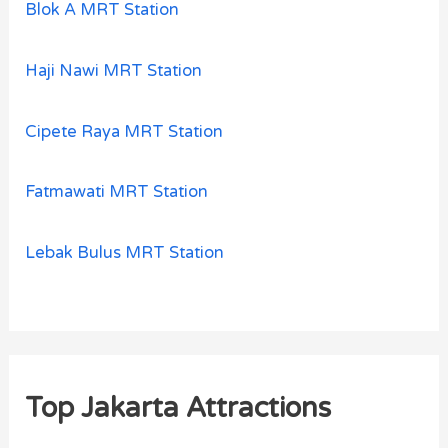
Blok A MRT Station
Haji Nawi MRT Station
Cipete Raya MRT Station
Fatmawati MRT Station
Lebak Bulus MRT Station
Top Jakarta Attractions