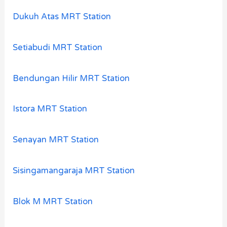
Dukuh Atas MRT Station
Setiabudi MRT Station
Bendungan Hilir MRT Station
Istora MRT Station
Senayan MRT Station
Sisingamangaraja MRT Station
Blok M MRT Station