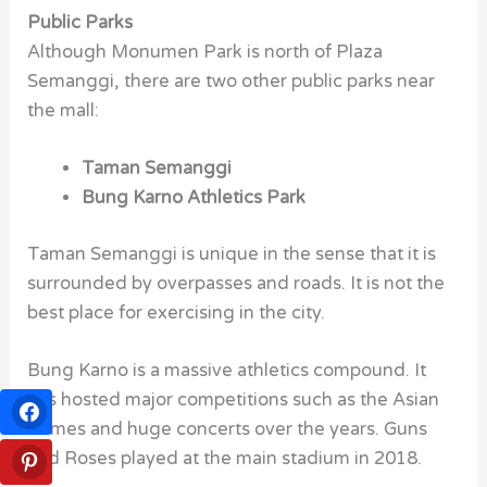
Public Parks
Although Monumen Park is north of Plaza
Semanggi, there are two other public parks near
the mall:
Taman Semanggi
Bung Karno Athletics Park
Taman Semanggi is unique in the sense that it is
surrounded by overpasses and roads. It is not the
best place for exercising in the city.
Bung Karno is a massive athletics compound. It
has hosted major competitions such as the Asian
Games and huge concerts over the years. Guns
and Roses played at the main stadium in 2018.