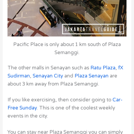
Pacific Place is only about 1 km south of Plaza
Semanggi.
The other malls in Senayan such as
Ratu Plaza
,
fX
Sudirman
,
Senayan City
and
Plaza Senayan
are
about 3 km away from Plaza Semanggi.
If you like exercising, then consider going to
Car-
Free Sunday
. This is one of the coolest weekly
events in the city.
You can stay near Plaza Semanggi you can simply