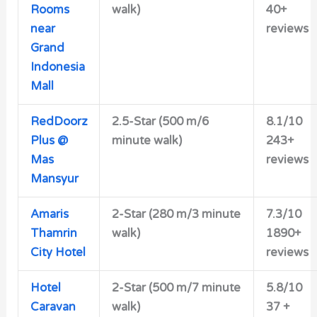
Rooms
walk)
40+
near
reviews
Grand
Indonesia
Mall
RedDoorz
2.5-Star
(500 m/6
8.1/10
Plus @
minute walk)
243+
Mas
reviews
Mansyur
Amaris
2-Star
(280 m/3 minute
7.3/10
Thamrin
walk)
1890+
City Hotel
reviews
Hotel
2-Star
(500 m/7 minute
5.8/10
Caravan
walk)
37 +