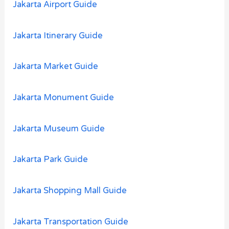
Jakarta Airport Guide
Jakarta Itinerary Guide
Jakarta Market Guide
Jakarta Monument Guide
Jakarta Museum Guide
Jakarta Park Guide
Jakarta Shopping Mall Guide
Jakarta Transportation Guide