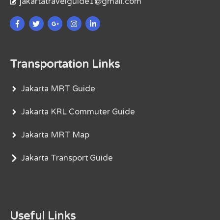
jakartatravelguide1@gmail.com
Transportation Links
Jakarta MRT Guide
Jakarta KRL Commuter Guide
Jakarta MRT Map
Jakarta Transport Guide
Useful Links