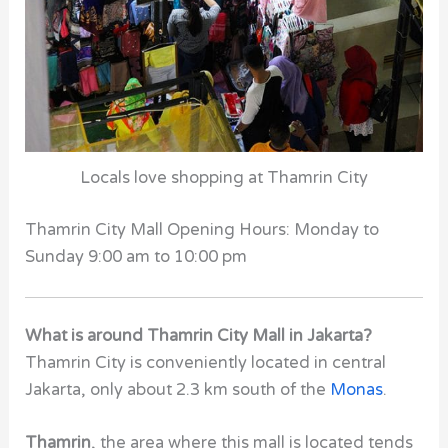
Locals love shopping at Thamrin City
Thamrin City Mall Opening Hours: Monday to
Sunday 9:00 am to 10:00 pm
What is around Thamrin City Mall in Jakarta?
Thamrin City
is conveniently located in central
Jakarta, only about 2.3 km south of the
Monas
.
Thamrin
, the area where this mall is located tends