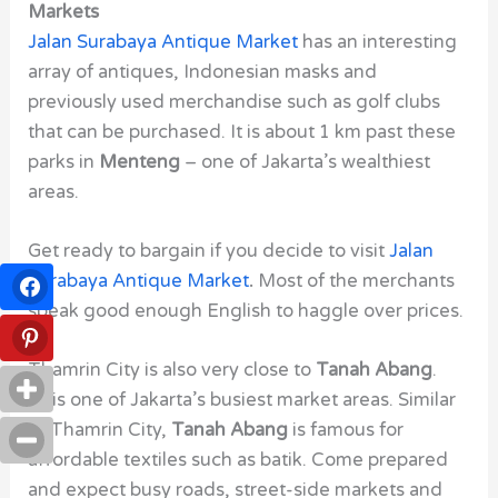
Markets
Jalan Surabaya Antique Market
has an interesting
array of antiques, Indonesian masks and
previously used merchandise such as golf clubs
that can be purchased. It is about 1 km past these
parks in
Menteng
– one of Jakarta’s wealthiest
areas.
Get ready to bargain if you decide to visit
Jalan
Surabaya Antique Market
.
Most of the merchants
speak good enough English to haggle over prices.
Thamrin City
is also very close to
Tanah Abang
.
This one of Jakarta’s busiest market areas. Similar
to Thamrin City,
Tanah Abang
is famous for
affordable textiles such as batik. Come prepared
and expect busy roads, street-side markets and