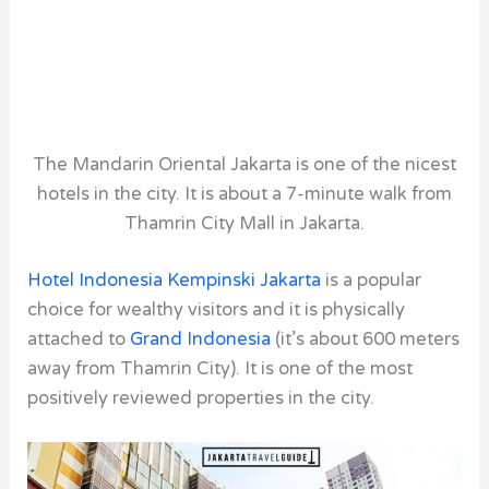
The Mandarin Oriental Jakarta is one of the nicest
hotels in the city. It is about a 7-minute walk from
Thamrin City Mall in Jakarta.
Hotel Indonesia Kempinski Jakarta
is a popular
choice for wealthy visitors and it is physically
attached to
Grand Indonesia
(it’s about 600 meters
away from Thamrin City). It is one of the most
positively reviewed properties in the city.