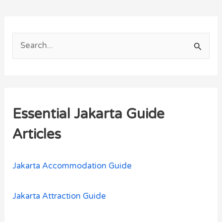
S
e
a
r
Essential Jakarta Guide
c
h
Articles
f
o
Jakarta Accommodation Guide
r
:
Jakarta Attraction Guide