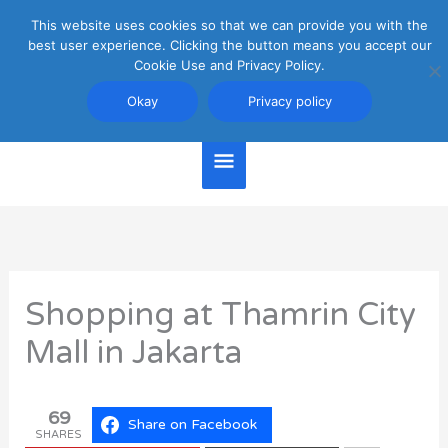
Skip
This website uses cookies so that we can provide you with the
Main
to
best user experience. Clicking the button means you accept our
content
Cookie Use and Privacy Policy.
Menu
Jakarta Travel Guide
Okay
Privacy policy
Shopping at Thamrin City
Mall in Jakarta
69
Share on Facebook
SHARES