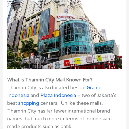
What is Thamrin City Mall Known For?
Thamrin City is also located beside
Grand
Indonesia
and
Plaza Indonesia
– two of Jakarta’s
best
shopping
centers. Unlike these malls,
Thamrin City
has far fewer international brand
names, but much more in terms of Indonesian-
made products such as batik.