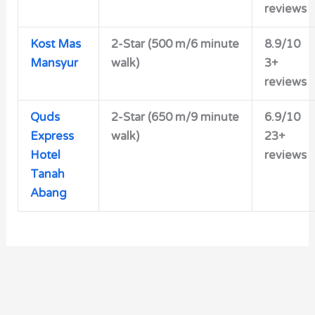
reviews
Kost Mas
2-Star
(500 m/6 minute
8.9/10
Mansyur
walk)
3+
reviews
Quds
2-Star (650 m/9 minute
6.9/10
Express
walk)
23+
Hotel
reviews
Tanah
Abang