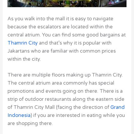
As you walk into the mall it is easy to navigate
because the escalators are located within the
central atrium. You can find some good bargains at
Thamrin City
and that’s why it is popular with
Jakartans who are familiar with common prices
within the city.
There are multiple floors making up Thamrin City.
The central atrium area commonly has special
promotions and events going on there. There is a
strip of outdoor restaurants along the eastern side
of Thamrin City Mall (facing the direction of
Grand
Indonesia
) if you are interested in eating while you
are shopping there.