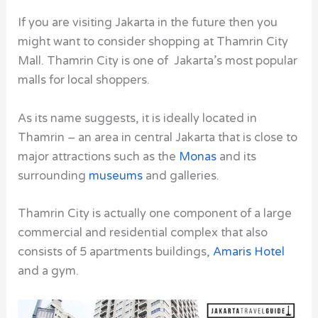
If you are visiting Jakarta in the future then you
might want to consider shopping at Thamrin City
Mall. Thamrin City
is one of Jakarta’s most popular
malls for local shoppers.
As its name suggests, it is ideally located in
Thamrin – an area in central Jakarta that is close to
major attractions such as the
Monas
and its
surrounding
museums
and galleries.
Thamrin City is actually one component of a large
commercial and residential complex that also
consists of 5 apartments buildings,
Amaris Hotel
and a gym.