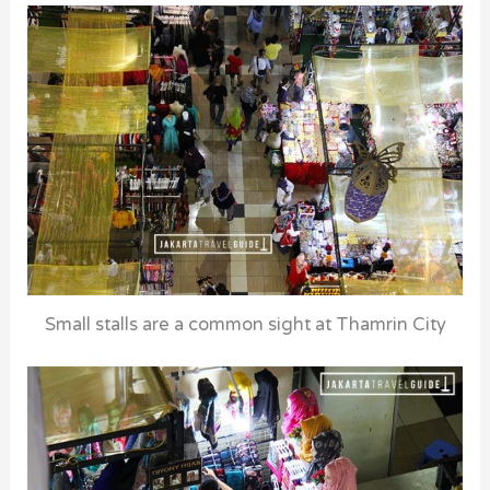
Small stalls are a common sight at Thamrin City