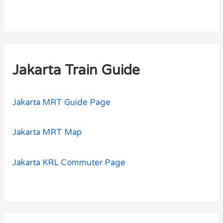
Jakarta Train Guide
Jakarta MRT Guide Page
Jakarta MRT Map
Jakarta KRL Commuter Page