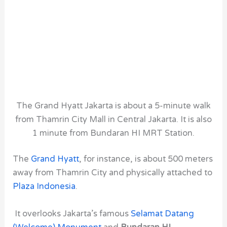
The Grand Hyatt Jakarta is about a 5-minute walk
from Thamrin City Mall in Central Jakarta. It is also
1 minute from Bundaran HI MRT Station.
The
Grand Hyatt
, for instance,
is about 500 meters
away from Thamrin City
and physically attached to
Plaza Indonesia
.
It overlooks Jakarta’s famous
Selamat Datang