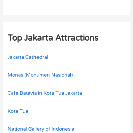
Top Jakarta Attractions
Jakarta Cathedral
Monas (Monumen Nasional)
Cafe Batavia in Kota Tua Jakarta
Kota Tua
National Gallery of Indonesia