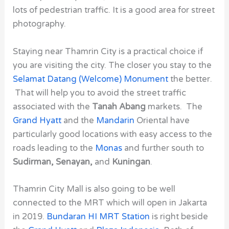
lots of pedestrian traffic. It is a good area for street
photography.
Staying near Thamrin City
is a practical choice if
you are visiting the city. The closer you stay to the
Selamat Datang (Welcome) Monument
the better.
That will help you to avoid the street traffic
associated with the
Tanah Abang
markets. The
Grand Hyatt
and the
Mandarin
Oriental have
particularly good locations with easy access to the
roads leading to the
Monas
and further south to
Sudirman, Senayan,
and
Kuningan
.
Thamrin City Mall is also going to be well
connected to the MRT which will open in Jakarta
in 2019.
Bundaran HI MRT Station
is right beside