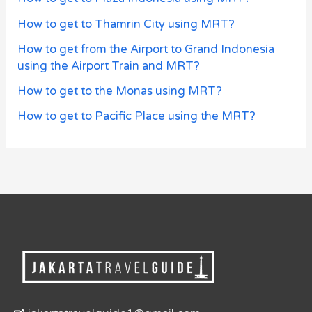
How to get to Thamrin City using MRT?
How to get from the Airport to Grand Indonesia
using the Airport Train and MRT?
How to get to the Monas using MRT?
How to get to Pacific Place using the MRT?