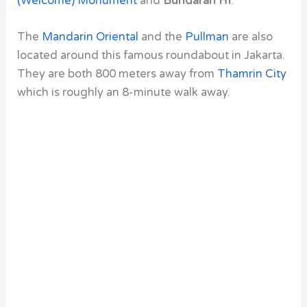
(Welcome) Monument
and
Bundaran HI
.
The
Mandarin Oriental
and the
Pullman
are also
located around this famous roundabout in Jakarta.
They are both 800 meters away from
Thamrin City
which is roughly an 8-minute walk away.