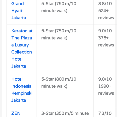
Grand
5-Star (750 m/10
8.8/10
Hyatt
minute walk)
524+
Jakarta
reviews
Keraton at
5-Star
(750 m/10
9.0/10
The Plaza
minute walk)
378+
a Luxury
reviews
Collection
Hotel
Jakarta
Hotel
5-Star
(800 m/10
9.0/10
Indonesia
minute walk)
1990+
Kempinski
reviews
Jakarta
ZEN
3-Star
(350 m/5 minute
7.3/10