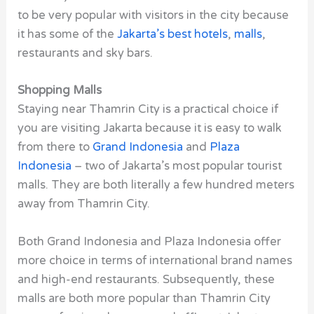
to be very popular with visitors in the city because
it has some of the
Jakarta’s best hotels
,
malls
,
restaurants and sky bars.
Shopping Malls
Staying near Thamrin City is a practical choice if
you are visiting Jakarta because it is easy to walk
from there to
Grand Indonesia
and
Plaza
Indonesia
– two of Jakarta’s most popular tourist
malls. They are both literally a few hundred meters
away from Thamrin City.
Both Grand Indonesia and Plaza Indonesia offer
more choice in terms of international brand names
and high-end restaurants. Subsequently, these
malls are both more popular than Thamrin City