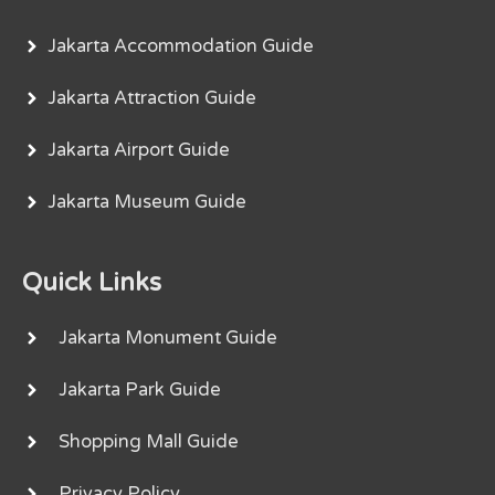
Jakarta Accommodation Guide
Jakarta Attraction Guide
Jakarta Airport Guide
Jakarta Museum Guide
Quick Links
Jakarta Monument Guide
Jakarta Park Guide
Shopping Mall Guide
Privacy Policy