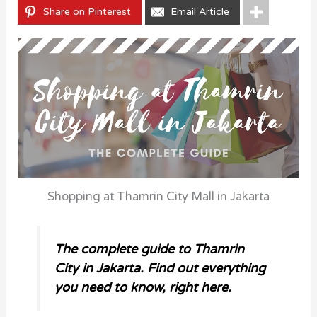
Share on Pinterest
Email Article
Shopping at Thamrin City Mall in Jakarta
The complete guide to Thamrin
City in Jakarta. Find out everything
you need to know, right here.