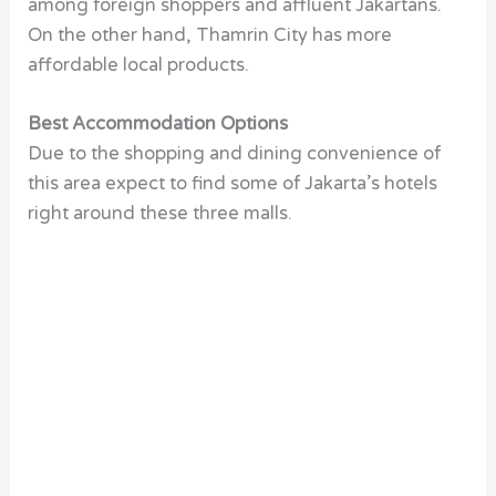
among foreign shoppers and affluent Jakartans.
On the other hand, Thamrin City has more
affordable local products.
Best Accommodation Options
Due to the shopping and dining convenience of
this area expect to find some of Jakarta’s hotels
right around these three malls.