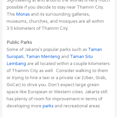
Sightseeing at and around the Monas is very much
possible if you decide to stay near Thamrin City
.
The
Monas
and its surrounding galleries,
museums, churches, and mosques are all within
3.5 kilometers of Thamrin City.
Public Parks
Some of Jakarta’s popular parks such as
Taman
Suropati
,
Taman Menteng
and
Taman Situ
Lembang
are all located within a couple kilometers
of Thamrin City as well. Consider walking to them
or trying to hire a taxi or a private car (Uber, Grab,
GoCar) to drive you. Don’t expect large green
space like European or Western cities. Jakarta still
has plenty of room for improvement in terms of
developing more
parks
and recreational areas.