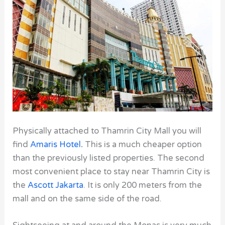
Physically attached to Thamrin City
Mall you will
find
Amaris Hotel
.
This is a much cheaper option
than the previously listed properties. The second
most convenient place to stay near Thamrin City is
the
Ascott Jakarta
. It is only 200 meters from the
mall and on the same side of the road.