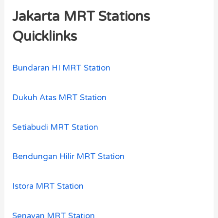
Jakarta MRT Stations
Quicklinks
Bundaran HI MRT Station
Dukuh Atas MRT Station
Setiabudi MRT Station
Bendungan Hilir MRT Station
Istora MRT Station
Senayan MRT Station