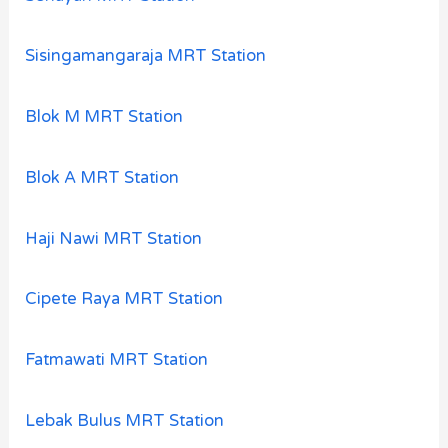
Sisingamangaraja MRT Station
Blok M MRT Station
Blok A MRT Station
Haji Nawi MRT Station
Cipete Raya MRT Station
Fatmawati MRT Station
Lebak Bulus MRT Station