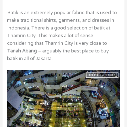
Batik is an extremely popular fabric that is used to
make traditional shirts, garments, and dresses in
Indonesia. There is a good selection of batik at
Thamrin City. This makes a lot of sense
considering that Thamrin City is very close to
Tanah Abang
– arguably the best place to buy
batik in all of Jakarta.