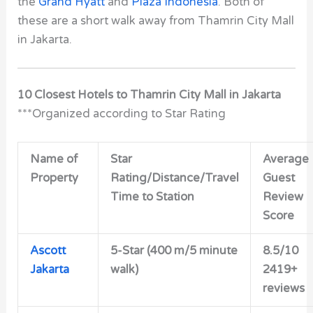
the
Grand Hyatt
and
Plaza Indonesia
. Both of
these are a short walk away from Thamrin City Mall
in Jakarta.
10 Closest Hotels to Thamrin City Mall in Jakarta
***Organized according to Star Rating
Name of
Star
Average
Property
Rating/Distance/Travel
Guest
Time to Station
Review
Score
Ascott
5-Star
(400 m/5 minute
8.5/10
Jakarta
walk)
2419+
reviews