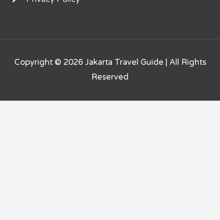
Copyright © 2026
Jakarta Travel Guide
| All Rights
Reserved