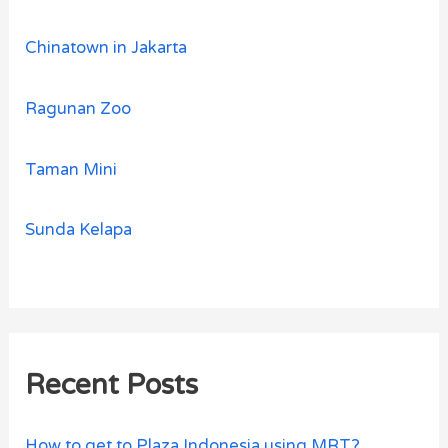
Chinatown in Jakarta
Ragunan Zoo
Taman Mini
Sunda Kelapa
Recent Posts
How to get to Plaza Indonesia using MRT?