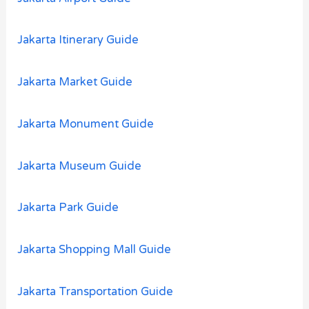
Jakarta Itinerary Guide
Jakarta Market Guide
Jakarta Monument Guide
Jakarta Museum Guide
Jakarta Park Guide
Jakarta Shopping Mall Guide
Jakarta Transportation Guide