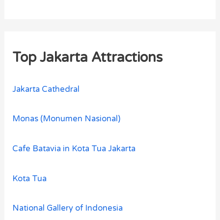
Top Jakarta Attractions
Jakarta Cathedral
Monas (Monumen Nasional)
Cafe Batavia in Kota Tua Jakarta
Kota Tua
National Gallery of Indonesia