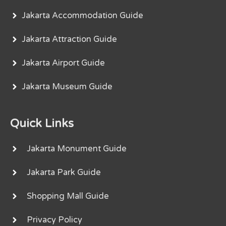
Jakarta Accommodation Guide
Jakarta Attraction Guide
Jakarta Airport Guide
Jakarta Museum Guide
Quick Links
Jakarta Monument Guide
Jakarta Park Guide
Shopping Mall Guide
Privacy Policy