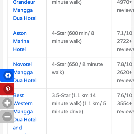
Grandeur
minute walk)
4970+
Mangga
review
Dua Hotel
Aston
4-Star (600 min/ 8
7.1/10
Marina
minute walk)
2722+
Hotel
review
Novotel
4-Star (650 / 8 minute
7.8/10
Mangga
walk)
2620+
Dua Hotel
review
Best
3.5-Star (1.1 km 14
7.6/10
Western
minute walk) (1.1 km/ 5
3554+
Mangga
minute drive)
review
Dua Hotel
and