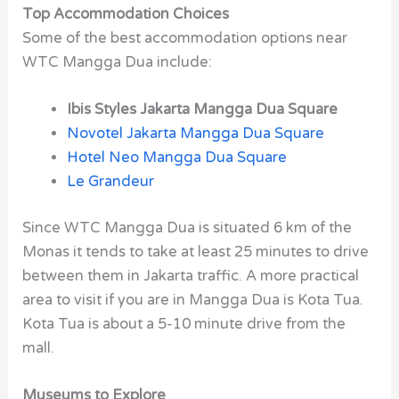
Top Accommodation Choices
Some of the best accommodation options near
WTC Mangga Dua include:
Ibis Styles Jakarta Mangga Dua Square
Novotel Jakarta Mangga Dua Square
Hotel Neo Mangga Dua Square
Le Grandeur
Since WTC Mangga Dua is situated 6 km of the
Monas it tends to take at least 25 minutes to drive
between them in Jakarta traffic. A more practical
area to visit if you are in Mangga Dua is Kota Tua.
Kota Tua is about a 5-10 minute drive from the
mall.
Museums to Explore