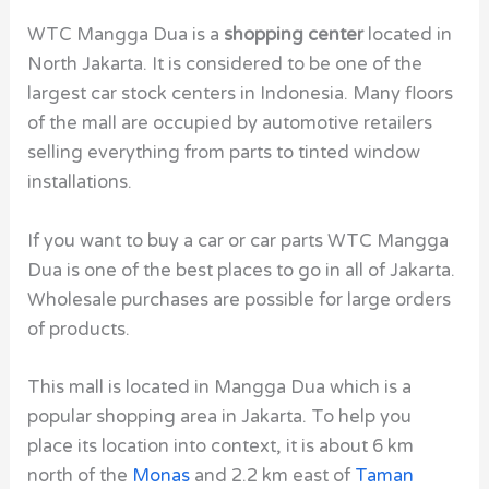
WTC Mangga Dua is a
shopping center
located in
North Jakarta. It is considered to be one of the
largest car stock centers in Indonesia. Many floors
of the mall are occupied by automotive retailers
selling everything from parts to tinted window
installations.
If you want to buy a car or car parts WTC Mangga
Dua is one of the best places to go in all of Jakarta.
Wholesale purchases are possible for large orders
of products.
This mall is located in Mangga Dua which is a
popular shopping area in Jakarta. To help you
place its location into context, it is about 6 km
north of the
Monas
and 2.2 km east of
Taman