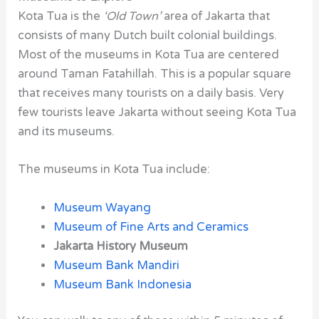
Kota Tua is the
‘Old Town’
area of Jakarta that
consists of many Dutch built colonial buildings.
Most of the museums in Kota Tua are centered
around Taman Fatahillah. This is a popular square
that receives many tourists on a daily basis. Very
few tourists leave Jakarta without seeing Kota Tua
and its museums.
The museums in Kota Tua include:
Museum Wayang
Museum of Fine Arts and Ceramics
Jakarta History Museum
Museum Bank Mandiri
Museum Bank Indonesia