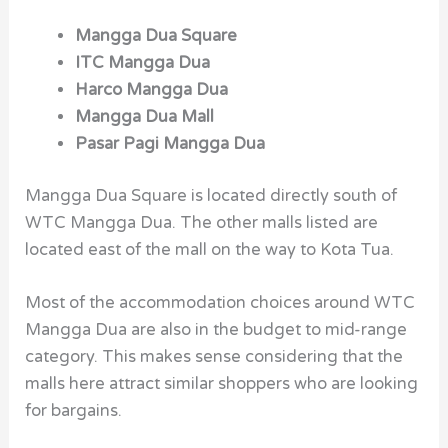
Mangga Dua Square
ITC Mangga Dua
Harco Mangga Dua
Mangga Dua Mall
Pasar Pagi Mangga Dua
Mangga Dua Square is located directly south of
WTC Mangga Dua. The other malls listed are
located east of the mall on the way to Kota Tua.
Most of the accommodation choices around WTC
Mangga Dua are also in the budget to mid-range
category. This makes sense considering that the
malls here attract similar shoppers who are looking
for bargains.