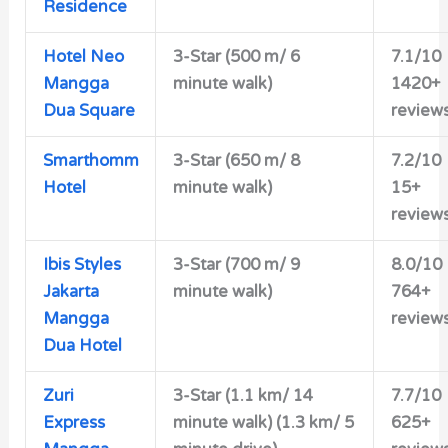
Residence
Hotel Neo
3-Star (500 m/ 6
7.1/10
Mangga
minute walk)
1420+
Dua Square
review
Smarthomm
3-Star (650 m/ 8
7.2/10
Hotel
minute walk)
15+
review
Ibis Styles
3-Star (700 m/ 9
8.0/10
Jakarta
minute walk)
764+
Mangga
review
Dua Hotel
Zuri
3-Star (1.1 km/ 14
7.7/10
Express
minute walk) (1.3 km/ 5
625+