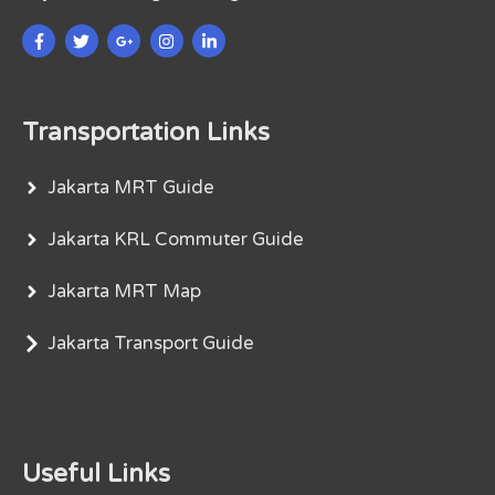
Transportation Links
Jakarta MRT Guide
Jakarta KRL Commuter Guide
Jakarta MRT Map
Jakarta Transport Guide
Useful Links