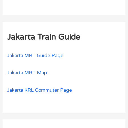
Jakarta Train Guide
Jakarta MRT Guide Page
Jakarta MRT Map
Jakarta KRL Commuter Page