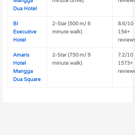
Mangga
minute drive)
review
Dua Hotel
BI
2-Star (500 m/ 6
8.6/10
Executive
minute walk)
154+
Hotel
review
Amaris
2-Star (750 m/ 9
7.2/10
Hotel
minute walk)
1573+
Mangga
review
Dua Square