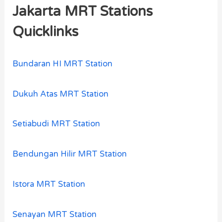
Jakarta MRT Stations
Quicklinks
Bundaran HI MRT Station
Dukuh Atas MRT Station
Setiabudi MRT Station
Bendungan Hilir MRT Station
Istora MRT Station
Senayan MRT Station