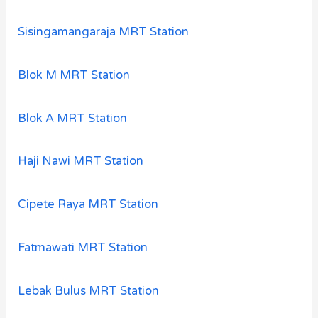
Sisingamangaraja MRT Station
Blok M MRT Station
Blok A MRT Station
Haji Nawi MRT Station
Cipete Raya MRT Station
Fatmawati MRT Station
Lebak Bulus MRT Station