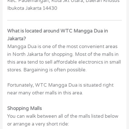
Kec. Pademangan, Kota Jkt Utara, Daerah Khusus
Ibukota Jakarta 14430
What is located around WTC Mangga Dua in
Jakarta?
Mangga Dua is one of the most convenient areas
in North Jakarta for shopping. Most of the malls in
this area tend to sell affordable electronics in small
stores. Bargaining is often possible.
Fortunately, WTC Mangga Dua is situated right
near many other malls in this area.
Shopping Malls
You can walk between all of the malls listed below
or arrange a very short ride: