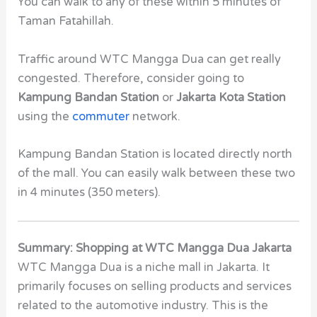
You can walk to any of these within 5 minutes of
Taman Fatahillah.
Traffic around WTC Mangga Dua can get really
congested. Therefore, consider going to
Kampung Bandan Station
or
Jakarta Kota Station
using the
commuter
network.
Kampung Bandan Station is located directly north
of the mall. You can easily walk between these two
in 4 minutes (350 meters).
Summary: Shopping at WTC Mangga Dua Jakarta
WTC Mangga Dua is a niche mall in Jakarta. It
primarily focuses on selling products and services
related to the automotive industry. This is the