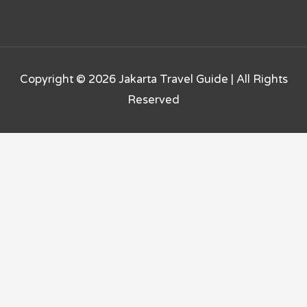
Copyright © 2026
Jakarta Travel Guide
| All Rights
Reserved