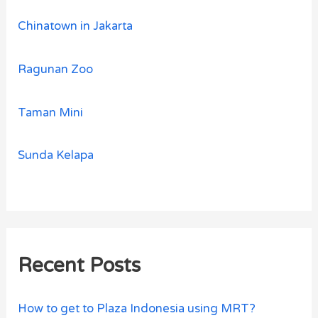
Chinatown in Jakarta
Ragunan Zoo
Taman Mini
Sunda Kelapa
Recent Posts
How to get to Plaza Indonesia using MRT?