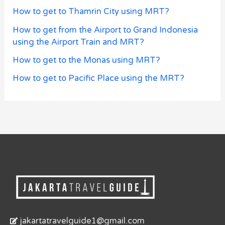
How to get to Thamrin City using MRT?
How to get from the Airport to Grand Indonesia
using the Airport Train and MRT?
How to get to the Monas using MRT?
How to get to Pacific Place using the MRT?
jakartatravelguide1@gmail.com