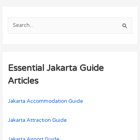
S
e
a
r
Essential Jakarta Guide
c
h
Articles
f
o
Jakarta Accommodation Guide
r
:
Jakarta Attraction Guide
Jakarta Airport Guide