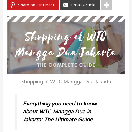
Share on Pinterest
Email Article
Shopping at WTC Mangga Dua Jakarta
Everything you need to know
about WTC Mangga Dua in
Jakarta: The Ultimate Guide.