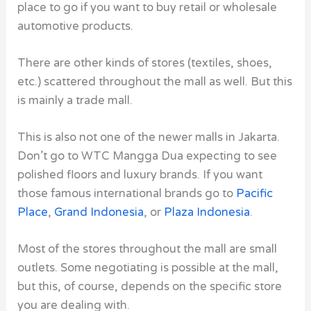
place to go if you want to buy retail or wholesale
automotive products.
There are other kinds of stores (textiles, shoes,
etc.) scattered throughout the mall as well. But this
is mainly a trade mall.
This is also not one of the newer malls in Jakarta.
Don’t go to WTC Mangga Dua expecting to see
polished floors and luxury brands. If you want
those famous international brands go to
Pacific
Place
,
Grand Indonesia
, or
Plaza Indonesia
.
Most of the stores throughout the mall are small
outlets. Some negotiating is possible at the mall,
but this, of course, depends on the specific store
you are dealing with.