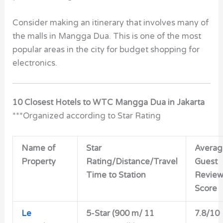
Consider making an itinerary that involves many of
the malls in Mangga Dua. This is one of the most
popular areas in the city for budget shopping for
electronics.
10 Closest Hotels to WTC Mangga Dua in Jakarta
***Organized according to Star Rating
Name of
Star
Averag
Property
Rating/Distance/Travel
Guest
Time to Station
Revie
Score
Le
5-Star (900 m/ 11
7.8/10