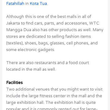
Fatahillah
in
Kota Tua
.
Although this is one of the best malls in all of
Jakarta to find cars, parts, and accessories, WTC
Mangga Dua also has other products as well. Many
stores are dedicated to selling fashion items
(textiles), shoes, bags, glasses, cell phones, and
some electronic gadgets.
There are also restaurants and a food court
located in the mall as well.
Facilities
Two additional venues that you might want to visit
include the large fitness center in the mall and the
large exhibition hall. The exhibition hall is quite
popular and it is commonly rented out for large-