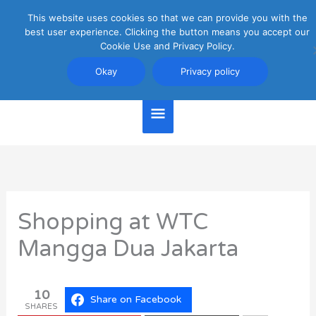
Skip
This website uses cookies so that we can provide you with the
Main
to
best user experience. Clicking the button means you accept our
content
Cookie Use and Privacy Policy.
Menu
Jakarta Travel Guide
Okay
Privacy policy
Shopping at WTC
Mangga Dua Jakarta
10
Share on Facebook
SHARES