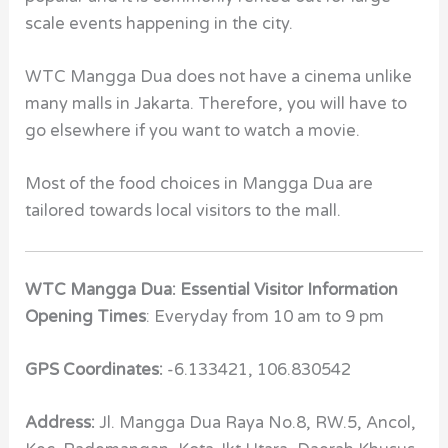
scale events happening in the city.
WTC Mangga Dua does not have a cinema unlike
many malls in Jakarta. Therefore, you will have to
go elsewhere if you want to watch a movie.
Most of the food choices in Mangga Dua are
tailored towards local visitors to the mall.
WTC Mangga Dua: Essential Visitor Information
Opening Times
: Everyday from 10 am to 9 pm
GPS Coordinates:
-6.133421, 106.830542
Address:
Jl. Mangga Dua Raya No.8, RW.5, Ancol,