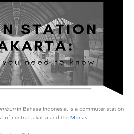
Tambun
in Bahasa Indonesia, is a commuter station
 of central Jakarta and the
Monas
.