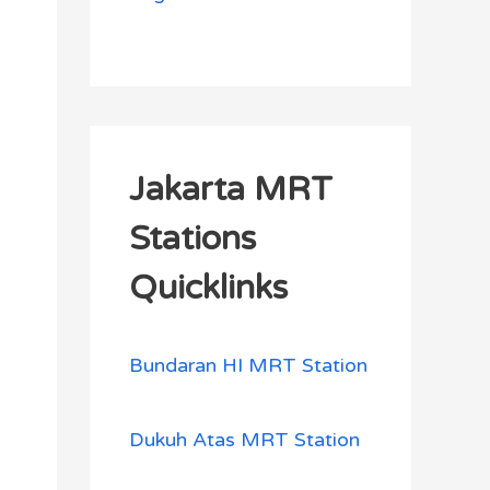
Jakarta MRT
Stations
Quicklinks
Bundaran HI MRT Station
Dukuh Atas MRT Station