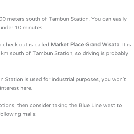
 400 meters south of Tambun Station. You can easily
 under 10 minutes.
 check out is called
Market Place Grand Wisata.
It is
.5 km south of Tambun Station, so driving is probably
 Station is used for industrial purposes, you won’t
interest here.
ptions, then consider taking the Blue Line west to
ollowing malls: