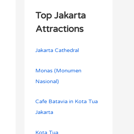
Top Jakarta
Attractions
Jakarta Cathedral
Monas (Monumen
Nasional)
Cafe Batavia in Kota Tua
Jakarta
Kota Tua