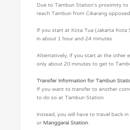
Due to Tambun Station’s proximity to 
reach Tambun from Cikarang opposed t
If you start at Kota Tua (Jakarta Kota
in about 1 hour and 24 minutes.
Alternatively, if you start at the other
only about 20 minutes to get to Tamb
Transfer Information for Tambun Stati
If you want to transfer to another com
to do so at Tambun Station.
Instead, you will have to travel back in
or
Manggarai Station
.