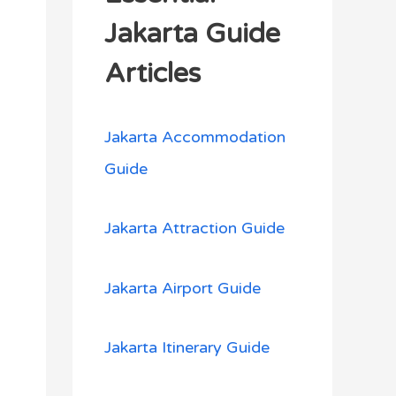
h
Jakarta Guide
f
Articles
o
r
Jakarta Accommodation
:
Guide
Jakarta Attraction Guide
Jakarta Airport Guide
Jakarta Itinerary Guide