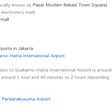
ocally known as
Pasar Modern Bekasi Town Square)
 electronics mall)
mall
ports in Jakarta
rno-Hatta International Airport
ion to Soekarno-Hatta International Airport is around
u around 1 hour and 45 minutes to 2 hours depending
m Perdanakusuma Airport