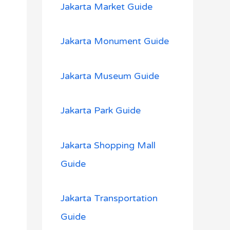
Jakarta Market Guide
Jakarta Monument Guide
Jakarta Museum Guide
Jakarta Park Guide
Jakarta Shopping Mall
Guide
Jakarta Transportation
Guide