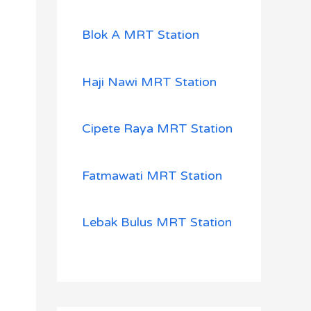
Blok A MRT Station
Haji Nawi MRT Station
Cipete Raya MRT Station
Fatmawati MRT Station
Lebak Bulus MRT Station