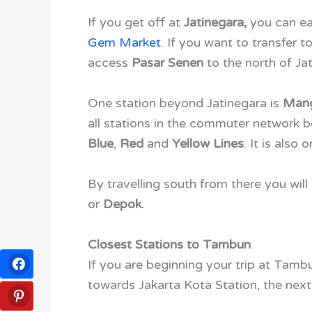
If you get off at
Jatinegara,
you
can ea
Gem Market
. If you want to transfer 
access
Pasar Senen
to the north of Jat
One station beyond Jatinegara is
Mang
all stations in the commuter network b
Blue
,
Red
and
Yellow Lines
. It is also 
By travelling south from there you will
or
Depok.
Closest Stations to Tambun
If you are beginning your trip at Tamb
towards Jakarta Kota Station, the next 