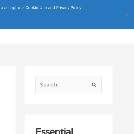
u accept our Cookie Use and Privacy Policy.
Search
ORTATION
ITINERARY GUIDE
S
e
a
r
c
Essential