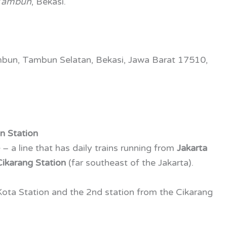
Tambun
, Bekasi.
mbun, Tambun Selatan, Bekasi, Jawa Barat 17510,
n Station
e
– a line that has daily trains running from
Jakarta
Cikarang Station
(far southeast of the Jakarta).
 Kota Station and the 2nd station from the Cikarang