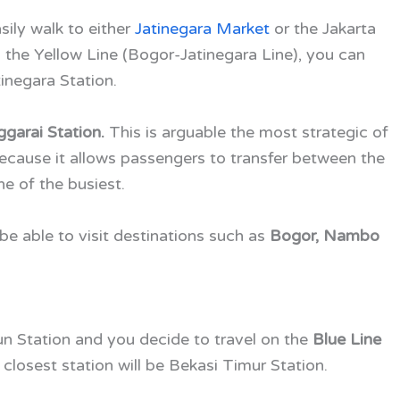
sily walk to either
Jatinegara Market
or the Jakarta
to the Yellow Line (Bogor-Jatinegara Line), you can
inegara Station.
garai Station.
This is arguable the most strategic of
ecause it allows passengers to transfer between the
one of the busiest.
 be able to visit destinations such as
Bogor, Nambo
un Station and you decide to travel on the
Blue Line
closest station will be Bekasi Timur Station.