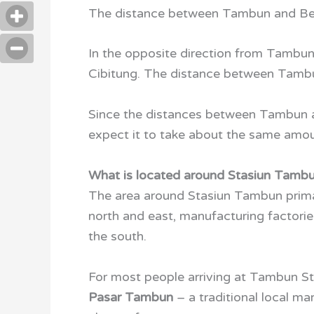
The distance between Tambun and Bek
In the opposite direction from Tambun 
Cibitung. The distance between Tam
Since the distances between Tambun an
expect it to take about the same amou
What is located around Stasiun Tamb
The area around Stasiun Tambun primar
north and east, manufacturing factori
the south.
For most people arriving at Tambun Sta
Pasar Tambun
– a traditional local ma