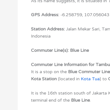
As its name suggests, it is situated in
GPS Address:
-6.258759, 107.056043
Station Address:
Jalan Mekar Sari, Ta
Indonesia
Commuter Line(s): Blue Line
Commuter Line Information for Tambu
It is a stop on the
Blue Commuter Lin
Kota Station
(located in
Kota Tua
)
to
It is the 16th station south of Jakarta
terminal end of the
Blue Line
.