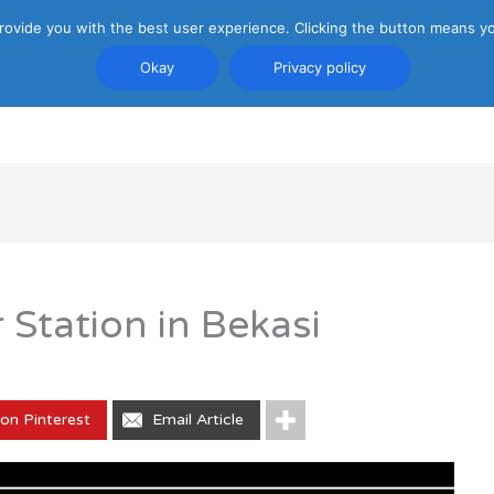
rovide you with the best user experience. Clicking the button means yo
Okay
Privacy policy
PRIVACY POLICY
ATTRACTIONS
TRANSP
tation in Bekasi
on Pinterest
Email Article