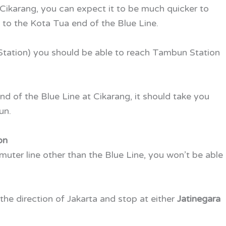
Cikarang, you can expect it to be much quicker to
o the Kota Tua end of the Blue Line.
 Station) you should be able to reach Tambun Station
 end of the Blue Line at Cikarang, it should take you
un.
on
muter line other than the Blue Line, you won’t be able
 the direction of Jakarta and stop at either
Jatinegara