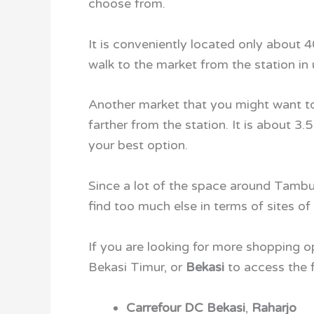
choose from.
It is conveniently located only about
walk to the market from the station in
Another market that you might want to
farther from the station. It is about 3
your best option.
Since a lot of the space around Tambun
find too much else in terms of sites of 
If you are looking for more shopping o
Bekasi Timur, or
Bekasi
to access the f
Carrefour DC Bekasi
,
Raharjo