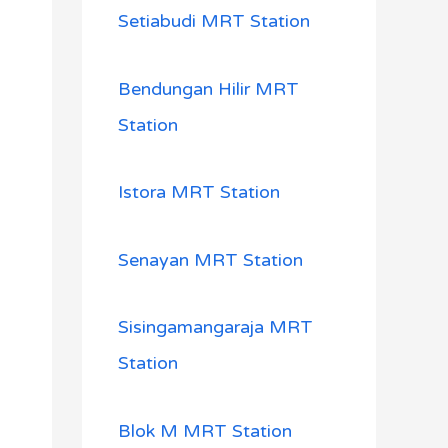
Setiabudi MRT Station
Bendungan Hilir MRT
Station
Istora MRT Station
Senayan MRT Station
Sisingamangaraja MRT
Station
Blok M MRT Station