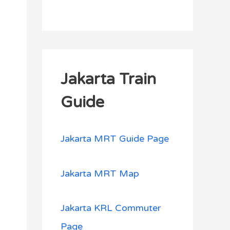
Jakarta Train
Guide
Jakarta MRT Guide Page
Jakarta MRT Map
Jakarta KRL Commuter
Page