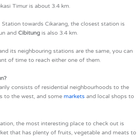
asi Timur is about 3.4 km.
Station towards Cikarang, the closest station is
bun and
Cibitung
is also 3.4 km.
d its neighbouring stations are the same, you can
nt of time to reach either one of them.
un?
ily consists of residential neighbourhoods to the
es to the west, and some
markets
and local shops to
tion, the most interesting place to check out is
rket that has plenty of fruits, vegetable and meats to