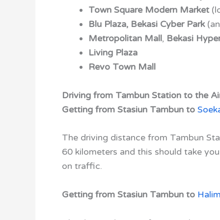
Town Square Modern Market
(l
Blu Plaza,
Bekasi Cyber Park
(an
Metropolitan Mall
,
Bekasi Hyper
Living Plaza
Revo Town Mall
Driving from Tambun Station to the Air
Getting from Stasiun Tambun to
Soeka
The driving distance from Tambun Stat
60 kilometers and this should take yo
on traffic.
Getting from Stasiun Tambun to
Hali