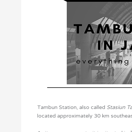
Tambun Station, also called
Stasiun 
located approximately 30 km southeast