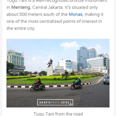
Tugu Tani is a well-recognized bronze monument
in
Menteng
, Central Jakarta. It’s situated only
about 500 meters south of the
Monas
, making it
one of the most centralized points of interest in
the entire city.
Tugu Tani from the road