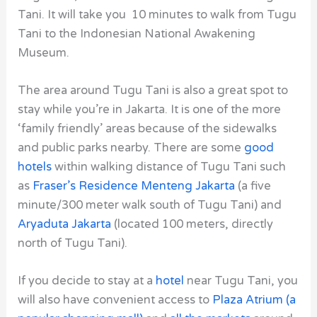
Tani. It will take you 10 minutes to walk from Tugu
Tani to the Indonesian National Awakening
Museum.
The area around Tugu Tani is also a great spot to
stay while you’re in Jakarta. It is one of the more
‘family friendly’ areas because of the sidewalks
and public parks nearby. There are some
good
hotels
within walking distance of Tugu Tani
such
as
Fraser’s Residence Menteng Jakarta
(a five
minute/300 meter walk south of Tugu Tani) and
Aryaduta Jakarta
(located 100 meters, directly
north of Tugu Tani).
If you decide to stay at a
hotel
near Tugu Tani, you
will also have convenient access to
Plaza Atrium (a