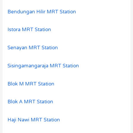
Bendungan Hilir MRT Station
Istora MRT Station
Senayan MRT Station
Sisingamangaraja MRT Station
Blok M MRT Station
Blok A MRT Station
Haji Nawi MRT Station