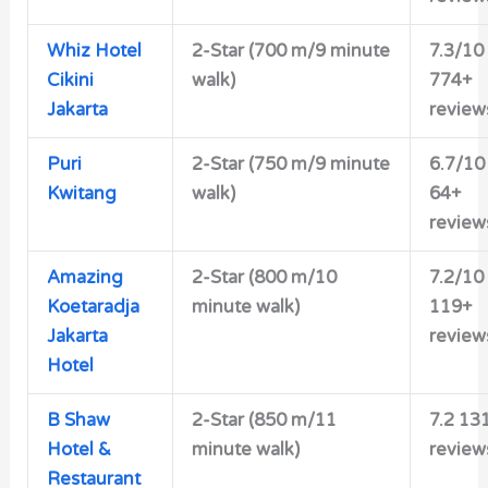
Whiz Hotel
2-Star (700 m/9 minute
7.3/10
Cikini
walk)
774+
Jakarta
review
Puri
2-Star (750 m/9 minute
6.7/10
Kwitang
walk)
64+
review
Amazing
2-Star (800 m/10
7.2/10
Koetaradja
minute walk)
119+
Jakarta
review
Hotel
B Shaw
2-Star (850 m/11
7.2 13
Hotel &
minute walk)
review
Restaurant