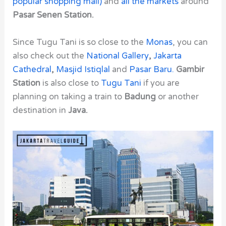
popular shopping mall)
and
all the markets
around
Pasar Senen Station.
Since
Tugu Tani
is so close to the
Monas
, you can
also check out the
National Gallery
,
Jakarta
Cathedral
,
Masjid Istiqlal
and
Pasar Baru.
Gambir
Station
is also close to
Tugu Tani
if you are
planning on taking a train to
Badung
or another
destination in
Java.