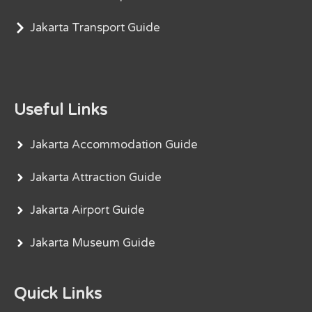
Jakarta Transport Guide
Useful Links
Jakarta Accommodation Guide
Jakarta Attraction Guide
Jakarta Airport Guide
Jakarta Museum Guide
Quick Links