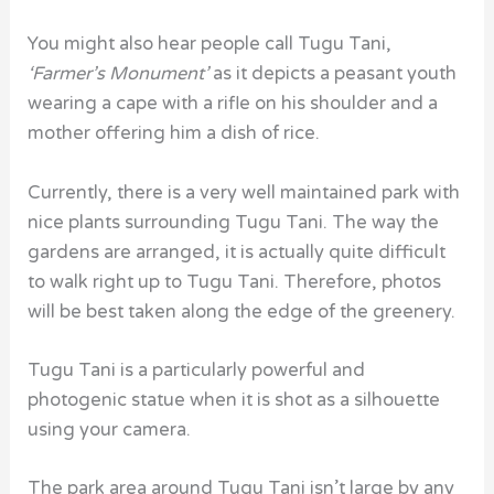
You might also hear people call Tugu Tani,
‘Farmer’s Monument’
as it depicts a peasant youth
wearing a cape with a rifle on his shoulder and a
mother offering him a dish of rice.
Currently, there is a very well maintained park with
nice plants surrounding Tugu Tani.
The way the
gardens are arranged, it is actually quite difficult
to walk right up to Tugu Tani. Therefore, photos
will be best taken along the edge of the greenery.
Tugu Tani is a
particularly powerful and
photogenic statue when it is shot as a silhouette
using your camera.
The park area around Tugu Tani
isn’t large by any