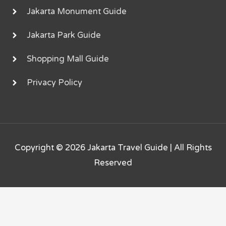
Jakarta Monument Guide
Jakarta Park Guide
Shopping Mall Guide
Privacy Policy
Copyright © 2026
Jakarta Travel Guide
| All Rights
Reserved