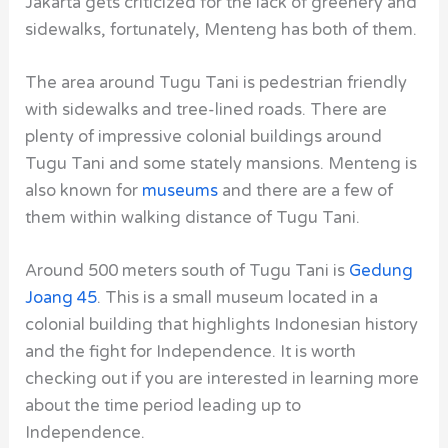
Jakarta gets criticized for the lack of greenery and
sidewalks, fortunately, Menteng has both of them.
The area around Tugu Tani
is pedestrian friendly
with sidewalks and tree-lined roads. There are
plenty of impressive colonial buildings around
Tugu Tani
and some stately mansions. Menteng is
also known for
museums
and there are a few of
them within walking distance of Tugu Tani.
Around 500 meters south of Tugu Tani
is
Gedung
Joang 45
. This is a small
museum
located in a
colonial building that highlights Indonesian history
and the fight for Independence. It is worth
checking out if you are interested in learning more
about the time period leading up to
Independence.