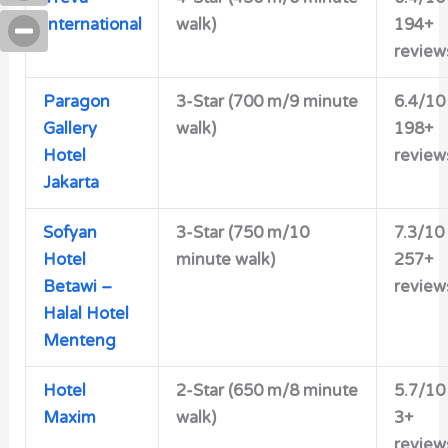
International
walk)
194+
review
Paragon
3-Star (700 m/9 minute
6.4/10
Gallery
walk)
198+
Hotel
review
Jakarta
Sofyan
3-Star (750 m/10
7.3/10
Hotel
minute walk)
257+
Betawi –
review
Halal Hotel
Menteng
Hotel
2-Star (650 m/8 minute
5.7/10
Maxim
walk)
3+
review