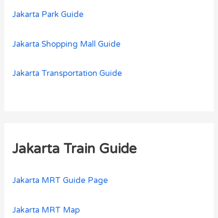
Jakarta Park Guide
Jakarta Shopping Mall Guide
Jakarta Transportation Guide
Jakarta Train Guide
Jakarta MRT Guide Page
Jakarta MRT Map