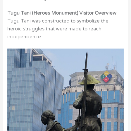
Tugu Tani (Heroes Monument) Visitor Overview
Tugu Tani was constructed to symbolize the
heroic struggles that were made to reach
independence.