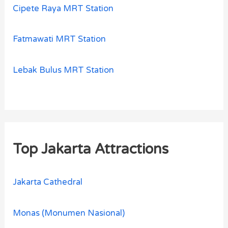
Cipete Raya MRT Station
Fatmawati MRT Station
Lebak Bulus MRT Station
Top Jakarta Attractions
Jakarta Cathedral
Monas (Monumen Nasional)