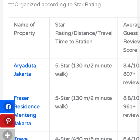
***Organized according to Star Rating
Name of
Star
Avera
Property
Rating/Distance/Travel
Guest
Time to Station
Revie
Score
Aryaduta
5-Star (130 m/2 minute
8.4/10
Jakarta
walk)
807+
review
Fraser
5-Star (130 m/2 minute
8.8/10
Residence
walk)
961+
Menteng
review
Jakarta
Treva
4-Star (450 m/6 minute
6.4/10