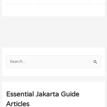
S
e
a
r
Essential Jakarta Guide
c
h
Articles