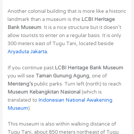
Another colonial building that is more like a historic
landmark than a museum is the
LCBI Heritage
Bank Museum
. It is a nice structure but it doesn’t
allow tourists to enter on a regular basis. It is only
300 meters east of Tugu Tani,
located beside
Aryaduta Jakarta
.
If you continue past
LCBI Heritage Bank Museum
you will see
Taman Gunung Agung
, one of
Menteng’s
public parks. Turn left (north) to reach
Museum Kebangkitan Nasional
(which is
translated to
Indonesian National Awakening
Museum
).
This museum is also within walking distance of
Tugu Tani,
about 850 meters northeast of Tugu