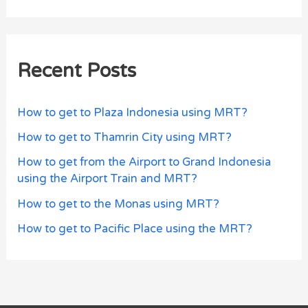
Recent Posts
How to get to Plaza Indonesia using MRT?
How to get to Thamrin City using MRT?
How to get from the Airport to Grand Indonesia
using the Airport Train and MRT?
How to get to the Monas using MRT?
How to get to Pacific Place using the MRT?