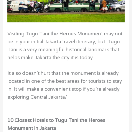
Visiting Tugu Tani the Heroes Monument
may not
be in your initial Jakarta travel itinerary, but Tugu
Tani is a very meaningful historical landmark that
helps make Jakarta the city it is today.
It also doesn’t hurt that the monument is already
located in one of the best areas for tourists to stay
in. It will make a convenient stop if you’re already
exploring Central Jakarta/
10 Closest Hotels to Tugu Tani the Heroes
Monument in Jakarta