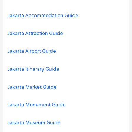
f
o
Jakarta Accommodation Guide
r
:
Jakarta Attraction Guide
Jakarta Airport Guide
Jakarta Itinerary Guide
Jakarta Market Guide
Jakarta Monument Guide
Jakarta Museum Guide