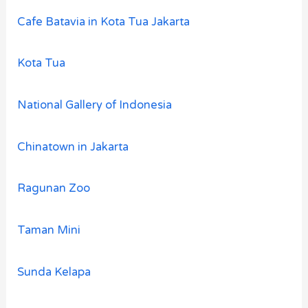
Cafe Batavia in Kota Tua Jakarta
Kota Tua
National Gallery of Indonesia
Chinatown in Jakarta
Ragunan Zoo
Taman Mini
Sunda Kelapa