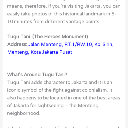
means, therefore, if you’re visiting Jakarta, you can
easily take photos of this historical landmark in 5-
10 minutes from different vantage points.
Tugu Tani (The Heroes Monument)
Address:
Jalan Menteng, RT.1/RW.10, Kb. Sirih,
Menteng, Kota Jakarta Pusat
What’s Around Tugu Tani?
Tugu Tani adds character to Jakarta and it is an
iconic symbol of the fight against colonialism. It
also happens to be located in one of the best areas
of Jakarta for sightseeing – the Menteng
neighborhood.