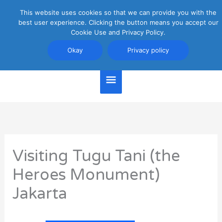
Skip
This website uses cookies so that we can provide you with the
Main
to
best user experience. Clicking the button means you accept our
content
Cookie Use and Privacy Policy.
Menu
Jakarta Travel Guide
Okay
Privacy policy
Visiting Tugu Tani (the
Heroes Monument)
Jakarta