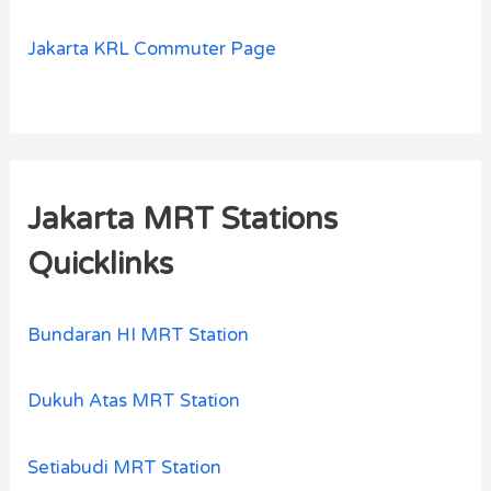
Jakarta KRL Commuter Page
Jakarta MRT Stations
Quicklinks
Bundaran HI MRT Station
Dukuh Atas MRT Station
Setiabudi MRT Station