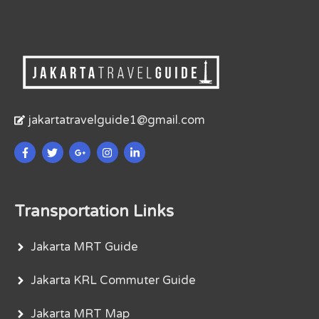
jakartatravelguide1@gmail.com
Transportation Links
Jakarta MRT Guide
Jakarta KRL Commuter Guide
Jakarta MRT Map