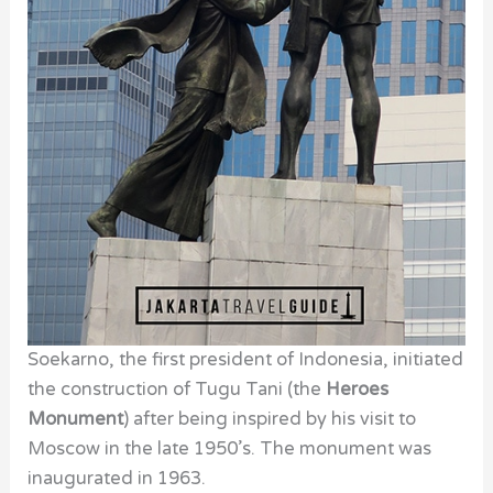
Soekarno, the first president of Indonesia, initiated
the construction of Tugu Tani (the
Heroes
Monument
) after being inspired by his visit to
Moscow in the late 1950’s. The monument was
inaugurated in 1963.