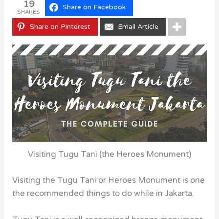
19
Share on Facebook
SHARES
Share on Pinterest
Email Article
Visiting Tugu Tani (the Heroes Monument)
Visiting the Tugu Tani or Heroes Monument is one
the recommended things to do while in Jakarta.