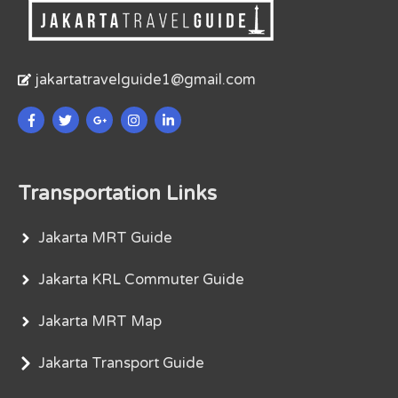
jakartatravelguide1@gmail.com
Transportation Links
Jakarta MRT Guide
Jakarta KRL Commuter Guide
Jakarta MRT Map
Jakarta Transport Guide