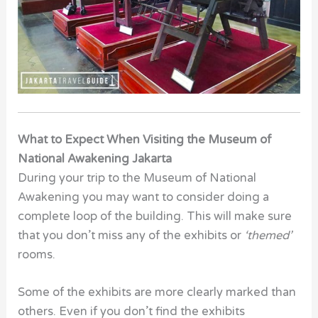
What to Expect When Visiting the Museum of
National Awakening Jakarta
During your trip to the Museum of National
Awakening
you may want to consider doing a
complete loop of the building. This will make sure
that you don’t miss any of the exhibits or
‘themed’
rooms.
Some of the exhibits are more clearly marked than
others. Even if you don’t find the exhibits