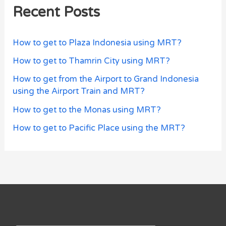
Recent Posts
How to get to Plaza Indonesia using MRT?
How to get to Thamrin City using MRT?
How to get from the Airport to Grand Indonesia
using the Airport Train and MRT?
How to get to the Monas using MRT?
How to get to Pacific Place using the MRT?