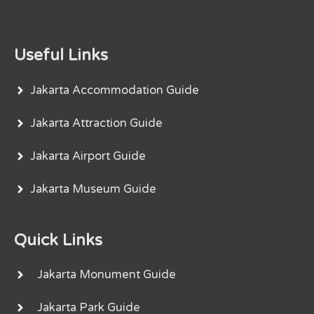
Useful Links
Jakarta Accommodation Guide
Jakarta Attraction Guide
Jakarta Airport Guide
Jakarta Museum Guide
Quick Links
Jakarta Monument Guide
Jakarta Park Guide