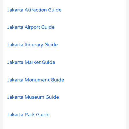
:
Jakarta Attraction Guide
Jakarta Airport Guide
Jakarta Itinerary Guide
Jakarta Market Guide
Jakarta Monument Guide
Jakarta Museum Guide
Jakarta Park Guide