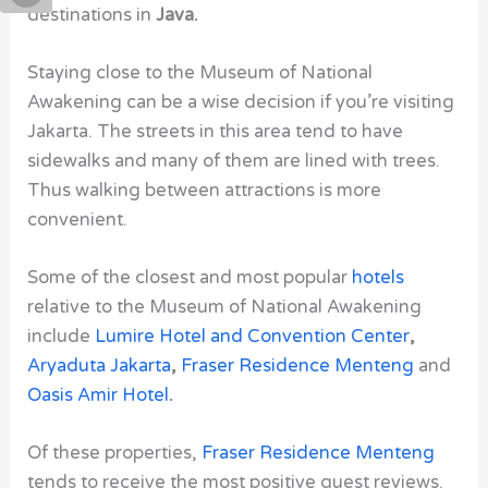
destinations in
Java.
Staying close to the
Museum of National
Awakening
can be a wise decision if you’re visiting
Jakarta. The streets in this area tend to have
sidewalks and many of them are lined with trees.
Thus walking between attractions is more
convenient.
Some of the closest and most popular
hotels
relative to
the Museum of National Awakening
include
Lumire Hotel
and
Convention Center
,
Aryaduta Jakarta
,
Fraser Residence Menteng
and
Oasis Amir Hotel
.
Of these properties,
Fraser Residence Menteng
tends to receive the most positive guest reviews.