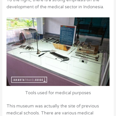
To the right, there is a strong emphasis on the
development of the medical sector in Indonesia.
Tools used for medical purposes
This museum was actually the site of previous
medical schools. There are various medical