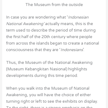
The Museum from the outside
In case you are wondering what ‘
Indonesian
National Awakening’
actually means, this is the
term used to describe the period of time during
the first half of the 20th century where people
from across the islands began to create a national
consciousness that they are ‘
Indonesians
’.
Thus, the Museum of the National Awakening
(Museum Kebangkitan Nasional) highlights
developments during this time period.
When you walk into the
Museum of National
Awakening
, you will have the choice of either
turning right or left to see the exhibits on display.