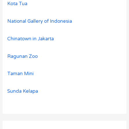
Kota Tua
National Gallery of Indonesia
Chinatown in Jakarta
Ragunan Zoo
Taman Mini
Sunda Kelapa