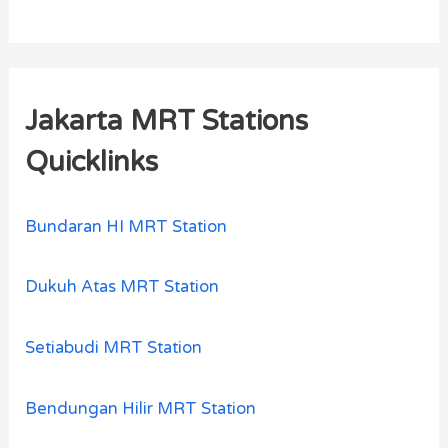
Jakarta MRT Stations
Quicklinks
Bundaran HI MRT Station
Dukuh Atas MRT Station
Setiabudi MRT Station
Bendungan Hilir MRT Station