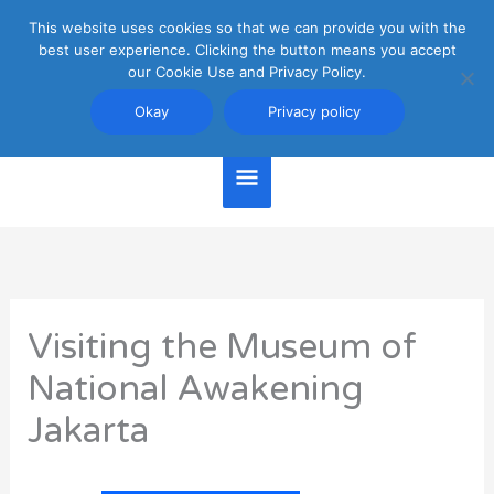
Skip
This website uses cookies so that we can provide you with the
Main
to
best user experience. Clicking the button means you accept
content
our Cookie Use and Privacy Policy.
Menu
Jakarta Travel Guide
Okay
Privacy policy
Visiting the Museum of
National Awakening
Jakarta