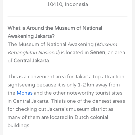
10410,
Indonesia
What is Around the Museum of National
Awakening Jakarta?
The Museum of National Awakening (
Museum
Kebangkitan Nasional
) is located in
Senen
, an area
of
Central Jakarta
.
This is a convenient area for Jakarta top attraction
sightseeing because it is only 1-2 km away from
the
Monas
and the other noteworthy tourist sites
in Central Jakarta. This is one of the densest areas
for checking out Jakarta’s museum district as
many of them are located in Dutch colonial
buildings.