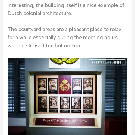
interesting, the building itself is a nice example of
Dutch colonial architecture.
The courtyard areas are a pleasant place to relax
for a while especially during the morning hours
when it still isn’t too hot outside.