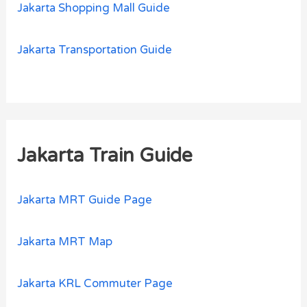
Jakarta Shopping Mall Guide
Jakarta Transportation Guide
Jakarta Train Guide
Jakarta MRT Guide Page
Jakarta MRT Map
Jakarta KRL Commuter Page