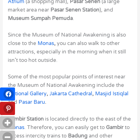
Atrium
(a shopping mall),
Pasar Senen
(a large
market area near
Pasar Senen Station
), and
Museum Sumpah Pemuda
.
Since the Museum of National Awakening
is also
close to the
Monas
,
you can also walk to other
attractions, especially in the morning when it still
isn’t too hot outside.
Some of the most popular points of interest near
the
Museum of National Awakening
include the
National Gallery
,
Jakarta Cathedral
,
Masjid Istiqlal
and
Pasar Baru
.
Gambir Station
is located directly to the east of the
Monas
. Therefore, you can easily get to
Gambir
to
access intercity trains to
Badung
and other