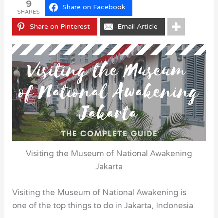
9
Share on Facebook
SHARES
Share on Pinterest
Email Article
Visiting the Museum of National Awakening
Jakarta
Visiting the Museum of National Awakening is
one of the top things to do in Jakarta, Indonesia.