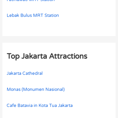
Lebak Bulus MRT Station
Top Jakarta Attractions
Jakarta Cathedral
Monas (Monumen Nasional)
Cafe Batavia in Kota Tua Jakarta