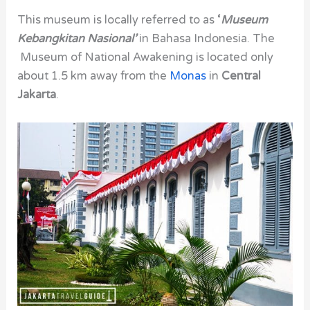
This museum is locally referred to as
‘
Museum
Kebangkitan Nasional’
in Bahasa Indonesia.
The
Museum of National Awakening is located only
about 1.5 km away from the
Monas
in
Central
Jakarta
.