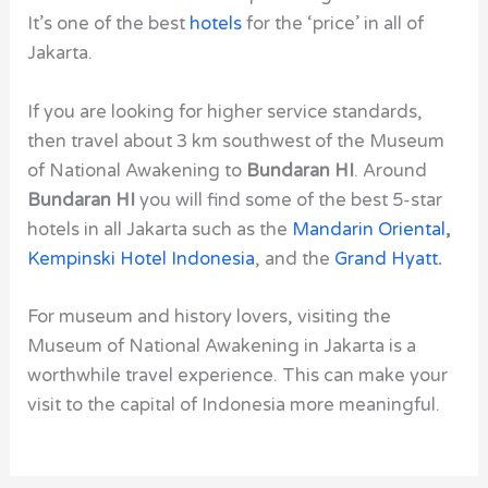
It’s one of the best
hotels
for the ‘price’ in all of
Jakarta.
If you are looking for higher service standards,
then travel about 3 km southwest of the
Museum
of National Awakening
to
Bundaran HI
. Around
Bundaran HI
you will find some of the best 5-star
hotels in all Jakarta such as the
Mandarin Oriental
,
Kempinski Hotel Indonesia
, and the
Grand Hyatt
.
For museum and history lovers, visiting the
Museum of National Awakening in Jakarta is a
worthwhile travel experience. This can make your
visit to the capital of Indonesia more meaningful.