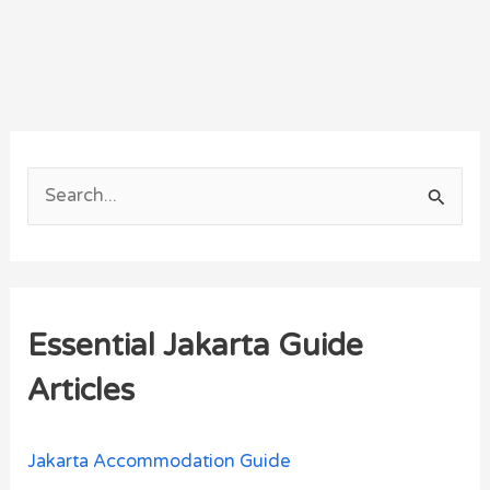
S
e
a
r
Essential Jakarta Guide
c
h
Articles
f
o
Jakarta Accommodation Guide
r