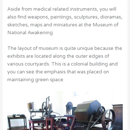
Aside from medical related instruments, you will
also find weapons, paintings, sculptures, dioramas,
sketches, maps and miniatures at the Museum of
National Awakening.
The layout of museum is quite unique because the
exhibits are located along the outer edges of
various courtyards. This is a colonial building and
you can see the emphasis that was placed on
maintaining green space.