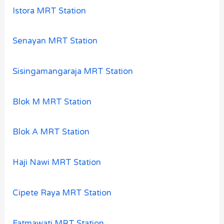
Istora MRT Station
Senayan MRT Station
Sisingamangaraja MRT Station
Blok M MRT Station
Blok A MRT Station
Haji Nawi MRT Station
Cipete Raya MRT Station
Fatmawati MRT Station