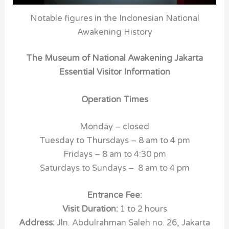
Notable figures in the Indonesian National
Awakening History
The Museum of National Awakening Jakarta
Essential Visitor Information
Operation Times
Monday – closed
Tuesday to Thursdays – 8 am to 4 pm
Fridays – 8 am to 4:30 pm
Saturdays to Sundays – 8 am to 4 pm
Entrance Fee:
Visit Duration:
1 to 2 hours
Address:
Jln. Abdulrahman Saleh no. 26
,
Jakarta