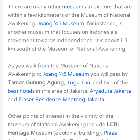
There are many other
museums
to explore that are
within a few kilometers of the
Museum of National
Awakening
.
Joang ’45 Museum
,
for instance, is
another museum that focuses on Indonesia’s
movement towards independence. It is about 1.3
km south of the
Museum of National Awakening
.
As you walk from the
Museum of National
Awakening
to
Joang ’45 Museum
you will pass by
Taman Gunung Agung,
Tugu Tani
and two of the
best hotels
in this area of Jakarta:
Aryaduta Jakarta
and
Fraser Residence Menteng Jakarta
.
Other points of interest in the vicinity of the
Museum of National Awakening
include
LCBI
Heritage Museum
(a colonial building),
Plaza