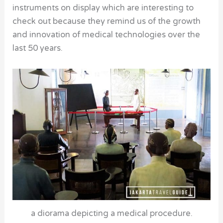
instruments on display which are interesting to
check out because they remind us of the growth
and innovation of medical technologies over the
last 50 years.
a diorama depicting a medical procedure.