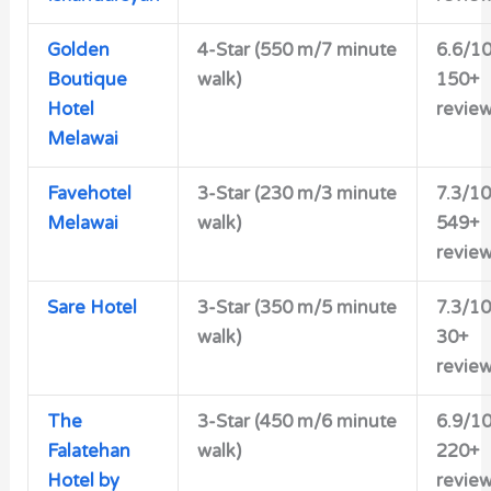
Golden
4-Star (550 m/7 minute
6.6/1
Boutique
walk)
150+
Hotel
revie
Melawai
Favehotel
3-Star (230 m/3 minute
7.3/10
Melawai
walk)
549+
revie
Sare Hotel
3-Star (350 m/5 minute
7.3/10
walk)
30+
revie
The
3-Star (450 m/6 minute
6.9/1
Falatehan
walk)
220+
Hotel by
revie