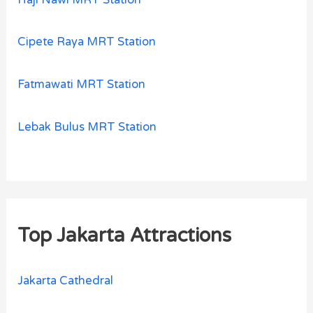
Cipete Raya MRT Station
Fatmawati MRT Station
Lebak Bulus MRT Station
Top Jakarta Attractions
Jakarta Cathedral