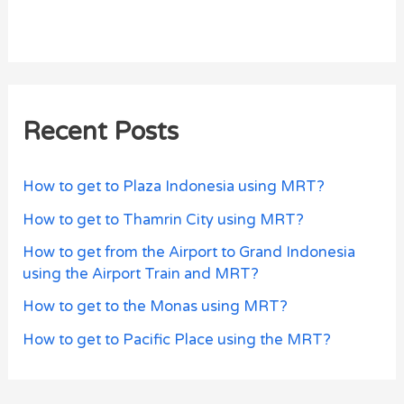
Recent Posts
How to get to Plaza Indonesia using MRT?
How to get to Thamrin City using MRT?
How to get from the Airport to Grand Indonesia
using the Airport Train and MRT?
How to get to the Monas using MRT?
How to get to Pacific Place using the MRT?