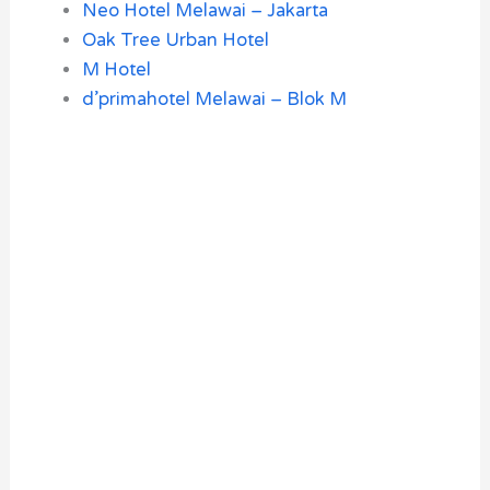
Neo Hotel Melawai – Jakarta
Oak Tree Urban Hotel
M Hotel
d’primahotel Melawai – Blok M