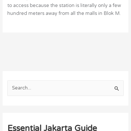
to access because the station is literally only a few
hundred meters away from all the malls in Blok M.
S
e
a
r
Essential Jakarta Guide
c