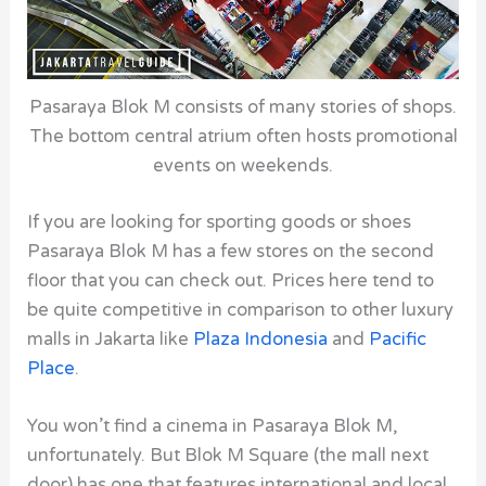
Pasaraya Blok M consists of many stories of shops.
The bottom central atrium often hosts promotional
events on weekends.
If you are looking for sporting goods or shoes
Pasaraya Blok M has a few stores on the second
floor that you can check out. Prices here tend to
be quite competitive in comparison to other luxury
malls in Jakarta like
Plaza Indonesia
and
Pacific
Place
.
You won’t find a cinema in Pasaraya Blok M,
unfortunately. But Blok M Square (the mall next
door) has one that features international and local