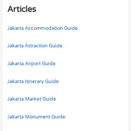
h
Articles
f
o
Jakarta Accommodation Guide
r
:
Jakarta Attraction Guide
Jakarta Airport Guide
Jakarta Itinerary Guide
Jakarta Market Guide
Jakarta Monument Guide