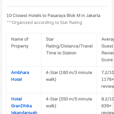
10 Closest Hotels to Pasaraya Blok M in Jakarta
***Organized according to Star Rating
Name of
Star
Avera
Property
Rating/Distance/Travel
Guest
Time to Station
Revie
Score
Ambhara
4-Star (180 m/3 minute
7.2/10
Hotel
walk)
1176+
revie
Hotel
4-Star (350 m/5 minute
8.2/1
GranDhika
walk)
639+
Iskandarsyah
revie