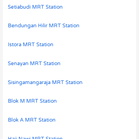
Setiabudi MRT Station
Bendungan Hilir MRT Station
Istora MRT Station
Senayan MRT Station
Sisingamangaraja MRT Station
Blok M MRT Station
Blok A MRT Station
Haji Nawi MRT Station