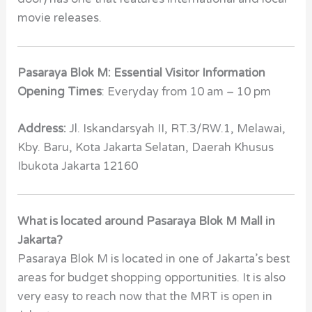
movie releases.
Pasaraya Blok M: Essential Visitor Information
Opening Times
: Everyday from 10 am – 10 pm
Address:
Jl. Iskandarsyah II, RT.3/RW.1, Melawai,
Kby. Baru, Kota Jakarta Selatan, Daerah Khusus
Ibukota Jakarta 12160
What is located around Pasaraya Blok M Mall in
Jakarta?
Pasaraya Blok M is located in one of Jakarta’s best
areas for budget shopping opportunities. It is also
very easy to reach now that the MRT is open in