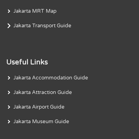
Jakarta MRT Map
Jakarta Transport Guide
Useful Links
Jakarta Accommodation Guide
Jakarta Attraction Guide
Jakarta Airport Guide
Jakarta Museum Guide