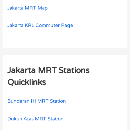
Jakarta MRT Map
Jakarta KRL Commuter Page
Jakarta MRT Stations
Quicklinks
Bundaran HI MRT Station
Dukuh Atas MRT Station