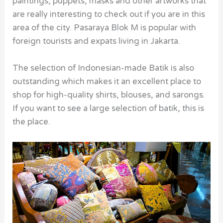
paintings, puppets, masks and other artworks that
are really interesting to check out if you are in this
area of the city. Pasaraya Blok M is popular with
foreign tourists and expats living in Jakarta.
The selection of Indonesian-made Batik is also
outstanding which makes it an excellent place to
shop for high-quality shirts, blouses, and sarongs.
If you want to see a large selection of batik, this is
the place.