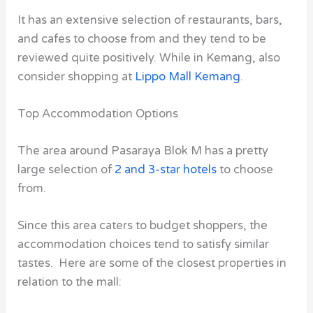
It has an extensive selection of restaurants, bars,
and cafes to choose from and they tend to be
reviewed quite positively. While in Kemang, also
consider shopping at
Lippo Mall Kemang
.
Top Accommodation Options
The area around
Pasaraya Blok M
has a pretty
large selection of
2 and 3-star hotels
to choose
from.
Since this area caters to budget shoppers, the
accommodation choices tend to satisfy similar
tastes. Here are some of the closest properties in
relation to the mall: