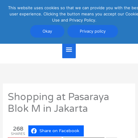
Skip
This website uses cookies so that we can provide you with the be
Main
to
user experience. Clicking the button means you accept our Cooki
content
Use and Privacy Policy.
Menu
Jakarta Travel Guide
Okay
Privacy policy
Shopping at Pasaraya
Blok M in Jakarta
268
Share on Facebook
SHARES