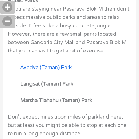
Public Parks
If you are staying near Pasaraya Blok M
then don’t
expect massive public parks and areas to relax
outside. It feels like a busy concrete jungle.
However, there are a few small parks located
between Gandaria City Mall and Pasaraya Blok M
that you can visit to get a bit of exercise:
Ayodya (Taman) Park
Langsat (Taman) Park
Martha Tiahahu (Taman) Park
Don’t expect miles upon miles of parkland here,
but at least you might be able to stop at each one
to run a long enough distance.