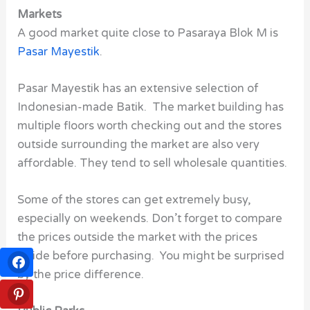
Markets
A good market quite close to Pasaraya Blok M is
Pasar Mayestik
.
Pasar Mayestik has an extensive selection of
Indonesian-made Batik. The market building has
multiple floors worth checking out and the stores
outside surrounding the market are also very
affordable. They tend to sell wholesale quantities.
Some of the stores can get extremely busy,
especially on weekends. Don’t forget to compare
the prices outside the market with the prices
inside before purchasing. You might be surprised
by the price difference.