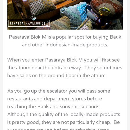
Pasaraya Blok M is a popular spot for buying Batik
and other Indonesian-made products.
When you enter Pasaraya Blok M you will first see
the atrium near the entranceway. They sometimes
have sales on the ground floor in the atrium.
As you go up the escalator you will pass some
restaurants and department stores before
reaching the Batik and souvenir sections.
Although the quality of the locally-made products
is pretty good, they are not particularly cheap. Be