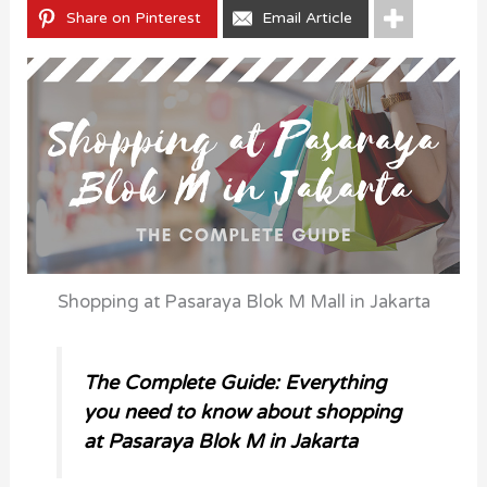
Share on Pinterest
Email Article
Shopping at Pasaraya Blok M Mall in Jakarta
The Complete Guide: Everything
you need to know about shopping
at Pasaraya Blok M in Jakarta