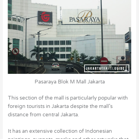
Pasaraya Blok M Mall Jakarta
This section of the mall
is particularly popular with
foreign tourists in Jakarta despite the mall’s
distance from central Jakarta.
It has an extensive collection of Indonesian