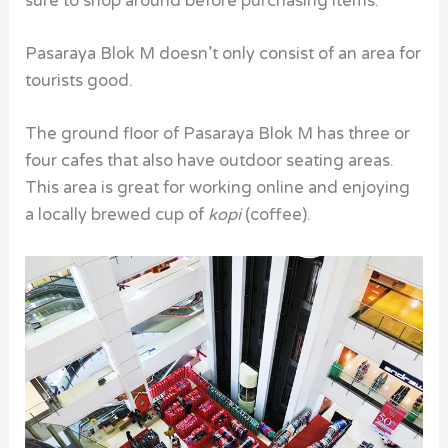
sure to shop around before purchasing items.
Pasaraya Blok M doesn’t only consist of an area for
tourists good.
The ground floor of Pasaraya Blok M has three or
four cafes that also have outdoor seating areas.
This area is great for working online and enjoying
a locally brewed cup of
kopi
(coffee).