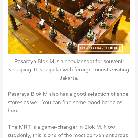
Pasaraya Blok M is a popular spot for souvenir
shopping. It is popular with foreign tourists visiting
Jakarta.
Pasaraya Blok M also has a good selection of shoe
stores as well. You can find some good bargains
here.
The MRT is a game-changer in Blok M. Now
suddenly, this is one of the most convenient areas