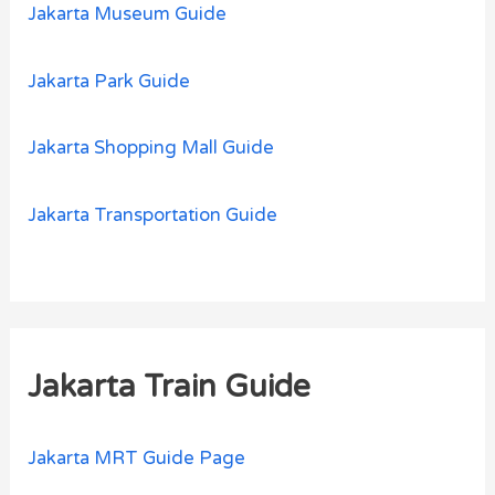
Jakarta Museum Guide
Jakarta Park Guide
Jakarta Shopping Mall Guide
Jakarta Transportation Guide
Jakarta Train Guide
Jakarta MRT Guide Page