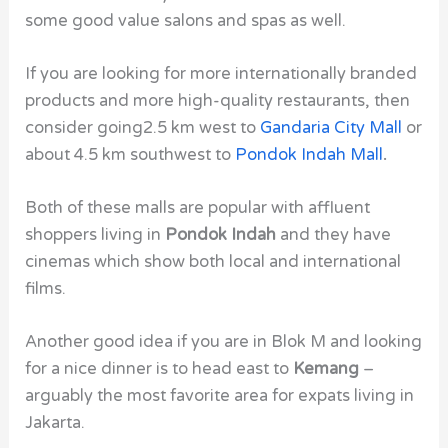
some good value salons and spas as well.
If you are looking for more internationally branded
products and more high-quality restaurants, then
consider going2.5 km west to
Gandaria City Mall
or
about 4.5 km southwest to
Pondok Indah Mall
.
Both of these malls are popular with affluent
shoppers living in
Pondok Indah
and they have
cinemas which show both local and international
films.
Another good idea if you are in Blok M and looking
for a nice dinner is to head east to
Kemang
–
arguably the most favorite area for expats living in
Jakarta.