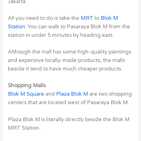
Jakarta.
All you need to do is take the
MRT
to
Blok M
Station
. You can walk to Pasaraya Blok M from the
station in under 5 minutes by heading east.
Although the mall has some high-quality paintings
and expensive locally-made products, the malls
beside it tend to have much cheaper products.
Shopping Malls
Blok M Square
and
Plaza Blok M
are two shopping
centers that are located west of Pasaraya Blok M.
Plaza Blok M is literally directly beside the Blok M
MRT Station.