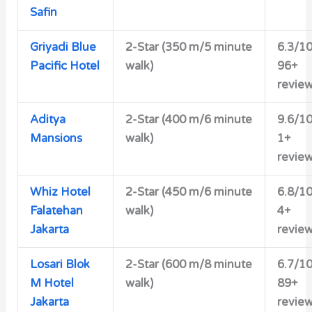
Safin
Griyadi Blue
2-Star (350 m/5 minute
6.3/1
Pacific Hotel
walk)
96+
revie
Aditya
2-Star (400 m/6 minute
9.6/1
Mansions
walk)
1+
revie
Whiz Hotel
2-Star (450 m/6 minute
6.8/1
Falatehan
walk)
4+
Jakarta
revie
Losari Blok
2-Star (600 m/8 minute
6.7/1
M Hotel
walk)
89+
Jakarta
revie