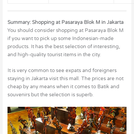
Summary: Shopping at Pasaraya Blok M in Jakarta
You should consider shopping at Pasaraya Blok M
if you want to pick up some Indonesian-made
products. It has the best selection of interesting,
and high-quality tourist items in the city.
It is very common to see expats and foreigners
staying in Jakarta visit this mall. The prices are not
cheap by any means when it comes to Batik and
souvenirs but the selection is superb.