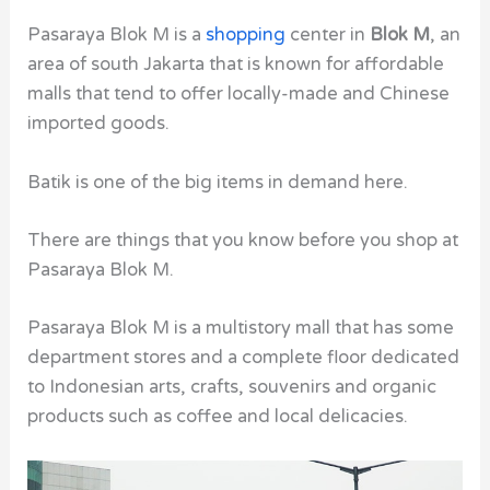
Pasaraya Blok M is a
shopping
center in
Blok M
, an
area of south Jakarta that is known for affordable
malls that tend to offer locally-made and Chinese
imported goods.
Batik is one of the big items in demand here.
There are things that you know before you shop at
Pasaraya Blok M.
Pasaraya Blok M is a multistory mall that has some
department stores and a complete floor dedicated
to Indonesian arts, crafts, souvenirs and organic
products such as coffee and local delicacies.