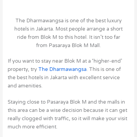
The Dharmawangsa is one of the best luxury
hotels in Jakarta. Most people arrange a short
ride from Blok M to this hotel. It isn’t too far
from Pasaraya Blok M Mall.
If you want to stay near Blok M at a ‘higher-end’
property, try
The Dharmawangsa
. This is one of
the best hotels in Jakarta with excellent service
and amenities.
Staying close to Pasaraya Blok M and the malls in
this area can be a wise decision because it can get
really clogged with traffic, so it will make your visit
much more efficient.