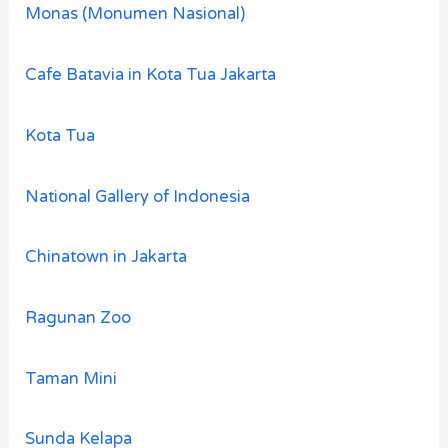
Monas (Monumen Nasional)
Cafe Batavia in Kota Tua Jakarta
Kota Tua
National Gallery of Indonesia
Chinatown in Jakarta
Ragunan Zoo
Taman Mini
Sunda Kelapa