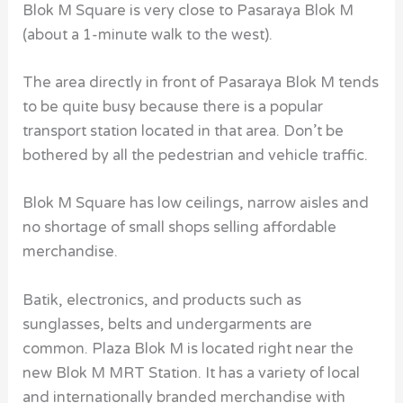
Blok M Square is very close to Pasaraya Blok M
(about a 1-minute walk to the west).
The area directly in front of Pasaraya Blok M tends
to be quite busy because there is a popular
transport station located in that area. Don’t be
bothered by all the pedestrian and vehicle traffic.
Blok M Square has low ceilings, narrow aisles and
no shortage of small shops selling affordable
merchandise.
Batik, electronics, and products such as
sunglasses, belts and undergarments are
common. Plaza Blok M is located right near the
new
Blok M MRT Station
. It has a variety of local
and internationally branded merchandise with