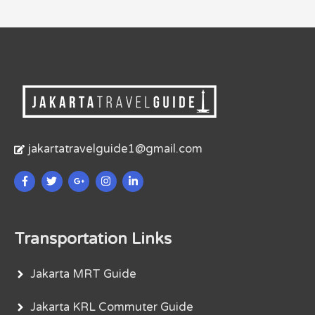
jakartatravelguide1@gmail.com
Transportation Links
Jakarta MRT Guide
Jakarta KRL Commuter Guide