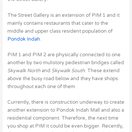
The Street Gallery is an extension of PIM 1 and it
mainly contains restaurants that cater to the
middle and upper class resident population of
Pondok Indah
.
PIM 1 and PIM 2 are physically connected to one
another by two mulistory pedestrian bridges called
Skywalk North
and
Skywalk South
. These extend
above the busy road below and they have shops
throughout each one of them.
Currently, there is construction underway to create
another extension to Pondok Indah Mall
and also a
residential component. Therefore, the next time
you shop at PIM it could be even bigger. Recently,