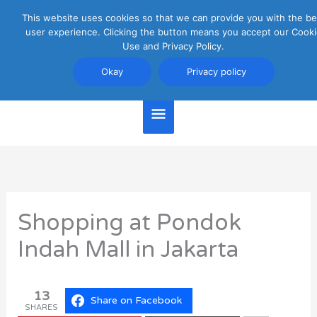
Skip
This website uses cookies so that we can provide you with the be
Main
to
user experience. Clicking the button means you accept our Cooki
content
Use and Privacy Policy.
Menu
Jakarta Travel Guide
Okay
Privacy policy
Shopping at Pondok
Indah Mall in Jakarta
13
Share on Facebook
SHARES