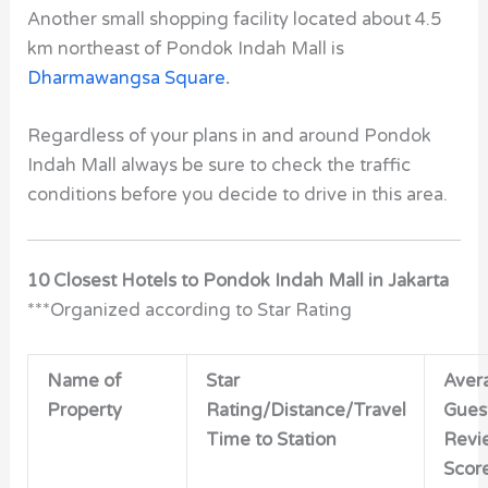
Another small shopping facility located about 4.5
km northeast of Pondok Indah Mall is
Dharmawangsa Square
.
Regardless of your plans in and around Pondok
Indah Mall always be sure to check the traffic
conditions before you decide to drive in this area.
10 Closest Hotels to Pondok Indah Mall in Jakarta
***Organized according to Star Rating
Name of
Star
Aver
Property
Rating/Distance/Travel
Gues
Time to Station
Revi
Scor