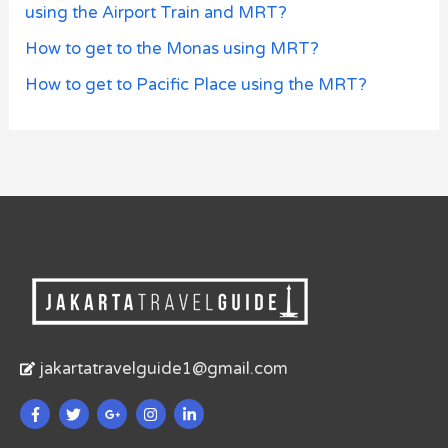
using the Airport Train and MRT?
How to get to the Monas using MRT?
How to get to Pacific Place using the MRT?
jakartatravelguide1@gmail.com