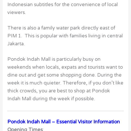
Indonesian subtitles for the convenience of local
viewers.
There is also a family water park directly east of
PIM 1. This is popular with families living in central
Jakarta.
Pondok Indah Mall
is particularly busy on
weekends when locals, expats and tourists want to
dine out and get some shopping done. During the
week it is much quieter. Therefore, if you don’t like
thick crowds, you are best to shop at Pondok
Indah Mall during the week if possible.
Pondok Indah Mall – Essential Visitor Information
Opening Times
: