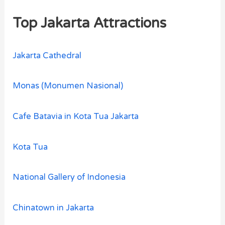
Top Jakarta Attractions
Jakarta Cathedral
Monas (Monumen Nasional)
Cafe Batavia in Kota Tua Jakarta
Kota Tua
National Gallery of Indonesia
Chinatown in Jakarta