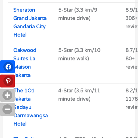
Sheraton
5-Star (3.3 km/9
8.9/
Grand Jakarta
minute drive)
306+
Gandaria City
revi
Hotel
Oakwood
5-Star
(3.3 km/10
8.7/
Suites La
minute walk)
80+
Maison
revi
Jakarta
The 1O1
4-Star
(3.5 km/11
8.2/
Jakarta
minute drive)
1178
Sedayu
revi
Darmawangsa
Hotel