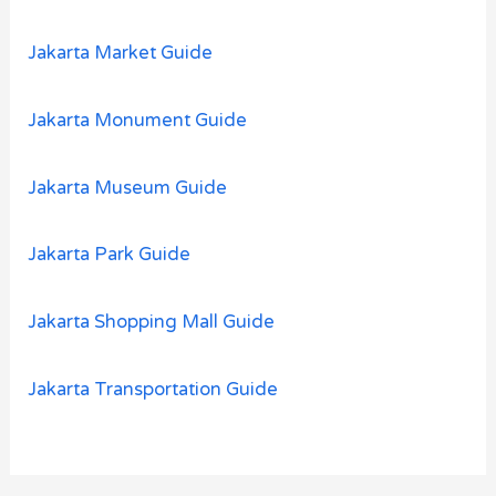
Jakarta Market Guide
Jakarta Monument Guide
Jakarta Museum Guide
Jakarta Park Guide
Jakarta Shopping Mall Guide
Jakarta Transportation Guide