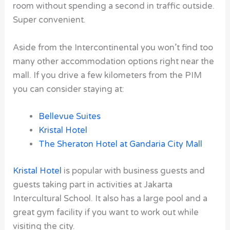
room without spending a second in traffic outside.
Super convenient.
Aside from the Intercontinental you won’t find too
many other accommodation options right near the
mall. If you drive a few kilometers from the PIM
you can consider staying at:
Bellevue Suites
Kristal Hotel
The Sheraton Hotel
at
Gandaria City Mall
Kristal Hotel
is popular with business guests and
guests taking part in activities at Jakarta
Intercultural School. It also has a large pool and a
great gym facility if you want to work out while
visiting the city.