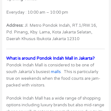
Everyday : 10:00 am – 10:00 pm
Address:
Jl. Metro Pondok Indah, RT.1/RW.16,
Pd. Pinang, Kby. Lama, Kota Jakarta Selatan,
Daerah Khusus Ibukota Jakarta 12310
What is around Pondok Indah Mall in Jakarta?
Pondok Indah Mall is considered to be one of
south Jakarta’s busiest
malls
. This is particularly
true on weekends when the food courts are jam-
packed with visitors.
Pondok Indah Mall
has a wide range of shopping
options including luxury brands but also mid-range