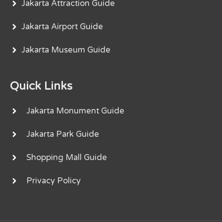
Jakarta Attraction Guide
Jakarta Airport Guide
Jakarta Museum Guide
Quick Links
Jakarta Monument Guide
Jakarta Park Guide
Shopping Mall Guide
Privacy Policy