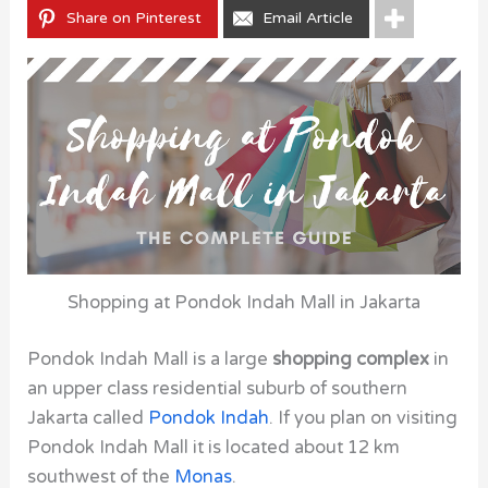
Share on Pinterest
Email Article
Shopping at Pondok Indah Mall in Jakarta
Pondok Indah Mall is a large
shopping complex
in
an upper class residential suburb of southern
Jakarta called
Pondok Indah
. If you plan on visiting
Pondok Indah Mall it is located about 12 km
southwest of the
Monas
.