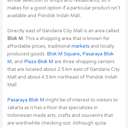
similar selection of shops and restaurants, so it
makes for a good option if a particular product isn’t
available and Pondok Indah Mall
.
Directly east of Gandaria City Mall is an area called
Blok M
. This a shopping area that is known for
affordable prices, traditional
markets
and locally
produced goods.
Blok M Square
,
Pasaraya Blok
M
, and
Plaza Blok M
are three shopping centers
that are located about 2.5 km east of Gandaria City
Mall and about 4.5 km northeast of Pondok Indah
Mall.
Pasaraya Blok M
might be of interest to visitors to
Jakarta as it has a floor that specializes in
Indonesian made arts, crafts and souvenirs that
are worthwhile checking out. Although quite