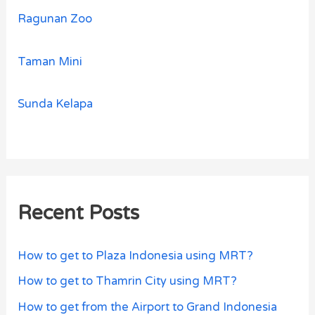
Ragunan Zoo
Taman Mini
Sunda Kelapa
Recent Posts
How to get to Plaza Indonesia using MRT?
How to get to Thamrin City using MRT?
How to get from the Airport to Grand Indonesia