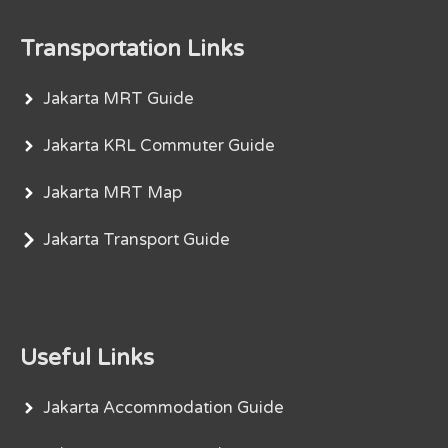
Transportation Links
Jakarta MRT Guide
Jakarta KRL Commuter Guide
Jakarta MRT Map
Jakarta Transport Guide
Useful Links
Jakarta Accommodation Guide