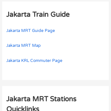
Jakarta Train Guide
Jakarta MRT Guide Page
Jakarta MRT Map
Jakarta KRL Commuter Page
Jakarta MRT Stations
Quicklinks