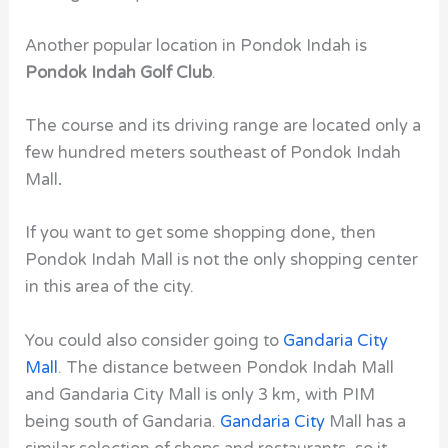
Another popular location in Pondok Indah is
Pondok Indah Golf Club
.
The course and its driving range are located only a
few hundred meters southeast of Pondok Indah
Mall
.
If you want to get some shopping done, then
Pondok Indah Mall is not the only shopping center
in this area of the city.
You could also consider going to
Gandaria City
Mall
. The distance between Pondok Indah Mall
and
Gandaria City Mall is only 3 km, with PIM
being south of Gandaria.
Gandaria City
Mall has a