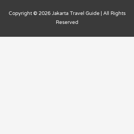
Copyright © 2026
Jakarta Travel Guide
| All Rights
Reserved