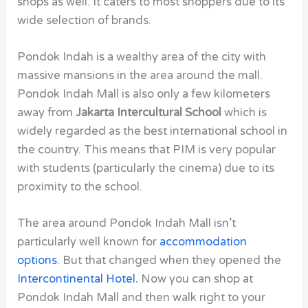
shops as well. It caters to most shoppers due to its
wide selection of brands.
Pondok Indah is a wealthy area of the city with
massive mansions in the area around the mall.
Pondok Indah Mall
is also only a few kilometers
away from
Jakarta Intercultural School
which is
widely regarded as the best international school in
the country. This means that PIM is very popular
with students (particularly the cinema) due to its
proximity to the school.
The area around Pondok Indah Mall
isn’t
particularly well known for
accommodation
options
. But that changed when they opened the
Intercontinental Hotel
.
Now you can shop at
Pondok Indah Mall and then walk right to your