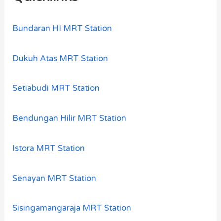
Bundaran HI MRT Station
Dukuh Atas MRT Station
Setiabudi MRT Station
Bendungan Hilir MRT Station
Istora MRT Station
Senayan MRT Station
Sisingamangaraja MRT Station