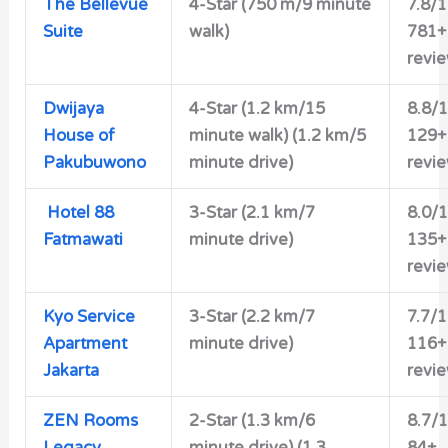
The Bellevue
4-Star
(750 m/9 minute
7.8/
Suite
walk)
781+
revi
Dwijaya
4-Star
(1.2 km/15
8.8/
House of
minute walk) (1.2 km/5
129+
Pakubuwono
minute drive)
revi
Hotel 88
3-Star
(2.1 km/7
8.0/
Fatmawati
minute drive)
135+
revi
Kyo Service
3-Star
(2.2 km/7
7.7/
Apartment
minute drive)
116+
Jakarta
revi
ZEN Rooms
2-Star
(1.3 km/6
8.7/