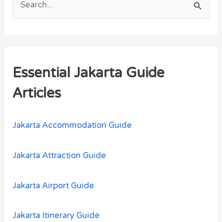
S
e
a
r
Essential Jakarta Guide
c
h
Articles
f
o
Jakarta Accommodation Guide
r
:
Jakarta Attraction Guide
Jakarta Airport Guide
Jakarta Itinerary Guide