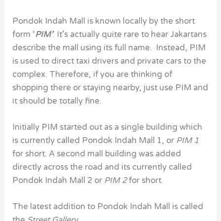
Pondok Indah Mall
is known locally by the short
form ‘
PIM’
. It’s actually quite rare to hear Jakartans
describe the mall using its full name. Instead, PIM
is used to direct taxi drivers and private cars to the
complex. Therefore, if you are thinking of
shopping there or staying nearby, just use PIM and
it should be totally fine.
Initially PIM started out as a single building which
is currently called Pondok Indah Mall 1, or
PIM
1
for short. A second mall building was added
directly across the road and its currently called
Pondok Indah Mall 2
or
PIM 2
for short.
The latest addition to Pondok Indah Mall is called
the
Street Gallery
.