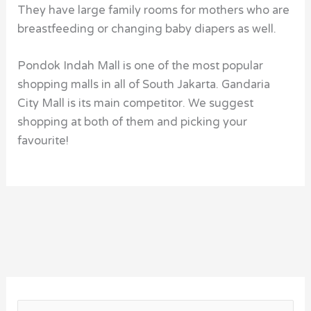
They have large family rooms for mothers who are
breastfeeding or changing baby diapers as well.
Pondok Indah Mall is one of the most popular
shopping malls in all of South Jakarta. Gandaria
City Mall is its main competitor. We suggest
shopping at both of them and picking your
favourite!