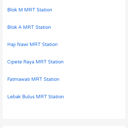
Blok M MRT Station
Blok A MRT Station
Haji Nawi MRT Station
Cipete Raya MRT Station
Fatmawati MRT Station
Lebak Bulus MRT Station