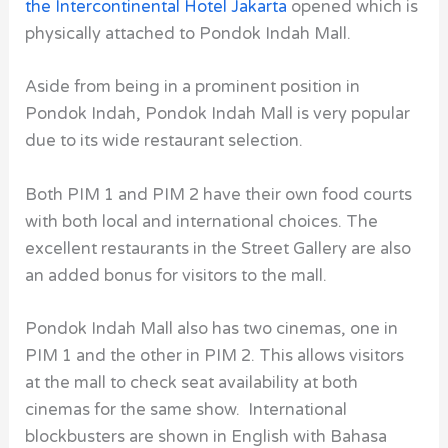
the Intercontinental Hotel Jakarta
opened which is
physically attached to Pondok Indah Mall.
Aside from being in a prominent position in
Pondok Indah, Pondok Indah Mall
is very popular
due to its wide restaurant selection.
Both PIM 1 and PIM 2 have their own food courts
with both local and international choices. The
excellent restaurants in the Street Gallery are also
an added bonus for visitors to the mall.
Pondok Indah Mall
also has two cinemas, one in
PIM 1 and the other in PIM 2. This allows visitors
at the mall to check seat availability at both
cinemas for the same show. International
blockbusters are shown in English with Bahasa