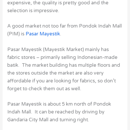
expensive, the quality is pretty good and the
selection is impressive.
A good market not too far from Pondok Indah Mall
(PIM)
is
Pasar Mayestik
.
Pasar Mayestik (Mayestik Market) mainly has
fabric stores – primarily selling Indonesian-made
batik. The market building has multiple floors and
the stores outside the market are also very
affordable if you are looking for fabrics, so don’t
forget to check them out as well.
Pasar Mayestik is about 5 km north of Pondok
Indah Mall. It can be reached by driving by
Gandaria City Mall and turning right.