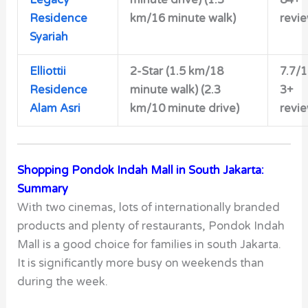
Legacy
minute drive) (1.3
84+
Residence
km/16 minute walk)
revi
Syariah
Elliottii
2-Star
(1.5 km/18
7.7/
Residence
minute walk) (2.3
3+
Alam Asri
km/10 minute drive)
revi
Shopping Pondok Indah Mall in South Jakarta:
Summary
With two cinemas, lots of internationally branded
products and plenty of restaurants, Pondok Indah
Mall is a good choice for families in south Jakarta.
It is significantly more busy on weekends than
during the week.