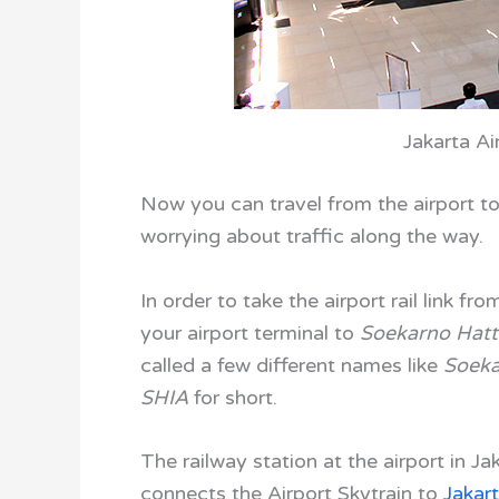
Jakarta Ai
Now you can travel from the airport to
worrying about traffic along the way.
In order to take the airport rail link fr
your airport terminal to
Soekarno Hatta
called a few different names like
Soeka
SHIA
for short.
The railway station at the airport in Ja
connects the
Airport Skytrain
to
Jakart