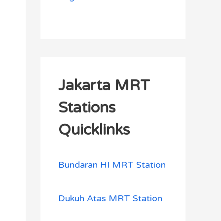
Jakarta MRT
Stations
Quicklinks
Bundaran HI MRT Station
Dukuh Atas MRT Station