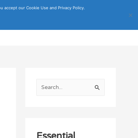
u accept our Cookie Use and Privacy Policy.
Search
ORTATION
ITINERARY GUIDE
S
e
a
r
c
Essential