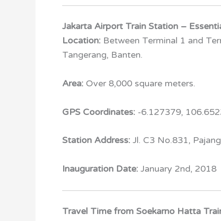
Jakarta Airport Train Station – Essenti
Location:
Between Terminal 1 and Termi
Tangerang, Banten.
Area:
Over 8,000 square meters.
GPS Coordinates:
-6.127379, 106.65
Station Address:
Jl. C3 No.831, Pajan
Inauguration Date:
January 2
nd
, 2018
Travel Time from Soekarno Hatta Train 