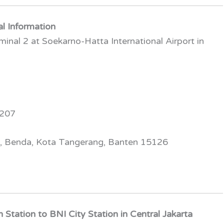
al Information
nal 2 at Soekarno-Hatta International Airport in
2207
g, Benda, Kota Tangerang, Banten 15126
Station to BNI City Station in Central Jakarta