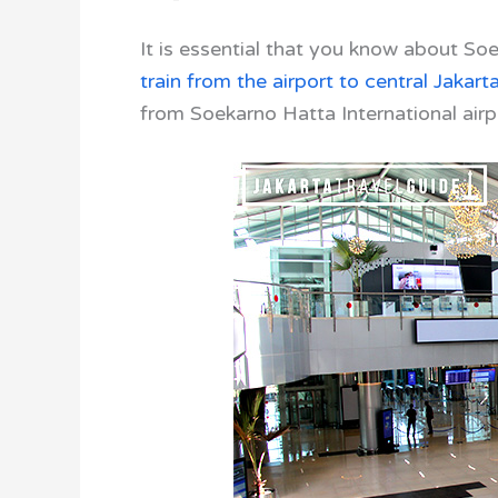
It is essential that you know about
Soek
train from the airport to central Jakart
from Soekarno Hatta International airp