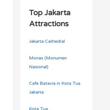
Top Jakarta
Attractions
Jakarta Cathedral
Monas (Monumen
Nasional)
Cafe Batavia in Kota Tua
Jakarta
Kota Tua