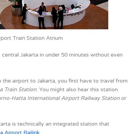
rport Train Station Atrium
 central Jakarta in under 50 minutes without even
om the airport to Jakarta, you first have to travel from
 Train Station
. You might also hear this station
rno-Hatta International Airport Railway Station
or
karta is technically an integrated station that
a Airport Railink
.