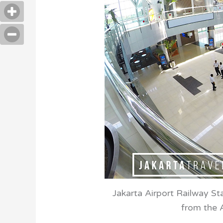
Jakarta Airport Railway Sta
from the A