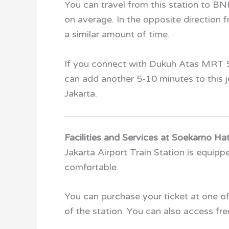
You can travel from this station to BNI
on average. In the opposite direction f
a similar amount of time.
If you connect with Dukuh Atas MRT S
can add another 5-10 minutes to this jou
Jakarta.
Facilities and Services at Soekarno Hat
Jakarta Airport Train Station is equip
comfortable.
You can purchase your ticket at one o
of the station. You can also access free