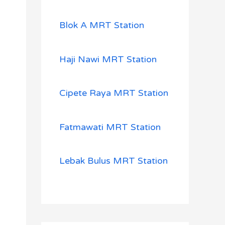
Blok A MRT Station
Haji Nawi MRT Station
Cipete Raya MRT Station
Fatmawati MRT Station
Lebak Bulus MRT Station