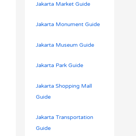
Jakarta Market Guide
Jakarta Monument Guide
Jakarta Museum Guide
Jakarta Park Guide
Jakarta Shopping Mall
Guide
Jakarta Transportation
Guide