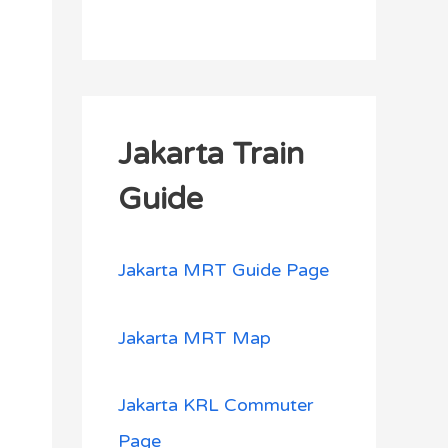
Jakarta Train
Guide
Jakarta MRT Guide Page
Jakarta MRT Map
Jakarta KRL Commuter
Page