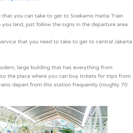
ine that you can take to get to Soekarno Hatta Train
you land, just follow the signs in the departure area.
 service that you need to take to get to central Jakarta
dern, large building that has everything from
lso the place where you can buy tickets for trips from
Trains depart from this station frequently (roughly 70