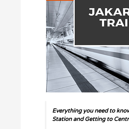
Everything you need to know
Station and Getting to Centr