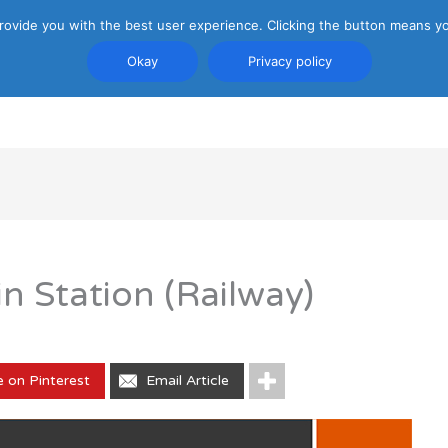
rovide you with the best user experience. Clicking the button means yo
Okay
Privacy policy
PRIVACY POLICY
ATTRACTIONS
TRANSP
in Station (Railway)
e on Pinterest
Email Article