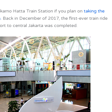
arno Hatta Train Station if you
plan on
taking the
a
. Back in December of 2017, the first-ever train ride
ort to central Jakarta was completed.