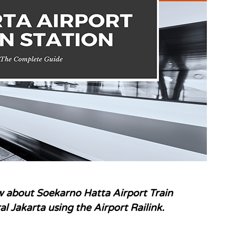
 about Soekarno Hatta Airport Train
al Jakarta using the Airport
Railink.