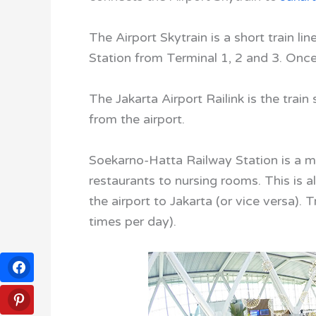
The Airport Skytrain is a short train l
Station from Terminal 1, 2 and 3. Once 
The Jakarta Airport Railink is the train
from the airport.
Soekarno-Hatta Railway Station is a mo
restaurants to nursing rooms. This is a
the airport to Jakarta (or vice versa). 
times per day).