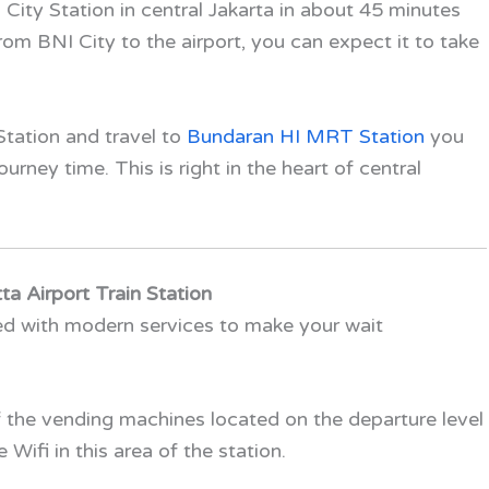
 City Station in central Jakarta in about 45 minutes
rom BNI City to the airport, you can expect it to take
tation and travel to
Bundaran HI MRT Station
you
rney time. This is right in the heart of central
ta Airport Train Station
ped with modern services to make your wait
f the vending machines located on the departure level
 Wifi in this area of the station.