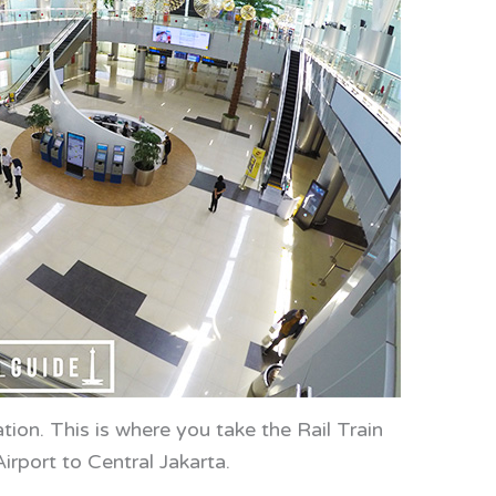
tion. This is where you take the Rail Train
irport to Central Jakarta.