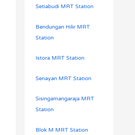
Setiabudi MRT Station
Bendungan Hilir MRT
Station
Istora MRT Station
Senayan MRT Station
Sisingamangaraja MRT
Station
Blok M MRT Station