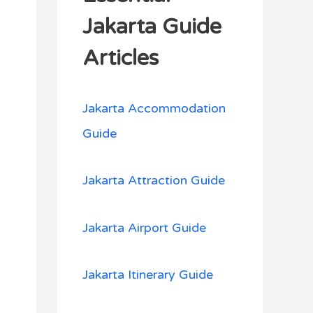
h
Jakarta Guide
f
Articles
o
r
Jakarta Accommodation
:
Guide
Jakarta Attraction Guide
Jakarta Airport Guide
Jakarta Itinerary Guide