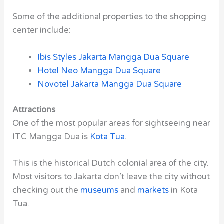
Some of the additional properties to the shopping
center include:
Ibis Styles Jakarta Mangga Dua Square
Hotel Neo Mangga Dua Square
Novotel Jakarta Mangga Dua Square
Attractions
One of the most popular areas for sightseeing near
ITC Mangga Dua is
Kota Tua
.
This is the historical Dutch colonial area of the city.
Most visitors to Jakarta don’t leave the city without
checking out the
museums
and
markets
in Kota
Tua.