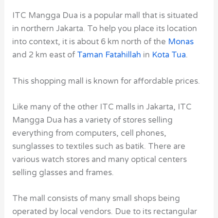
ITC Mangga Dua is a popular mall that is situated
in northern Jakarta. To help you place its location
into context, it is about 6 km north of the
Monas
and 2 km east of
Taman Fatahillah
in
Kota Tua
.
This shopping mall is known for affordable prices.
Like many of the other ITC malls in Jakarta, ITC
Mangga Dua has a variety of stores selling
everything from computers, cell phones,
sunglasses to textiles such as batik. There are
various watch stores and many optical centers
selling glasses and frames.
The mall consists of many small shops being
operated by local vendors. Due to its rectangular