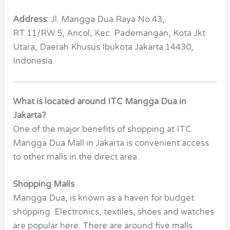
Address:
Jl. Mangga Dua Raya No.43,
RT.11/RW.5, Ancol, Kec. Pademangan, Kota Jkt
Utara, Daerah Khusus Ibukota Jakarta 14430,
Indonesia
What is located around ITC Mangga Dua in
Jakarta?
One of the major benefits of shopping at ITC
Mangga Dua Mall in Jakarta is convenient access
to other malls in the direct area.
Shopping Malls
Mangga Dua, is known as a haven for budget
shopping. Electronics, textiles, shoes and watches
are popular here. There are around five malls