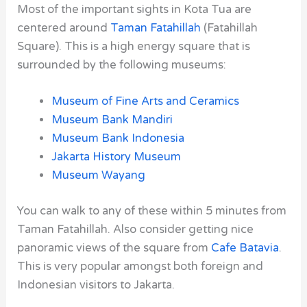
Most of the important sights in Kota Tua are
centered around
Taman Fatahillah
(Fatahillah
Square). This is a high energy square that is
surrounded by the following museums:
Museum of Fine Arts and Ceramics
Museum Bank Mandiri
Museum Bank Indonesia
Jakarta History Museum
Museum Wayang
You can walk to any of these within 5 minutes from
Taman Fatahillah. Also consider getting nice
panoramic views of the square from
Cafe Batavia
.
This is very popular amongst both foreign and
Indonesian visitors to Jakarta.