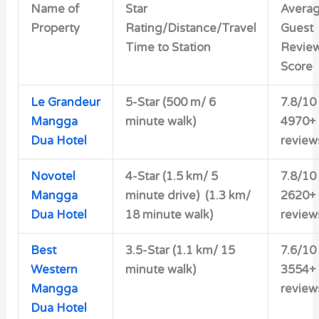
Name of
Star
Avera
Property
Rating/Distance/Travel
Guest
Time to Station
Revie
Score
Le Grandeur
5-Star (500 m/ 6
7.8/10
Mangga
minute walk)
4970+
Dua Hotel
review
Novotel
4-Star (1.5 km/ 5
7.8/10
Mangga
minute drive) (1.3 km/
2620+
Dua Hotel
18 minute walk)
review
Best
3.5-Star (1.1 km/ 15
7.6/10
Western
minute walk)
3554+
Mangga
review
Dua Hotel