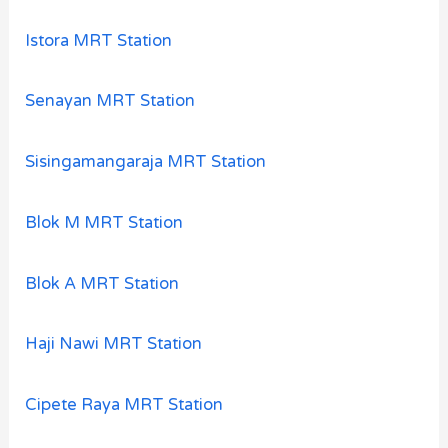
Istora MRT Station
Senayan MRT Station
Sisingamangaraja MRT Station
Blok M MRT Station
Blok A MRT Station
Haji Nawi MRT Station
Cipete Raya MRT Station