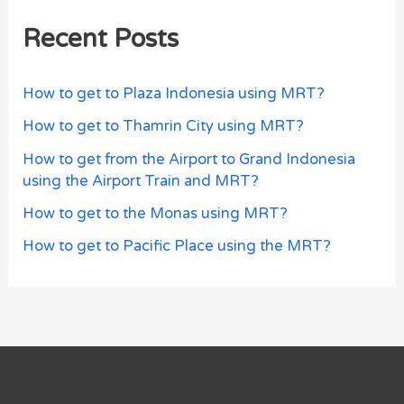
Recent Posts
How to get to Plaza Indonesia using MRT?
How to get to Thamrin City using MRT?
How to get from the Airport to Grand Indonesia
using the Airport Train and MRT?
How to get to the Monas using MRT?
How to get to Pacific Place using the MRT?