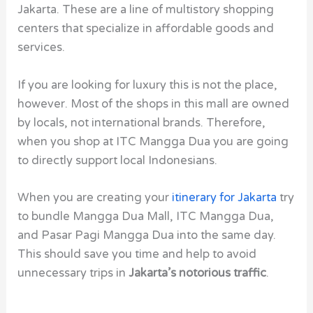
Jakarta. These are a line of multistory shopping
centers that specialize in affordable goods and
services.
If you are looking for luxury this is not the place,
however. Most of the shops in this mall are owned
by locals, not international brands. Therefore,
when you shop at ITC Mangga Dua you are going
to directly support local Indonesians.
When you are creating your
itinerary for Jakarta
try
to bundle Mangga Dua Mall, ITC Mangga Dua,
and Pasar Pagi Mangga Dua into the same day.
This should save you time and help to avoid
unnecessary trips in
Jakarta’s notorious traffic
.