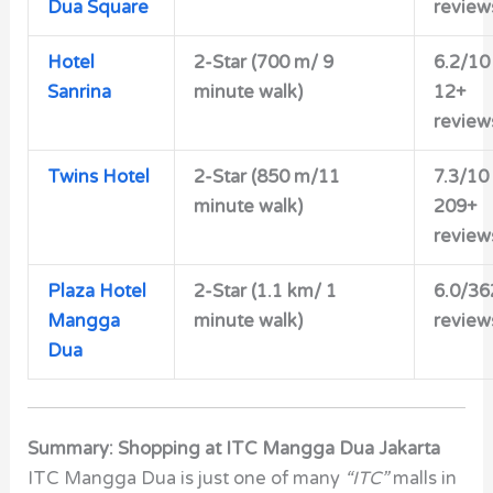
Dua Square
review
Hotel
2-Star (700 m/ 9
6.2/10
Sanrina
minute walk)
12+
review
Twins Hotel
2-Star (850 m/11
7.3/10
minute walk)
209+
review
Plaza Hotel
2-Star (1.1 km/ 1
6.0/36
Mangga
minute walk)
review
Dua
Summary: Shopping at ITC Mangga Dua Jakarta
ITC Mangga Dua is just one of many
“ITC”
malls in