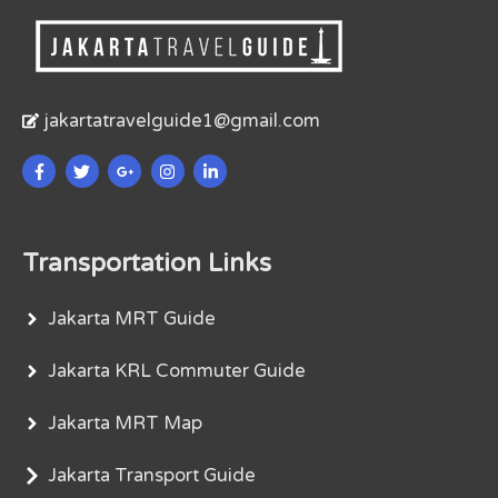
jakartatravelguide1@gmail.com
Transportation Links
Jakarta MRT Guide
Jakarta KRL Commuter Guide
Jakarta MRT Map
Jakarta Transport Guide