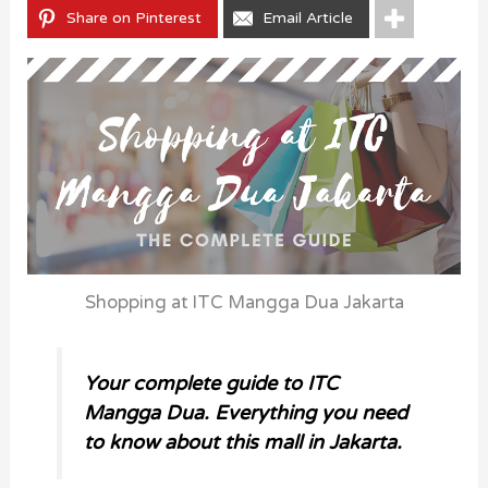
Share on Pinterest
Email Article
Shopping at ITC Mangga Dua Jakarta
Your complete guide to ITC
Mangga Dua. Everything you need
to know about this mall in Jakarta.