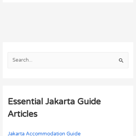
S
e
a
r
Essential Jakarta Guide
c
h
Articles
f
o
Jakarta Accommodation Guide