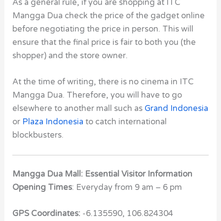
As a general rule, if you are shopping at ITC
Mangga Dua check the price of the gadget online
before negotiating the price in person. This will
ensure that the final price is fair to both you (the
shopper) and the store owner.
At the time of writing, there is no cinema in ITC
Mangga Dua. Therefore, you will have to go
elsewhere to another mall such as
Grand Indonesia
or
Plaza Indonesia
to catch international
blockbusters.
Mangga Dua Mall: Essential Visitor Information
Opening Times
: Everyday from 9 am – 6 pm
GPS Coordinates:
-6.135590, 106.824304