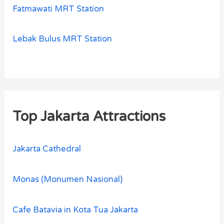
Fatmawati MRT Station
Lebak Bulus MRT Station
Top Jakarta Attractions
Jakarta Cathedral
Monas (Monumen Nasional)
Cafe Batavia in Kota Tua Jakarta