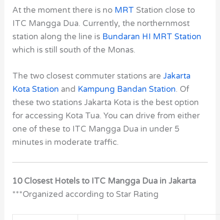
At the moment there is no
MRT
Station close to
ITC Mangga Dua. Currently, the northernmost
station along the line is
Bundaran HI MRT Station
which is still south of the Monas.
The two closest commuter stations are
Jakarta
Kota Station
and
Kampung Bandan Station
. Of
these two stations Jakarta Kota is the best option
for accessing Kota Tua. You can drive from either
one of these to ITC Mangga Dua in under 5
minutes in moderate traffic.
10 Closest Hotels to ITC Mangga Dua in Jakarta
***Organized according to Star Rating