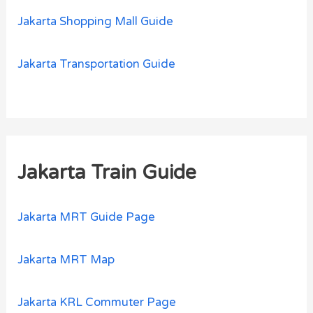
Jakarta Shopping Mall Guide
Jakarta Transportation Guide
Jakarta Train Guide
Jakarta MRT Guide Page
Jakarta MRT Map
Jakarta KRL Commuter Page