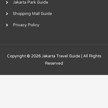
Jakarta Park Guide
Shopping Mall Guide
Privacy Policy
Copyright © 2026
Jakarta Travel Guide
| All Rights
Reserved