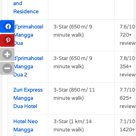
and
Residence
d’primahotel
3-Star (650 m/ 9
7.6/10
Mangga
minute walk)
720+
Dua
review
d’primahotel
3-Star (650 m/ 9
7.8/10
Mangga
minute walk)
354+
Dua 2
review
Zuri Express
3-Star (850 m/ 11
7.7/10
Mangga
minute walk)
625+
Dua Hotel
review
Hotel Neo
3-Star (1 km/ 14
7.1/10
Mangga
minute walk)
1420+