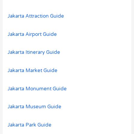
r
:
Jakarta Attraction Guide
Jakarta Airport Guide
Jakarta Itinerary Guide
Jakarta Market Guide
Jakarta Monument Guide
Jakarta Museum Guide
Jakarta Park Guide