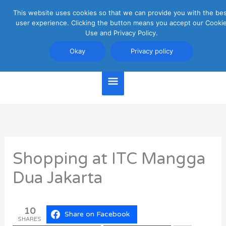
Skip
This website uses cookies so that we can provide you with the be
Main
to
user experience. Clicking the button means you accept our Cooki
content
Use and Privacy Policy.
Menu
Jakarta Travel Guide
Okay
Privacy policy
Shopping at ITC Mangga
Dua Jakarta
10
Share on Facebook
SHARES