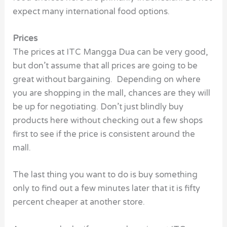
expect many international food options.
Prices
The prices at ITC Mangga Dua can be very good,
but don’t assume that all prices are going to be
great without bargaining. Depending on where
you are shopping in the mall, chances are they will
be up for negotiating. Don’t just blindly buy
products here without checking out a few shops
first to see if the price is consistent around the
mall.
The last thing you want to do is buy something
only to find out a few minutes later that it is fifty
percent cheaper at another store.