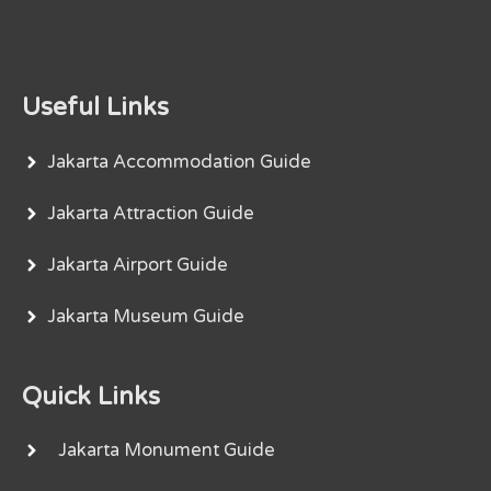
Useful Links
Jakarta Accommodation Guide
Jakarta Attraction Guide
Jakarta Airport Guide
Jakarta Museum Guide
Quick Links
Jakarta Monument Guide