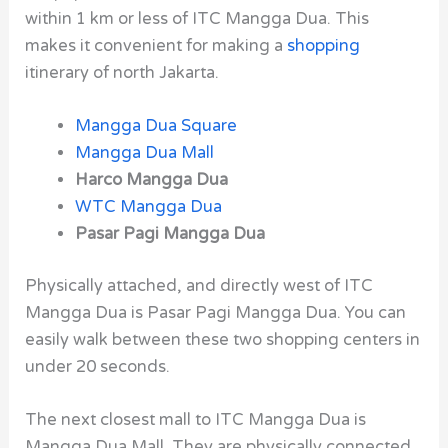
within 1 km or less of ITC Mangga Dua. This
makes it convenient for making a
shopping
itinerary of north Jakarta.
Mangga Dua Square
Mangga Dua Mall
Harco Mangga Dua
WTC Mangga Dua
Pasar Pagi Mangga Dua
Physically attached, and directly west of ITC
Mangga Dua is Pasar Pagi Mangga Dua. You can
easily walk between these two shopping centers in
under 20 seconds.
The next closest mall to ITC Mangga Dua is
Mangga Dua Mall. They are physically connected