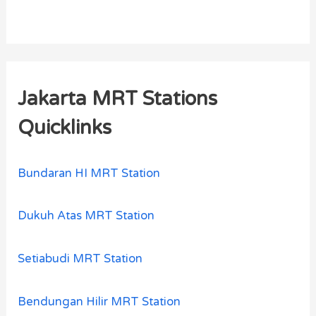
Jakarta MRT Stations
Quicklinks
Bundaran HI MRT Station
Dukuh Atas MRT Station
Setiabudi MRT Station
Bendungan Hilir MRT Station