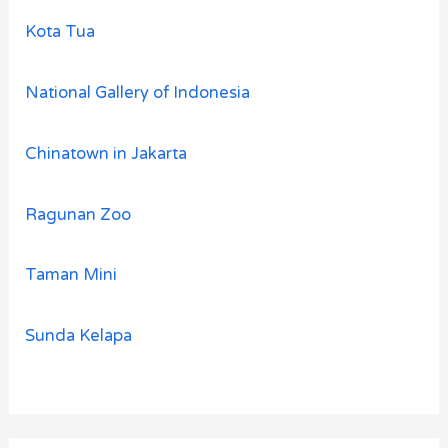
Kota Tua
National Gallery of Indonesia
Chinatown in Jakarta
Ragunan Zoo
Taman Mini
Sunda Kelapa