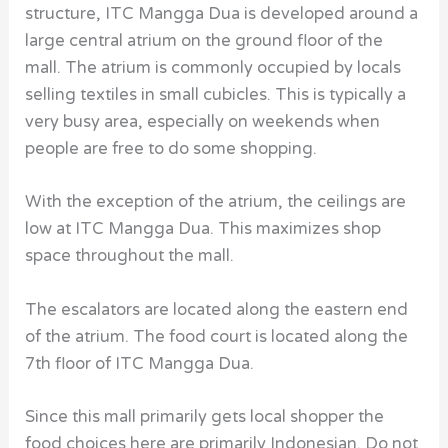
structure, ITC Mangga Dua is developed around a
large central atrium on the ground floor of the
mall. The atrium is commonly occupied by locals
selling textiles in small cubicles. This is typically a
very busy area, especially on weekends when
people are free to do some shopping.
With the exception of the atrium, the ceilings are
low at ITC Mangga Dua. This maximizes shop
space throughout the mall.
The escalators are located along the eastern end
of the atrium. The food court is located along the
7th floor of ITC Mangga Dua.
Since this mall primarily gets local shopper the
food choices here are primarily Indonesian. Do not