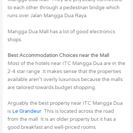
to each other through a pedestrian bridge which
runs over Jalan Mangga Dua Raya.
Mangga Dua Mall has a lot of good electronics
shops.
Best Accommodation Choices near the Mall
Most of the hotels near ITC Mangga Dua are in the
2-4 star range. It makes sense that the properties
available aren’t overly luxurious because the malls
are tailored towards budget shopping.
Arguably the best property near ITC Mangga Dua
is
Le Grandeur
. This is located across the road
from the mall. It is an older property but it has a
good breakfast and well-priced rooms.